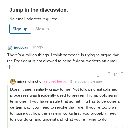
Jump in the discussion.
No email address required.
Sign up
Sign in
jeroboam
1yr ago
There’s a million things. I think someone is trying to argue that
the President is not allowed to send federal workers an email.
🤷
12
miras_chinotto
certified low iq
jeroboam
1yr ago
Doesn't seem initially crazy to me. Not following established
processes was frequently used to prevent Trump policies in
term one. If you have a rule that something has to be done a
certain way, you need to revoke that rule. If you're too brash
to figure out how the system works first, you probably need
to slow down and understand what you're trying to do.
3