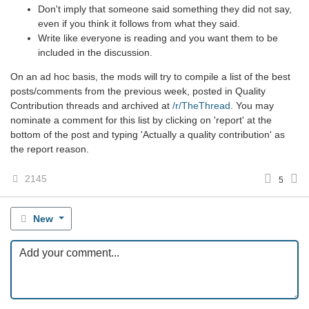
Don't imply that someone said something they did not say,
even if you think it follows from what they said.
Write like everyone is reading and you want them to be
included in the discussion.
On an ad hoc basis, the mods will try to compile a list of the best
posts/comments from the previous week, posted in Quality
Contribution threads and archived at
/r/TheThread
. You may
nominate a comment for this list by clicking on 'report' at the
bottom of the post and typing 'Actually a quality contribution' as
the report reason.
2145
5
New