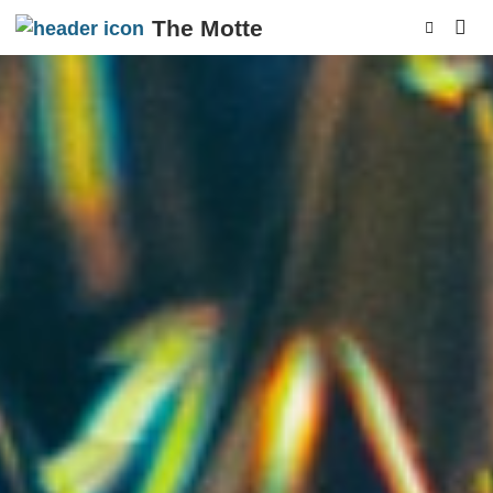
The Motte