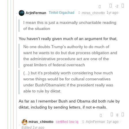
-2
ArjinFerman
Tinfoil Gigachad
miras_chinotto
1yr ago
I mean this is just a maximally uncharitable reading
of the situation
You haven't really given much of an argument for that,
No one doubts Trump's authority to do much of
want he wants to do but due process obligation and
the administrative procedure act are one of the
great limiters of federal overreach
(...) but it's probably worth considering how much
worse things would be for cultural conservatives
under Bush/Obama/etc if the president really was
able to rule by diktat.
As far as I remember Bush and Obama did both rule by
diktat, including by sending letters, if not e-mails.
8
miras_chinotto
certified low iq
ArjinFerman
1yr ago
·
Edited 1yr ago