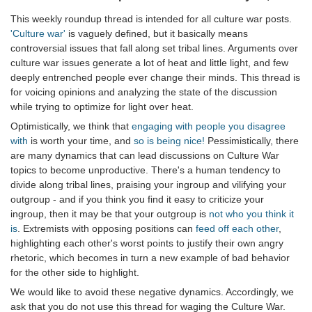
This weekly roundup thread is intended for all culture war posts.
'Culture war'
is vaguely defined, but it basically means
controversial issues that fall along set tribal lines. Arguments over
culture war issues generate a lot of heat and little light, and few
deeply entrenched people ever change their minds. This thread is
for voicing opinions and analyzing the state of the discussion
while trying to optimize for light over heat.
Optimistically, we think that
engaging with people you disagree
with
is worth your time, and
so is being nice!
Pessimistically, there
are many dynamics that can lead discussions on Culture War
topics to become unproductive. There's a human tendency to
divide along tribal lines, praising your ingroup and vilifying your
outgroup - and if you think you find it easy to criticize your
ingroup, then it may be that your outgroup is
not who you think it
is
. Extremists with opposing positions can
feed off each other
,
highlighting each other's worst points to justify their own angry
rhetoric, which becomes in turn a new example of bad behavior
for the other side to highlight.
We would like to avoid these negative dynamics. Accordingly, we
ask that you do not use this thread for waging the Culture War.