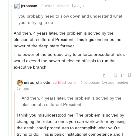
jeroboam
miras_chinotto
1yr ago
you probably need to slow down and understand what
you're trying to do.
And then, 4 years later, the problem is solved by the
election of a different President. This logic enshrines the
power of the deep state forever.
The power of the bureaucracy to enforce procedural rules
would exceed the power of elected officials to run the
executive branch.
14
miras_chinotto
certified low iq
jeroboam
1yr ago
·
Edited
1yr ago
And then, 4 years later, the problem is solved by the
election of a different President.
I think you misunderstood me. The problem is solved by
changing the rules to ones you can work with or by using
the established procedures to accomplish what you're
trying to do. This is basic institutional competence and I