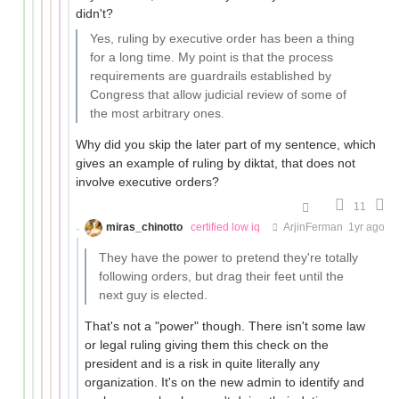
didn't?
Yes, ruling by executive order has been a thing
for a long time. My point is that the process
requirements are guardrails established by
Congress that allow judicial review of some of
the most arbitrary ones.
Why did you skip the later part of my sentence, which
gives an example of ruling by diktat, that does not
involve executive orders?
11
miras_chinotto
certified low iq
ArjinFerman
1yr ago
They have the power to pretend they're totally
following orders, but drag their feet until the
next guy is elected.
That's not a "power" though. There isn't some law
or legal ruling giving them this check on the
president and is a risk in quite literally any
organization. It's on the new admin to identify and