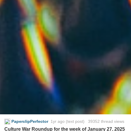
PaperclipPerfector
1yr ago
(text post) 39352 thread views
Culture War Roundup for the week of January 27, 2025