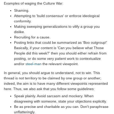
Examples of waging the Culture War:
Shaming.
Attempting to 'build consensus' or enforce ideological
conformity.
Making sweeping generalizations to vilify a group you
dislike.
Recruiting for a cause.
Posting links that could be summarized as 'Boo outgroup!'
Basically, if your content is 'Can you believe what Those
People did this week?' then you should either refrain from
posting, or do some very patient work to contextualize
and/or
steel-man
the relevant viewpoint.
In general, you should argue to understand, not to win. This
thread is not territory to be claimed by one group or another;
indeed, the aim is to have many different viewpoints represented
here. Thus, we also ask that you follow some guidelines:
Speak plainly. Avoid sarcasm and mockery. When
disagreeing with someone, state your objections explicitly.
Be as precise and charitable as you can. Don't paraphrase
unflatteringly.