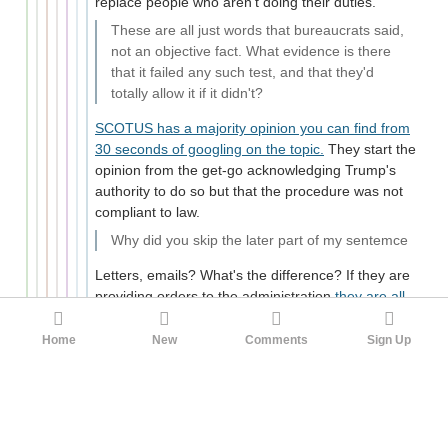
replace people who aren't doing their duties.
These are all just words that bureaucrats said,
not an objective fact. What evidence is there
that it failed any such test, and that they'd
totally allow it if it didn't?
SCOTUS has a majority opinion you can find from
30 seconds of googling on the topic.
They start the
opinion from the get-go acknowledging Trump's
authority to do so but that the procedure was not
compliant to law.
Why did you skip the later part of my sentemce
Letters, emails? What's the difference? If they are
providing orders to the administration
they are all
vaguely the same thing as an executive order
though with different levels of formality and
Home
New
Comments
Sign Up
purpose. Sending an email with guidance on how to
enforce some presidential policy isn't verboten or
just one weird trick to avoid process.
-2