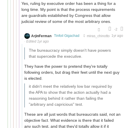
Yes, ruling by executive order has been a thing for a
long time. My point is that the process requirements
are guardrails established by Congress that allow
judicial review of some of the most arbitrary ones.
-2
ArjinFerman
Tinfoil Gigachad
miras_chinotto
1yr ago
·
Edited 1yr ago
The bureaucracy simply doesn't have powers
that supercede the executive.
They have the power to pretend they're totally
following orders, but drag their feet until the next guy
is elected.
it didn't meet the relatively low bar required by
the APA to show that the action actually had a
reasoning behind it rather than failing the
"arbitrary and capricious" test.
These are all just words that bureaucrats said, not an
objective fact. What evidence is there that it failed
any such test, and that they'd totally allow it if it