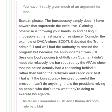
You haven't really given much of an argument for
that
Explain, please. The bureaucracy simply doesn't have
powers that supercede the executive. Claiming
otherwise is throwing your hands up and calling it
impossible at the first signs of resistance. Consider the
example of DACA where SCOTUS decided the Trump
admin full and well had the authority to rescind the
program but because the announcement was just
Sessions loudly pooing (rightfully) on Obama, it didn't
meet the relatively low bar required by the APA to show
that the action actually had a reasoning behind it
rather than failing the "arbitrary and capricious" test.
That isn't the bureaucracy being so powerful the
president can't do anything, that's the president relying
on people who don't know what they're doing to
execute his agenda.
As far as I remember Bush and Obama did both
rule by diktat