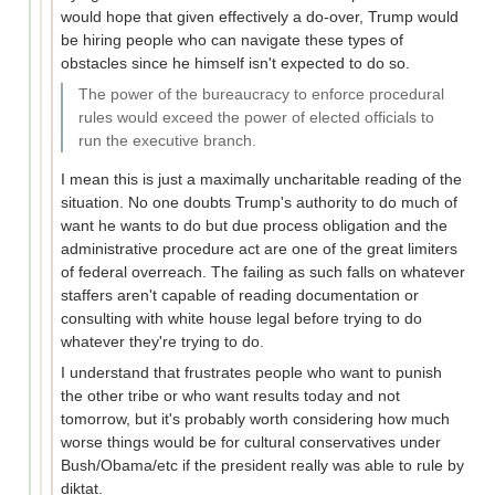
would hope that given effectively a do-over, Trump would
be hiring people who can navigate these types of
obstacles since he himself isn't expected to do so.
The power of the bureaucracy to enforce procedural
rules would exceed the power of elected officials to
run the executive branch.
I mean this is just a maximally uncharitable reading of the
situation. No one doubts Trump's authority to do much of
want he wants to do but due process obligation and the
administrative procedure act are one of the great limiters
of federal overreach. The failing as such falls on whatever
staffers aren't capable of reading documentation or
consulting with white house legal before trying to do
whatever they're trying to do.
I understand that frustrates people who want to punish
the other tribe or who want results today and not
tomorrow, but it's probably worth considering how much
worse things would be for cultural conservatives under
Bush/Obama/etc if the president really was able to rule by
diktat.