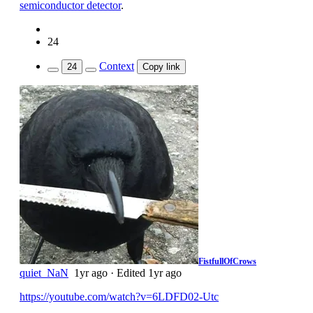
semiconductor detector
.
24
Context
24
Copy link
FistfullOfCrows
quiet_NaN
1yr ago
·
Edited 1yr ago
https://youtube.com/watch?v=6LDFD02-Utc