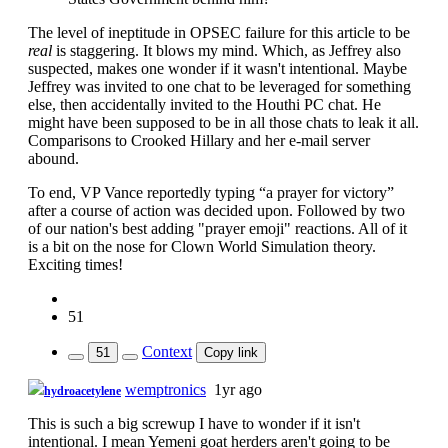
The level of ineptitude in OPSEC failure for this article to be
real
is staggering. It blows my mind. Which, as Jeffrey also
suspected, makes one wonder if it wasn't intentional. Maybe
Jeffrey was invited to one chat to be leveraged for something
else, then accidentally invited to the Houthi PC chat. He
might have been supposed to be in all those chats to leak it all.
Comparisons to Crooked Hillary and her e-mail server
abound.
To end, VP Vance reportedly typing “a prayer for victory”
after a course of action was decided upon. Followed by two
of our nation's best adding "prayer emoji" reactions. All of it
is a bit on the nose for Clown World Simulation theory.
Exciting times!
51
Context
51
Copy link
wemptronics
1yr ago
hydroacetylene
This is such a big screwup I have to wonder if it isn't
intentional. I mean Yemeni goat herders aren't going to be