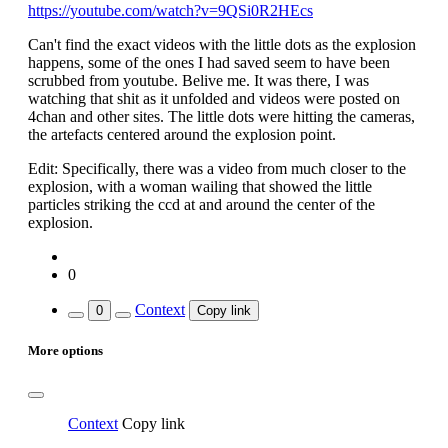
https://youtube.com/watch?v=9QSi0R2HEcs
Can't find the exact videos with the little dots as the explosion
happens, some of the ones I had saved seem to have been
scrubbed from youtube. Belive me. It was there, I was
watching that shit as it unfolded and videos were posted on
4chan and other sites. The little dots were hitting the cameras,
the artefacts centered around the explosion point.
Edit: Specifically, there was a video from much closer to the
explosion, with a woman wailing that showed the little
particles striking the ccd at and around the center of the
explosion.
0
Context
0
Copy link
More options
Context
Copy link