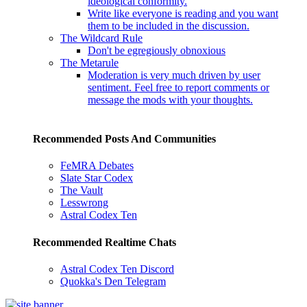
ideological conformity.
Write like everyone is reading and you want
them to be included in the discussion.
The Wildcard Rule
Don't be egregiously obnoxious
The Metarule
Moderation is very much driven by user
sentiment. Feel free to report comments or
message the mods with your thoughts.
Recommended Posts And Communities
FeMRA Debates
Slate Star Codex
The Vault
Lesswrong
Astral Codex Ten
Recommended Realtime Chats
Astral Codex Ten Discord
Quokka's Den Telegram