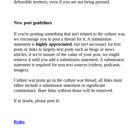
defensible territory, even if you are not being pressed.
New post guidelines
If you're posting something that isn't related to the culture war,
we encourage you to post a thread for it. A submission
statement is
highly appreciated
, but isn't necessary for text
posts or links to largely-text posts such as blogs or news
articles; if we're unsure of the value of your post, we might
remove it until you add a submission statement. A submission
statement is required for non-text sources (videos, podcasts,
images).
Culture war posts go in the culture war thread; all links must
either include a submission statement or significant
commentary. Bare links without those will be removed.
If in doubt, please post it!
Rules