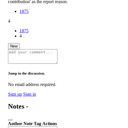
contribution' as the report reason.
1875
4
1875
4
New
Jump in the discussion.
No email address required.
Sign up
Sign in
Notes -
Author
Note
Tag
Actions