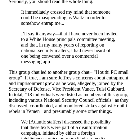
Seriously, you should read the whole thing.
It immediately crossed my mind that someone
could be masquerading as Waltz in order to
somehow entrap me...
I’ll say it anyway—that I have never been invited
to a White House principals-committee meeting,
and that, in my many years of reporting on
national-security matters, I had never heard of
one being convened over a commercial
messaging app.
This group chat led to another group chat-- "Houthi PC small
group". If true, I am sure Jeffrey's concerns about entrapment
and imprisonment grew as he was, allegedly, joined by the
Secretary of Defense, Vice President Vance, Tulsi Gabbard.
In total, "18 individuals were listed as members of this group,
including various National Security Council officials" as they
discussed, coordinated, and monitored strikes against Houthi
rebels in Yemen-- and presumably some other things.
We [Atlantic staffers] discussed the possibility
that these texts were part of a disinformation
campaign, initiated by either a foreign
intelligence service or, more likely, a media-