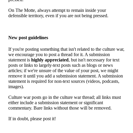
On The Motte, always attempt to remain inside your
defensible territory, even if you are not being pressed.
New post guidelines
If you're posting something that isn't related to the culture war,
we encourage you to post a thread for it. A submission
statement is
highly appreciated
, but isn't necessary for text
posts or links to largely-text posts such as blogs or news
articles; if we're unsure of the value of your post, we might
remove it until you add a submission statement. A submission
statement is required for non-text sources (videos, podcasts,
images).
Culture war posts go in the culture war thread; all links must
either include a submission statement or significant
commentary. Bare links without those will be removed.
If in doubt, please post it!