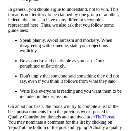
In general, you should argue to understand, not to win. This
thread is not territory to be claimed by one group or another;
indeed, the aim is to have many different viewpoints
represented here. Thus, we also ask that you follow some
guidelines:
Speak plainly. Avoid sarcasm and mockery. When
disagreeing with someone, state your objections
explicitly.
Be as precise and charitable as you can. Don't
paraphrase unflatteringly.
Don't imply that someone said something they did not
say, even if you think it follows from what they said.
Write like everyone is reading and you want them to be
included in the discussion.
On an ad hoc basis, the mods will try to compile a list of the
best posts/comments from the previous week, posted in
Quality Contribution threads and archived at
/r/TheThread
.
You may nominate a comment for this list by clicking on
'report' at the bottom of the post and typing 'Actually a quality