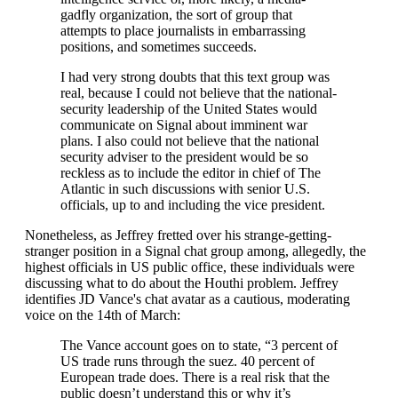
gadfly organization, the sort of group that
attempts to place journalists in embarrassing
positions, and sometimes succeeds.
I had very strong doubts that this text group was
real, because I could not believe that the national-
security leadership of the United States would
communicate on Signal about imminent war
plans. I also could not believe that the national
security adviser to the president would be so
reckless as to include the editor in chief of The
Atlantic in such discussions with senior U.S.
officials, up to and including the vice president.
Nonetheless, as Jeffrey fretted over his strange-getting-
stranger position in a Signal chat group among, allegedly, the
highest officials in US public office, these individuals were
discussing what to do about the Houthi problem. Jeffrey
identifies JD Vance's chat avatar as a cautious, moderating
voice on the 14th of March:
The Vance account goes on to state, “3 percent of
US trade runs through the suez. 40 percent of
European trade does. There is a real risk that the
public doesn’t understand this or why it’s