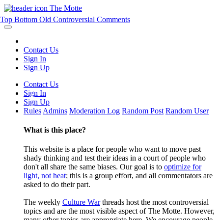
The Motte
Top
Bottom
Old
Controversial
Comments
Contact Us
Sign In
Sign Up
Contact Us
Sign In
Sign Up
Rules
Admins
Moderation Log
Random Post
Random User
What is this place?
This website is a place for people who want to move past
shady thinking and test their ideas in a court of people who
don't all share the same biases. Our goal is to
optimize for
light, not heat
; this is a group effort, and all commentators are
asked to do their part.
The weekly
Culture War
threads host the most controversial
topics and are the most visible aspect of The Motte. However,
many other topics are appropriate here. We encourage people