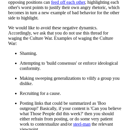
opposing positions can
feed off each other
, highlighting each
other's worst points to justify their own angry rhetoric, which
becomes in turn a new example of bad behavior for the other
side to highlight.
We would like to avoid these negative dynamics.
Accordingly, we ask that you do not use this thread for
waging the Culture War. Examples of waging the Culture
War:
Shaming.
Attempting to 'build consensus' or enforce ideological
conformity.
Making sweeping generalizations to vilify a group you
dislike.
Recruiting for a cause.
Posting links that could be summarized as 'Boo
outgroup!' Basically, if your content is 'Can you believe
what Those People did this week?' then you should
either refrain from posting, or do some very patient
work to contextualize and/or
steel-man
the relevant
viewpoint.