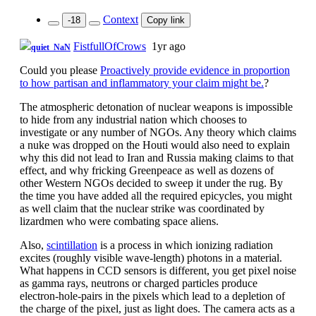
Context
-18
Copy link
FistfullOfCrows
1yr ago
quiet_NaN
Could you please
Proactively provide evidence in proportion
to how partisan and inflammatory your claim might be.
?
The atmospheric detonation of nuclear weapons is impossible
to hide from any industrial nation which chooses to
investigate or any number of NGOs. Any theory which claims
a nuke was dropped on the Houti would also need to explain
why this did not lead to Iran and Russia making claims to that
effect, and why fricking Greenpeace as well as dozens of
other Western NGOs decided to sweep it under the rug. By
the time you have added all the required epicycles, you might
as well claim that the nuclear strike was coordinated by
lizardmen who were combating space aliens.
Also,
scintillation
is a process in which ionizing radiation
excites (roughly visible wave-length) photons in a material.
What happens in CCD sensors is different, you get pixel noise
as gamma rays, neutrons or charged particles produce
electron-hole-pairs in the pixels which lead to a depletion of
the charge of the pixel, just as light does. The camera acts as a