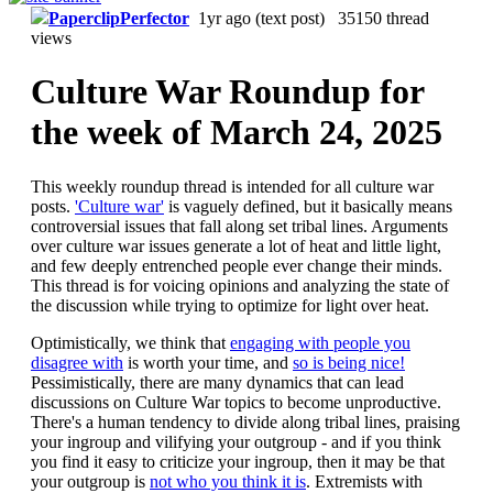
PaperclipPerfector
1yr ago
(text post) 35150 thread
views
Culture War Roundup for
the week of March 24, 2025
This weekly roundup thread is intended for all culture war
posts.
'Culture war'
is vaguely defined, but it basically means
controversial issues that fall along set tribal lines. Arguments
over culture war issues generate a lot of heat and little light,
and few deeply entrenched people ever change their minds.
This thread is for voicing opinions and analyzing the state of
the discussion while trying to optimize for light over heat.
Optimistically, we think that
engaging with people you
disagree with
is worth your time, and
so is being nice!
Pessimistically, there are many dynamics that can lead
discussions on Culture War topics to become unproductive.
There's a human tendency to divide along tribal lines, praising
your ingroup and vilifying your outgroup - and if you think
you find it easy to criticize your ingroup, then it may be that
your outgroup is
not who you think it is
. Extremists with