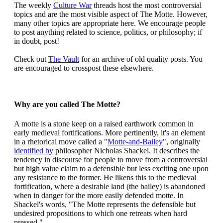
The weekly
Culture War
threads host the most controversial
topics and are the most visible aspect of The Motte. However,
many other topics are appropriate here. We encourage people
to post anything related to science, politics, or philosophy; if
in doubt, post!
Check out
The Vault
for an archive of old quality posts. You
are encouraged to crosspost these elsewhere.
Why are you called The Motte?
A motte is a stone keep on a raised earthwork common in
early medieval fortifications. More pertinently, it's an element
in a rhetorical move called a "
Motte-and-Bailey
", originally
identified by
philosopher Nicholas Shackel. It describes the
tendency in discourse for people to move from a controversial
but high value claim to a defensible but less exciting one upon
any resistance to the former. He likens this to the medieval
fortification, where a desirable land (the bailey) is abandoned
when in danger for the more easily defended motte. In
Shackel's words, "The Motte represents the defensible but
undesired propositions to which one retreats when hard
pressed."