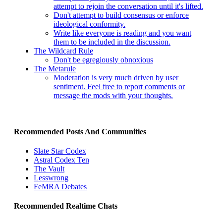
attempt to rejoin the conversation until it's lifted.
Don't attempt to build consensus or enforce
ideological conformity.
Write like everyone is reading and you want
them to be included in the discussion.
The Wildcard Rule
Don't be egregiously obnoxious
The Metarule
Moderation is very much driven by user
sentiment. Feel free to report comments or
message the mods with your thoughts.
Recommended Posts And Communities
Slate Star Codex
Astral Codex Ten
The Vault
Lesswrong
FeMRA Debates
Recommended Realtime Chats