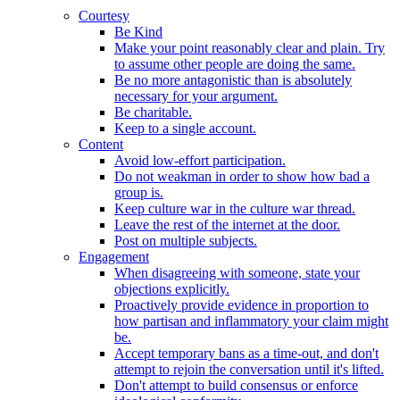
Courtesy
Be Kind
Make your point reasonably clear and plain. Try
to assume other people are doing the same.
Be no more antagonistic than is absolutely
necessary for your argument.
Be charitable.
Keep to a single account.
Content
Avoid low-effort participation.
Do not weakman in order to show how bad a
group is.
Keep culture war in the culture war thread.
Leave the rest of the internet at the door.
Post on multiple subjects.
Engagement
When disagreeing with someone, state your
objections explicitly.
Proactively provide evidence in proportion to
how partisan and inflammatory your claim might
be.
Accept temporary bans as a time-out, and don't
attempt to rejoin the conversation until it's lifted.
Don't attempt to build consensus or enforce