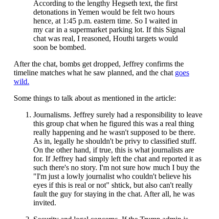
According to the lengthy Hegseth text, the first
detonations in Yemen would be felt two hours
hence, at 1:45 p.m. eastern time. So I waited in
my car in a supermarket parking lot. If this Signal
chat was real, I reasoned, Houthi targets would
soon be bombed.
After the chat, bombs get dropped, Jeffrey confirms the
timeline matches what he saw planned, and the chat
goes
wild.
Some things to talk about as mentioned in the article:
Journalisms. Jeffrey surely had a responsibility to leave
this group chat when he figured this was a real thing
really happening and he wasn't supposed to be there.
As in, legally he shouldn't be privy to classified stuff.
On the other hand, if true, this is what journalists are
for. If Jeffrey had simply left the chat and reported it as
such there's no story. I'm not sure how much I buy the
"I'm just a lowly journalist who couldn't believe his
eyes if this is real or not" shtick, but also can't really
fault the guy for staying in the chat. After all, he was
invited.