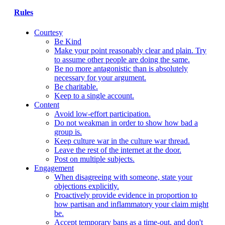
Rules
Courtesy
Be Kind
Make your point reasonably clear and plain. Try
to assume other people are doing the same.
Be no more antagonistic than is absolutely
necessary for your argument.
Be charitable.
Keep to a single account.
Content
Avoid low-effort participation.
Do not weakman in order to show how bad a
group is.
Keep culture war in the culture war thread.
Leave the rest of the internet at the door.
Post on multiple subjects.
Engagement
When disagreeing with someone, state your
objections explicitly.
Proactively provide evidence in proportion to
how partisan and inflammatory your claim might
be.
Accept temporary bans as a time-out, and don't