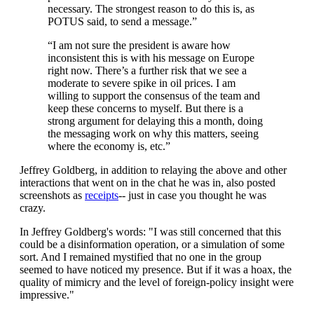
necessary. The strongest reason to do this is, as
POTUS said, to send a message.”
“I am not sure the president is aware how
inconsistent this is with his message on Europe
right now. There’s a further risk that we see a
moderate to severe spike in oil prices. I am
willing to support the consensus of the team and
keep these concerns to myself. But there is a
strong argument for delaying this a month, doing
the messaging work on why this matters, seeing
where the economy is, etc.”
Jeffrey Goldberg, in addition to relaying the above and other
interactions that went on in the chat he was in, also posted
screenshots as
receipts
-- just in case you thought he was
crazy.
In Jeffrey Goldberg's words: "I was still concerned that this
could be a disinformation operation, or a simulation of some
sort. And I remained mystified that no one in the group
seemed to have noticed my presence. But if it was a hoax, the
quality of mimicry and the level of foreign-policy insight were
impressive."