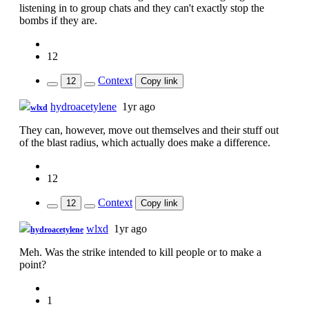
listening in to group chats and they can't exactly stop the
bombs if they are.
12
Context
12
Copy link
hydroacetylene
1yr ago
wlxd
They can, however, move out themselves and their stuff out
of the blast radius, which actually does make a difference.
12
Context
12
Copy link
wlxd
1yr ago
hydroacetylene
Meh. Was the strike intended to kill people or to make a
point?
1