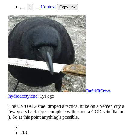
Context
1
Copy link
FistfullOfCrows
hydroacetylene
1yr ago
The US/UAE/Israel droped a tactical nuke on a Yemen city a
few years back ( yes complete with camera CCD scintillation
). So at this point anything's possible.
-18