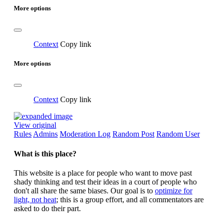
More options
Context
Copy link
More options
Context
Copy link
View original
Rules
Admins
Moderation Log
Random Post
Random User
What is this place?
This website is a place for people who want to move past
shady thinking and test their ideas in a court of people who
don't all share the same biases. Our goal is to
optimize for
light, not heat
; this is a group effort, and all commentators are
asked to do their part.