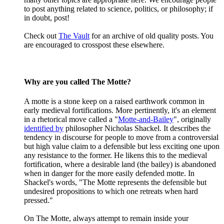
to post anything related to science, politics, or philosophy; if
in doubt, post!
Check out
The Vault
for an archive of old quality posts. You
are encouraged to crosspost these elsewhere.
Why are you called The Motte?
A motte is a stone keep on a raised earthwork common in
early medieval fortifications. More pertinently, it's an element
in a rhetorical move called a "
Motte-and-Bailey
", originally
identified by
philosopher Nicholas Shackel. It describes the
tendency in discourse for people to move from a controversial
but high value claim to a defensible but less exciting one upon
any resistance to the former. He likens this to the medieval
fortification, where a desirable land (the bailey) is abandoned
when in danger for the more easily defended motte. In
Shackel's words, "The Motte represents the defensible but
undesired propositions to which one retreats when hard
pressed."
On The Motte, always attempt to remain inside your