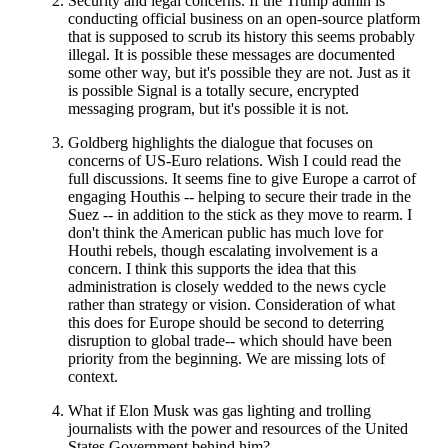
Security and legal concerns. If the Trump admin is
conducting official business on an open-source platform
that is supposed to scrub its history this seems probably
illegal. It is possible these messages are documented
some other way, but it's possible they are not. Just as it
is possible Signal is a totally secure, encrypted
messaging program, but it's possible it is not.
Goldberg highlights the dialogue that focuses on
concerns of US-Euro relations. Wish I could read the
full discussions. It seems fine to give Europe a carrot of
engaging Houthis -- helping to secure their trade in the
Suez -- in addition to the stick as they move to rearm. I
don't think the American public has much love for
Houthi rebels, though escalating involvement is a
concern. I think this supports the idea that this
administration is closely wedded to the news cycle
rather than strategy or vision. Consideration of what
this does for Europe should be second to deterring
disruption to global trade-- which should have been
priority from the beginning. We are missing lots of
context.
What if Elon Musk was gas lighting and trolling
journalists with the power and resources of the United
States Government behind him?