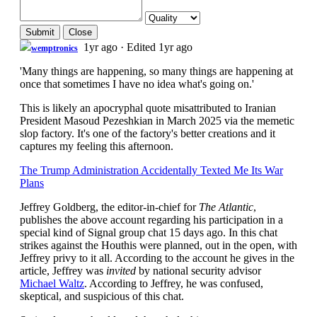
Submit
Close
1yr ago
·
Edited 1yr ago
wemptronics
'Many things are happening, so many things are happening at
once that sometimes I have no idea what's going on.'
This is likely an apocryphal quote misattributed to Iranian
President Masoud Pezeshkian in March 2025 via the memetic
slop factory. It's one of the factory's better creations and it
captures my feeling this afternoon.
The Trump Administration Accidentally Texted Me Its War
Plans
Jeffrey Goldberg, the editor-in-chief for
The Atlantic
,
publishes the above account regarding his participation in a
special kind of Signal group chat 15 days ago. In this chat
strikes against the Houthis were planned, out in the open, with
Jeffrey privy to it all. According to the account he gives in the
article, Jeffrey was
invited
by national security advisor
Michael Waltz
. According to Jeffrey, he was confused,
skeptical, and suspicious of this chat.