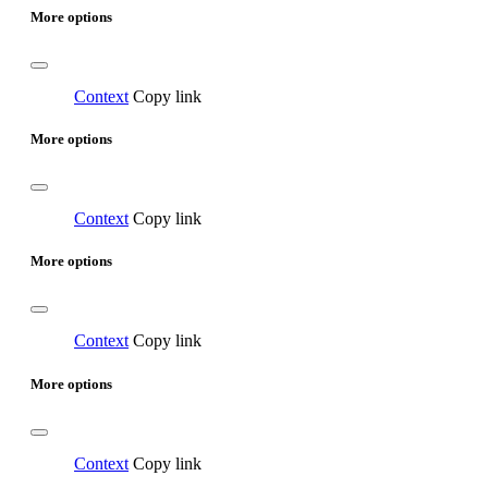
More options
Context
Copy link
More options
Context
Copy link
More options
Context
Copy link
More options
Context
Copy link