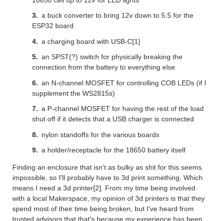
a buck converter to bring 12v down to 5.5 for the
ESP32 board
a charging board with USB-C[1]
an SPST(?) switch for physically breaking the
connection from the battery to everything else
an N-channel MOSFET for controlling COB LEDs (if I
supplement the WS2815s)
a P-channel MOSFET for having the rest of the load
shut off if it detects that a USB charger is connected
nylon standoffs for the various boards
a holder/receptacle for the 18650 battery itself
Finding an enclosure that isn't as bulky as shit for this seems
impossible, so I'll probably have to 3d print something. Which
means I need a 3d printer[2]. From my time being involved
with a local Makerspace, my opinion of 3d printers is that they
spend most of their time being broken, but I've heard from
trusted advisors that that's because my experience has been