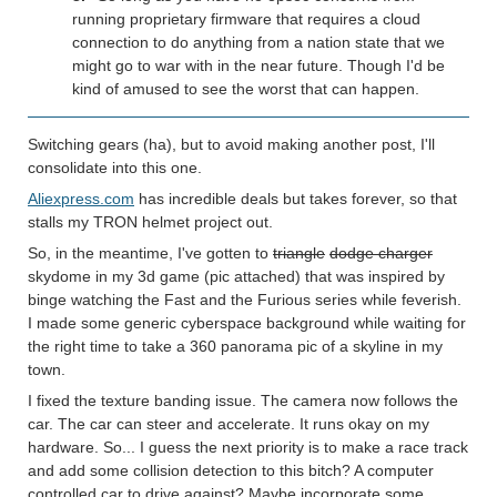
running proprietary firmware that requires a cloud
connection to do anything from a nation state that we
might go to war with in the near future. Though I'd be
kind of amused to see the worst that can happen.
Switching gears (ha), but to avoid making another post, I'll
consolidate into this one.
Aliexpress.com
has incredible deals but takes forever, so that
stalls my TRON helmet project out.
So, in the meantime, I've gotten to
triangle
dodge charger
skydome in my 3d game (pic attached) that was inspired by
binge watching the Fast and the Furious series while feverish.
I made some generic cyberspace background while waiting for
the right time to take a 360 panorama pic of a skyline in my
town.
I fixed the texture banding issue. The camera now follows the
car. The car can steer and accelerate. It runs okay on my
hardware. So... I guess the next priority is to make a race track
and add some collision detection to this bitch? A computer
controlled car to drive against? Maybe incorporate some