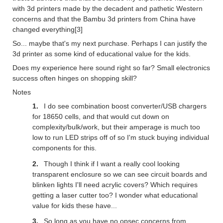
with 3d printers made by the decadent and pathetic Western
concerns and that the Bambu 3d printers from China have
changed everything[3]
So... maybe that's my next purchase. Perhaps I can justify the
3d printer as some kind of educational value for the kids.
Does my experience here sound right so far? Small electronics
success often hinges on shopping skill?
Notes
I do see combination boost converter/USB chargers
for 18650 cells, and that would cut down on
complexity/bulk/work, but their amperage is much too
low to run LED strips off of so I'm stuck buying individual
components for this.
Though I think if I want a really cool looking
transparent enclosure so we can see circuit boards and
blinken lights I'll need acrylic covers? Which requires
getting a laser cutter too? I wonder what educational
value for kids these have...
So long as you have no opsec concerns from