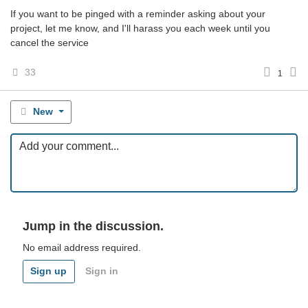
If you want to be pinged with a reminder asking about your
project, let me know, and I'll harass you each week until you
cancel the service
33
1
New
Jump in the discussion.
No email address required.
Sign up
Sign in