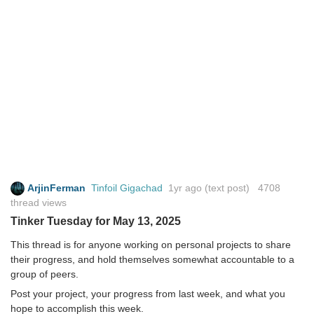
ArjinFerman
Tinfoil Gigachad
1yr ago
(text post) 4708
thread views
Tinker Tuesday for May 13, 2025
This thread is for anyone working on personal projects to share
their progress, and hold themselves somewhat accountable to a
group of peers.
Post your project, your progress from last week, and what you
hope to accomplish this week.