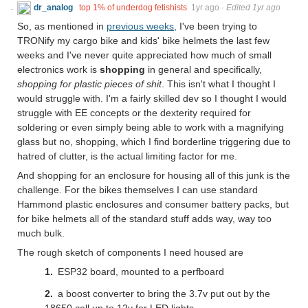
dr_analog
top 1% of underdog fetishists
1yr ago
·
Edited 1yr ago
So, as mentioned in
previous weeks
, I've been trying to
TRONify my cargo bike and kids' bike helmets the last few
weeks and I've never quite appreciated how much of small
electronics work is
shopping
in general and specifically,
shopping for plastic pieces of shit
. This isn't what I thought I
would struggle with. I'm a fairly skilled dev so I thought I would
struggle with EE concepts or the dexterity required for
soldering or even simply being able to work with a magnifying
glass but no, shopping, which I find borderline triggering due to
hatred of clutter, is the actual limiting factor for me.
And shopping for an enclosure for housing all of this junk is the
challenge. For the bikes themselves I can use standard
Hammond plastic enclosures and consumer battery packs, but
for bike helmets all of the standard stuff adds way, way too
much bulk.
The rough sketch of components I need housed are
ESP32 board, mounted to a perfboard
a boost converter to bring the 3.7v put out by the
18650 cell up to 12v for LED lights