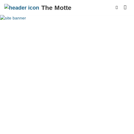
The Motte