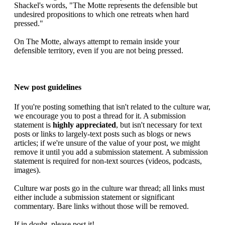
Shackel's words, "The Motte represents the defensible but
undesired propositions to which one retreats when hard
pressed."
On The Motte, always attempt to remain inside your
defensible territory, even if you are not being pressed.
New post guidelines
If you're posting something that isn't related to the culture war,
we encourage you to post a thread for it. A submission
statement is
highly appreciated
, but isn't necessary for text
posts or links to largely-text posts such as blogs or news
articles; if we're unsure of the value of your post, we might
remove it until you add a submission statement. A submission
statement is required for non-text sources (videos, podcasts,
images).
Culture war posts go in the culture war thread; all links must
either include a submission statement or significant
commentary. Bare links without those will be removed.
If in doubt, please post it!