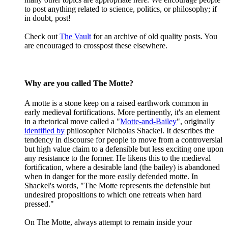
to post anything related to science, politics, or philosophy; if
in doubt, post!
Check out
The Vault
for an archive of old quality posts. You
are encouraged to crosspost these elsewhere.
Why are you called The Motte?
A motte is a stone keep on a raised earthwork common in
early medieval fortifications. More pertinently, it's an element
in a rhetorical move called a "
Motte-and-Bailey
", originally
identified by
philosopher Nicholas Shackel. It describes the
tendency in discourse for people to move from a controversial
but high value claim to a defensible but less exciting one upon
any resistance to the former. He likens this to the medieval
fortification, where a desirable land (the bailey) is abandoned
when in danger for the more easily defended motte. In
Shackel's words, "The Motte represents the defensible but
undesired propositions to which one retreats when hard
pressed."
On The Motte, always attempt to remain inside your