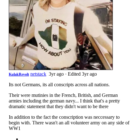
netstack
3yr ago
·
Edited 3yr ago
KulakRevolt
Its not Germans, its all conscripts across all nations.
Their were mutinies in the French, British, and German
armies including the german navy... I think that's a pretty
dramatic statement that they didn't want to be there
In addition to the fact the conscription was neccessary to
begin with. There wasn't an all volunteer army on any side of
WW1