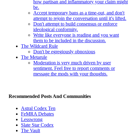
how partisan and inflammatory your claim might
be.
Accept temporary bans as a time-out, and don't
attempt to rejoin the conversation until it's lifted.
Don't attempt to build consensus or enforce
ideological conformity.
Write like everyone is reading and you want
them to be included in the discussion.
The Wildcard Rule
Don't be egregiously obnoxious
The Metarule
Moderation is very much driven by user
sentiment. Feel free to report comments or
message the mods with your thoughts.
Recommended Posts And Communities
Astral Codex Ten
FeMRA Debates
Lesswrong
Slate Star Codex
The Vault