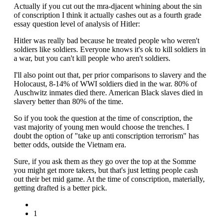
Actually if you cut out the mra-djacent whining about the sin
of conscription I think it actually cashes out as a fourth grade
essay question level of analysis of Hitler:
Hitler was really bad because he treated people who weren't
soldiers like soldiers. Everyone knows it's ok to kill soldiers in
a war, but you can't kill people who aren't soldiers.
I'll also point out that, per prior comparisons to slavery and the
Holocaust, 8-14% of WWI soldiers died in the war. 80% of
Auschwitz inmates died there. American Black slaves died in
slavery better than 80% of the time.
So if you took the question at the time of conscription, the
vast majority of young men would choose the trenches. I
doubt the option of "take up anti conscription terrorism" has
better odds, outside the Vietnam era.
Sure, if you ask them as they go over the top at the Somme
you might get more takers, but that's just letting people cash
out their bet mid game. At the time of conscription, materially,
getting drafted is a better pick.
1