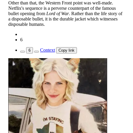
Other than that, the Western Front point was well-made.
Netflix's sequence is a perverse counterpart of the famous
bullet opening from
Lord of War
. Rather than the life story of
a disposable bullet, it is the durable jacket which witnesses
disposable humans.
6
Context
6
Copy link