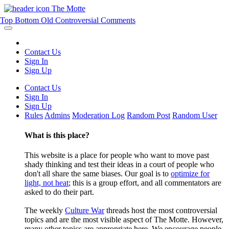
The Motte
Top
Bottom
Old
Controversial
Comments
Contact Us
Sign In
Sign Up
Contact Us
Sign In
Sign Up
Rules
Admins
Moderation Log
Random Post
Random User
What is this place?
This website is a place for people who want to move past
shady thinking and test their ideas in a court of people who
don't all share the same biases. Our goal is to
optimize for
light, not heat
; this is a group effort, and all commentators are
asked to do their part.
The weekly
Culture War
threads host the most controversial
topics and are the most visible aspect of The Motte. However,
many other topics are appropriate here. We encourage people