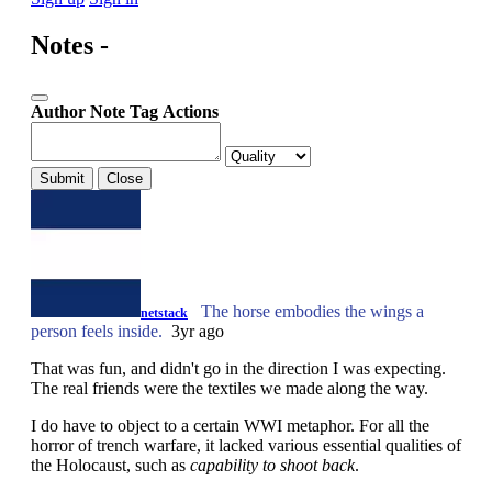
Notes -
Author
Note
Tag
Actions
Submit
Close
The horse embodies the wings a
netstack
person feels inside.
3yr ago
That was fun, and didn't go in the direction I was expecting.
The real friends were the textiles we made along the way.
I do have to object to a certain WWI metaphor. For all the
horror of trench warfare, it lacked various essential qualities of
the Holocaust, such as
capability to shoot back
.