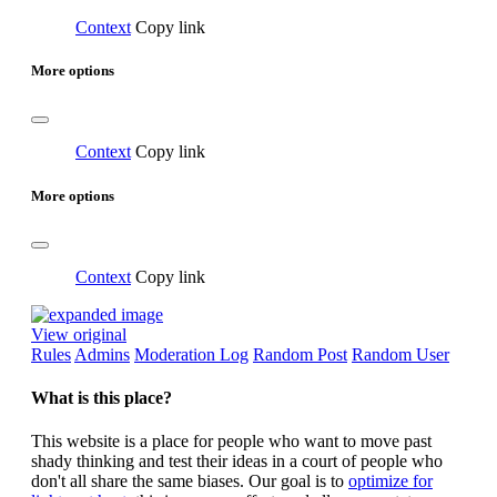
Context
Copy link
More options
Context
Copy link
More options
Context
Copy link
View original
Rules
Admins
Moderation Log
Random Post
Random User
What is this place?
This website is a place for people who want to move past
shady thinking and test their ideas in a court of people who
don't all share the same biases. Our goal is to
optimize for