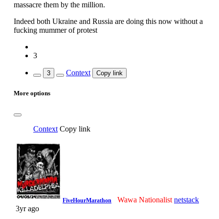
massacre them by the million.
Indeed both Ukraine and Russia are doing this now without a
fucking mummer of protest
3
Context
3
Copy link
More options
Context
Copy link
Wawa Nationalist
netstack
FiveHourMarathon
3yr ago