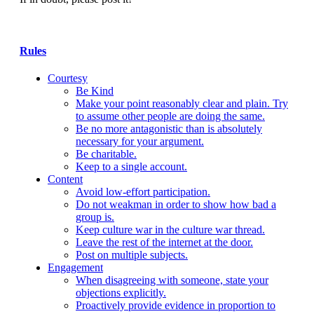
Rules
Courtesy
Be Kind
Make your point reasonably clear and plain. Try
to assume other people are doing the same.
Be no more antagonistic than is absolutely
necessary for your argument.
Be charitable.
Keep to a single account.
Content
Avoid low-effort participation.
Do not weakman in order to show how bad a
group is.
Keep culture war in the culture war thread.
Leave the rest of the internet at the door.
Post on multiple subjects.
Engagement
When disagreeing with someone, state your
objections explicitly.
Proactively provide evidence in proportion to