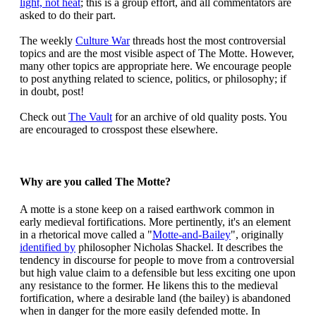
light, not heat
; this is a group effort, and all commentators are
asked to do their part.
The weekly
Culture War
threads host the most controversial
topics and are the most visible aspect of The Motte. However,
many other topics are appropriate here. We encourage people
to post anything related to science, politics, or philosophy; if
in doubt, post!
Check out
The Vault
for an archive of old quality posts. You
are encouraged to crosspost these elsewhere.
Why are you called The Motte?
A motte is a stone keep on a raised earthwork common in
early medieval fortifications. More pertinently, it's an element
in a rhetorical move called a "
Motte-and-Bailey
", originally
identified by
philosopher Nicholas Shackel. It describes the
tendency in discourse for people to move from a controversial
but high value claim to a defensible but less exciting one upon
any resistance to the former. He likens this to the medieval
fortification, where a desirable land (the bailey) is abandoned
when in danger for the more easily defended motte. In