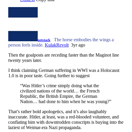
The horse embodies the wings a
netstack
person feels inside.
KulakRevolt
3yr ago
Then the goalposts are receding faster than the Maginot line
twenty years later.
I think claiming German suffering in WWI was a Holocaust
1.0 is in poor taste. Going further to suggest
“Was Hitler’s crime simply doing what the
civilized nations of the world… the French
Republic, the British Empire, the German
Nation… had done to him when he was young?”
That’s rather bold apologetics, and it’s also laughably
inaccurate. Hitler, at least, was a red-blooded volunteer, and
conflating him with downtrodden conscripts is buying into the
laziest of Weimar-era Nazi propaganda.