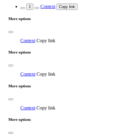
Context
1
Copy link
More options
Context
Copy link
More options
Context
Copy link
More options
Context
Copy link
More options