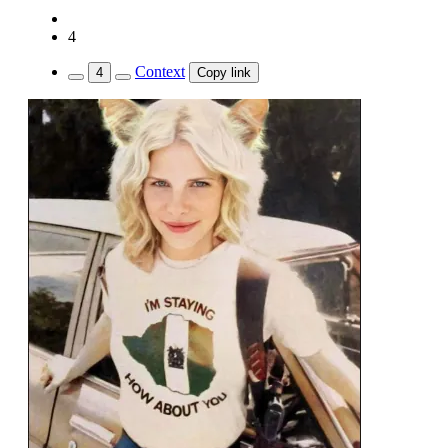
4
Context
4
Copy link