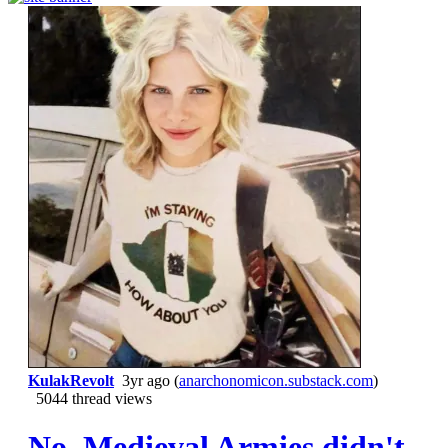
KulakRevolt
3yr ago
(
anarchonomicon.substack.com
)
5044 thread views
No. Medieval Armies didn't