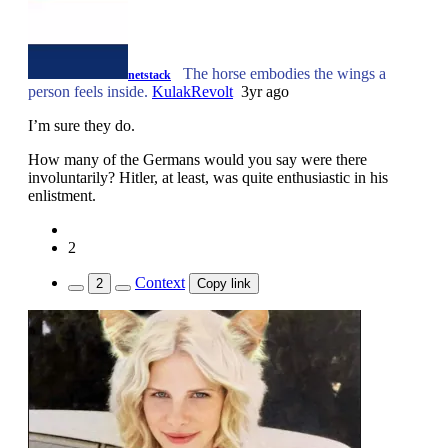
The horse embodies the wings a
netstack
person feels inside.
KulakRevolt
3yr ago
I’m sure they do.
How many of the Germans would you say were there
involuntarily? Hitler, at least, was quite enthusiastic in his
enlistment.
2
Context
2
Copy link