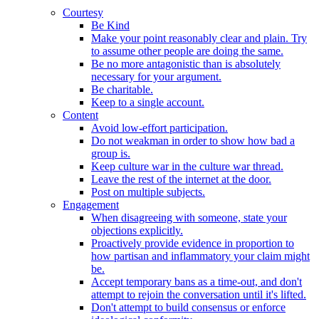
Courtesy
Be Kind
Make your point reasonably clear and plain. Try
to assume other people are doing the same.
Be no more antagonistic than is absolutely
necessary for your argument.
Be charitable.
Keep to a single account.
Content
Avoid low-effort participation.
Do not weakman in order to show how bad a
group is.
Keep culture war in the culture war thread.
Leave the rest of the internet at the door.
Post on multiple subjects.
Engagement
When disagreeing with someone, state your
objections explicitly.
Proactively provide evidence in proportion to
how partisan and inflammatory your claim might
be.
Accept temporary bans as a time-out, and don't
attempt to rejoin the conversation until it's lifted.
Don't attempt to build consensus or enforce