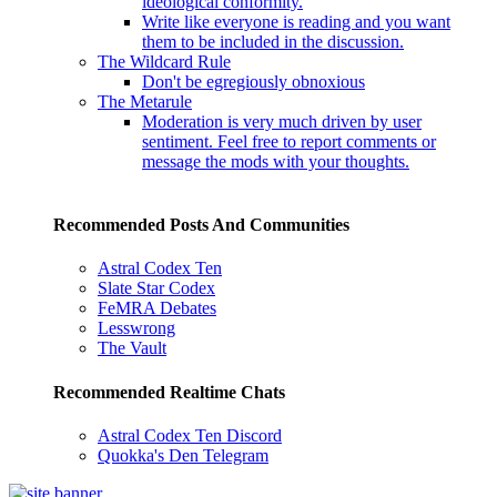
ideological conformity.
Write like everyone is reading and you want
them to be included in the discussion.
The Wildcard Rule
Don't be egregiously obnoxious
The Metarule
Moderation is very much driven by user
sentiment. Feel free to report comments or
message the mods with your thoughts.
Recommended Posts And Communities
Astral Codex Ten
Slate Star Codex
FeMRA Debates
Lesswrong
The Vault
Recommended Realtime Chats
Astral Codex Ten Discord
Quokka's Den Telegram