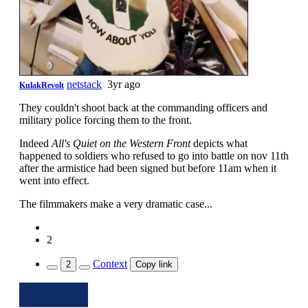
netstack
3yr ago
KulakRevolt
They couldn't shoot back at the commanding officers and
military police forcing them to the front.
Indeed
All's Quiet on the Western Front
depicts what
happened to soldiers who refused to go into battle on nov 11th
after the armistice had been signed but before 11am when it
went into effect.
The filmmakers make a very dramatic case...
2
Context
2
Copy link