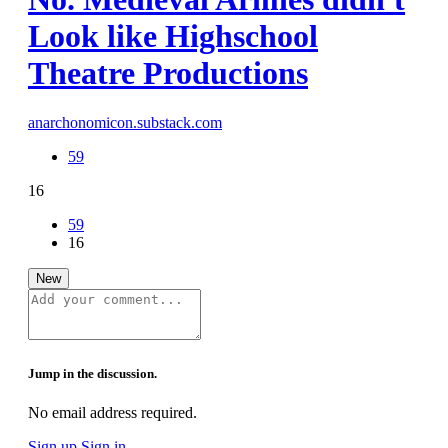
Look like Highschool
Theatre Productions
anarchonomicon.substack.com
59
16
59
16
New
Jump in the discussion.
No email address required.
Sign up
Sign in