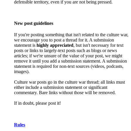
defensible territory, even if you are not being pressed.
New post guidelines
If you're posting something that isn't related to the culture war,
we encourage you to post a thread for it. A submission
statement is
highly appreciated
, but isn't necessary for text
posts or links to largely-text posts such as blogs or news
articles; if we're unsure of the value of your post, we might
remove it until you add a submission statement. A submission
statement is required for non-text sources (videos, podcasts,
images).
Culture war posts go in the culture war thread; all links must
either include a submission statement or significant
commentary. Bare links without those will be removed.
If in doubt, please post it!
Rules