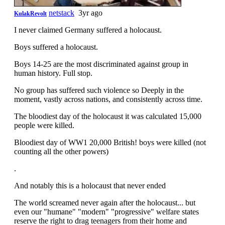
netstack
3yr ago
KulakRevolt
I never claimed Germany suffered a holocaust.
Boys suffered a holocaust.
Boys 14-25 are the most discriminated against group in
human history. Full stop.
No group has suffered such violence so Deeply in the
moment, vastly across nations, and consistently across time.
The bloodiest day of the holocaust it was calculated 15,000
people were killed.
Bloodiest day of WW1 20,000 British! boys were killed (not
counting all the other powers)
.
And notably this is a holocaust that never ended
The world screamed never again after the holocaust... but
even our "humane" "modern" "progressive" welfare states
reserve the right to drag teenagers from their home and