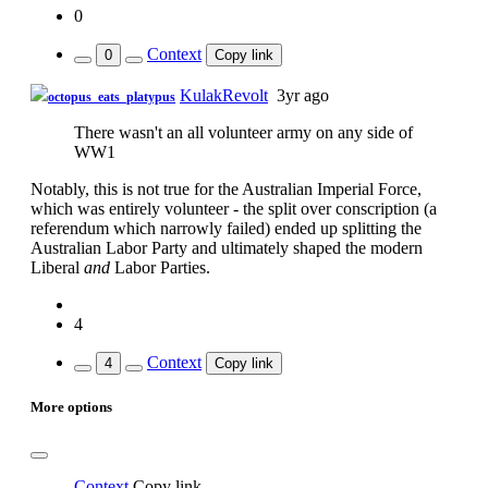
0
Context
0
Copy link
KulakRevolt
3yr ago
octopus_eats_platypus
There wasn't an all volunteer army on any side of
WW1
Notably, this is not true for the Australian Imperial Force,
which was entirely volunteer - the split over conscription (a
referendum which narrowly failed) ended up splitting the
Australian Labor Party and ultimately shaped the modern
Liberal
and
Labor Parties.
4
Context
4
Copy link
More options
Context
Copy link