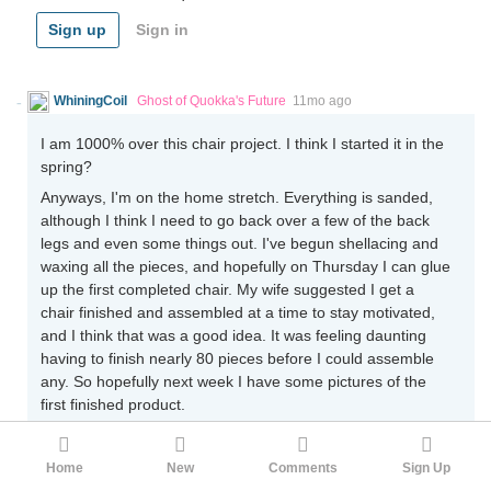
Sign up
Sign in
WhiningCoil
Ghost of Quokka's Future
11mo ago
I am 1000% over this chair project. I think I started it in the
spring?
Anyways, I'm on the home stretch. Everything is sanded,
although I think I need to go back over a few of the back
legs and even some things out. I've begun shellacing and
waxing all the pieces, and hopefully on Thursday I can glue
up the first completed chair. My wife suggested I get a
chair finished and assembled at a time to stay motivated,
and I think that was a good idea. It was feeling daunting
having to finish nearly 80 pieces before I could assemble
any. So hopefully next week I have some pictures of the
first finished product.
9
Home
New
Comments
Sign Up