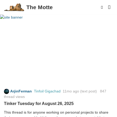
The Motte
ArjinFerman
Tinfoil Gigachad
11mo ago
(text post) 847
thread views
Tinker Tuesday for August 26, 2025
This thread is for anyone working on personal projects to share