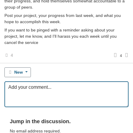
their progress, and hold themselves somewhat accountable to a
group of peers.
Post your project, your progress from last week, and what you
hope to accomplish this week.
If you want to be pinged with a reminder asking about your
project, let me know, and I'll harass you each week until you
cancel the service
4
4
New
Jump in the discussion.
No email address required.