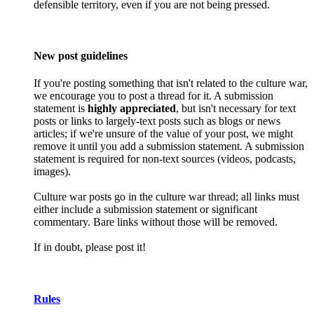
defensible territory, even if you are not being pressed.
New post guidelines
If you're posting something that isn't related to the culture war,
we encourage you to post a thread for it. A submission
statement is
highly appreciated
, but isn't necessary for text
posts or links to largely-text posts such as blogs or news
articles; if we're unsure of the value of your post, we might
remove it until you add a submission statement. A submission
statement is required for non-text sources (videos, podcasts,
images).
Culture war posts go in the culture war thread; all links must
either include a submission statement or significant
commentary. Bare links without those will be removed.
If in doubt, please post it!
Rules