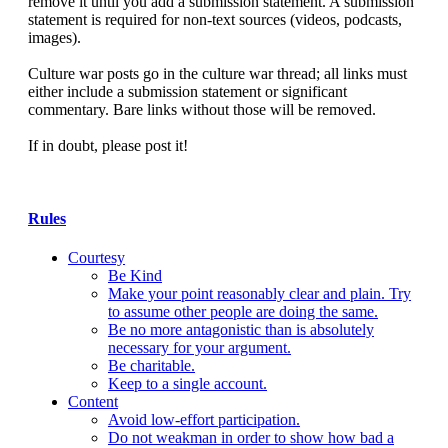
remove it until you add a submission statement. A submission
statement is required for non-text sources (videos, podcasts,
images).
Culture war posts go in the culture war thread; all links must
either include a submission statement or significant
commentary. Bare links without those will be removed.
If in doubt, please post it!
Rules
Courtesy
Be Kind
Make your point reasonably clear and plain. Try
to assume other people are doing the same.
Be no more antagonistic than is absolutely
necessary for your argument.
Be charitable.
Keep to a single account.
Content
Avoid low-effort participation.
Do not weakman in order to show how bad a