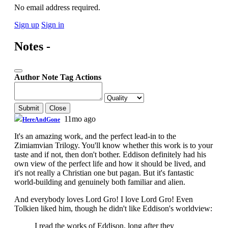
No email address required.
Sign up
Sign in
Notes -
Author
Note
Tag
Actions
Submit
Close
11mo ago
HereAndGone
It's an amazing work, and the perfect lead-in to the
Zimiamvian Trilogy. You'll know whether this work is to your
taste and if not, then don't bother. Eddison definitely had his
own view of the perfect life and how it should be lived, and
it's not really a Christian one but pagan. But it's fantastic
world-building and genuinely both familiar and alien.
And everybody loves Lord Gro! I love Lord Gro! Even
Tolkien liked him, though he didn't like Eddison's worldview:
I read the works of Eddison, long after they