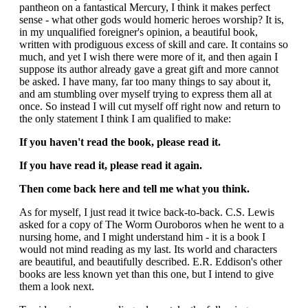
pantheon on a fantastical Mercury, I think it makes perfect
sense - what other gods would homeric heroes worship? It is,
in my unqualified foreigner's opinion, a beautiful book,
written with prodiguous excess of skill and care. It contains so
much, and yet I wish there were more of it, and then again I
suppose its author already gave a great gift and more cannot
be asked. I have many, far too many things to say about it,
and am stumbling over myself trying to express them all at
once. So instead I will cut myself off right now and return to
the only statement I think I am qualified to make:
If you haven't read the book, please read it.
If you have read it, please read it again.
Then come back here and tell me what you think.
As for myself, I just read it twice back-to-back. C.S. Lewis
asked for a copy of The Worm Ouroboros when he went to a
nursing home, and I might understand him - it is a book I
would not mind reading as my last. Its world and characters
are beautiful, and beautifully described. E.R. Eddison's other
books are less known yet than this one, but I intend to give
them a look next.