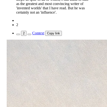
as the greatest and most convincing writer of
'invented worlds' that I have read. But he was
certainly not an 'influence'.
2
Context
2
Copy link