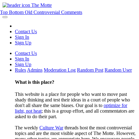
The Motte
Top
Bottom
Old
Controversial
Comments
Contact Us
Sign In
Sign Up
Contact Us
Sign In
Sign Up
Rules
Admins
Moderation Log
Random Post
Random User
What is this place?
This website is a place for people who want to move past
shady thinking and test their ideas in a court of people who
don't all share the same biases. Our goal is to
optimize for
light, not heat
; this is a group effort, and all commentators are
asked to do their part.
The weekly
Culture War
threads host the most controversial
topics and are the most visible aspect of The Motte. However,
many other topics are appropriate here. We encourage people