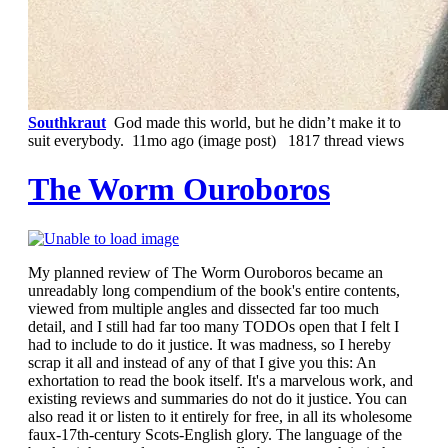
Southkraut
God made this world, but he didn’t make it to
suit everybody.
11mo ago
(image post) 1817 thread views
The Worm Ouroboros
My planned review of The Worm Ouroboros became an
unreadably long compendium of the book's entire contents,
viewed from multiple angles and dissected far too much
detail, and I still had far too many TODOs open that I felt I
had to include to do it justice. It was madness, so I hereby
scrap it all and instead of any of that I give you this: An
exhortation to read the book itself. It's a marvelous work, and
existing reviews and summaries do not do it justice. You can
also read it or listen to it entirely for free, in all its wholesome
faux-17th-century Scots-English glory. The language of the