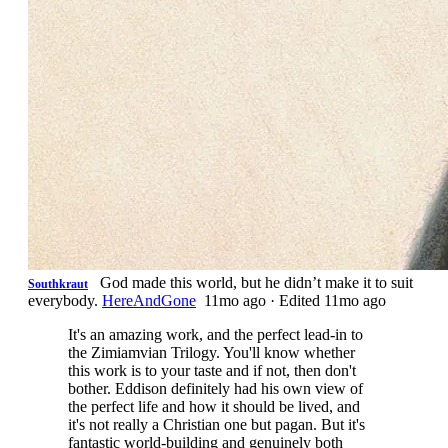
God made this world, but he didn’t make it to suit
Southkraut
everybody.
HereAndGone
11mo ago
·
Edited 11mo ago
It's an amazing work, and the perfect lead-in to
the Zimiamvian Trilogy. You'll know whether
this work is to your taste and if not, then don't
bother. Eddison definitely had his own view of
the perfect life and how it should be lived, and
it's not really a Christian one but pagan. But it's
fantastic world-building and genuinely both