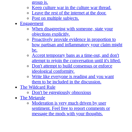
group is.
Keep culture war in the culture war thread.
Leave the rest of the internet at the door.
Post on multiple subjects.
Engagement
When disagreeing with someone, state your
objections explicitly.
Proactively provide evidence in proportion to
how partisan and inflammatory your claim might
be.
Accept temporary bans as a time-out, and don't
attempt to rejoin the conversation until it's lifted.
Don't attempt to build consensus or enforce
ideological conformity.
Write like everyone is reading and you want
them to be included in the discussion.
The Wildcard Rule
Don't be egregiously obnoxious
The Metarule
Moderation is very much driven by user
sentiment. Feel free to report comments or
message the mods with your thoughts.