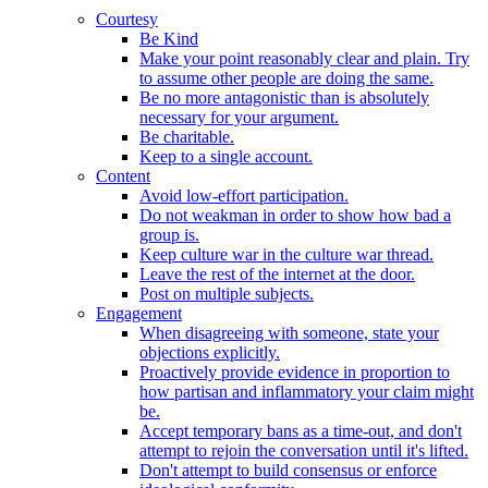
Courtesy
Be Kind
Make your point reasonably clear and plain. Try
to assume other people are doing the same.
Be no more antagonistic than is absolutely
necessary for your argument.
Be charitable.
Keep to a single account.
Content
Avoid low-effort participation.
Do not weakman in order to show how bad a
group is.
Keep culture war in the culture war thread.
Leave the rest of the internet at the door.
Post on multiple subjects.
Engagement
When disagreeing with someone, state your
objections explicitly.
Proactively provide evidence in proportion to
how partisan and inflammatory your claim might
be.
Accept temporary bans as a time-out, and don't
attempt to rejoin the conversation until it's lifted.
Don't attempt to build consensus or enforce