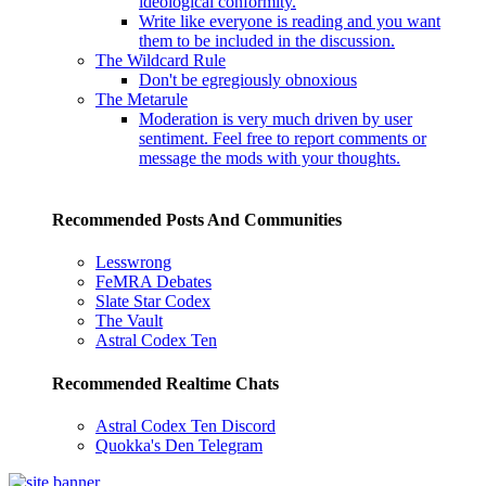
ideological conformity.
Write like everyone is reading and you want
them to be included in the discussion.
The Wildcard Rule
Don't be egregiously obnoxious
The Metarule
Moderation is very much driven by user
sentiment. Feel free to report comments or
message the mods with your thoughts.
Recommended Posts And Communities
Lesswrong
FeMRA Debates
Slate Star Codex
The Vault
Astral Codex Ten
Recommended Realtime Chats
Astral Codex Ten Discord
Quokka's Den Telegram