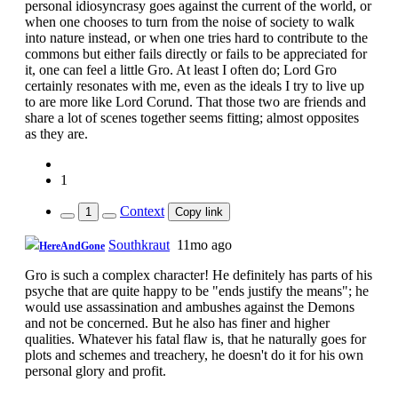
personal idiosyncrasy goes against the current of the world, or
when one chooses to turn from the noise of society to walk
into nature instead, or when one tries hard to contribute to the
commons but either fails directly or fails to be appreciated for
it, one can feel a little Gro. At least I often do; Lord Gro
certainly resonates with me, even as the ideals I try to live up
to are more like Lord Corund. That those two are friends and
share a lot of scenes together seems fitting; almost opposites
as they are.
1
Context
1
Copy link
Southkraut
11mo ago
HereAndGone
Gro is such a complex character! He definitely has parts of his
psyche that are quite happy to be "ends justify the means"; he
would use assassination and ambushes against the Demons
and not be concerned. But he also has finer and higher
qualities. Whatever his fatal flaw is, that he naturally goes for
plots and schemes and treachery, he doesn't do it for his own
personal glory and profit.