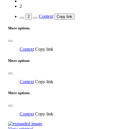
2
Context
2
Copy link
More options
Context
Copy link
More options
Context
Copy link
More options
Context
Copy link
View original