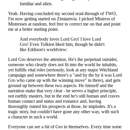
familiar and alien.
Yeah. Having concluded my second read-through of TWO,
I'm now getting started on Zimiamvia. I picked Mistress of
Mistresses at random, feel free to correct me on that and point
me at a better starting point.
And everybody loves Lord Gro! I love Lord
Gro! Even Tolkien liked him, though he didn't
like Eddison's worldview:
Lord Gro deserves the attention. He's the perpetual outsider,
someone who clearly does not fit into the world he inhabits,
yet fulfills vital roles (seriously, look at any major Witchland
campaign and somewhere there's a "and by the by it was Lord
Gro who came up with the winning move" in there), and gets
ground up between these two aspects. He himself and the
narration make that very clear - he serves a higher principle,
not earthly masters, but in the end he's still human and craves
human contact and status and romance and, having
thoroughly ruined his prospects at those, he implodes. It's a
tragic story, but couldn't have gone any other way, with such
a character in such a world.
Everyone can see a bit of Gro in themselves. Every time some