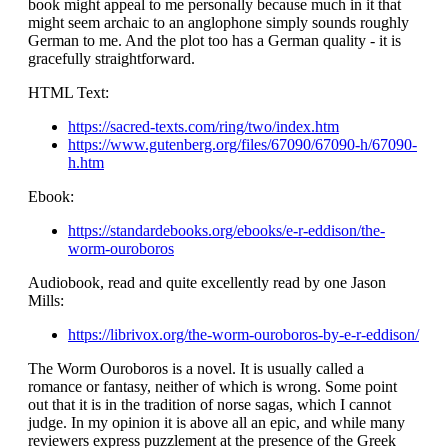
book might appeal to me personally because much in it that
might seem archaic to an anglophone simply sounds roughly
German to me. And the plot too has a German quality - it is
gracefully straightforward.
HTML Text:
https://sacred-texts.com/ring/two/index.htm
https://www.gutenberg.org/files/67090/67090-h/67090-
h.htm
Ebook:
https://standardebooks.org/ebooks/e-r-eddison/the-
worm-ouroboros
Audiobook, read and quite excellently read by one Jason
Mills:
https://librivox.org/the-worm-ouroboros-by-e-r-eddison/
The Worm Ouroboros is a novel. It is usually called a
romance or fantasy, neither of which is wrong. Some point
out that it is in the tradition of norse sagas, which I cannot
judge. In my opinion it is above all an epic, and while many
reviewers express puzzlement at the presence of the Greek