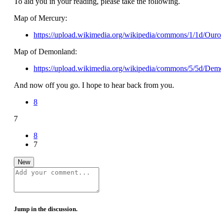
To aid you in your reading, please take the following.
Map of Mercury:
https://upload.wikimedia.org/wikipedia/commons/1/1d/Our
Map of Demonland:
https://upload.wikimedia.org/wikipedia/commons/5/5d/Dem
And now off you go. I hope to hear back from you.
8
7
8
7
New
Jump in the discussion.