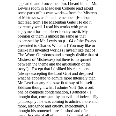
appeared; and I once met him. I heard him in Mr.
Lewis's room in Magdalen College read aloud
some parts of his own works – from the Mistress
of Mistresses, as far as I remember. [Eddison in
fact read from The Mezentian Gate] He did it
extremely well. I read his works with great
enjoyment for their sheer literary merit. My
opinion of them is almost the same as that
expressed by Mr. Lewis on p. 104 of the Essays
presented to Charles Williams ['You may like or
dislike his invented worlds (I myself like that of
The Worm Ouroboros and strongly dislike that of
Mistress of Mistresses) but there is no quarrel
between the theme and the articulation of the
story.'] . Except that I disliked his characters
(always excepting the Lord Gro) and despised
what he appeared to admire more intensely than
Mr. Lewis at any rate saw fit to say of himself.
Eddison thought what I admire 'soft' (his word:
one of complete condemnation, I gathered); I
thought that, corrupted by an evil and indeed silly
'philosophy', he was coming to admire, more and
more, arrogance and cruelty. Incidentally, I
thought his nomenclature slipshod and often
inept. In spite of all of which, I still think of him