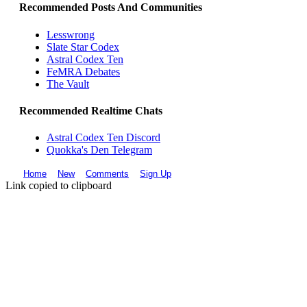
Recommended Posts And Communities
Lesswrong
Slate Star Codex
Astral Codex Ten
FeMRA Debates
The Vault
Recommended Realtime Chats
Astral Codex Ten Discord
Quokka's Den Telegram
Home
New
Comments
Sign Up
Link copied to clipboard