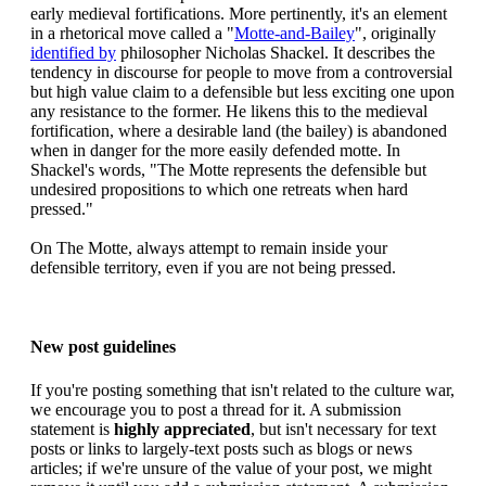
early medieval fortifications. More pertinently, it's an element
in a rhetorical move called a "
Motte-and-Bailey
", originally
identified by
philosopher Nicholas Shackel. It describes the
tendency in discourse for people to move from a controversial
but high value claim to a defensible but less exciting one upon
any resistance to the former. He likens this to the medieval
fortification, where a desirable land (the bailey) is abandoned
when in danger for the more easily defended motte. In
Shackel's words, "The Motte represents the defensible but
undesired propositions to which one retreats when hard
pressed."
On The Motte, always attempt to remain inside your
defensible territory, even if you are not being pressed.
New post guidelines
If you're posting something that isn't related to the culture war,
we encourage you to post a thread for it. A submission
statement is
highly appreciated
, but isn't necessary for text
posts or links to largely-text posts such as blogs or news
articles; if we're unsure of the value of your post, we might