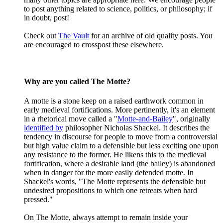
to post anything related to science, politics, or philosophy; if
in doubt, post!
Check out
The Vault
for an archive of old quality posts. You
are encouraged to crosspost these elsewhere.
Why are you called The Motte?
A motte is a stone keep on a raised earthwork common in
early medieval fortifications. More pertinently, it's an element
in a rhetorical move called a "
Motte-and-Bailey
", originally
identified by
philosopher Nicholas Shackel. It describes the
tendency in discourse for people to move from a controversial
but high value claim to a defensible but less exciting one upon
any resistance to the former. He likens this to the medieval
fortification, where a desirable land (the bailey) is abandoned
when in danger for the more easily defended motte. In
Shackel's words, "The Motte represents the defensible but
undesired propositions to which one retreats when hard
pressed."
On The Motte, always attempt to remain inside your