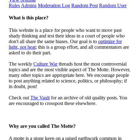
Rules
Admins
Moderation Log
Random Post
Random User
What is this place?
This website is a place for people who want to move past
shady thinking and test their ideas in a court of people who
don't all share the same biases. Our goal is to
optimize for
light, not heat
; this is a group effort, and all commentators are
asked to do their part.
The weekly
Culture War
threads host the most controversial
topics and are the most visible aspect of The Motte. However,
many other topics are appropriate here. We encourage people
to post anything related to science, politics, or philosophy; if
in doubt, post!
Check out
The Vault
for an archive of old quality posts. You
are encouraged to crosspost these elsewhere.
Why are you called The Motte?
A motte is a stone keep on a raised earthwork common in