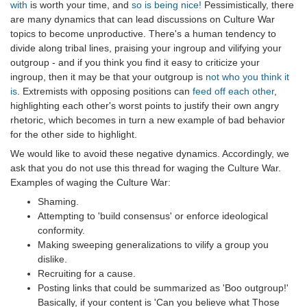
with
is worth your time, and
so is being nice!
Pessimistically, there
are many dynamics that can lead discussions on Culture War
topics to become unproductive. There's a human tendency to
divide along tribal lines, praising your ingroup and vilifying your
outgroup - and if you think you find it easy to criticize your
ingroup, then it may be that your outgroup is
not who you think it
is
. Extremists with opposing positions can
feed off each other
,
highlighting each other's worst points to justify their own angry
rhetoric, which becomes in turn a new example of bad behavior
for the other side to highlight.
We would like to avoid these negative dynamics. Accordingly, we
ask that you do not use this thread for waging the Culture War.
Examples of waging the Culture War:
Shaming.
Attempting to 'build consensus' or enforce ideological
conformity.
Making sweeping generalizations to vilify a group you
dislike.
Recruiting for a cause.
Posting links that could be summarized as 'Boo outgroup!'
Basically, if your content is 'Can you believe what Those