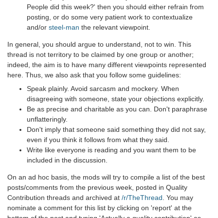
People did this week?' then you should either refrain from
posting, or do some very patient work to contextualize
and/or
steel-man
the relevant viewpoint.
In general, you should argue to understand, not to win. This
thread is not territory to be claimed by one group or another;
indeed, the aim is to have many different viewpoints represented
here. Thus, we also ask that you follow some guidelines:
Speak plainly. Avoid sarcasm and mockery. When
disagreeing with someone, state your objections explicitly.
Be as precise and charitable as you can. Don't paraphrase
unflatteringly.
Don't imply that someone said something they did not say,
even if you think it follows from what they said.
Write like everyone is reading and you want them to be
included in the discussion.
On an ad hoc basis, the mods will try to compile a list of the best
posts/comments from the previous week, posted in Quality
Contribution threads and archived at
/r/TheThread
. You may
nominate a comment for this list by clicking on 'report' at the