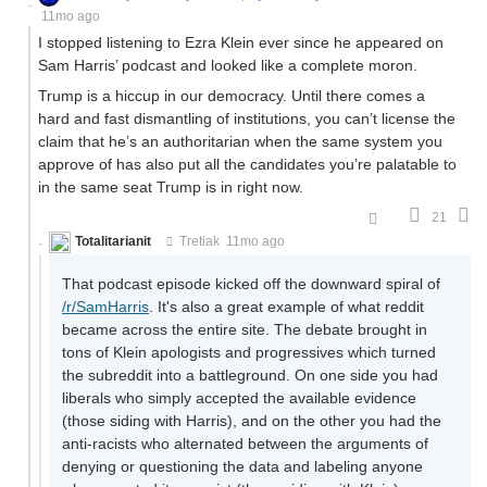
11mo ago
I stopped listening to Ezra Klein ever since he appeared on
Sam Harris’ podcast and looked like a complete moron.
Trump is a hiccup in our democracy. Until there comes a
hard and fast dismantling of institutions, you can’t license the
claim that he’s an authoritarian when the same system you
approve of has also put all the candidates you’re palatable to
in the same seat Trump is in right now.
21
Totalitarianit
Tretiak
11mo ago
That podcast episode kicked off the downward spiral of
/r/SamHarris
. It's also a great example of what reddit
became across the entire site. The debate brought in
tons of Klein apologists and progressives which turned
the subreddit into a battleground. On one side you had
liberals who simply accepted the available evidence
(those siding with Harris), and on the other you had the
anti-racists who alternated between the arguments of
denying or questioning the data and labeling anyone