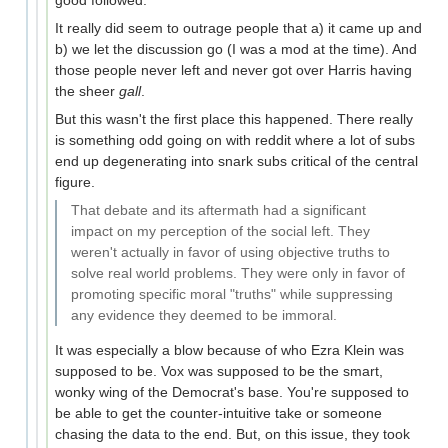
It really did seem to outrage people that a) it came up and
b) we let the discussion go (I was a mod at the time). And
those people never left and never got over Harris having
the sheer
gall
.
But this wasn't the first place this happened. There really
is something odd going on with reddit where a lot of subs
end up degenerating into snark subs critical of the central
figure.
That debate and its aftermath had a significant
impact on my perception of the social left. They
weren't actually in favor of using objective truths to
solve real world problems. They were only in favor of
promoting specific moral "truths" while suppressing
any evidence they deemed to be immoral.
It was especially a blow because of who Ezra Klein was
supposed to be. Vox was supposed to be the smart,
wonky wing of the Democrat's base. You're supposed to
be able to get the counter-intuitive take or someone
chasing the data to the end. But, on this issue, they took