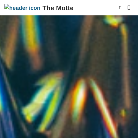
The Motte