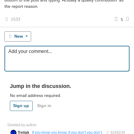
bottom of the post and typing 'Actually a quality contribution' as
the report reason.
1533
5
New
Jump in the discussion.
No email address required.
Sign up
Sign in
Deleted by author
Tretiak
If you know you know, if you don’t you don’t.
9249234