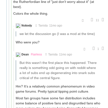
the Rutherfordian line of "just don't worry about it" (at
best).
Colors the whole thing.
11
Nobody
Tanista
11mo ago
we let the discussion go (I was a mod at the time)
Who were you?
1
Dean
Flairless
Tanista
11mo ago
But this wasn't the first place this happened. There
really is something odd going on with reddit where
a lot of subs end up degenerating into snark subs
critical of the central figure.
Hm? It's a relatively common phenomenum in video
game forums. Pretty typical tipping point culture.
Most fan groups have some fan distribution includes
some balance of positive fans and disgruntled fans who