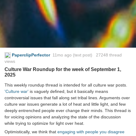
PaperclipPerfector
11mo ago
(text post) 27248 thread
views
Culture War Roundup for the week of September 1,
2025
This weekly roundup thread is intended for all culture war posts.
'Culture war'
is vaguely defined, but it basically means
controversial issues that fall along set tribal lines. Arguments over
culture war issues generate a lot of heat and little light, and few
deeply entrenched people ever change their minds. This thread is
for voicing opinions and analyzing the state of the discussion
while trying to optimize for light over heat.
Optimistically, we think that
engaging with people you disagree