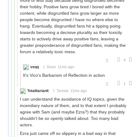
more or less stay because being disgruntled becomes
their hobby. Positive fans grow tired / bored with the
content, while disgruntled fans grow larger as more
people become disgrunted / have no where else to
hang. Eventually, disgruntled fans hit a tipping poing
towards becoming a decisive plurality as their toxicity
starts to actively drive away positive fans, leaving a
greater preponderance of disgruntled fans, making the
forum a relatively toxic mess.
4
veqq
Dean
11mo ago
It's Vico's Barbarism of Reflection in action
1
Totalitarianit
Tanista
11mo ago
I can understand the avoidance of IQ topics, given the
incendiary nature of them, and to that extent I probably
agree with Sam (and maybe Ezra?) that they probably
shouldn't be so openly talked about. Too many bad
actors.
Ezra just came off so slippery in a bad way in that