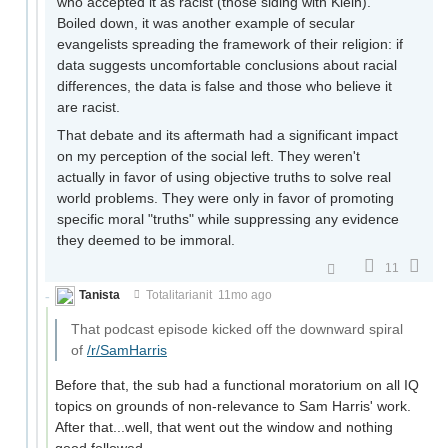
who accepted it as racist (those siding with Klein).
Boiled down, it was another example of secular
evangelists spreading the framework of their religion: if
data suggests uncomfortable conclusions about racial
differences, the data is false and those who believe it
are racist.
That debate and its aftermath had a significant impact
on my perception of the social left. They weren't
actually in favor of using objective truths to solve real
world problems. They were only in favor of promoting
specific moral "truths" while suppressing any evidence
they deemed to be immoral.
11
Tanista
Totalitarianit
11mo ago
That podcast episode kicked off the downward spiral
of
/r/SamHarris
Before that, the sub had a functional moratorium on all IQ
topics on grounds of non-relevance to Sam Harris' work.
After that...well, that went out the window and nothing
good followed.