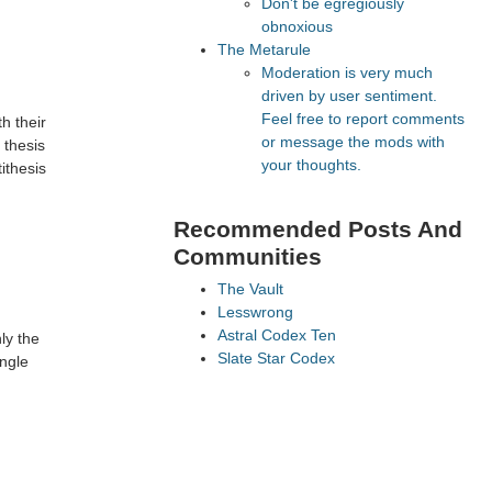
Don't be egregiously
obnoxious
The Metarule
Moderation is very much
driven by user sentiment.
Feel free to report comments
h their
or message the mods with
 thesis
your thoughts.
ithesis
Recommended Posts And
Communities
The Vault
Lesswrong
Astral Codex Ten
ly the
Slate Star Codex
ingle
FeMRA Debates
Recommended Realtime
Chats
Quokka's Den Telegram