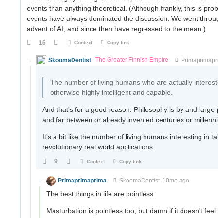
events than anything theoretical. (Although frankly, this is pro
events have always dominated the discussion. We went throu
advent of AI, and since then have regressed to the mean.)
16
Context
Copy link
SkoomaDentist
The Greater Finnish Empire
Primaprimapr
The number of living humans who are actually interest
otherwise highly intelligent and capable.
And that's for a good reason. Philosophy is by and large p
and far between or already invented centuries or millenn
It's a bit like the number of living humans interesting in
revolutionary real world applications.
9
Context
Copy link
Primaprimaprima
SkoomaDentist
10mo ago
The best things in life are pointless.
Masturbation is pointless too, but damn if it doesn't feel