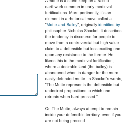
A motte is a stone keep on a raised
earthwork common in early medieval
fortifications. More pertinently, it's an
element in a rhetorical move called a
"
Motte-and-Bailey
", originally
identified by
philosopher Nicholas Shackel. It describes
the tendency in discourse for people to
move from a controversial but high value
claim to a defensible but less exciting one
upon any resistance to the former. He
likens this to the medieval fortification,
where a desirable land (the bailey) is
abandoned when in danger for the more
easily defended motte. In Shackel's words,
"The Motte represents the defensible but
undesired propositions to which one
retreats when hard pressed."
On The Motte, always attempt to remain
inside your defensible territory, even if you
are not being pressed.