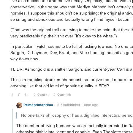
I've also noticed the trad motive decay. Originally, "based" was a
conservative, in the same way that Marilyn Manson isn't actually a
normies. I suppose this shouldn't be surprising; the original anti-
so smug and obnoxious and factually wrong I find myself becoming
(That was the original troll op: trying to make the point that the ot
very predictably flip their shit over "it's okay to be white.")
In particular, Twitch seems to be full of fucking townies. No one t
Sargon, Dr Layman, Dev, Kraut, and Vee shooting the shit as genuine
way down now.
TL;DR: Asmongold is a shittier Sargon, and current-year Carl is als
This is a rambling drunken phonepost, so forgive me. I mourn for 
anything like that old level of genuine quality is EFAP.
7
Context
Copy link
Primaprimaprima
Skulldrinker
10mo ago
No one talks philosophy or has a dignified intellectual perso
The number of living humans who are actually interested in "
otherwise highly intelligent and capable. Even TheMotte these 