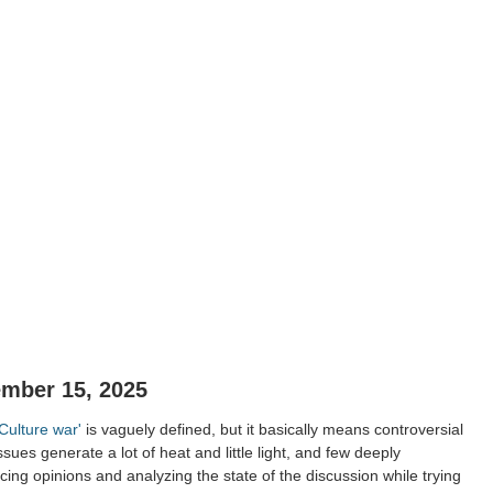
ember 15, 2025
'Culture war'
is vaguely defined, but it basically means controversial
ssues generate a lot of heat and little light, and few deeply
ing opinions and analyzing the state of the discussion while trying