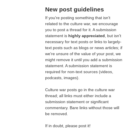
New post guidelines
If you're posting something that isn't
related to the culture war, we encourage
you to post a thread for it. A submission
statement is
highly appreciated
, but isn't
necessary for text posts or links to largely-
text posts such as blogs or news articles; if
we're unsure of the value of your post, we
might remove it until you add a submission
statement. A submission statement is
required for non-text sources (videos,
podcasts, images).
Culture war posts go in the culture war
thread; all links must either include a
submission statement or significant
commentary. Bare links without those will
be removed.
If in doubt, please post it!