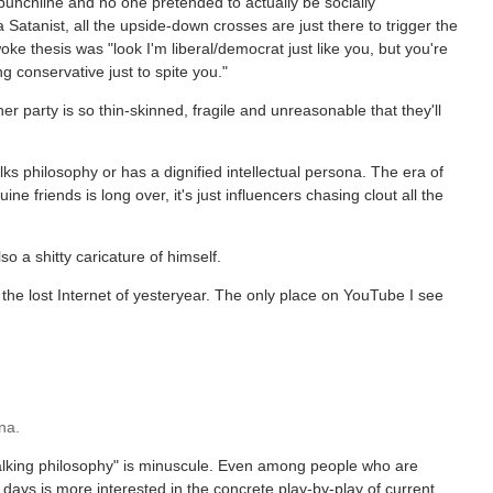
 punchline and no one pretended to actually be socially
 Satanist, all the upside-down crosses are just there to trigger the
woke thesis was "look I'm liberal/democrat just like you, but you're
 conservative just to spite you."
her party is so thin-skinned, fragile and unreasonable that they'll
alks philosophy or has a dignified intellectual persona. The era of
 friends is long over, it's just influencers chasing clout all the
o a shitty caricature of himself.
the lost Internet of yesteryear. The only place on YouTube I see
na.
talking philosophy" is minuscule. Even among people who are
days is more interested in the concrete play-by-play of current