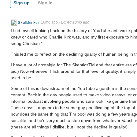
Sign up
Sign in
Skulldrinker
10mo ago
·
Edited 10mo ago
I find myself looking back on the history of YouTube anti-woke polit
knew or cared who Charlie Kirk was, and my first exposure to him 
smug Christian."
This led me to reflect on the declining quality of human being in th
I have a lot of nostalgia for The SkepticsTM and that entire era 
pic.) Now whenever I fish around for that level of quality, it simpl
used to be.
Some of this is downstream of the YouTube algorithm in the sense 
content. Back in the day people used to make video essays, or cri
informal podcast involving people who sure look like genuine frie
These days it appears to be some guy pontificating off the top of hi
now does the same thing that Tim pool was doing a few years ag
socialite, and he's very much a step down from whatever Vaush 
(these are all things I dislike, but I note the decline in quality).