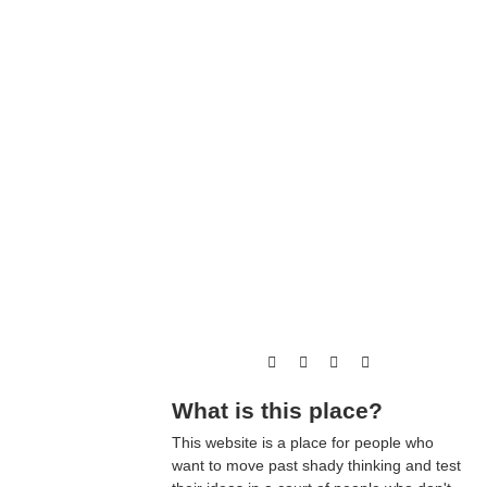
What is this place?
This website is a place for people who
want to move past shady thinking and test