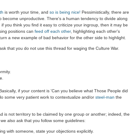
th
is worth your time, and
so is being nice!
Pessimistically, there are
to become unproductive. There's a human tendency to divide along
 if you think you find it easy to criticize your ingroup, then it may be
sing positions can
feed off each other
, highlighting each other's
 turn a new example of bad behavior for the other side to highlight.
sk that you do not use this thread for waging the Culture War.
rmity.
e.
asically, if your content is 'Can you believe what Those People did
 do some very patient work to contextualize and/or
steel-man
the
d is not territory to be claimed by one group or another; indeed, the
 we also ask that you follow some guidelines:
g with someone, state your objections explicitly.