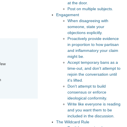
at the door.
Post on multiple subjects.
Engagement
When disagreeing with
someone, state your
objections explicitly.
Proactively provide evidence
in proportion to how partisan
and inflammatory your claim
might be.
Accept temporary bans as a
 few
time-out, and don't attempt to
rejoin the conversation until
n
it's lifted.
Don't attempt to build
consensus or enforce
ideological conformity.
Write like everyone is reading
and you want them to be
included in the discussion.
The Wildcard Rule