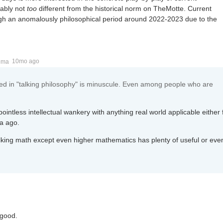
bably not
too
different from the historical norm on TheMotte. Current
gh an anomalously philosophical period around 2022-2023 due to the
ima
10mo ago
ed in "talking philosophy" is minuscule. Even among people who are
ointless intellectual wankery with anything real world applicable either
ia ago.
 talking math except even higher mathematics has plenty of useful or eve
 good.