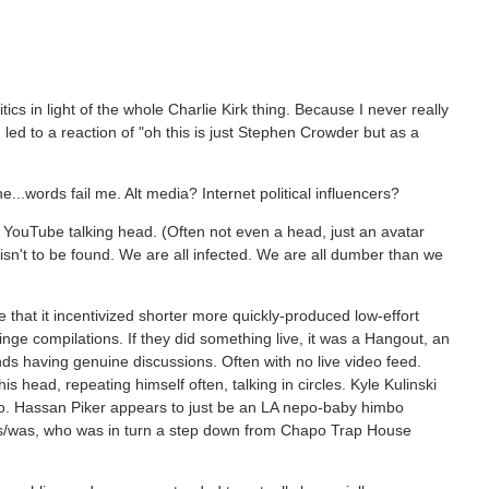
ics in light of the whole Charlie Kirk thing. Because I never really
led to a reaction of "oh this is just Stephen Crowder but as a
e...words fail me. Alt media? Internet political influencers?
of YouTube talking head. (Often not even a head, just an avatar
y isn't to be found. We are all infected. We are all dumber than we
that it incentivized shorter more quickly-produced low-effort
nge compilations. If they did something live, it was a Hangout, an
nds having genuine discussions. Often with no live video feed.
s head, repeating himself often, talking in circles. Kyle Kulinski
o. Hassan Piker appears to just be an LA nepo-baby himbo
is/was, who was in turn a step down from Chapo Trap House