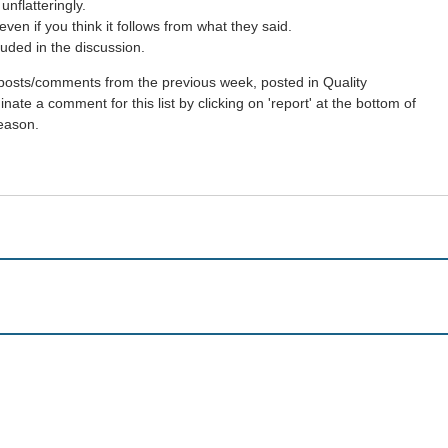
nflatteringly.
en if you think it follows from what they said.
uded in the discussion.
st posts/comments from the previous week, posted in Quality
ate a comment for this list by clicking on 'report' at the bottom of
reason.