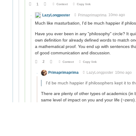
1
Context
Copy link
LazyLongposter
Primaprimaprima
10mo ago
Much like masturbation, I'd be much happier if philos
Have you ever been in any "philosophy" circle? It q
own definition for already defined words to match one 
a mathematical proof. You end up with sentences that l
of good communication and discussion.
2
Context
Copy link
Primaprimaprima
LazyLongposter
10mo ago
I'd be much happier if philosophers kept it to 
There are plenty of other types of academics (in
same level of impact on you and your life (~zero
philosophy out for such ire?
Have you ever been in any "philosophy" circle?
Several (both online and irl).