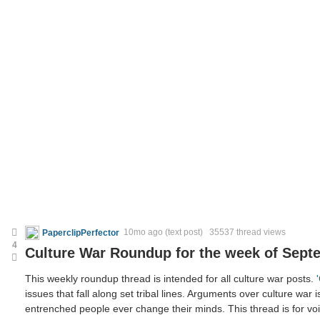
PaperclipPerfector
10mo ago
(text post) 35537 thread views
4
Culture War Roundup for the week of Sept
This weekly roundup thread is intended for all culture war posts.
issues that fall along set tribal lines. Arguments over culture war i
entrenched people ever change their minds. This thread is for voic