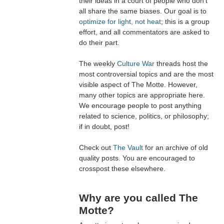
their ideas in a court of people who don't
all share the same biases. Our goal is to
optimize for light, not heat
; this is a group
effort, and all commentators are asked to
do their part.
The weekly
Culture War
threads host the
most controversial topics and are the most
visible aspect of The Motte. However,
many other topics are appropriate here.
We encourage people to post anything
related to science, politics, or philosophy;
if in doubt, post!
Check out
The Vault
for an archive of old
quality posts. You are encouraged to
crosspost these elsewhere.
Why are you called The
Motte?