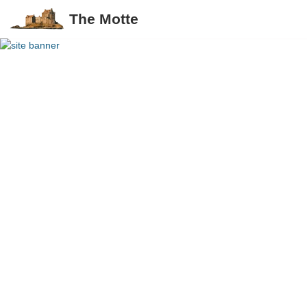
The Motte