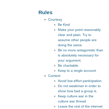
Rules
Courtesy
Be Kind
Make your point reasonably
clear and plain. Try to
assume other people are
doing the same.
Be no more antagonistic than
is absolutely necessary for
your argument.
Be charitable.
Keep to a single account.
Content
Avoid low-effort participation.
Do not weakman in order to
show how bad a group is.
Keep culture war in the
culture war thread.
Leave the rest of the internet