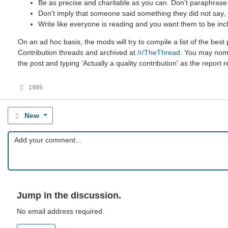
Be as precise and charitable as you can. Don't paraphrase u
Don't imply that someone said something they did not say, ev
Write like everyone is reading and you want them to be incl
On an ad hoc basis, the mods will try to compile a list of the be
Contribution threads and archived at
/r/TheThread
. You may nomin
the post and typing 'Actually a quality contribution' as the report 
1985
New
Jump in the discussion.
No email address required.