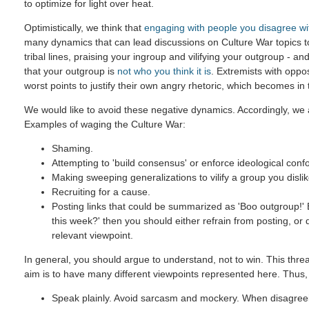
to optimize for light over heat.
Optimistically, we think that
engaging with people you disagree wi
many dynamics that can lead discussions on Culture War topics 
tribal lines, praising your ingroup and vilifying your outgroup - and
that your outgroup is
not who you think it is
. Extremists with oppo
worst points to justify their own angry rhetoric, which becomes in
We would like to avoid these negative dynamics. Accordingly, we a
Examples of waging the Culture War:
Shaming.
Attempting to 'build consensus' or enforce ideological confo
Making sweeping generalizations to vilify a group you dislik
Recruiting for a cause.
Posting links that could be summarized as 'Boo outgroup!' B
this week?' then you should either refrain from posting, or
relevant viewpoint.
In general, you should argue to understand, not to win. This threa
aim is to have many different viewpoints represented here. Thus,
Speak plainly. Avoid sarcasm and mockery. When disagreein