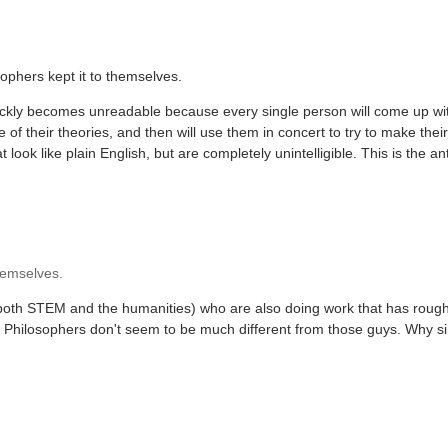
ophers kept it to themselves.
uickly becomes unreadable because every single person will come up wit
of their theories, and then will use them in concert to try to make their
ook like plain English, but are completely unintelligible. This is the ant
themselves.
 both STEM and the humanities) who are also doing work that has rough
). Philosophers don't seem to be much different from those guys. Why s