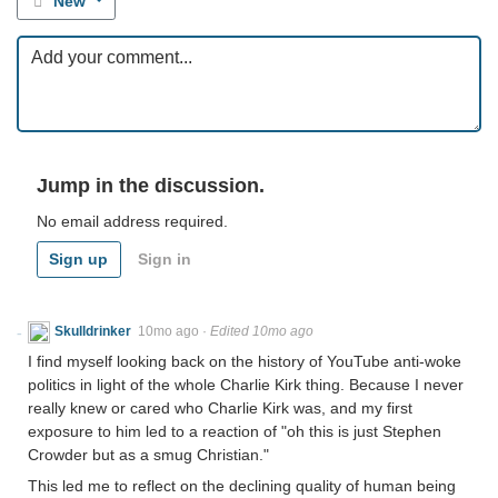
New
Jump in the discussion.
No email address required.
Sign up
Sign in
Skulldrinker
10mo ago
·
Edited 10mo ago
I find myself looking back on the history of YouTube anti-woke
politics in light of the whole Charlie Kirk thing. Because I never
really knew or cared who Charlie Kirk was, and my first
exposure to him led to a reaction of "oh this is just Stephen
Crowder but as a smug Christian."
This led me to reflect on the declining quality of human being