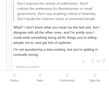
Don’t express the virtues of collectivism. Don’t
criticize the preference for libertarianism or small
government. Don’t say anything critical of Zelensky.
Don’t doubt the inherent virtue of unnamed people.
What? I don't know what you mean by the last one, but I
disagree with all the other ones, and I'm pretty sure I
could write something doing all thr things you're telling
people not to, and get lots of updoots.
I'm not questioning a bias existing, but you're getting in
comically wrong.
11
Deleted by author
faul_sname
Fuck around once, find out once. Do it again,
now it's science.
Tretiak
10mo ago
Home
New
Comments
Sign Up
Your most downvoted comment ever was
this one
,
which as far as I can tell is trying to say that
intelligence is a bad trait because being intelligent
increases your ability to do things and some of
those things are bad? Not really sure, some of the