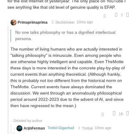
for the lost Internet of yesteryear. The only place on YouTube I
see anything like that old level of genuine quality is EFAP.
7
Primaprimaprima
Skulldrinker
10mo ago
No one talks philosophy or has a dignified intellectual
persona.
The number of living humans who are actually interested in
"talking philosophy" is minuscule. Even among people who
are otherwise highly intelligent and capable. Even TheMotte
these days is more interested in the concrete play-by-play of
current events than anything theoretical. (Although frankly,
this is probably not
too
different from the historical norm on
TheMotte. Current events have always dominated the
discussion. We went through an anomalously philosophical
period around 2022-2023 due to the advent of AI, and since
then have regressed to the mean.)
16
Deleted by author
ArjinFerman
Tinfoil Gigachad
Tretiak
10mo ago