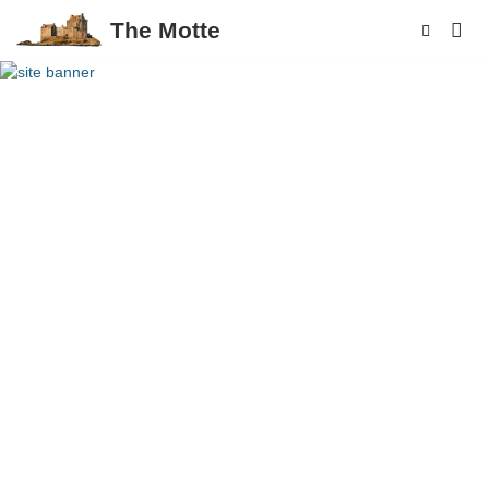
The Motte