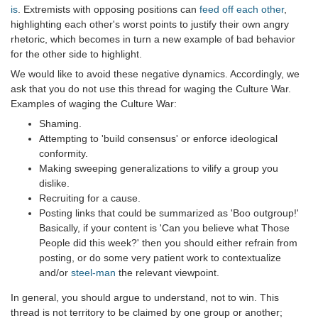
is
. Extremists with opposing positions can
feed off each other
,
highlighting each other's worst points to justify their own angry
rhetoric, which becomes in turn a new example of bad behavior
for the other side to highlight.
We would like to avoid these negative dynamics. Accordingly, we
ask that you do not use this thread for waging the Culture War.
Examples of waging the Culture War:
Shaming.
Attempting to 'build consensus' or enforce ideological
conformity.
Making sweeping generalizations to vilify a group you
dislike.
Recruiting for a cause.
Posting links that could be summarized as 'Boo outgroup!'
Basically, if your content is 'Can you believe what Those
People did this week?' then you should either refrain from
posting, or do some very patient work to contextualize
and/or
steel-man
the relevant viewpoint.
In general, you should argue to understand, not to win. This
thread is not territory to be claimed by one group or another;