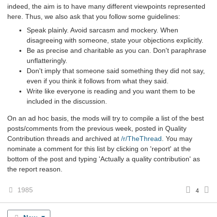
indeed, the aim is to have many different viewpoints represented
here. Thus, we also ask that you follow some guidelines:
Speak plainly. Avoid sarcasm and mockery. When
disagreeing with someone, state your objections explicitly.
Be as precise and charitable as you can. Don't paraphrase
unflatteringly.
Don't imply that someone said something they did not say,
even if you think it follows from what they said.
Write like everyone is reading and you want them to be
included in the discussion.
On an ad hoc basis, the mods will try to compile a list of the best
posts/comments from the previous week, posted in Quality
Contribution threads and archived at
/r/TheThread
. You may
nominate a comment for this list by clicking on 'report' at the
bottom of the post and typing 'Actually a quality contribution' as
the report reason.
1985
4