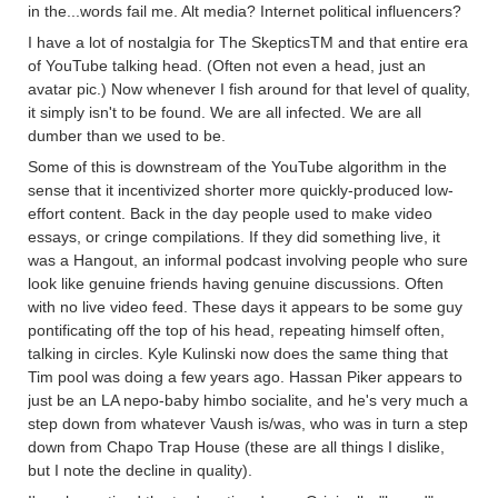
in the...words fail me. Alt media? Internet political influencers?
I have a lot of nostalgia for The SkepticsTM and that entire era
of YouTube talking head. (Often not even a head, just an
avatar pic.) Now whenever I fish around for that level of quality,
it simply isn't to be found. We are all infected. We are all
dumber than we used to be.
Some of this is downstream of the YouTube algorithm in the
sense that it incentivized shorter more quickly-produced low-
effort content. Back in the day people used to make video
essays, or cringe compilations. If they did something live, it
was a Hangout, an informal podcast involving people who sure
look like genuine friends having genuine discussions. Often
with no live video feed. These days it appears to be some guy
pontificating off the top of his head, repeating himself often,
talking in circles. Kyle Kulinski now does the same thing that
Tim pool was doing a few years ago. Hassan Piker appears to
just be an LA nepo-baby himbo socialite, and he's very much a
step down from whatever Vaush is/was, who was in turn a step
down from Chapo Trap House (these are all things I dislike,
but I note the decline in quality).