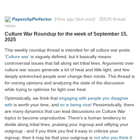
PaperclipPerfector
10mo ago
(text post) 35529 thread
views
Culture War Roundup for the week of September 15,
2025
This weekly roundup thread is intended for all culture war posts.
'Culture war'
is vaguely defined, but it basically means
controversial issues that fall along set tribal lines. Arguments over
culture war issues generate a lot of heat and little light, and few
deeply entrenched people ever change their minds. This thread is
for voicing opinions and analyzing the state of the discussion
while trying to optimize for light over heat.
Optimistically, we think that
engaging with people you disagree
with
is worth your time, and
so is being nice!
Pessimistically, there
are many dynamics that can lead discussions on Culture War
topics to become unproductive. There's a human tendency to
divide along tribal lines, praising your ingroup and vilifying your
outgroup - and if you think you find it easy to criticize your
ingroup, then it may be that your outgroup is
not who you think it