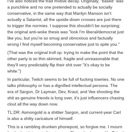
I've also noticed the trad motive decay. Originally, "based" was
a punchline and no one pretended to actually be socially
conservative, in the same way that Marilyn Manson isn't
actually a Satanist, all the upside-down crosses are just there
to trigger the normies. I suppose this shouldn't be surprising;
the original anti-woke thesis was "look I'm liberal/democrat just
like you, but you're so smug and obnoxious and factually
wrong I find myself becoming conservative just to spite you."
(That was the original troll op: trying to make the point that the
other party is so thin-skinned, fragile and unreasonable that
they'll very predictably flip their shit over "it's okay to be
white.")
In particular, Twitch seems to be full of fucking townies. No one
talks philosophy or has a dignified intellectual persona. The
era of Sargon, Dr Layman, Dev, Kraut, and Vee shooting the
shit as genuine friends is long over, it's just influencers chasing
clout all the way down now.
TL;DR: Asmongold is a shittier Sargon, and current-year Carl
is also a shitty caricature of himself.
This is a rambling drunken phonepost, so forgive me. I mourn