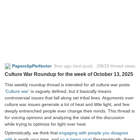
PaperclipPerfector
9mo ago
(text post) 29633 thread views
Culture War Roundup for the week of October 13, 2025
This weekly roundup thread is intended for all culture war posts.
'Culture war'
is vaguely defined, but it basically means
controversial issues that fall along set tribal lines. Arguments over
culture war issues generate a lot of heat and little light, and few
deeply entrenched people ever change their minds. This thread is
for voicing opinions and analyzing the state of the discussion
while trying to optimize for light over heat.
Optimistically, we think that
engaging with people you disagree
with
is worth your time, and
so is being nice!
Pessimistically, there