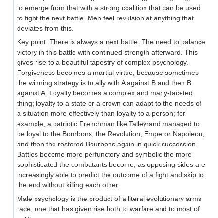
to emerge from that with a strong coalition that can be used
to fight the next battle. Men feel revulsion at anything that
deviates from this.
Key point: There is always a next battle. The need to balance
victory in this battle with continued strength afterward. This
gives rise to a beautiful tapestry of complex psychology.
Forgiveness becomes a martial virtue, because sometimes
the winning strategy is to ally with A against B and then B
against A. Loyalty becomes a complex and many-faceted
thing; loyalty to a state or a crown can adapt to the needs of
a situation more effectively than loyalty to a person; for
example, a patriotic Frenchman like Talleyrand managed to
be loyal to the Bourbons, the Revolution, Emperor Napoleon,
and then the restored Bourbons again in quick succession.
Battles become more perfunctory and symbolic the more
sophisticated the combatants become, as opposing sides are
increasingly able to predict the outcome of a fight and skip to
the end without killing each other.
Male psychology is the product of a literal evolutionary arms
race, one that has given rise both to warfare and to most of