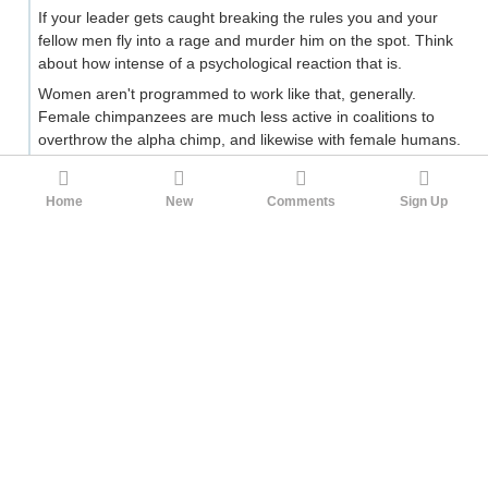
If your leader gets caught breaking the rules you and your
fellow men fly into a rage and murder him on the spot. Think
about how intense of a psychological reaction that is.
Women aren't programmed to work like that, generally.
Female chimpanzees are much less active in coalitions to
overthrow the alpha chimp, and likewise with female humans.
They don't have as much of an evolutionary benefit in terms
of number of expected offspring from rising up and
Home
New
Comments
Sign Up
overthrowing their leaders. They don't have a longstanding
need to mediate dominance contests because they don't
have the same need to fight an internal war followed in quick
succession by a bunch of external wars. A male coalition that
weakens itself by infighting will be displaced by rival males; a
female coalition that weakens itself by infighting has no such
risk because female coalitions
don't invade and displace
each other
. The whole reason to evolve that pattern of
behaviour doesn't exist.
The coming war against outsiders is equivalent to the
mission of the organization. A male coalition battles for
dominance and then organizes itself and conquers new