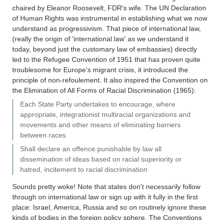
chaired by Eleanor Roosevelt, FDR's wife. The UN Declaration
of Human Rights was instrumental in establishing what we now
understand as progressivism. That piece of international law,
(really the origin of 'international law' as we understand it
today, beyond just the customary law of embassies) directly
led to the Refugee Convention of 1951 that has proven quite
troublesome for Europe's migrant crisis, it introduced the
principle of non-refoulement. It also inspired the Convention on
the Elimination of All Forms of Racial Discrimination (1965):
Each State Party undertakes to encourage, where
appropriate, integrationist multiracial organizations and
movements and other means of eliminating barriers
between races
Shall declare an offence punishable by law all
dissemination of ideas based on racial superiority or
hatred, incitement to racial discrimination
Sounds pretty woke! Note that states don't necessarily follow
through on international law or sign up with it fully in the first
place: Israel, America, Russia and so on routinely ignore these
kinds of bodies in the foreign policy sphere. The Conventions