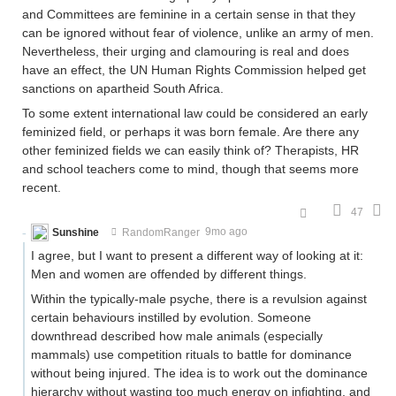
and Committees are feminine in a certain sense in that they
can be ignored without fear of violence, unlike an army of men.
Nevertheless, their urging and clamouring is real and does
have an effect, the UN Human Rights Commission helped get
sanctions on apartheid South Africa.
To some extent international law could be considered an early
feminized field, or perhaps it was born female. Are there any
other feminized fields we can easily think of? Therapists, HR
and school teachers come to mind, though that seems more
recent.
47
Sunshine
RandomRanger
9mo ago
I agree, but I want to present a different way of looking at it:
Men and women are offended by different things.
Within the typically-male psyche, there is a revulsion against
certain behaviours instilled by evolution. Someone
downthread described how male animals (especially
mammals) use competition rituals to battle for dominance
without being injured. The idea is to work out the dominance
hierarchy without wasting too much energy on infighting, and