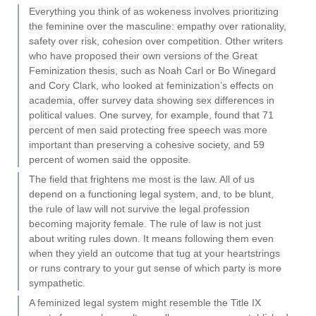
Everything you think of as wokeness involves prioritizing
the feminine over the masculine: empathy over rationality,
safety over risk, cohesion over competition. Other writers
who have proposed their own versions of the Great
Feminization thesis, such as Noah Carl or Bo Winegard
and Cory Clark, who looked at feminization’s effects on
academia, offer survey data showing sex differences in
political values. One survey, for example, found that 71
percent of men said protecting free speech was more
important than preserving a cohesive society, and 59
percent of women said the opposite.
The field that frightens me most is the law. All of us
depend on a functioning legal system, and, to be blunt,
the rule of law will not survive the legal profession
becoming majority female. The rule of law is not just
about writing rules down. It means following them even
when they yield an outcome that tug at your heartstrings
or runs contrary to your gut sense of which party is more
sympathetic.
A feminized legal system might resemble the Title IX