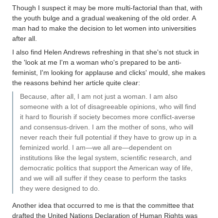
Though I suspect it may be more multi-factorial than that, with
the youth bulge and a gradual weakening of the old order. A
man had to make the decision to let women into universities
after all.
I also find Helen Andrews refreshing in that she's not stuck in
the 'look at me I'm a woman who's prepared to be anti-
feminist, I'm looking for applause and clicks' mould, she makes
the reasons behind her article quite clear:
Because, after all, I am not just a woman. I am also
someone with a lot of disagreeable opinions, who will find
it hard to flourish if society becomes more conflict-averse
and consensus-driven. I am the mother of sons, who will
never reach their full potential if they have to grow up in a
feminized world. I am—we all are—dependent on
institutions like the legal system, scientific research, and
democratic politics that support the American way of life,
and we will all suffer if they cease to perform the tasks
they were designed to do.
Another idea that occurred to me is that the committee that
drafted the United Nations Declaration of Human Rights was