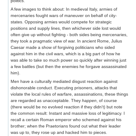
politics.
A few images to think about: In medieval Italy, armies of
mercenaries fought wars of maneuver on behalf of city-
states. Opposing armies would compete for strategic
positions and supply lines, then whichever side lost would
often give up without fighting - both sides being mercenaries,
they took a pragmatic view of war. In ancient Rome, Julius
Caesar made a show of forgiving politicians who sided
against him in the civil wars, which is a big part of how he
was able to take so much power so quickly after winning just
a few battles (but then the enemies he forgave assassinated
him).
Men have a culturally mediated disgust reaction against
dishonorable conduct. Executing prisoners, attacks that
violate the local rules of warfare, assassinations, these things
are regarded as unacceptable. They
happen
, of course
(there would be no evolved reaction if they didn't) but note
the common result: Instant and massive loss of legitimacy. I
recall a certain Roman emperor who schemed against his
brother; when the Praetorians found out what their leader
was up to, they rose up and hacked him to pieces.