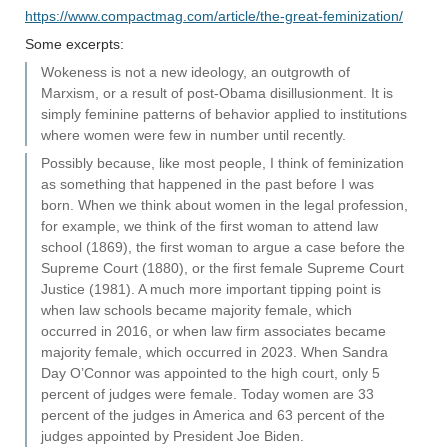
https://www.compactmag.com/article/the-great-feminization/
Some excerpts:
Wokeness is not a new ideology, an outgrowth of
Marxism, or a result of post-Obama disillusionment. It is
simply feminine patterns of behavior applied to institutions
where women were few in number until recently.
Possibly because, like most people, I think of feminization
as something that happened in the past before I was
born. When we think about women in the legal profession,
for example, we think of the first woman to attend law
school (1869), the first woman to argue a case before the
Supreme Court (1880), or the first female Supreme Court
Justice (1981). A much more important tipping point is
when law schools became majority female, which
occurred in 2016, or when law firm associates became
majority female, which occurred in 2023. When Sandra
Day O’Connor was appointed to the high court, only 5
percent of judges were female. Today women are 33
percent of the judges in America and 63 percent of the
judges appointed by President Joe Biden.