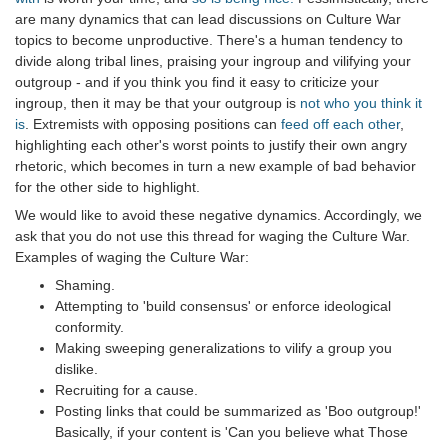
are many dynamics that can lead discussions on Culture War
topics to become unproductive. There's a human tendency to
divide along tribal lines, praising your ingroup and vilifying your
outgroup - and if you think you find it easy to criticize your
ingroup, then it may be that your outgroup is
not who you think it
is
. Extremists with opposing positions can
feed off each other
,
highlighting each other's worst points to justify their own angry
rhetoric, which becomes in turn a new example of bad behavior
for the other side to highlight.
We would like to avoid these negative dynamics. Accordingly, we
ask that you do not use this thread for waging the Culture War.
Examples of waging the Culture War:
Shaming.
Attempting to 'build consensus' or enforce ideological
conformity.
Making sweeping generalizations to vilify a group you
dislike.
Recruiting for a cause.
Posting links that could be summarized as 'Boo outgroup!'
Basically, if your content is 'Can you believe what Those