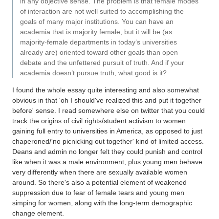
in any objective sense. The problem is that female modes
of interaction are not well suited to accomplishing the
goals of many major institutions. You can have an
academia that is majority female, but it will be (as
majority-female departments in today’s universities
already are) oriented toward other goals than open
debate and the unfettered pursuit of truth. And if your
academia doesn’t pursue truth, what good is it?
I found the whole essay quite interesting and also somewhat
obvious in that 'oh I should've realized this and put it together
before' sense. I read somewhere else on twitter that you could
track the origins of civil rights/student activism to women
gaining full entry to universities in America, as opposed to just
chaperoned/'no picnicking out together' kind of limited access.
Deans and admin no longer felt they could punish and control
like when it was a male environment, plus young men behave
very differently when there are sexually available women
around. So there's also a potential element of weakened
suppression due to fear of female tears and young men
simping for women, along with the long-term demographic
change element.