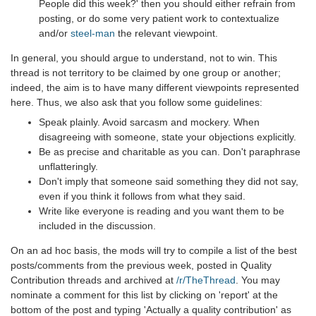
People did this week?' then you should either refrain from
posting, or do some very patient work to contextualize
and/or
steel-man
the relevant viewpoint.
In general, you should argue to understand, not to win. This
thread is not territory to be claimed by one group or another;
indeed, the aim is to have many different viewpoints represented
here. Thus, we also ask that you follow some guidelines:
Speak plainly. Avoid sarcasm and mockery. When
disagreeing with someone, state your objections explicitly.
Be as precise and charitable as you can. Don't paraphrase
unflatteringly.
Don't imply that someone said something they did not say,
even if you think it follows from what they said.
Write like everyone is reading and you want them to be
included in the discussion.
On an ad hoc basis, the mods will try to compile a list of the best
posts/comments from the previous week, posted in Quality
Contribution threads and archived at
/r/TheThread
. You may
nominate a comment for this list by clicking on 'report' at the
bottom of the post and typing 'Actually a quality contribution' as