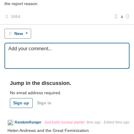
the report reason.
1664
4
New
Jump in the discussion.
No email address required.
Sign up
Sign in
RandomRanger
Just build nuclear plants!
9mo ago
·
Edited 9mo ago
Helen Andrews and the Great Feminization