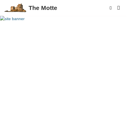
The Motte