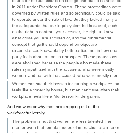
courts for sexual assault on college campuses established
in 2011 under President Obama. These proceedings were
governed by written rules and so technically could be said
to operate under the rule of law. But they lacked many of
the safeguards that our legal system holds sacred, such
as the right to confront your accuser, the right to know
what crime you are accused of, and the fundamental
concept that guilt should depend on objective
circumstances knowable by both parties, not in how one
party feels about an act in retrospect. These protections
were abolished because the people who made these
rules sympathized with the accusers, who were mostly
women, and not with the accused, who were mostly men.
Women can sue their bosses for running a workplace that
feels like a fraternity house, but men can’t sue when their
workplace feels like a Montessori kindergarten.
And we wonder why men are dropping out of the
workforce/university...
The problem is not that women are less talented than
men or even that female modes of interaction are inferior