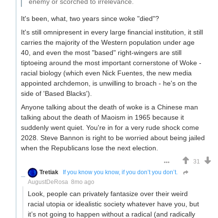
enemy or scorched to irrelevance.
It's been, what, two years since woke "died"?
It's still omnipresent in every large financial institution, it still
carries the majority of the Western population under age
40, and even the most "based" right-wingers are still
tiptoeing around the most important cornerstone of Woke -
racial biology (which even Nick Fuentes, the new media
appointed archdemon, is unwilling to broach - he's on the
side of 'Based Blacks').
Anyone talking about the death of woke is a Chinese man
talking about the death of Maoism in 1965 because it
suddenly went quiet. You're in for a very rude shock come
2028. Steve Bannon is right to be worried about being jailed
when the Republicans lose the next election.
31
Tretiak
If you know you know, if you don’t you don’t.
AugustDeRosa
8mo ago
Look, people can privately fantasize over their weird
racial utopia or idealistic society whatever have you, but
it’s not going to happen without a radical (and radically