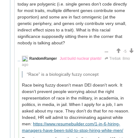
today are polygenic (i.e. single genes don’t code directly
for most traits, multiple different genes contribute some
proportion) and some are in fact omnigenic (at the
genetic periphery, and genes only contribute very small,
indirect effect sizes to a trait). What is this racial
significance supposedly sitting there in the corner that
nobody is talking about?
-5
RandomRanger
Just build nuclear plants!
Tretiak
8mo
ago
“Race” is a biologically fuzzy concept
Race being fuzzy doesn't mean DEI doesn't work. It
doesn't prevent people worrying about the right
representation of race in the military, in academia, in
politics, in media, in jail. When I apply for a job, I am
asked about my race. They don't do that for no reason.
Indeed, HR will admit to discriminating against white
men:
https://www.resumebuilder.com/1-in-6-hiring-
managers-have-been-told-to-stop-hiring-white-men/