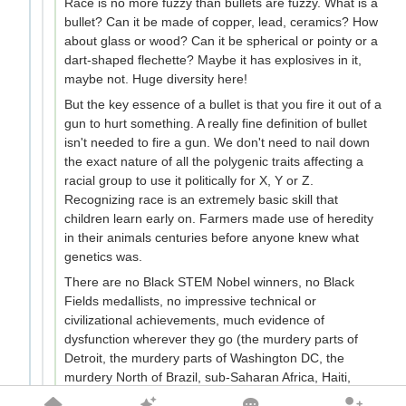
Race is no more fuzzy than bullets are fuzzy. What is a
bullet? Can it be made of copper, lead, ceramics? How
about glass or wood? Can it be spherical or pointy or a
dart-shaped flechette? Maybe it has explosives in it,
maybe not. Huge diversity here!
But the key essence of a bullet is that you fire it out of a
gun to hurt something. A really fine definition of bullet
isn't needed to fire a gun. We don't need to nail down
the exact nature of all the polygenic traits affecting a
racial group to use it politically for X, Y or Z.
Recognizing race is an extremely basic skill that
children learn early on. Farmers made use of heredity
in their animals centuries before anyone knew what
genetics was.
There are no Black STEM Nobel winners, no Black
Fields medallists, no impressive technical or
civilizational achievements, much evidence of
dysfunction wherever they go (the murdery parts of
Detroit, the murdery parts of Washington DC, the
murdery North of Brazil, sub-Saharan Africa, Haiti,
South Africa, even Sudanese gangs in Melbourne). Yet