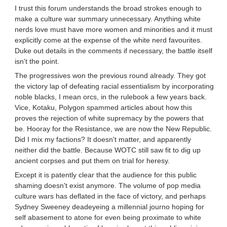
I trust this forum understands the broad strokes enough to
make a culture war summary unnecessary. Anything white
nerds love must have more women and minorities and it must
explicitly come at the expense of the white nerd favourites.
Duke out details in the comments if necessary, the battle itself
isn't the point.
The progressives won the previous round already. They got
the victory lap of defeating racial essentialism by incorporating
noble blacks, I mean orcs, in the rulebook a few years back.
Vice, Kotaku, Polygon spammed articles about how this
proves the rejection of white supremacy by the powers that
be. Hooray for the Resistance, we are now the New Republic.
Did I mix my factions? It doesn't matter, and apparently
neither did the battle. Because WOTC still saw fit to dig up
ancient corpses and put them on trial for heresy.
Except it is patently clear that the audience for this public
shaming doesn't exist anymore. The volume of pop media
culture wars has deflated in the face of victory, and perhaps
Sydney Sweeney deadeyeing a millennial journo hoping for
self abasement to atone for even being proximate to white