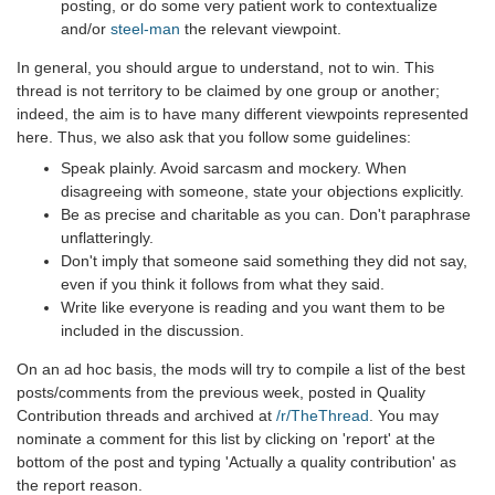
posting, or do some very patient work to contextualize
and/or
steel-man
the relevant viewpoint.
In general, you should argue to understand, not to win. This
thread is not territory to be claimed by one group or another;
indeed, the aim is to have many different viewpoints represented
here. Thus, we also ask that you follow some guidelines:
Speak plainly. Avoid sarcasm and mockery. When
disagreeing with someone, state your objections explicitly.
Be as precise and charitable as you can. Don't paraphrase
unflatteringly.
Don't imply that someone said something they did not say,
even if you think it follows from what they said.
Write like everyone is reading and you want them to be
included in the discussion.
On an ad hoc basis, the mods will try to compile a list of the best
posts/comments from the previous week, posted in Quality
Contribution threads and archived at
/r/TheThread
. You may
nominate a comment for this list by clicking on 'report' at the
bottom of the post and typing 'Actually a quality contribution' as
the report reason.