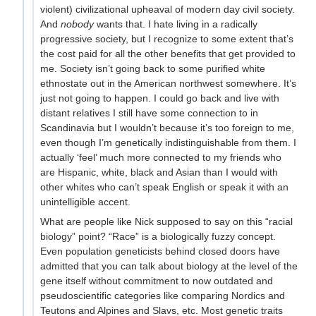
violent) civilizational upheaval of modern day civil society.
And
nobody
wants that. I hate living in a radically
progressive society, but I recognize to some extent that’s
the cost paid for all the other benefits that get provided to
me. Society isn’t going back to some purified white
ethnostate out in the American northwest somewhere. It’s
just not going to happen. I could go back and live with
distant relatives I still have some connection to in
Scandinavia but I wouldn’t because it’s too foreign to me,
even though I’m genetically indistinguishable from them. I
actually ‘feel’ much more connected to my friends who
are Hispanic, white, black and Asian than I would with
other whites who can’t speak English or speak it with an
unintelligible accent.
What are people like Nick supposed to say on this “racial
biology” point? “Race” is a biologically fuzzy concept.
Even population geneticists behind closed doors have
admitted that you can talk about biology at the level of the
gene itself without commitment to now outdated and
pseudoscientific categories like comparing Nordics and
Teutons and Alpines and Slavs, etc. Most genetic traits