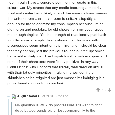
I don't really have a concrete point to interrogate in this
culture war. My stance that any media featuring a minority
front and center being likely to suck because it always means
the writers room can't have room to criticize stupidity is
enough for me to optimize my consumption because I'm an
old moron and nostalgia for old shows from my youth gives
me enough tinglies. Yet the strength of reactionary pushback
to culture war attempts clearly shows that this is a conflict
progressives seem intent on reigniting, and it should be clear
that they not only lost the previous rounds but the upcoming
battlefield is likely lost. The Dispatch sold a million copies and
none of their characters were "body positive" in any way.
Contrast that with Concord that literally was dead on arrival
with their fat ugly minorities, making me wonder if the
skirmishes being reignited are just masochists indulging in a
public humiliation/victimization kink.
10
AugustDeRosa
2D3D
8mo ago
My question is WHY do progressives still want to fight
dead battlegrounds either lost permanently to the