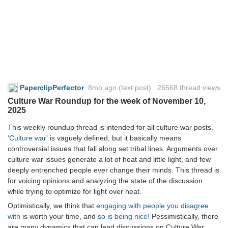
PaperclipPerfector
8mo ago
(text post) 26568 thread views
Culture War Roundup for the week of November 10,
2025
This weekly roundup thread is intended for all culture war posts.
'Culture war'
is vaguely defined, but it basically means
controversial issues that fall along set tribal lines. Arguments over
culture war issues generate a lot of heat and little light, and few
deeply entrenched people ever change their minds. This thread is
for voicing opinions and analyzing the state of the discussion
while trying to optimize for light over heat.
Optimistically, we think that
engaging with people you disagree
with
is worth your time, and
so is being nice!
Pessimistically, there
are many dynamics that can lead discussions on Culture War