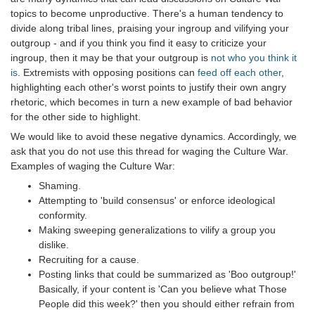
topics to become unproductive. There's a human tendency to
divide along tribal lines, praising your ingroup and vilifying your
outgroup - and if you think you find it easy to criticize your
ingroup, then it may be that your outgroup is
not who you think it
is
. Extremists with opposing positions can
feed off each other
,
highlighting each other's worst points to justify their own angry
rhetoric, which becomes in turn a new example of bad behavior
for the other side to highlight.
We would like to avoid these negative dynamics. Accordingly, we
ask that you do not use this thread for waging the Culture War.
Examples of waging the Culture War:
Shaming.
Attempting to 'build consensus' or enforce ideological
conformity.
Making sweeping generalizations to vilify a group you
dislike.
Recruiting for a cause.
Posting links that could be summarized as 'Boo outgroup!'
Basically, if your content is 'Can you believe what Those
People did this week?' then you should either refrain from