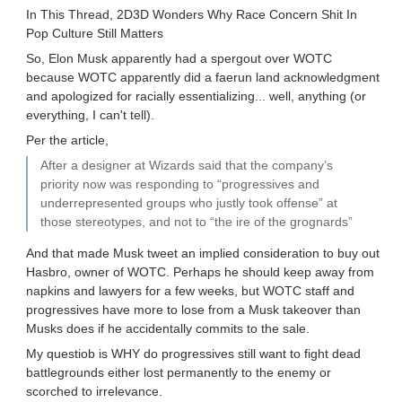
In This Thread, 2D3D Wonders Why Race Concern Shit In
Pop Culture Still Matters
So, Elon Musk apparently had a spergout over WOTC
because WOTC apparently did a faerun land acknowledgment
and apologized for racially essentializing... well, anything (or
everything, I can't tell).
Per the article,
After a designer at Wizards said that the company’s
priority now was responding to “progressives and
underrepresented groups who justly took offense” at
those stereotypes, and not to “the ire of the grognards”
And that made Musk tweet an implied consideration to buy out
Hasbro, owner of WOTC. Perhaps he should keep away from
napkins and lawyers for a few weeks, but WOTC staff and
progressives have more to lose from a Musk takeover than
Musks does if he accidentally commits to the sale.
My questiob is WHY do progressives still want to fight dead
battlegrounds either lost permanently to the enemy or
scorched to irrelevance.