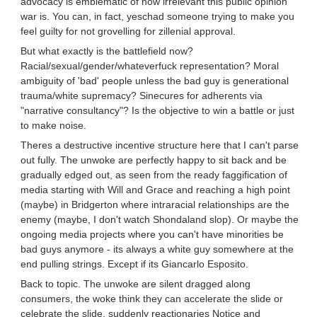
advocacy is emblematic of how irrelevant this public opinion
war is. You can, in fact, yeschad someone trying to make you
feel guilty for not grovelling for zillenial approval.
But what exactly is the battlefield now?
Racial/sexual/gender/whateverfuck representation? Moral
ambiguity of 'bad' people unless the bad guy is generational
trauma/white supremacy? Sinecures for adherents via
"narrative consultancy"? Is the objective to win a battle or just
to make noise.
Theres a destructive incentive structure here that I can't parse
out fully. The unwoke are perfectly happy to sit back and be
gradually edged out, as seen from the ready faggification of
media starting with Will and Grace and reaching a high point
(maybe) in Bridgerton where intraracial relationships are the
enemy (maybe, I don't watch Shondaland slop). Or maybe the
ongoing media projects where you can't have minorities be
bad guys anymore - its always a white guy somewhere at the
end pulling strings. Except if its Giancarlo Esposito.
Back to topic. The unwoke are silent dragged along
consumers, the woke think they can accelerate the slide or
celebrate the slide, suddenly reactionaries Notice and