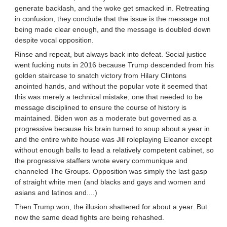
generate backlash, and the woke get smacked in. Retreating
in confusion, they conclude that the issue is the message not
being made clear enough, and the message is doubled down
despite vocal opposition.
Rinse and repeat, but always back into defeat. Social justice
went fucking nuts in 2016 because Trump descended from his
golden staircase to snatch victory from Hilary Clintons
anointed hands, and without the popular vote it seemed that
this was merely a technical mistake, one that needed to be
message disciplined to ensure the course of history is
maintained. Biden won as a moderate but governed as a
progressive because his brain turned to soup about a year in
and the entire white house was Jill roleplaying Eleanor except
without enough balls to lead a relatively competent cabinet, so
the progressive staffers wrote every communique and
channeled The Groups. Opposition was simply the last gasp
of straight white men (and blacks and gays and women and
asians and latinos and....)
Then Trump won, the illusion shattered for about a year. But
now the same dead fights are being rehashed.