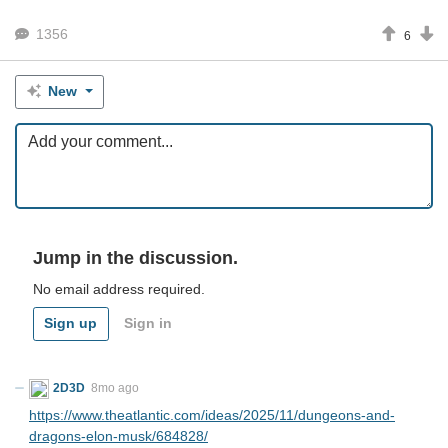
1356
6
New
Jump in the discussion.
No email address required.
Sign up
Sign in
2D3D
8mo ago
https://www.theatlantic.com/ideas/2025/11/dungeons-and-
dragons-elon-musk/684828/