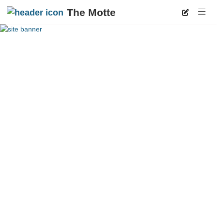
The Motte