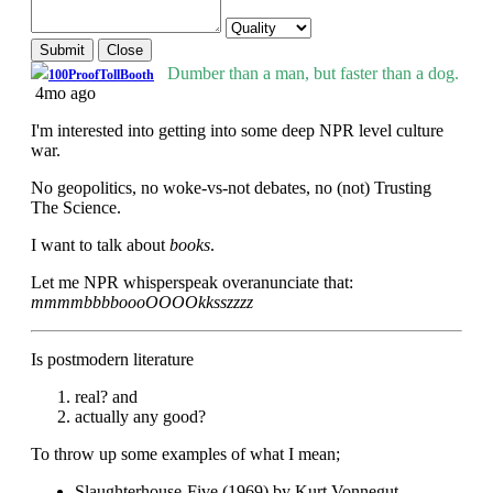
Submit
Close
Dumber than a man, but faster than a dog.
100ProofTollBooth
4mo ago
I'm interested into getting into some deep NPR level culture
war.
No geopolitics, no woke-vs-not debates, no (not) Trusting
The Science.
I want to talk about
books
.
Let me NPR whisperspeak overanunciate that:
mmmmbbbboooOOOOkksszzzz
Is postmodern literature
real? and
actually any good?
To throw up some examples of what I mean;
Slaughterhouse-Five (1969) by Kurt Vonnegut