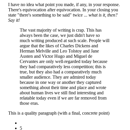
I have no idea what point you made, if any, in your response.
There's equivocation after equivocation. In your closing you
state "there's something to be said" twice ...
what is it, then?
Say it!
The vast majority of writing is crap. This has
always been the case, we just didn't have so
much writing produced at such scale. People will
argue that the likes of Charles Dickens and
Herman Melville and Leo Tolstoy and Jane
Austen and Victor Hugo and Miguel de
Cervantes are only well-regarded today because
they had comparatively less competition; this is
true, but they also had a comparatively much
smaller audience. They are admired today
because in one way or another they captured
something about their time and place and wrote
about human lives we still find interesting and
relatable today even if we are far removed from
those eras.
This is a quality paragraph (with a final, concrete point)
5