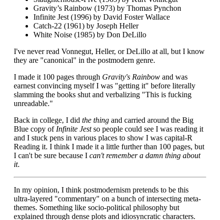
Gravity’s Rainbow (1973) by Thomas Pynchon
Infinite Jest (1996) by David Foster Wallace
Catch-22 (1961) by Joseph Heller
White Noise (1985) by Don DeLillo
I've never read Vonnegut, Heller, or DeLillo at all, but I know
they are "canonical" in the postmodern genre.
I made it 100 pages through
Gravity's Rainbow
and was
earnest convincing myself I was "getting it" before literally
slamming the books shut and verbalizing "This is fucking
unreadable."
Back in college, I did
the thing
and carried around the Big
Blue copy of
Infinite Jest
so people could see I was reading it
and I stuck pens in various places to show I was capital-R
Reading it. I think I made it a little further than 100 pages, but
I can't be sure because I
can't remember a damn thing about
it
.
In my opinion, I think postmodernism pretends to be this
ultra-layered "commentary" on a bunch of intersecting meta-
themes. Something like socio-political philosophy but
explained through dense plots and idiosyncratic characters.