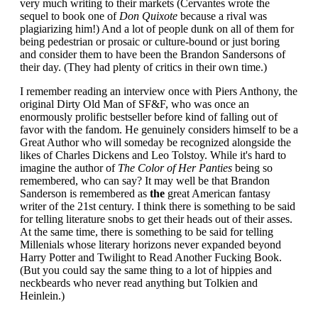
very much writing to their markets (Cervantes wrote the
sequel to book one of
Don Quixote
because a rival was
plagiarizing him!) And a lot of people dunk on all of them for
being pedestrian or prosaic or culture-bound or just boring
and consider them to have been the Brandon Sandersons of
their day. (They had plenty of critics in their own time.)
I remember reading an interview once with Piers Anthony, the
original Dirty Old Man of SF&F, who was once an
enormously prolific bestseller before kind of falling out of
favor with the fandom. He genuinely considers himself to be a
Great Author who will someday be recognized alongside the
likes of Charles Dickens and Leo Tolstoy. While it's hard to
imagine the author of
The Color of Her Panties
being so
remembered, who can say? It may well be that Brandon
Sanderson is remembered as
the
great American fantasy
writer of the 21st century. I think there is something to be said
for telling literature snobs to get their heads out of their asses.
At the same time, there is something to be said for telling
Millenials whose literary horizons never expanded beyond
Harry Potter and Twilight to Read Another Fucking Book.
(But you could say the same thing to a lot of hippies and
neckbeards who never read anything but Tolkien and
Heinlein.)