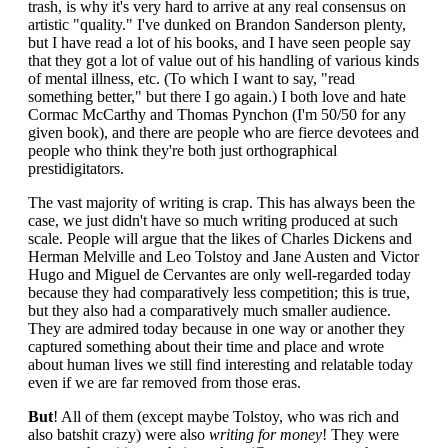
trash, is why it's very hard to arrive at any real consensus on
artistic "quality." I've dunked on Brandon Sanderson plenty,
but I have read a lot of his books, and I have seen people say
that they got a lot of value out of his handling of various kinds
of mental illness, etc. (To which I want to say, "read
something better," but there I go again.) I both love and hate
Cormac McCarthy and Thomas Pynchon (I'm 50/50 for any
given book), and there are people who are fierce devotees and
people who think they're both just orthographical
prestidigitators.
The vast majority of writing is crap. This has always been the
case, we just didn't have so much writing produced at such
scale. People will argue that the likes of Charles Dickens and
Herman Melville and Leo Tolstoy and Jane Austen and Victor
Hugo and Miguel de Cervantes are only well-regarded today
because they had comparatively less competition; this is true,
but they also had a comparatively much smaller audience.
They are admired today because in one way or another they
captured something about their time and place and wrote
about human lives we still find interesting and relatable today
even if we are far removed from those eras.
But
! All of them (except maybe Tolstoy, who was rich and
also batshit crazy) were also
writing for money
! They were