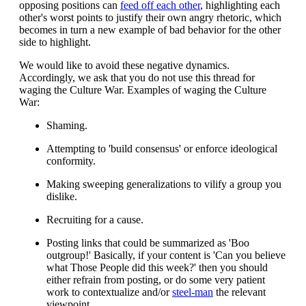
opposing positions can
feed off each other
, highlighting each
other's worst points to justify their own angry rhetoric, which
becomes in turn a new example of bad behavior for the other
side to highlight.
We would like to avoid these negative dynamics.
Accordingly, we ask that you do not use this thread for
waging the Culture War. Examples of waging the Culture
War:
Shaming.
Attempting to 'build consensus' or enforce ideological
conformity.
Making sweeping generalizations to vilify a group you
dislike.
Recruiting for a cause.
Posting links that could be summarized as 'Boo
outgroup!' Basically, if your content is 'Can you believe
what Those People did this week?' then you should
either refrain from posting, or do some very patient
work to contextualize and/or
steel-man
the relevant
viewpoint.