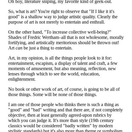
Oh boy, literature sniping, my favorite kind of geek-out.
So, what is art? You're right to observe that "If I like it it's
good" is a shallow way to judge artistic quality. Clearly the
purpose of art is not merely to entertain and enthrall.
On the other hand, "To increase collective well-being?"
Shades of Fredric Wertham–all that is not wholesome, morally
fortifying, and artistically meritorious should be thrown out!
Art
can
be just a thing to entertain.
Art, in my opinion, is all the things people look to it for:
entertainment, escapism, a display of talent and craft, a few
moments of amusement, but also meaning, reflection, new
lenses through which to see the world, education,
enlightenment.
No book or other work of art, of course, is going to be all of
those things. Some will be none of those things.
I am one of those people who thinks there is such a thing as
"good" and "bad" writing and that there are, if not completely
objective, then at least generally agreed-upon rubrics by
which you can judge it. It's more than style (19th century
classics would be considered "badly written" by modern
stylistic standards) but it's also more than theme or symbolism