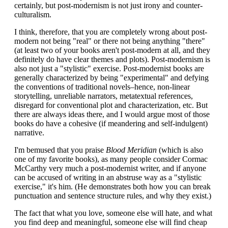
certainly, but post-modernism is not just irony and counter-
culturalism.
I think, therefore, that you are completely wrong about post-
modern not being "real" or there not being anything "there"
(at least two of your books aren't post-modern at all, and they
definitely do have clear themes and plots). Post-modernism is
also not just a "stylistic" exercise. Post-modernist books are
generally characterized by being "experimental" and defying
the conventions of traditional novels–hence, non-linear
storytelling, unreliable narrators, metatextual references,
disregard for conventional plot and characterization, etc. But
there are always ideas there, and I would argue most of those
books do have a cohesive (if meandering and self-indulgent)
narrative.
I'm bemused that you praise
Blood Meridian
(which is also
one of my favorite books), as many people consider Cormac
McCarthy very much a post-modernist writer, and if anyone
can be accused of writing in an abstruse way as a "stylistic
exercise," it's him. (He demonstrates both how you can break
punctuation and sentence structure rules, and why they exist.)
The fact that what you love, someone else will hate, and what
you find deep and meaningful, someone else will find cheap