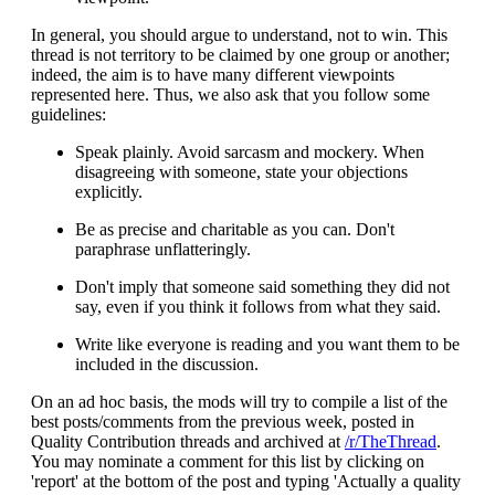
In general, you should argue to understand, not to win. This
thread is not territory to be claimed by one group or another;
indeed, the aim is to have many different viewpoints
represented here. Thus, we also ask that you follow some
guidelines:
Speak plainly. Avoid sarcasm and mockery. When
disagreeing with someone, state your objections
explicitly.
Be as precise and charitable as you can. Don't
paraphrase unflatteringly.
Don't imply that someone said something they did not
say, even if you think it follows from what they said.
Write like everyone is reading and you want them to be
included in the discussion.
On an ad hoc basis, the mods will try to compile a list of the
best posts/comments from the previous week, posted in
Quality Contribution threads and archived at
/r/TheThread
.
You may nominate a comment for this list by clicking on
'report' at the bottom of the post and typing 'Actually a quality