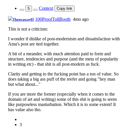
Context
5
Copy link
100ProofTollBooth
4mo ago
Throwaway05
This is not a criticism:
I wonder if dislike of post-modernism and dissatisfaction with
Ama's post are tied together.
A bit of a meander, with much attention paid to form and
structure, tendencies and purpose (and the meta of popularity
in writing etc) - that shit is all post-modern as fuck.
Clarity and getting to the fucking point has a ton of value. So
does taking a big ass puff of the reefer and going "hey man
but what about..."
If you are more the former (especially when it comes to the
domain of art and writing) some of this shit is going to seem
like purposeless masturbation. Which it is to some extent! It
has value also tho.
3