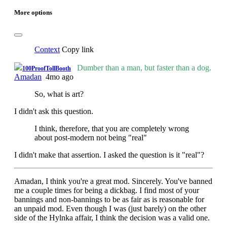
More options
Context
Copy link
Dumber than a man, but faster than a dog.
100ProofTollBooth
Amadan
4mo ago
So, what is art?
I didn't ask this question.
I think, therefore, that you are completely wrong
about post-modern not being "real"
I didn't make that assertion. I asked the question is it "real"?
Amadan, I think you're a great mod. Sincerely. You've banned
me a couple times for being a dickbag. I find most of your
bannings and non-bannings to be as fair as is reasonable for
an unpaid mod. Even though I was (just barely) on the other
side of the Hylnka affair, I think the decision was a valid one.