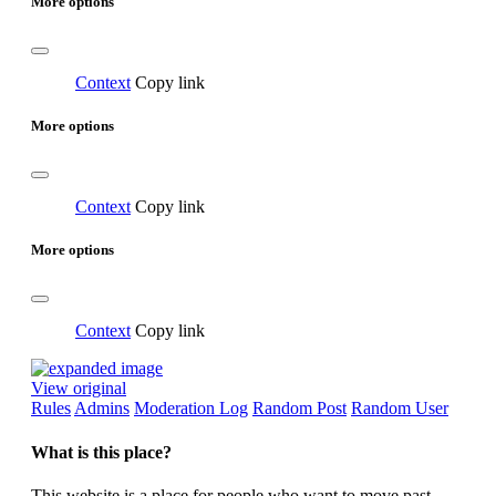
More options
Context
Copy link
More options
Context
Copy link
More options
Context
Copy link
View original
Rules
Admins
Moderation Log
Random Post
Random User
What is this place?
This website is a place for people who want to move past