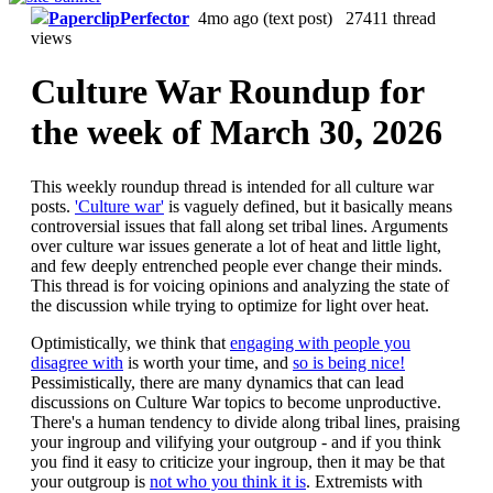
PaperclipPerfector
4mo ago
(text post) 27411 thread
views
Culture War Roundup for
the week of March 30, 2026
This weekly roundup thread is intended for all culture war
posts.
'Culture war'
is vaguely defined, but it basically means
controversial issues that fall along set tribal lines. Arguments
over culture war issues generate a lot of heat and little light,
and few deeply entrenched people ever change their minds.
This thread is for voicing opinions and analyzing the state of
the discussion while trying to optimize for light over heat.
Optimistically, we think that
engaging with people you
disagree with
is worth your time, and
so is being nice!
Pessimistically, there are many dynamics that can lead
discussions on Culture War topics to become unproductive.
There's a human tendency to divide along tribal lines, praising
your ingroup and vilifying your outgroup - and if you think
you find it easy to criticize your ingroup, then it may be that
your outgroup is
not who you think it is
. Extremists with