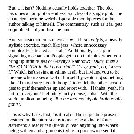
But ... it isn't? Nothing actually holds together. The plot
becomes a non-plot or endless branches of a single plot. The
characters become weird disposable mouthpieces for the
author talking to himself. The commentary, such as it is, gets
so jumbled that you lose the point.
And so postemodernism reveals what it
actually
is; a heavily
stylistic exercise, much like jazz, where unnecessary
complexity is treated as "skill." Additionally, it's a pure
signalling mechanism. People get to do that think when you
bring up Infinite Jest or Gravity's Rainbow;
"Dude, there's
like SO MUCH in that book, right? Crazy, yeah, no, I loved
it"
Which isn't saying anything at all, but inviting you to be
the one who makes a fool of himself by venturing something
like, "I'm not sure I got it though" to which the other person
gets to puff themselves up and retort with, "Hahaha, yeah, it's
not for everyone! Definitely pretty dense, haha." With the
snide implication being
"But me and my big ole brain totally
got it"
.
This is why I ask, first, "is it real?" The serpentine prose in
postmodern literature seems to me to be a kind of forer
statement; a reader can (literally) read anything into what's
being written and arguments trying to pin down essential