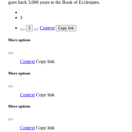
goes back 3,000 years to the Book of Ecclesiates.
3
Context
3
Copy link
More options
Context
Copy link
More options
Context
Copy link
More options
Context
Copy link