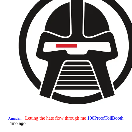
Letting the hate flow through me
100ProofTollBooth
Amadan
4mo ago