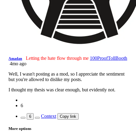
Letting the hate flow through me
100ProofTollBooth
Amadan
4mo ago
Well, I wasn't posting as a mod, so I appreciate the sentiment
but you're allowed to dislike my posts.
I thought my thesis was clear enough, but evidently not.
6
Context
6
Copy link
More options