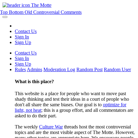
The Motte
Top
Bottom
Old
Controversial
Comments
Contact Us
Sign In
Sign Up
Contact Us
Sign In
Sign Up
Rules
Admins
Moderation Log
Random Post
Random User
What is this place?
This website is a place for people who want to move past
shady thinking and test their ideas in a court of people who
don't all share the same biases. Our goal is to
optimize for
light, not heat
; this is a group effort, and all commentators are
asked to do their part.
The weekly
Culture War
threads host the most controversial
topics and are the most visible aspect of The Motte. However,
many other topics are appropriate here. We encourage people