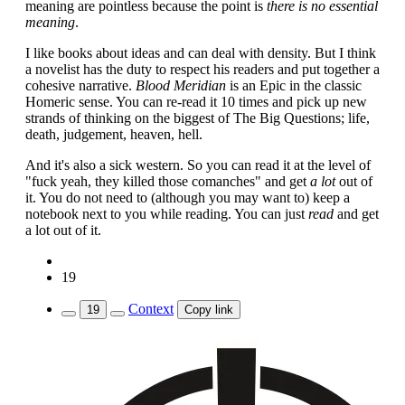
meaning are pointless because the point is
there is no essential
meaning
.
I like books about ideas and can deal with density. But I think
a novelist has the duty to respect his readers and put together a
cohesive narrative.
Blood Meridian
is an Epic in the classic
Homeric sense. You can re-read it 10 times and pick up new
strands of thinking on the biggest of The Big Questions; life,
death, judgement, heaven, hell.
And it's also a sick western. So you can read it at the level of
"fuck yeah, they killed those comanches" and get
a lot
out of
it. You do not need to (although you may want to) keep a
notebook next to you while reading. You can just
read
and get
a lot out of it.
19
Context
19
Copy link