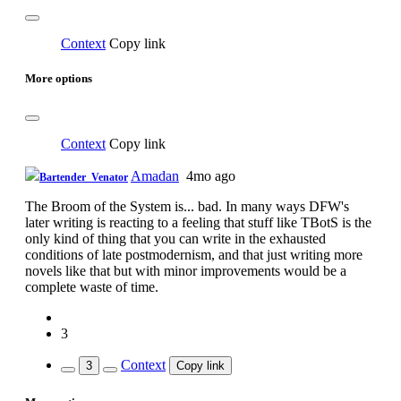
Context
Copy link
More options
Context
Copy link
Amadan
4mo ago
Bartender_Venator
The Broom of the System is... bad. In many ways DFW's
later writing is reacting to a feeling that stuff like TBotS is the
only kind of thing that you can write in the exhausted
conditions of late postmodernism, and that just writing more
novels like that but with minor improvements would be a
complete waste of time.
3
Context
3
Copy link