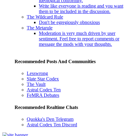
ideological conformity.
Write like everyone is reading and you want
them to be included in the discussion.
The Wildcard Rule
Don't be egregiously obnoxious
The Metarule
Moderation is very much driven by user
sentiment. Feel free to report comments or
message the mods with your thoughts.
Recommended Posts And Communities
Lesswrong
Slate Star Codex
The Vault
Astral Codex Ten
FeMRA Debates
Recommended Realtime Chats
Quokka's Den Telegram
Astral Codex Ten Discord