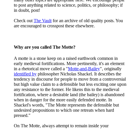
to post anything related to science, politics, or philosophy; if
in doubt, post!
Check out
The Vault
for an archive of old quality posts. You
are encouraged to crosspost these elsewhere.
Why are you called The Motte?
A motte is a stone keep on a raised earthwork common in
early medieval fortifications. More pertinently, it's an element
in a rhetorical move called a "
Motte-and-Bailey
", originally
identified by
philosopher Nicholas Shackel. It describes the
tendency in discourse for people to move from a controversial
but high value claim to a defensible but less exciting one upon
any resistance to the former. He likens this to the medieval
fortification, where a desirable land (the bailey) is abandoned
when in danger for the more easily defended motte. In
Shackel's words, "The Motte represents the defensible but
undesired propositions to which one retreats when hard
pressed."
On The Motte, always attempt to remain inside your