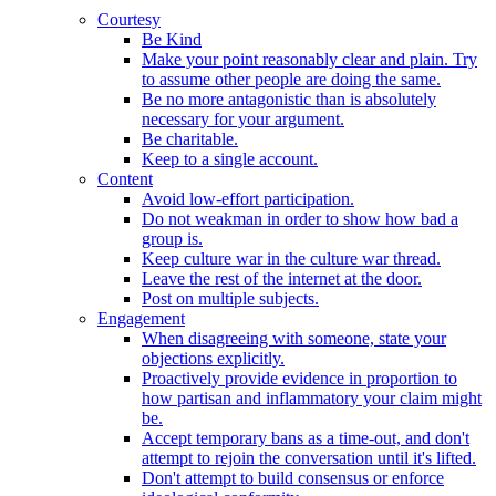
Courtesy
Be Kind
Make your point reasonably clear and plain. Try
to assume other people are doing the same.
Be no more antagonistic than is absolutely
necessary for your argument.
Be charitable.
Keep to a single account.
Content
Avoid low-effort participation.
Do not weakman in order to show how bad a
group is.
Keep culture war in the culture war thread.
Leave the rest of the internet at the door.
Post on multiple subjects.
Engagement
When disagreeing with someone, state your
objections explicitly.
Proactively provide evidence in proportion to
how partisan and inflammatory your claim might
be.
Accept temporary bans as a time-out, and don't
attempt to rejoin the conversation until it's lifted.
Don't attempt to build consensus or enforce