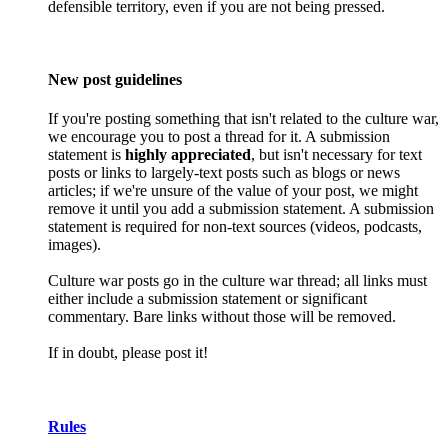
defensible territory, even if you are not being pressed.
New post guidelines
If you're posting something that isn't related to the culture war,
we encourage you to post a thread for it. A submission
statement is
highly appreciated
, but isn't necessary for text
posts or links to largely-text posts such as blogs or news
articles; if we're unsure of the value of your post, we might
remove it until you add a submission statement. A submission
statement is required for non-text sources (videos, podcasts,
images).
Culture war posts go in the culture war thread; all links must
either include a submission statement or significant
commentary. Bare links without those will be removed.
If in doubt, please post it!
Rules