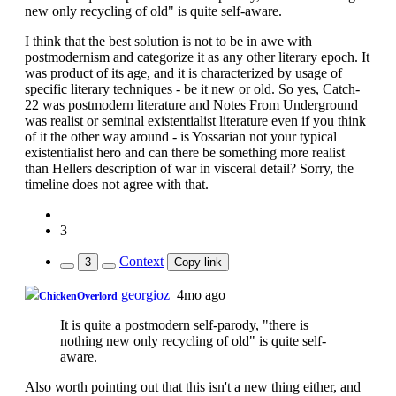
new only recycling of old" is quite self-aware.
I think that the best solution is not to be in awe with
postmodernism and categorize it as any other literary epoch. It
was product of its age, and it is characterized by usage of
specific literary techniques - be it new or old. So yes, Catch-
22 was postmodern literature and Notes From Underground
was realist or seminal existentialist literature even if you think
of it the other way around - is Yossarian not your typical
existentialist hero and can there be something more realist
than Hellers description of war in visceral detail? Sorry, the
timeline does not agree with that.
3
Context
3
Copy link
georgioz
4mo ago
ChickenOverlord
It is quite a postmodern self-parody, "there is
nothing new only recycling of old" is quite self-
aware.
Also worth pointing out that this isn't a new thing either, and