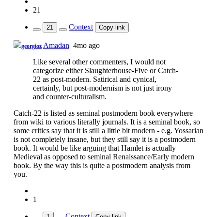
21
Context
21
Copy link
Amadan
4mo ago
georgioz
Like several other commenters, I would not
categorize either Slaughterhouse-Five or Catch-
22 as post-modern. Satirical and cynical,
certainly, but post-modernism is not just irony
and counter-culturalism.
Catch-22 is listed as seminal postmodern book everywhere
from wiki to various literally journals. It is a seminal book, so
some critics say that it is still a little bit modern - e.g. Yossarian
is not completely insane, but they still say it is a postmodern
book. It would be like arguing that Hamlet is actually
Medieval as opposed to seminal Renaissance/Early modern
book. By the way this is quite a postmodern analysis from
you.
1
Context
1
Copy link