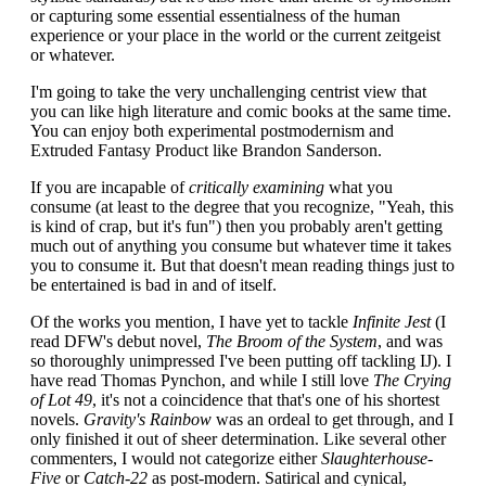
or capturing some essential essentialness of the human
experience or your place in the world or the current zeitgeist
or whatever.
I'm going to take the very unchallenging centrist view that
you can like high literature and comic books at the same time.
You can enjoy both experimental postmodernism and
Extruded Fantasy Product like Brandon Sanderson.
If you are incapable of
critically examining
what you
consume (at least to the degree that you recognize, "Yeah, this
is kind of crap, but it's fun") then you probably aren't getting
much out of anything you consume but whatever time it takes
you to consume it. But that doesn't mean reading things just to
be entertained is bad in and of itself.
Of the works you mention, I have yet to tackle
Infinite Jest
(I
read DFW's debut novel,
The Broom of the System
, and was
so thoroughly unimpressed I've been putting off tackling IJ). I
have read Thomas Pynchon, and while I still love
The Crying
of Lot 49
, it's not a coincidence that that's one of his shortest
novels.
Gravity's Rainbow
was an ordeal to get through, and I
only finished it out of sheer determination. Like several other
commenters, I would not categorize either
Slaughterhouse-
Five
or
Catch-22
as post-modern. Satirical and cynical,