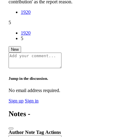
contribution' as the report reason.
1920
5
1920
5
New
Jump in the discussion.
No email address required.
Sign up
Sign in
Notes -
Author
Note
Tag
Actions