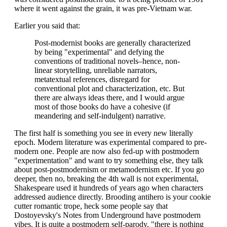
where it went against the grain, it was pre-Vietnam war.
Earlier you said that:
Post-modernist books are generally characterized
by being "experimental" and defying the
conventions of traditional novels–hence, non-
linear storytelling, unreliable narrators,
metatextual references, disregard for
conventional plot and characterization, etc. But
there are always ideas there, and I would argue
most of those books do have a cohesive (if
meandering and self-indulgent) narrative.
The first half is something you see in every new literally
epoch. Modern literature was experimental compared to pre-
modern one. People are now also fed-up with postmodern
"experimentation" and want to try something else, they talk
about post-postmodernism or metamodernism etc. If you go
deeper, then no, breaking the 4th wall is not experimental,
Shakespeare used it hundreds of years ago when characters
addressed audience directly. Brooding antihero is your cookie
cutter romantic trope, heck some people say that
Dostoyevsky's Notes from Underground have postmodern
vibes. It is quite a postmodern self-parody, "there is nothing