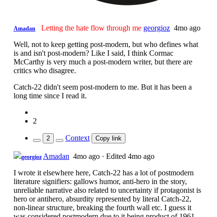
Letting the hate flow through me
georgioz
4mo ago
Amadan
Well, not to keep getting post-modern, but who defines what
is and isn't post-modern? Like I said, I think Cormac
McCarthy is very much a post-modern writer, but there are
critics who disagree.
Catch-22 didn't seem post-modern to me. But it has been a
long time since I read it.
2
Context
2
Copy link
Amadan
4mo ago
·
Edited 4mo ago
georgioz
I wrote it elsewhere here, Catch-22 has a lot of postmodern
literature signifiers: gallows humor, anti-hero in the story,
unreliable narrative also related to uncertainty if protagonist is
hero or antihero, absurdity represented by literal Catch-22,
non-linear structure, breaking the fourth wall etc. I guess it
was considered postmodern due to it being product of 1961