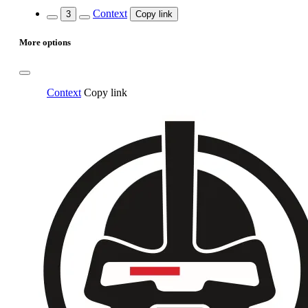
Context
3
Copy link
More options
Context
Copy link