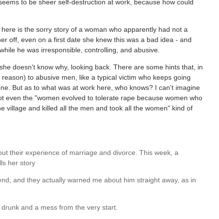
 seems to be sheer self-destruction at work, because how could
 here is the sorry story of a woman who apparently had not a
er off, even on a first date she knew this was a bad idea - and
while he was irresponsible, controlling, and abusive.
 she doesn't know why, looking back. There are some hints that, in
 reason) to abusive men, like a typical victim who keeps going
t one. But as to what was at work here, who knows? I can't imagine
, not even the "women evolved to tolerate rape because women who
 village and killed all the men and took all the women" kind of
out their experience of marriage and divorce. This week, a
ls her story
iend, and they actually warned me about him straight away, as in
 drunk and a mess from the very start.