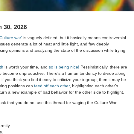
 30, 2026
'Culture war'
is vaguely defined, but it basically means controversial
ssues generate a lot of heat and little light, and few deeply
ing opinions and analyzing the state of the discussion while trying
th
is worth your time, and
so is being nice!
Pessimistically, there are
to become unproductive. There's a human tendency to divide along
 if you think you find it easy to criticize your ingroup, then it may be
sing positions can
feed off each other
, highlighting each other's
 turn a new example of bad behavior for the other side to highlight.
sk that you do not use this thread for waging the Culture War.
rmity.
e.