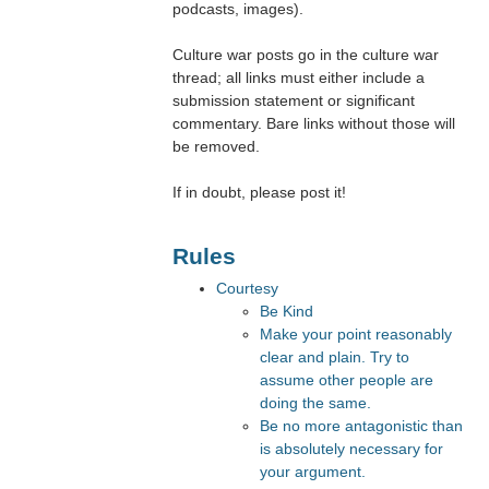
podcasts, images).
Culture war posts go in the culture war
thread; all links must either include a
submission statement or significant
commentary. Bare links without those will
be removed.
If in doubt, please post it!
Rules
Courtesy
Be Kind
Make your point reasonably
clear and plain. Try to
assume other people are
doing the same.
Be no more antagonistic than
is absolutely necessary for
your argument.