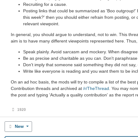
Recruiting for a cause.
Posting links that could be summarized as 'Boo outgroup!' B
this week?' then you should either refrain from posting, or
relevant viewpoint.
In general, you should argue to understand, not to win. This threa
aim is to have many different viewpoints represented here. Thus,
Speak plainly. Avoid sarcasm and mockery. When disagreein
Be as precise and charitable as you can. Don't paraphrase u
Don't imply that someone said something they did not say, ev
Write like everyone is reading and you want them to be incl
On an ad hoc basis, the mods will try to compile a list of the be
Contribution threads and archived at
/r/TheThread
. You may nomin
the post and typing 'Actually a quality contribution' as the report 
1920
New