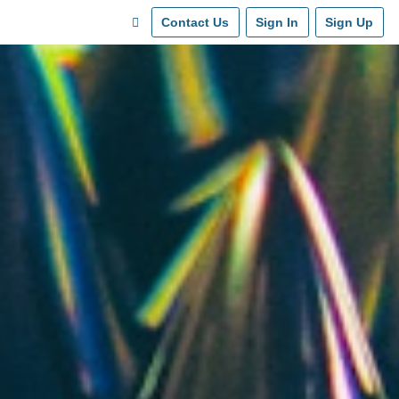
Contact Us
Sign In
Sign Up