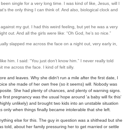
en single for a very long time. I was kind of like, Jesus, will I
 the only thing I can think of. And also, biological clock and
gainst my gut. I had this weird feeling, but yet he was a very
ht out. And all the girls were like: “Oh God, he’s so nice.”
lly slapped me across the face on a night out, very early in,
ike him. I said: “You just don’t know him.” I never really told
me across the face. I kind of felt silly.
ore and leaves. Why she didn't run a mile after the first date, I
oice she made of her own free (so it seems) will. Nobody was
opposite. She had plenty of chances, and plenty of warning signs.
 first pregnancy was the usual hope around 'a baby will fix this'
ghly unlikely) and brought two kids into an unstable situation
as only when things finally became intolerable that she left.
ything else for this. The guy in question was a shithead but she
s told, about her family pressuring her to get married or settle