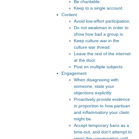
Be charitable.
Keep to a single account.
Content
Avoid low-effort participation.
Do not weakman in order to
show how bad a group is.
Keep culture war in the
culture war thread.
Leave the rest of the internet
at the door.
Post on multiple subjects.
Engagement
When disagreeing with
someone, state your
objections explicitly.
Proactively provide evidence
in proportion to how partisan
and inflammatory your claim
might be.
Accept temporary bans as a
time-out, and don't attempt to
rejoin the conversation until