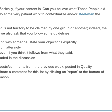
asically, if your content is 'Can you believe what Those People did
 do some very patient work to contextualize and/or
steel-man
the
d is not territory to be claimed by one group or another; indeed, the
 we also ask that you follow some guidelines:
g with someone, state your objections explicitly.
nflatteringly.
en if you think it follows from what they said.
uded in the discussion.
st posts/comments from the previous week, posted in Quality
ate a comment for this list by clicking on 'report' at the bottom of
reason.