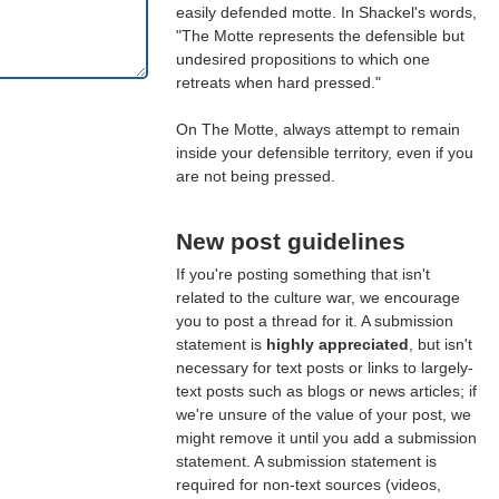
easily defended motte. In Shackel's words,
"The Motte represents the defensible but
undesired propositions to which one
retreats when hard pressed."
On The Motte, always attempt to remain
inside your defensible territory, even if you
are not being pressed.
New post guidelines
If you're posting something that isn't
related to the culture war, we encourage
you to post a thread for it. A submission
statement is
highly appreciated
, but isn't
necessary for text posts or links to largely-
text posts such as blogs or news articles; if
we're unsure of the value of your post, we
might remove it until you add a submission
statement. A submission statement is
required for non-text sources (videos,