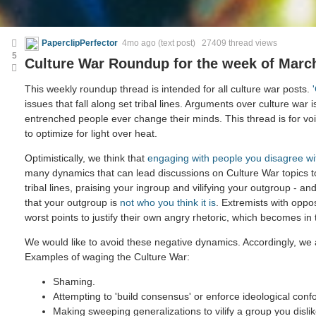
PaperclipPerfector
4mo ago
(text post) 27409 thread views
5
Culture War Roundup for the week of March
This weekly roundup thread is intended for all culture war posts.
issues that fall along set tribal lines. Arguments over culture war i
entrenched people ever change their minds. This thread is for voic
to optimize for light over heat.
Optimistically, we think that
engaging with people you disagree wi
many dynamics that can lead discussions on Culture War topics 
tribal lines, praising your ingroup and vilifying your outgroup - and
that your outgroup is
not who you think it is
. Extremists with oppo
worst points to justify their own angry rhetoric, which becomes in
We would like to avoid these negative dynamics. Accordingly, we a
Examples of waging the Culture War:
Shaming.
Attempting to 'build consensus' or enforce ideological confo
Making sweeping generalizations to vilify a group you dislik