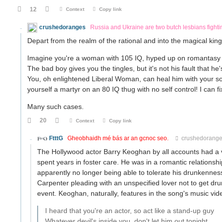
12
Context
Copy link
crushedoranges
Russia and Ukraine are two butch lesbians fight
Depart from the realm of the rational and into the magical ki
Imagine you're a woman with 105 IQ, hyped up on romantasy 
The bad boy gives you the tingles, but it's not his fault that he'
You, oh enlightened Liberal Woman, can heal him with your s
yourself a martyr on an 80 IQ thug with no self control! I can fi
Many such cases.
20
Context
Copy link
FtttG
Gheobhaidh mé bás ar an gcnoc seo.
crushedorang
The Hollywood actor Barry Keoghan by all accounts had a v
spent years in foster care. He was in a romantic relationsh
apparently no longer being able to tolerate his drunkennes
Carpenter pleading with an unspecified lover not to get dr
event. Keoghan, naturally, features in the song's music vide
I heard that you're an actor, so act like a stand-up guy
Whatever devil's inside you, don't let him out tonight