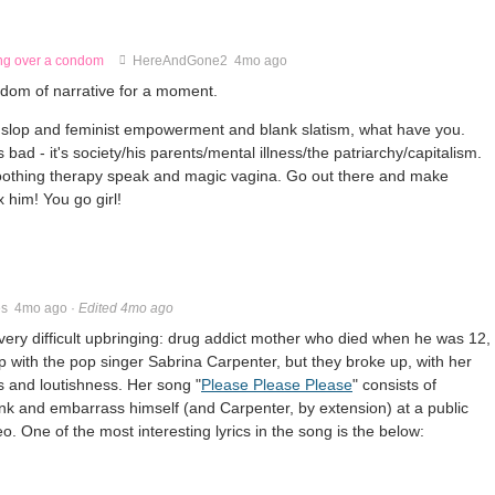
ing over a condom
HereAndGone2
4mo ago
ngdom of narrative for a moment.
slop and feminist empowerment and blank slatism, what have you.
s bad - it's society/his parents/mental illness/the patriarchy/capitalism.
oothing therapy speak and magic vagina. Go out there and make
x him! You go girl!
es
4mo ago
·
Edited 4mo ago
ery difficult upbringing: drug addict mother who died when he was 12,
ip with the pop singer Sabrina Carpenter, but they broke up, with her
s and loutishness. Her song "
Please Please Please
" consists of
unk and embarrass himself (and Carpenter, by extension) at a public
o. One of the most interesting lyrics in the song is the below: