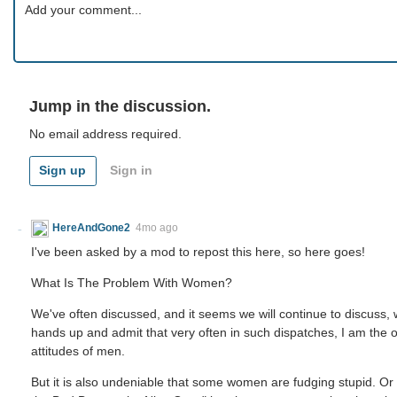
Jump in the discussion.
No email address required.
Sign up
Sign in
HereAndGone2
4mo ago
I've been asked by a mod to repost this here, so here goes!
What Is The Problem With Women?
We've often discussed, and it seems we will continue to discuss, w
hands up and admit that very often in such dispatches, I am the 
attitudes of men.
But it is also undeniable that some women are fudging stupid. Or