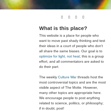
What is this place?
This website is a place for people who
want to move past shady thinking and test
their ideas in a court of people who don't
all share the same biases. Our goal is to
optimize for light, not heat
; this is a group
effort, and all commentators are asked to
do their part.
The weekly
Culture War
threads host the
most controversial topics and are the most
visible aspect of The Motte. However,
many other topics are appropriate here.
We encourage people to post anything
related to science, politics, or philosophy;
if in doubt, post!