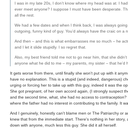
I was in my late 20s, I don’t know where my head was at. I had be
ever meet anyone? I suppose I must have been desperate. That’s
all the rest.
We had a few dates and when I think back, I was always going a
outgoing, funny kind of guy. You’d always have the craic on a nig
And then – and this is what embarrasses me so much – he actua
and I let it slide stupidly. I so regret that.
Also, my best friend told me not to go near him, that she didn’t l
anyone what he did to me – my parents, my sister – that he’d hit 
It gets worse from there, until finally she won't put up with it anym
have no explanation. This is a stupid (and indeed, dangerous) ch
urging or forcing her to take up with this guy, indeed it was the 
She got pregnant, of her own accord again, (I strongly suspect the
and the second time, what, she had no access to contraception? hi
where the father had no interest in contributing to the family. It w
And I genuinely, honestly can't blame men or The Patriarchy or an
knew that from the immediate start. There's nothing in her story, a
down with anyone, much less this guy. She did it all herself.