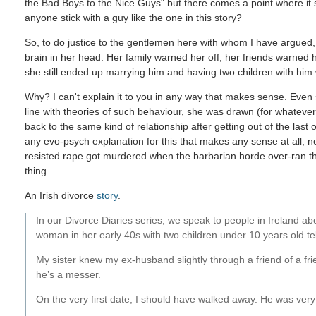
the Bad Boys to the Nice Guys" but there comes a point where it
anyone stick with a guy like the one in this story?
So, to do justice to the gentlemen here with whom I have argued,
brain in her head. Her family warned her off, her friends warned h
she still ended up marrying him and having two children with him 
Why? I can't explain it to you in any way that makes sense. Even
line with theories of such behaviour, she was drawn (for whatever
back to the same kind of relationship after getting out of the las
any evo-psych explanation for this that makes any sense at all
resisted rape got murdered when the barbarian horde over-ran the
thing.
An Irish divorce
story
.
In our Divorce Diaries series, we speak to people in Ireland ab
woman in her early 40s with two children under 10 years old tel
My sister knew my ex-husband slightly through a friend of a fr
he’s a messer.
On the very first date, I should have walked away. He was very