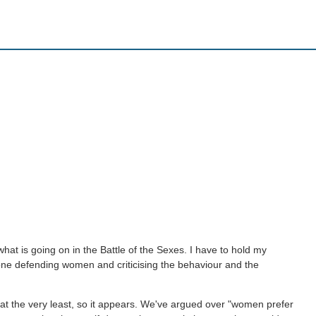
hat is going on in the Battle of the Sexes. I have to hold my
one defending women and criticising the behaviour and the
 at the very least, so it appears. We've argued over "women prefer