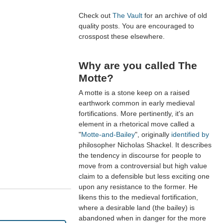
Check out
The Vault
for an archive of old
quality posts. You are encouraged to
crosspost these elsewhere.
Why are you called The
Motte?
A motte is a stone keep on a raised
earthwork common in early medieval
fortifications. More pertinently, it's an
element in a rhetorical move called a
"
Motte-and-Bailey
", originally
identified by
philosopher Nicholas Shackel. It describes
the tendency in discourse for people to
move from a controversial but high value
claim to a defensible but less exciting one
upon any resistance to the former. He
likens this to the medieval fortification,
where a desirable land (the bailey) is
abandoned when in danger for the more