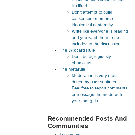
it's lifted.
Don't attempt to build
consensus or enforce
ideological conformity.
Write like everyone is reading
and you want them to be
included in the discussion.
The Wildcard Rule
Don't be egregiously
obnoxious
The Metarule
Moderation is very much
driven by user sentiment.
Feel free to report comments
or message the mods with
your thoughts.
Recommended Posts And
Communities
Lesswrong