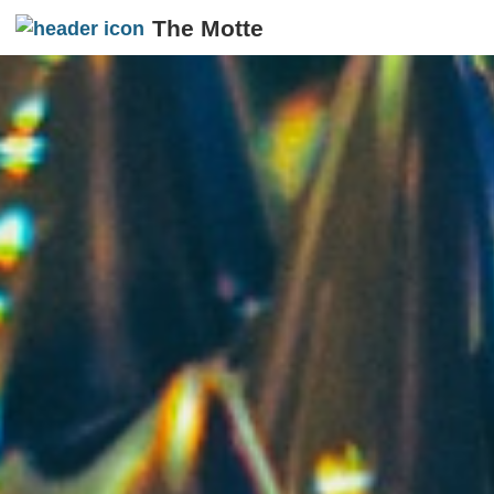
The Motte