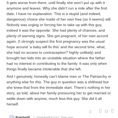
It gets worse from there, until finally she won't put up with it
anymore and leaves. Why she didn't run a mile after the first
date, I have no explanation. This is a stupid (and indeed,
dangerous) choice she made of her own free (so it seems) will.
Nobody was urging or forcing her to take up with this guy,
indeed it was the opposite. She had plenty of chances, and
plenty of warning signs. She got pregnant, of her own accord
again, (I strongly suspect the first pregnancy was the usual
hope around 'a baby will fix this' and the second time, what,
she had no access to contraception? highly unlikely) and
brought two kids into an unstable situation where the father
had no interest in contributing to the family. It was only when
things finally became intolerable that she left.
And I genuinely, honestly can't blame men or The Patriarchy or
anything else for this. The guy in question was a shithead but
she knew that from the immediate start. There's nothing in her
story, as told, about her family pressuring her to get married or
settle down with anyone, much less this guy. She did it all
herself.
12
Bombadil
HereAndGone2
4mo ago