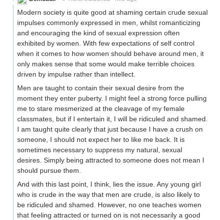
Modern society is quite good at shaming certain crude sexual
impulses commonly expressed in men, whilst romanticizing
and encouraging the kind of sexual expression often
exhibited by women. With few expectations of self control
when it comes to how women should behave around men, it
only makes sense that some would make terrible choices
driven by impulse rather than intellect.
Men are taught to contain their sexual desire from the
moment they enter puberty. I might feel a strong force pulling
me to stare mesmerized at the cleavage of my female
classmates, but if I entertain it, I will be ridiculed and shamed.
I am taught quite clearly that just because I have a crush on
someone, I should not expect her to like me back. It is
sometimes necessary to suppress my natural, sexual
desires. Simply being attracted to someone does not mean I
should pursue them.
And with this last point, I think, lies the issue. Any young girl
who is crude in the way that men are crude, is also likely to
be ridiculed and shamed. However, no one teaches women
that feeling attracted or turned on is not necessarily a good