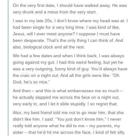
On the very first date, I should have walked away. He was
very drunk and a mess from the very start.
I was in my late 20s, I don’t know where my head was at. I
had been single for a very long time. I was kind of like,
Jesus, will I ever meet anyone? I suppose I must have
been desperate. That’s the only thing I can think of. And
also, biological clock and all the rest.
We had a few dates and when I think back, I was always
going against my gut. I had this weird feeling, but yet he
was a very outgoing, funny kind of guy. You’d always have
the craic on a night out. And all the girls were like: “Oh
God, he’s so nice.”
And then – and this is what embarrasses me so much –
he actually slapped me across the face on a night out,
very early in, and I let it slide stupidly. I so regret that.
Also, my best friend told me not to go near him, that she
didn’t like him. I said: “You just don’t know him.” I never
really told anyone what he did to me – my parents, my
sister – that he’d hit me across the face. I kind of felt silly.