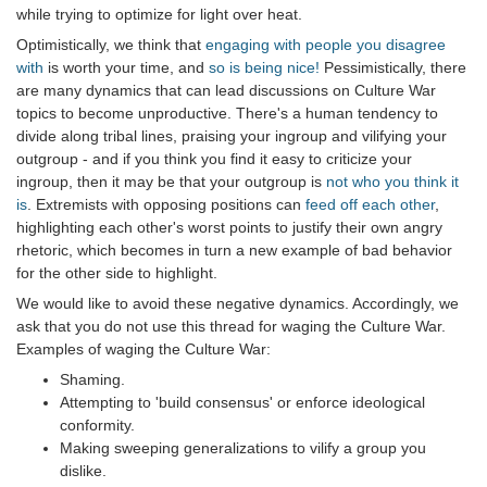
while trying to optimize for light over heat.
Optimistically, we think that
engaging with people you disagree
with
is worth your time, and
so is being nice!
Pessimistically, there
are many dynamics that can lead discussions on Culture War
topics to become unproductive. There's a human tendency to
divide along tribal lines, praising your ingroup and vilifying your
outgroup - and if you think you find it easy to criticize your
ingroup, then it may be that your outgroup is
not who you think it
is
. Extremists with opposing positions can
feed off each other
,
highlighting each other's worst points to justify their own angry
rhetoric, which becomes in turn a new example of bad behavior
for the other side to highlight.
We would like to avoid these negative dynamics. Accordingly, we
ask that you do not use this thread for waging the Culture War.
Examples of waging the Culture War:
Shaming.
Attempting to 'build consensus' or enforce ideological
conformity.
Making sweeping generalizations to vilify a group you
dislike.