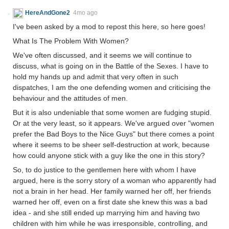
HereAndGone2
4mo ago
I've been asked by a mod to repost this here, so here goes!
What Is The Problem With Women?
We've often discussed, and it seems we will continue to
discuss, what is going on in the Battle of the Sexes. I have to
hold my hands up and admit that very often in such
dispatches, I am the one defending women and criticising the
behaviour and the attitudes of men.
But it is also undeniable that some women are fudging stupid.
Or at the very least, so it appears. We've argued over "women
prefer the Bad Boys to the Nice Guys" but there comes a point
where it seems to be sheer self-destruction at work, because
how could anyone stick with a guy like the one in this story?
So, to do justice to the gentlemen here with whom I have
argued, here is the sorry story of a woman who apparently had
not a brain in her head. Her family warned her off, her friends
warned her off, even on a first date she knew this was a bad
idea - and she still ended up marrying him and having two
children with him while he was irresponsible, controlling, and