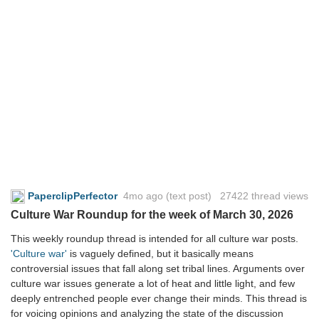
PaperclipPerfector
4mo ago
(text post) 27422 thread views
Culture War Roundup for the week of March 30, 2026
This weekly roundup thread is intended for all culture war posts.
'Culture war'
is vaguely defined, but it basically means
controversial issues that fall along set tribal lines. Arguments over
culture war issues generate a lot of heat and little light, and few
deeply entrenched people ever change their minds. This thread is
for voicing opinions and analyzing the state of the discussion