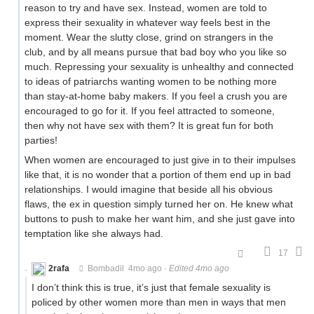
reason to try and have sex. Instead, women are told to
express their sexuality in whatever way feels best in the
moment. Wear the slutty close, grind on strangers in the
club, and by all means pursue that bad boy who you like so
much. Repressing your sexuality is unhealthy and connected
to ideas of patriarchs wanting women to be nothing more
than stay-at-home baby makers. If you feel a crush you are
encouraged to go for it. If you feel attracted to someone,
then why not have sex with them? It is great fun for both
parties!
When women are encouraged to just give in to their impulses
like that, it is no wonder that a portion of them end up in bad
relationships. I would imagine that beside all his obvious
flaws, the ex in question simply turned her on. He knew what
buttons to push to make her want him, and she just gave into
temptation like she always had.
17
2rafa
Bombadil
4mo ago
·
Edited 4mo ago
I don’t think this is true, it’s just that female sexuality is
policed by other women more than men in ways that men