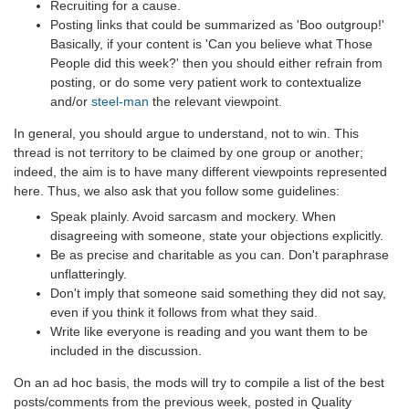
Recruiting for a cause.
Posting links that could be summarized as 'Boo outgroup!'
Basically, if your content is 'Can you believe what Those
People did this week?' then you should either refrain from
posting, or do some very patient work to contextualize
and/or
steel-man
the relevant viewpoint.
In general, you should argue to understand, not to win. This
thread is not territory to be claimed by one group or another;
indeed, the aim is to have many different viewpoints represented
here. Thus, we also ask that you follow some guidelines:
Speak plainly. Avoid sarcasm and mockery. When
disagreeing with someone, state your objections explicitly.
Be as precise and charitable as you can. Don't paraphrase
unflatteringly.
Don't imply that someone said something they did not say,
even if you think it follows from what they said.
Write like everyone is reading and you want them to be
included in the discussion.
On an ad hoc basis, the mods will try to compile a list of the best
posts/comments from the previous week, posted in Quality