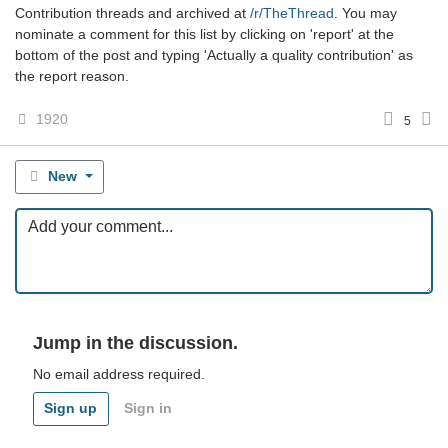
Contribution threads and archived at
/r/TheThread
. You may
nominate a comment for this list by clicking on 'report' at the
bottom of the post and typing 'Actually a quality contribution' as
the report reason.
1920
5
New
Jump in the discussion.
No email address required.
Sign up
Sign in