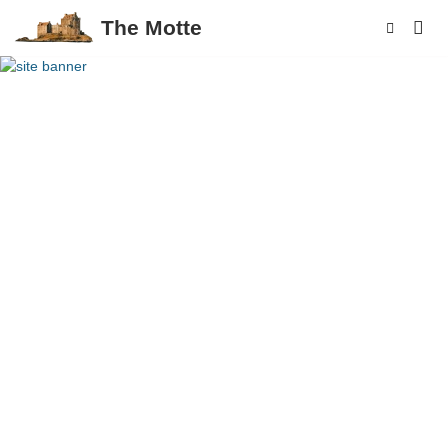
The Motte