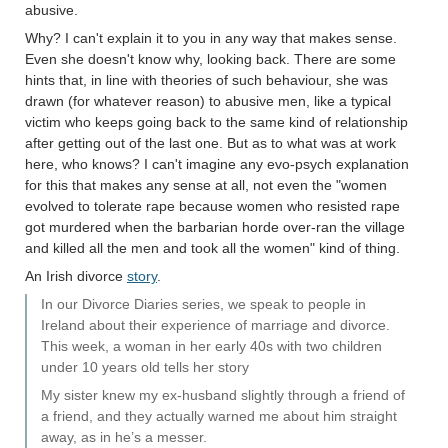
abusive.
Why? I can't explain it to you in any way that makes sense.
Even she doesn't know why, looking back. There are some
hints that, in line with theories of such behaviour, she was
drawn (for whatever reason) to abusive men, like a typical
victim who keeps going back to the same kind of relationship
after getting out of the last one. But as to what was at work
here, who knows? I can't imagine any evo-psych explanation
for this that makes any sense at all, not even the "women
evolved to tolerate rape because women who resisted rape
got murdered when the barbarian horde over-ran the village
and killed all the men and took all the women" kind of thing.
An Irish divorce
story
.
In our Divorce Diaries series, we speak to people in
Ireland about their experience of marriage and divorce.
This week, a woman in her early 40s with two children
under 10 years old tells her story
My sister knew my ex-husband slightly through a friend of
a friend, and they actually warned me about him straight
away, as in he’s a messer.