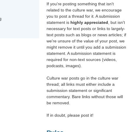
If you're posting something that isn't
related to the culture war, we encourage
you to post a thread for it. A submission
g
statement is
highly appreciated
, but isn't
necessary for text posts or links to largely-
text posts such as blogs or news articles; if
we're unsure of the value of your post, we
might remove it until you add a submission
statement. A submission statement is
required for non-text sources (videos,
podcasts, images).
Culture war posts go in the culture war
thread; all links must either include a
submission statement or significant
commentary. Bare links without those will
be removed.
If in doubt, please post it!