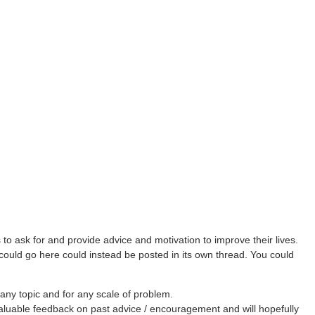
ask for and provide advice and motivation to improve their lives.
 could go here could instead be posted in its own thread. You could
any topic and for any scale of problem.
aluable feedback on past advice / encouragement and will hopefully