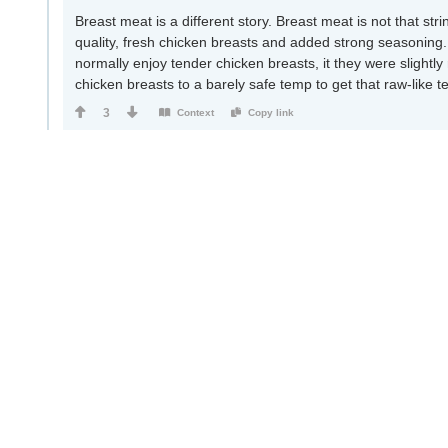
Breast meat is a different story. Breast meat is not that stri
quality, fresh chicken breasts and added strong seasoning. 
normally enjoy tender chicken breasts, it they were slightly
chicken breasts to a barely safe temp to get that raw-like t
3
Context
Copy link