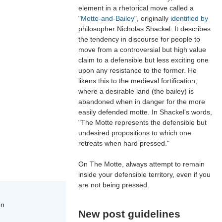
element in a rhetorical move called a
"
Motte-and-Bailey
", originally
identified by
philosopher Nicholas Shackel. It describes
the tendency in discourse for people to
move from a controversial but high value
claim to a defensible but less exciting one
upon any resistance to the former. He
likens this to the medieval fortification,
where a desirable land (the bailey) is
abandoned when in danger for the more
easily defended motte. In Shackel's words,
"The Motte represents the defensible but
undesired propositions to which one
retreats when hard pressed."
On The Motte, always attempt to remain
inside your defensible territory, even if you
are not being pressed.
en
New post guidelines