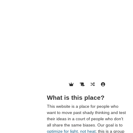
What is this place?
This website is a place for people who
want to move past shady thinking and test
their ideas in a court of people who don't
all share the same biases. Our goal is to
optimize for light, not heat
; this is a group