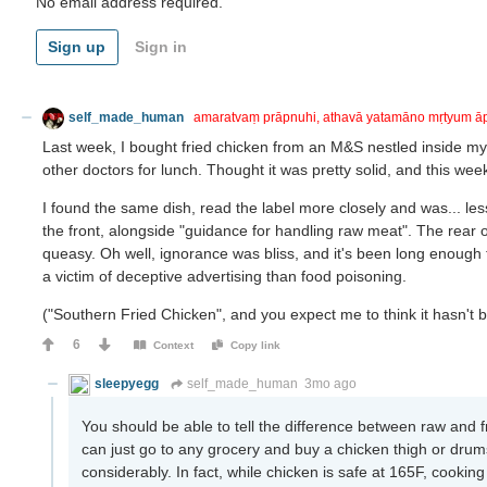
No email address required.
Sign up
Sign in
self_made_human
amaratvaṃ prāpnuhi, athavā yatamāno mṛtyum ā
Last week, I bought fried chicken from an M&S nestled inside my 
other doctors for lunch. Thought it was pretty solid, and this week
I found the same dish, read the label more closely and was... le
the front, alongside "guidance for handling raw meat". The rear o
queasy. Oh well, ignorance was bliss, and it's been long enough th
a victim of deceptive advertising than food poisoning.
("Southern Fried Chicken", and you expect me to think it hasn't 
6
Context
Copy link
sleepyegg
self_made_human
3mo ago
You should be able to tell the difference between raw and 
can just go to any grocery and buy a chicken thigh or drums
considerably. In fact, while chicken is safe at 165F, cooking