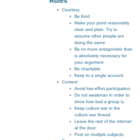
Rules
Courtesy
Be Kind
Make your point reasonably
clear and plain. Try to
assume other people are
doing the same.
Be no more antagonistic than
is absolutely necessary for
your argument.
Be charitable.
Keep to a single account.
Content
Avoid low-effort participation.
Do not weakman in order to
show how bad a group is.
Keep culture war in the
culture war thread.
Leave the rest of the internet
at the door.
Post on multiple subjects.