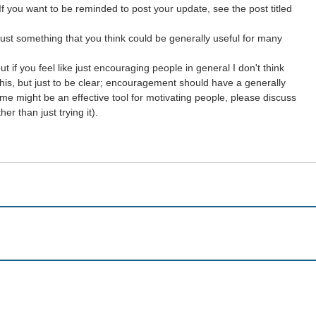
If you want to be reminded to post your update, see the post titled
just something that you think could be generally useful for many
 if you feel like just encouraging people in general I don't think
y this, but just to be clear; encouragement should have a generally
me might be an effective tool for motivating people, please discuss
r than just trying it).