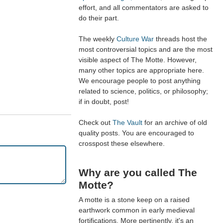
effort, and all commentators are asked to
do their part.
The weekly
Culture War
threads host the
most controversial topics and are the most
visible aspect of The Motte. However,
many other topics are appropriate here.
We encourage people to post anything
related to science, politics, or philosophy;
if in doubt, post!
Check out
The Vault
for an archive of old
quality posts. You are encouraged to
crosspost these elsewhere.
Why are you called The
Motte?
A motte is a stone keep on a raised
earthwork common in early medieval
fortifications. More pertinently, it's an