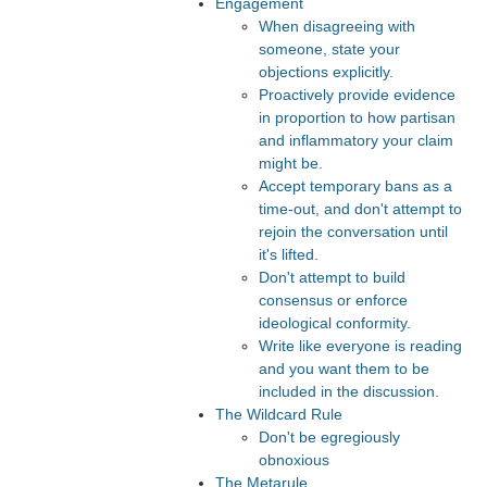
Engagement
When disagreeing with
someone, state your
objections explicitly.
Proactively provide evidence
in proportion to how partisan
and inflammatory your claim
might be.
Accept temporary bans as a
time-out, and don't attempt to
rejoin the conversation until
it's lifted.
Don't attempt to build
consensus or enforce
ideological conformity.
Write like everyone is reading
and you want them to be
included in the discussion.
The Wildcard Rule
Don't be egregiously
obnoxious
The Metarule