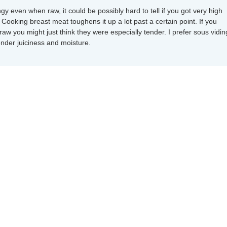
ngy even when raw, it could be possibly hard to tell if you got very high
Cooking breast meat toughens it up a lot past a certain point. If you
 raw you might just think they were especially tender. I prefer sous vidin
ender juiciness and moisture.