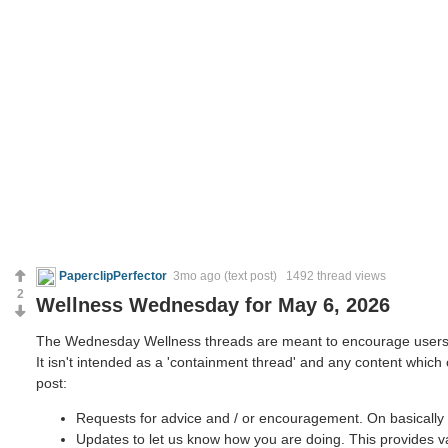
PaperclipPerfector
3mo ago
(text post) 1492 thread views
2
Wellness Wednesday for May 6, 2026
The Wednesday Wellness threads are meant to encourage users to 
It isn't intended as a 'containment thread' and any content which
post:
Requests for advice and / or encouragement. On basically 
Updates to let us know how you are doing. This provides v