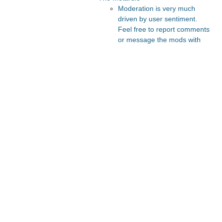
Moderation is very much
driven by user sentiment.
Feel free to report comments
or message the mods with
your thoughts.
Recommended Posts And
Communities
FeMRA Debates
Slate Star Codex
The Vault
Lesswrong
Astral Codex Ten
Recommended Realtime
Chats
Astral Codex Ten Discord
Quokka's Den Telegram