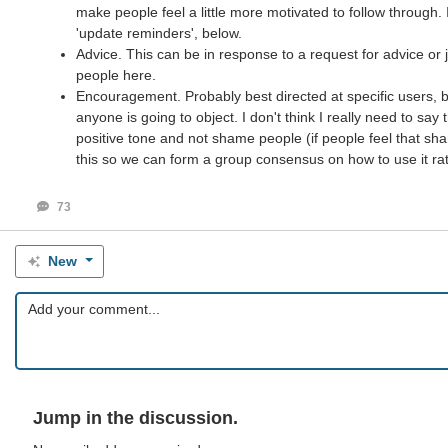
make people feel a little more motivated to follow through. 
'update reminders', below.
Advice. This can be in response to a request for advice or 
people here.
Encouragement. Probably best directed at specific users, but
anyone is going to object. I don't think I really need to sa
positive tone and not shame people (if people feel that sha
this so we can form a group consensus on how to use it rathe
73
New
Jump in the discussion.