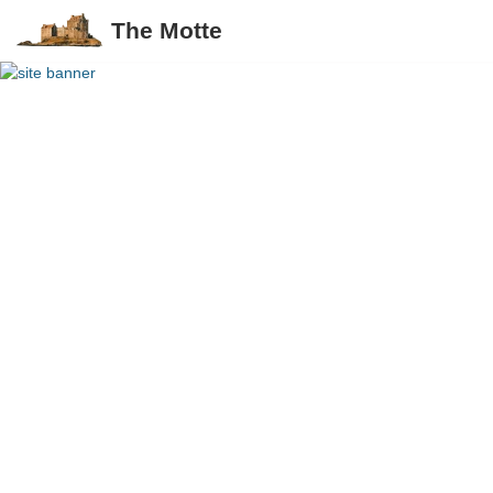
The Motte