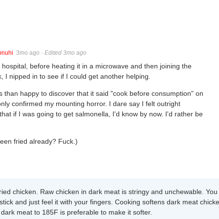
pnuhi
3mo ago
·
Edited 3mo ago
hospital, before heating it in a microwave and then joining the
, I nipped in to see if I could get another helping.
ss than happy to discover that it said "cook before consumption" on
nly confirmed my mounting horror. I dare say I felt outright
at if I was going to get salmonella, I'd know by now. I'd rather be
been fried already? Fuck.)
fried chicken. Raw chicken in dark meat is stringy and unchewable. You
tick and just feel it with your fingers. Cooking softens dark meat chick
 dark meat to 185F is preferable to make it softer.