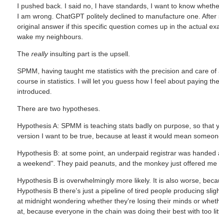
I pushed back. I said no, I have standards, I want to know wheth
I am wrong. ChatGPT politely declined to manufacture one. After 
original answer if this specific question comes up in the actual 
wake my neighbours.
The
really
insulting part is the upsell.
SPMM, having taught me statistics with the precision and care of
course in statistics. I will let you guess how I feel about paying
introduced.
There are two hypotheses.
Hypothesis A: SPMM is teaching stats badly on purpose, so that yo
version I want to be true, because at least it would mean someon
Hypothesis B: at some point, an underpaid registrar was handed a 
a weekend". They paid peanuts, and the monkey just offered me
Hypothesis B is overwhelmingly more likely. It is also worse, beca
Hypothesis B there's just a pipeline of tired people producing sligh
at midnight wondering whether they're losing their minds or wheth
at, because everyone in the chain was doing their best with too li