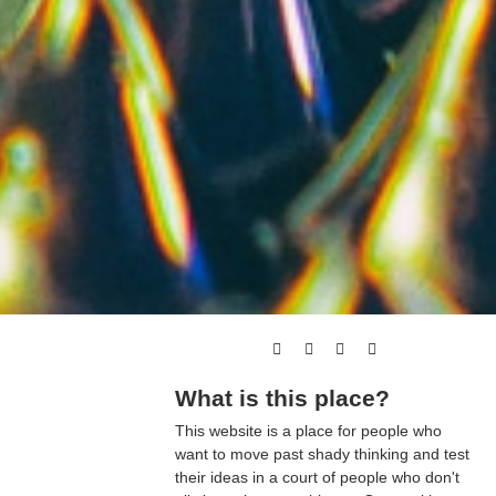
What is this place?
This website is a place for people who
want to move past shady thinking and test
their ideas in a court of people who don't