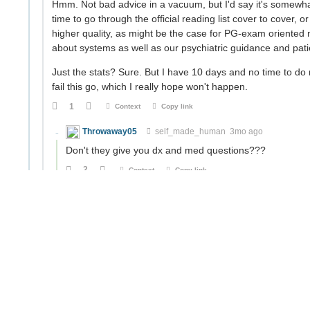
Hmm. Not bad advice in a vacuum, but I'd say it's somewha
time to go through the official reading list cover to cover, 
higher quality, as might be the case for PG-exam oriented
about systems as well as our psychiatric guidance and pati
Just the stats? Sure. But I have 10 days and no time to do 
fail this go, which I really hope won't happen.
1
Context
Copy link
Throwaway05
self_made_human
3mo ago
Don't they give you dx and med questions???
2
Context
Copy link
self_made_human
amaratvaṃ prāpnuhi, athavā yatam
Of course. But that's only like half the nominal weig
that's one area where the SPMM notes haven't failed
Not that I would really have the time either way.
0
Context
Copy link
Throwaway05
self_made_human
2mo ago