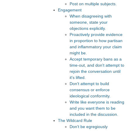
Post on multiple subjects.
Engagement
When disagreeing with
someone, state your
objections explicitly.
Proactively provide evidence
in proportion to how partisan
and inflammatory your claim
might be.
Accept temporary bans as a
time-out, and don't attempt to
rejoin the conversation until
it's lifted.
Don't attempt to build
consensus or enforce
ideological conformity.
Write like everyone is reading
and you want them to be
included in the discussion.
The Wildcard Rule
Don't be egregiously