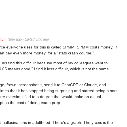
nuhi
3mo ago
·
Edited 3mo ago
rce everyone uses for this is called SPMM. SPMM costs money. If
an pay even more money, for a "stats crash course,".
es find this difficult because most of my colleagues went to
05 means good." I find it less difficult, which is not the same
ge, frown, screenshot it, send it to ChatGPT or Claude, and
es that it has stopped being surprising and started being a sort
 are oversimplified to a degree that would make an actual
cept as the cost of doing exam prep.
 hallucinations in adulthood. There's a graph. The y-axis is the