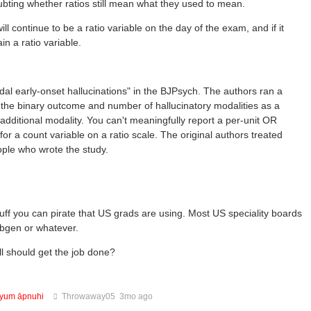
oubting whether ratios still mean what they used to mean.
ill continue to be a ratio variable on the day of the exam, and if it
in a ratio variable.
al early-onset hallucinations" in the BJPsych. The authors ran a
s the binary outcome and number of hallucinatory modalities as a
additional modality. You can't meaningfully report a per-unit OR
for a count variable on a ratio scale. The original authors treated
ple who wrote the study.
tuff you can pirate that US grads are using. Most US speciality boards
Libgen or whatever.
ll should get the job done?
tyum āpnuhi
Throwaway05
3mo ago