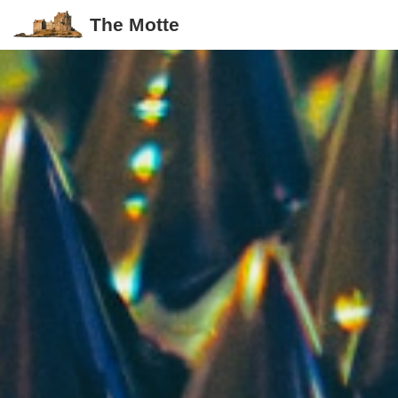
The Motte