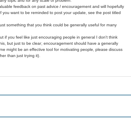
any topic and for any scale of problem.
aluable feedback on past advice / encouragement and will hopefully
If you want to be reminded to post your update, see the post titled
just something that you think could be generally useful for many
 if you feel like just encouraging people in general I don't think
y this, but just to be clear; encouragement should have a generally
me might be an effective tool for motivating people, please discuss
r than just trying it).