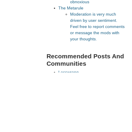
obnoxious
The Metarule
Moderation is very much
driven by user sentiment.
Feel free to report comments
or message the mods with
your thoughts.
Recommended Posts And
Communities
Lesswrong
FeMRA Debates
The Vault
e, but
Slate Star Codex
lines.
Astral Codex Ten
Recommended Realtime
Chats
Astral Codex Ten Discord
Quokka's Den Telegram