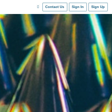
Contact Us
Sign In
Sign Up