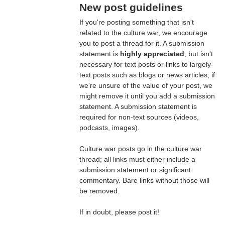
New post guidelines
If you're posting something that isn't
related to the culture war, we encourage
you to post a thread for it. A submission
statement is
highly appreciated
, but isn't
necessary for text posts or links to largely-
text posts such as blogs or news articles; if
we're unsure of the value of your post, we
might remove it until you add a submission
statement. A submission statement is
required for non-text sources (videos,
podcasts, images).
Culture war posts go in the culture war
thread; all links must either include a
submission statement or significant
commentary. Bare links without those will
be removed.
If in doubt, please post it!