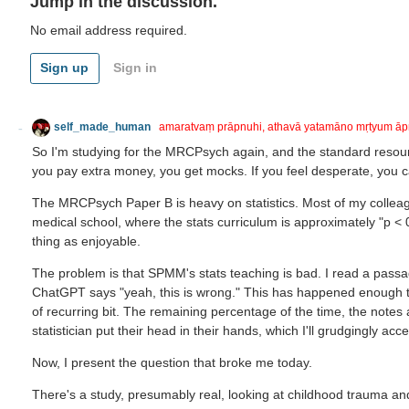
Jump in the discussion.
No email address required.
Sign up
Sign in
self_made_human
amaratvaṃ prāpnuhi, athavā yatamāno mṛtyum āp
So I'm studying for the MRCPsych again, and the standard resou
you pay extra money, you get mocks. If you feel desperate, you c
The MRCPsych Paper B is heavy on statistics. Most of my colleagu
medical school, where the stats curriculum is approximately "p < 0.
thing as enjoyable.
The problem is that SPMM's stats teaching is bad. I read a passa
ChatGPT says "yeah, this is wrong." This has happened enough tim
of recurring bit. The remaining percentage of the time, the notes
statistician put their head in their hands, which I'll grudgingly ac
Now, I present the question that broke me today.
There's a study, presumably real, looking at childhood trauma and