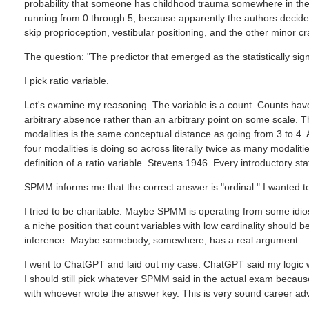
probability that someone has childhood trauma somewhere in their 
running from 0 through 5, because apparently the authors decide
skip proprioception, vestibular positioning, and the other minor cr
The question: "The predictor that emerged as the statistically signif
I pick ratio variable.
Let's examine my reasoning. The variable is a count. Counts have
arbitrary absence rather than an arbitrary point on some scale. T
modalities is the same conceptual distance as going from 3 to 4. A
four modalities is doing so across literally twice as many modalit
definition of a ratio variable. Stevens 1946. Every introductory sta
SPMM informs me that the correct answer is "ordinal." I wanted to
I tried to be charitable. Maybe SPMM is operating from some idio
a niche position that count variables with low cardinality should
inference. Maybe somebody, somewhere, has a real argument.
I went to ChatGPT and laid out my case. ChatGPT said my logic
I should still pick whatever SPMM said in the actual exam becaus
with whoever wrote the answer key. This is very sound career adv