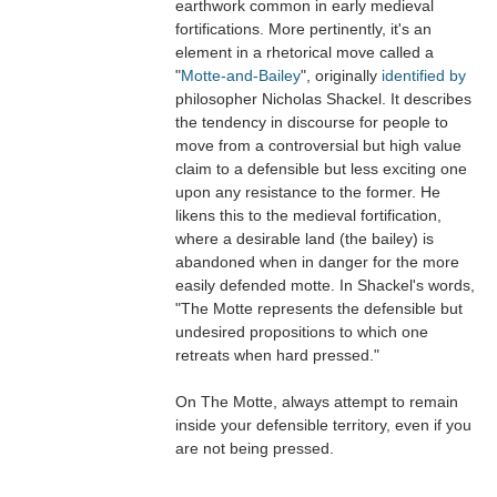
earthwork common in early medieval
fortifications. More pertinently, it's an
element in a rhetorical move called a
"
Motte-and-Bailey
", originally
identified by
philosopher Nicholas Shackel. It describes
the tendency in discourse for people to
move from a controversial but high value
claim to a defensible but less exciting one
upon any resistance to the former. He
likens this to the medieval fortification,
where a desirable land (the bailey) is
abandoned when in danger for the more
easily defended motte. In Shackel's words,
"The Motte represents the defensible but
undesired propositions to which one
retreats when hard pressed."
On The Motte, always attempt to remain
inside your defensible territory, even if you
are not being pressed.