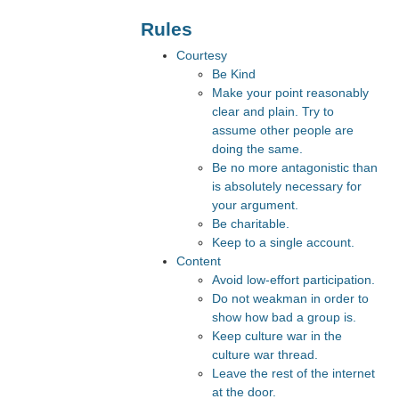
Rules
Courtesy
Be Kind
Make your point reasonably
clear and plain. Try to
assume other people are
doing the same.
Be no more antagonistic than
is absolutely necessary for
your argument.
Be charitable.
Keep to a single account.
Content
Avoid low-effort participation.
Do not weakman in order to
show how bad a group is.
Keep culture war in the
culture war thread.
Leave the rest of the internet
at the door.