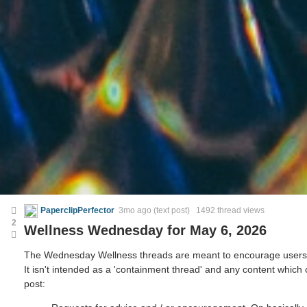
PaperclipPerfector
3mo ago
(text post) 1492 thread views
2
Wellness Wednesday for May 6, 2026
The Wednesday Wellness threads are meant to encourage users to 
It isn't intended as a 'containment thread' and any content which
post: