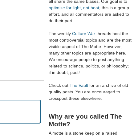
all share the same biases. Our goal is to
optimize for light, not heat
; this is a group
effort, and all commentators are asked to
do their part.
The weekly
Culture War
threads host the
most controversial topics and are the most
visible aspect of The Motte. However,
many other topics are appropriate here.
We encourage people to post anything
related to science, politics, or philosophy;
if in doubt, post!
Check out
The Vault
for an archive of old
quality posts. You are encouraged to
crosspost these elsewhere.
Why are you called The
Motte?
A motte is a stone keep on a raised