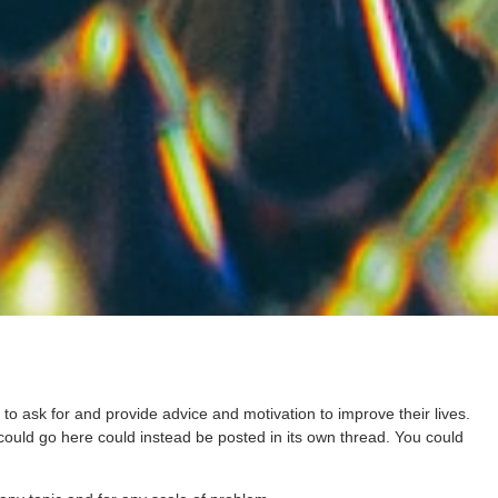
ask for and provide advice and motivation to improve their lives.
 could go here could instead be posted in its own thread. You could