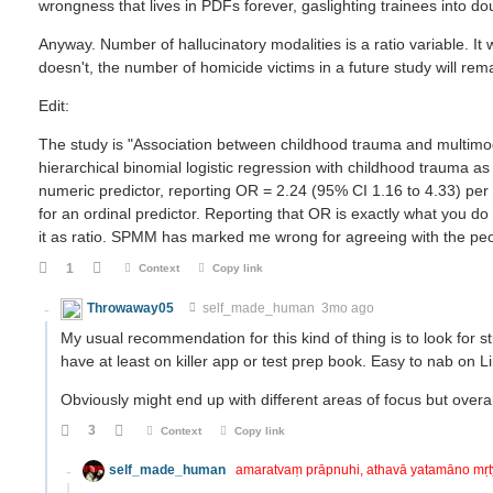
wrongness that lives in PDFs forever, gaslighting trainees into d
Anyway. Number of hallucinatory modalities is a ratio variable. It w
doesn't, the number of homicide victims in a future study will rema
Edit:
The study is "Association between childhood trauma and multimod
hierarchical binomial logistic regression with childhood trauma a
numeric predictor, reporting OR = 2.24 (95% CI 1.16 to 4.33) per 
for an ordinal predictor. Reporting that OR is exactly what you do 
it as ratio. SPMM has marked me wrong for agreeing with the peo
1
Context
Copy link
Throwaway05
self_made_human
3mo ago
My usual recommendation for this kind of thing is to look for s
have at least on killer app or test prep book. Easy to nab on 
Obviously might end up with different areas of focus but overa
3
Context
Copy link
self_made_human
amaratvaṃ prāpnuhi, athavā yatamāno mṛ