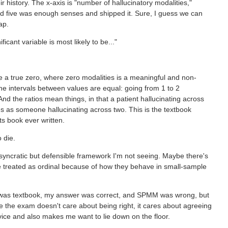
history. The x-axis is "number of hallucinatory modalities,"
d five was enough senses and shipped it. Sure, I guess we can
ap.
icant variable is most likely to be..."
 a true zero, where zero modalities is a meaningful and non-
he intervals between values are equal: going from 1 to 2
nd the ratios mean things, in that a patient hallucinating across
ies as someone hallucinating across two. This is the textbook
ts book ever written.
 die.
syncratic but defensible framework I'm not seeing. Maybe there's
 be treated as ordinal because of how they behave in small-sample
 was textbook, my answer was correct, and SPMM was wrong, but
e the exam doesn't care about being right, it cares about agreeing
ice and also makes me want to lie down on the floor.