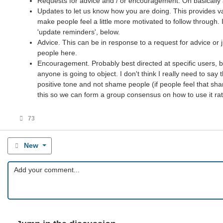
Requests for advice and / or encouragement. On basically 
Updates to let us know how you are doing. This provides v
make people feel a little more motivated to follow through. 
'update reminders', below.
Advice. This can be in response to a request for advice or 
people here.
Encouragement. Probably best directed at specific users, but
anyone is going to object. I don't think I really need to sa
positive tone and not shame people (if people feel that sha
this so we can form a group consensus on how to use it rathe
73
New