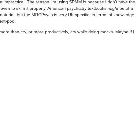
t impractical. The reason I'm using SPMM is because I don't have the
or even to skim it properly. American psychiatry textbooks
might
be of a
 material, but the MRCPsych is
very
UK specific, in terms of knowledge
ent-pool.
more than cry, or more productively, cry while doing mocks. Maybe if I
āno mṛtyum āpnuhi
Throwaway05
3mo ago
hting on the test. Maybe 2/3rds. I imagine there's enormous overlap ther
 me nearly as badly. It's harder to bungle copy-pasting NICE/BAP guide