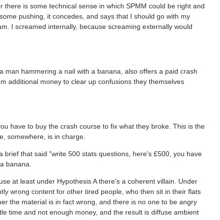
er there is some technical sense in which SPMM could be right and
some pushing, it concedes, and says that I should go with my
exam. I screamed internally, because screaming externally would
 a man hammering a nail with a banana, also offers a paid crash
 them additional money to clear up confusions they themselves
u have to buy the crash course to fix what they broke. This is the
e, somewhere, is in charge.
brief that said "write 500 stats questions, here's £500, you have
 a banana.
use at least under Hypothesis A there's a coherent villain. Under
tly wrong content for other tired people, who then sit in their flats
er the material is in fact wrong, and there is no one to be angry
ttle time and not enough money, and the result is diffuse ambient