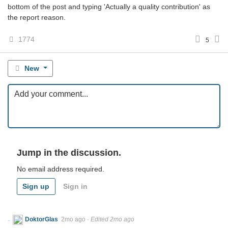
bottom of the post and typing 'Actually a quality contribution' as
the report reason.
1774
5
New
Jump in the discussion.
No email address required.
Sign up
Sign in
DoktorGlas
2mo ago
·
Edited 2mo ago