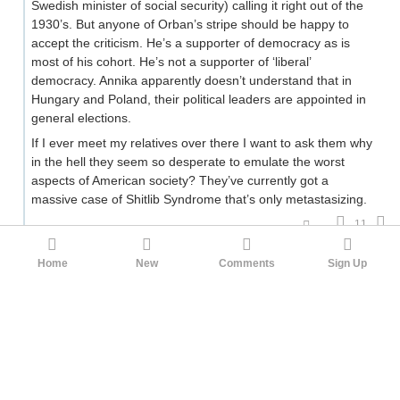
Swedish minister of social security) calling it right out of the
1930’s. But anyone of Orban’s stripe should be happy to
accept the criticism. He’s a supporter of democracy as is
most of his cohort. He’s not a supporter of ‘liberal’
democracy. Annika apparently doesn’t understand that in
Hungary and Poland, their political leaders are appointed in
general elections.
If I ever meet my relatives over there I want to ask them why
in the hell they seem so desperate to emulate the worst
aspects of American society? They’ve currently got a
massive case of Shitlib Syndrome that’s only metastasizing.
11
ArjinFerman
Tinfoil Gigachad
Tretiak
2mo ago
Home
New
Comments
Sign Up
If I ever meet my relatives over there I want to ask
them why in the hell they seem so desperate to
emulate the worst aspects of American society?
Let me know how it goes, but I doubt you'll get more than a
bewildered look. European libs see themselves as entirely
opposed to American culture, even as they make their way
to a BLM march in a > 99% white country.