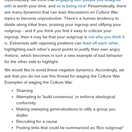
with
is worth your time, and
so is being nice!
Pessimistically, there
are many dynamics that can lead discussions on Culture War
topics to become unproductive. There's a human tendency to
divide along tribal lines, praising your ingroup and vilifying your
outgroup - and if you think you find it easy to criticize your
ingroup, then it may be that your outgroup is
not who you think it
is
. Extremists with opposing positions can
feed off each other
,
highlighting each other's worst points to justify their own angry
rhetoric, which becomes in turn a new example of bad behavior
for the other side to highlight.
We would like to avoid these negative dynamics. Accordingly, we
ask that you do not use this thread for waging the Culture War.
Examples of waging the Culture War:
Shaming.
Attempting to 'build consensus' or enforce ideological
conformity.
Making sweeping generalizations to vilify a group you
dislike.
Recruiting for a cause.
Posting links that could be summarized as 'Boo outgroup!'