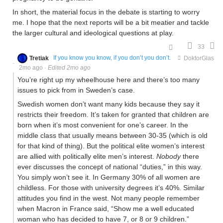
In short, the material focus in the debate is starting to worry
me. I hope that the next reports will be a bit meatier and tackle
the larger cultural and ideological questions at play.
33
Tretiak
If you know you know, if you don’t you don’t.
DoktorGlas
2mo ago
·
Edited 2mo ago
You’re right up my wheelhouse here and there’s too many
issues to pick from in Sweden’s case.
Swedish women don’t want many kids because they say it
restricts their freedom. It’s taken for granted that children are
born when it’s most convenient for one’s career. In the
middle class that usually means between 30-35 (which is old
for that kind of thing). But the political elite women’s interest
are allied with politically elite men’s interest.
Nobody
there
ever discusses the concept of national “duties,” in this way.
You simply won’t see it. In Germany 30% of all women are
childless. For those with university degrees it’s 40%. Similar
attitudes you find in the west. Not many people remember
when Macron in France said, “Show me a well educated
woman who has decided to have 7, or 8 or 9 children.”