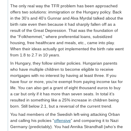
The only real way the TFR problem has been approached
offers two solutions: immigration or the Hungary policy. Back
in the 30’s and 40’s Gunnar and Alva Myrdal talked about the
birth rate even then because it had sharply fallen off as a
result of the Great Depression. That was the foundation of
the “Folkhemmet,” where preferential loans, subsidized
housing, free healthcare and meals, etc., came into play.
When their ideas actually got implemented the birth rate went
from 1.8 to 2.7 in 10 years.
In Hungary, they follow similar policies. Hungarian parents
who have multiple children to become eligible to receive
mortgages with no interest by having at least three. If you
have four or more, you’re exempt from paying income tax for
life. You can also get a grant of eight thousand euros to buy
a car but only if it has more than seven seats. In total it’s
resulted in something like a 25% increase in children being
born. Still below 2.1, but a reversal of the current trend.
You had members of the Swedish left-wing attacking Orban
and calling his policies “
offensive
” and comparing it to Nazi
Germany (predictably). You had Annika Strandhall (who’s the