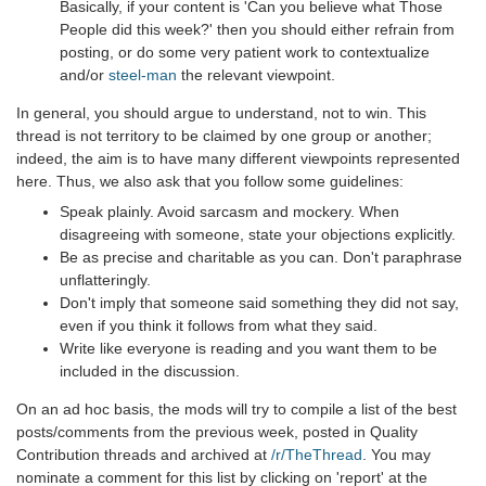
Basically, if your content is 'Can you believe what Those
People did this week?' then you should either refrain from
posting, or do some very patient work to contextualize
and/or
steel-man
the relevant viewpoint.
In general, you should argue to understand, not to win. This
thread is not territory to be claimed by one group or another;
indeed, the aim is to have many different viewpoints represented
here. Thus, we also ask that you follow some guidelines:
Speak plainly. Avoid sarcasm and mockery. When
disagreeing with someone, state your objections explicitly.
Be as precise and charitable as you can. Don't paraphrase
unflatteringly.
Don't imply that someone said something they did not say,
even if you think it follows from what they said.
Write like everyone is reading and you want them to be
included in the discussion.
On an ad hoc basis, the mods will try to compile a list of the best
posts/comments from the previous week, posted in Quality
Contribution threads and archived at
/r/TheThread
. You may
nominate a comment for this list by clicking on 'report' at the