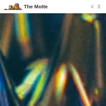
The Motte