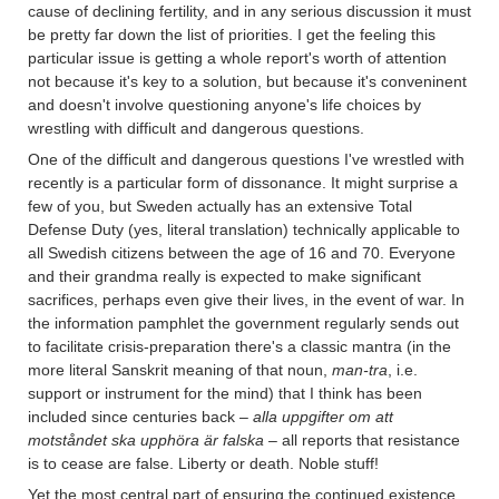
cause of declining fertility, and in any serious discussion it must
be pretty far down the list of priorities. I get the feeling this
particular issue is getting a whole report's worth of attention
not because it's key to a solution, but because it's conveninent
and doesn't involve questioning anyone's life choices by
wrestling with difficult and dangerous questions.
One of the difficult and dangerous questions I've wrestled with
recently is a particular form of dissonance. It might surprise a
few of you, but Sweden actually has an extensive Total
Defense Duty (yes, literal translation) technically applicable to
all Swedish citizens between the age of 16 and 70. Everyone
and their grandma really is expected to make significant
sacrifices, perhaps even give their lives, in the event of war. In
the information pamphlet the government regularly sends out
to facilitate crisis-preparation there's a classic mantra (in the
more literal Sanskrit meaning of that noun,
man-tra
, i.e.
support or instrument for the mind) that I think has been
included since centuries back –
alla uppgifter om att
motståndet ska upphöra är falska
– all reports that resistance
is to cease are false. Liberty or death. Noble stuff!
Yet the most central part of ensuring the continued existence