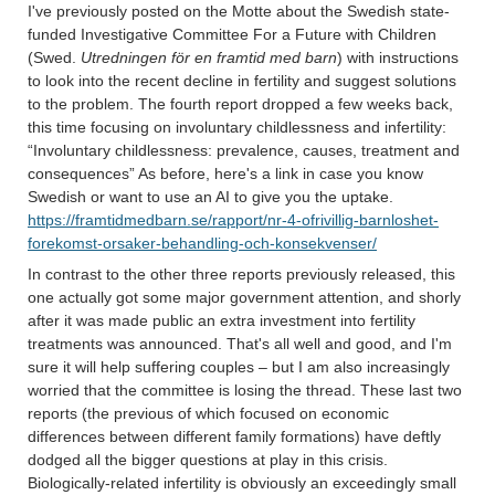
I've previously posted on the Motte about the Swedish state-
funded Investigative Committee For a Future with Children
(Swed.
Utredningen för en framtid med barn
) with instructions
to look into the recent decline in fertility and suggest solutions
to the problem. The fourth report dropped a few weeks back,
this time focusing on involuntary childlessness and infertility:
“Involuntary childlessness: prevalence, causes, treatment and
consequences” As before, here's a link in case you know
Swedish or want to use an AI to give you the uptake.
https://framtidmedbarn.se/rapport/nr-4-ofrivillig-barnloshet-
forekomst-orsaker-behandling-och-konsekvenser/
In contrast to the other three reports previously released, this
one actually got some major government attention, and shorly
after it was made public an extra investment into fertility
treatments was announced. That's all well and good, and I'm
sure it will help suffering couples – but I am also increasingly
worried that the committee is losing the thread. These last two
reports (the previous of which focused on economic
differences between different family formations) have deftly
dodged all the bigger questions at play in this crisis.
Biologically-related infertility is obviously an exceedingly small