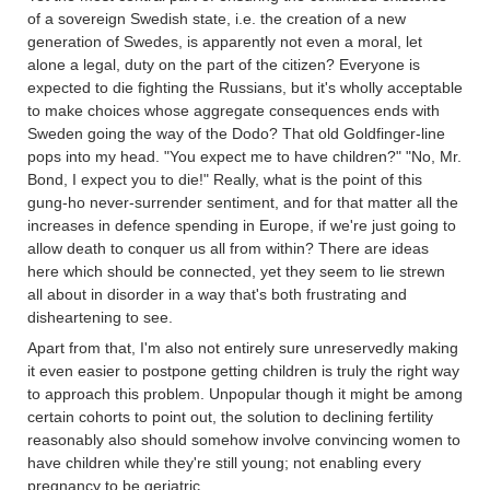
of a sovereign Swedish state, i.e. the creation of a new
generation of Swedes, is apparently not even a moral, let
alone a legal, duty on the part of the citizen? Everyone is
expected to die fighting the Russians, but it's wholly acceptable
to make choices whose aggregate consequences ends with
Sweden going the way of the Dodo? That old Goldfinger-line
pops into my head. "You expect me to have children?" "No, Mr.
Bond, I expect you to die!" Really, what is the point of this
gung-ho never-surrender sentiment, and for that matter all the
increases in defence spending in Europe, if we're just going to
allow death to conquer us all from within? There are ideas
here which should be connected, yet they seem to lie strewn
all about in disorder in a way that's both frustrating and
disheartening to see.
Apart from that, I'm also not entirely sure unreservedly making
it even easier to postpone getting children is truly the right way
to approach this problem. Unpopular though it might be among
certain cohorts to point out, the solution to declining fertility
reasonably also should somehow involve convincing women to
have children while they're still young; not enabling every
pregnancy to be geriatric.