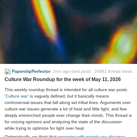
PaperclipPerfector
2mo ago
(text post) 24881 thread views
Culture War Roundup for the week of May 11, 2026
This weekly roundup thread is intended for all culture war posts.
'Culture war'
is vaguely defined, but it basically means
controversial issues that fall along set tribal lines. Arguments over
culture war issues generate a lot of heat and little light, and few
deeply entrenched people ever change their minds. This thread is
for voicing opinions and analyzing the state of the discussion
while trying to optimize for light over heat.
Optimistically, we think that
engaging with people you disagree