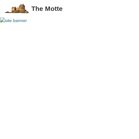
The Motte