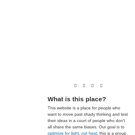
What is this place?
This website is a place for people who
want to move past shady thinking and test
their ideas in a court of people who don't
all share the same biases. Our goal is to
optimize for light, not heat
; this is a group