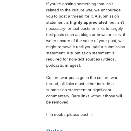
If you're posting something that isn't
related to the culture war, we encourage
you to post a thread for it. A submission
statement is
highly appreciated
, but isn't
necessary for text posts or links to largely-
text posts such as blogs or news articles; if
we're unsure of the value of your post, we
might remove it until you add a submission
statement. A submission statement is
required for non-text sources (videos,
podcasts, images).
Culture war posts go in the culture war
thread; all links must either include a
submission statement or significant
commentary. Bare links without those will
be removed.
If in doubt, please post it!