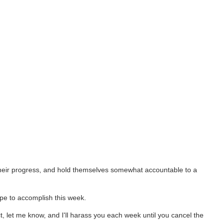
 their progress, and hold themselves somewhat accountable to a
pe to accomplish this week.
t, let me know, and I'll harass you each week until you cancel the