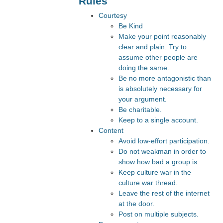
Rules
Courtesy
Be Kind
Make your point reasonably
clear and plain. Try to
assume other people are
doing the same.
Be no more antagonistic than
is absolutely necessary for
your argument.
Be charitable.
Keep to a single account.
Content
Avoid low-effort participation.
Do not weakman in order to
show how bad a group is.
Keep culture war in the
culture war thread.
Leave the rest of the internet
at the door.
Post on multiple subjects.