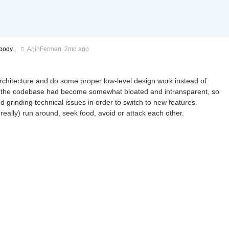
body.
ArjinFerman
2mo ago
architecture and do some proper low-level design work instead of
, and the codebase had become somewhat bloated and intransparent, so
d grinding technical issues in order to switch to new features.
really) run around, seek food, avoid or attack each other.