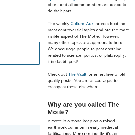
effort, and all commentators are asked to
do their part.
The weekly
Culture War
threads host the
most controversial topics and are the most
visible aspect of The Motte. However,
many other topics are appropriate here.
We encourage people to post anything
related to science, politics, or philosophy;
if in doubt, post!
Check out
The Vault
for an archive of old
quality posts. You are encouraged to
crosspost these elsewhere.
Why are you called The
Motte?
A motte is a stone keep on a raised
earthwork common in early medieval
fortifications. More pertinently, it's an