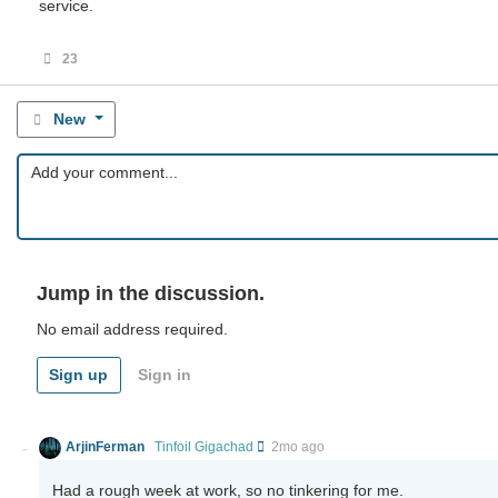
service.
23
New
Jump in the discussion.
No email address required.
Sign up
Sign in
ArjinFerman
Tinfoil Gigachad
2mo ago
Had a rough week at work, so no tinkering for me.