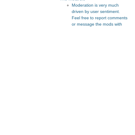
Moderation is very much
driven by user sentiment.
Feel free to report comments
or message the mods with
your thoughts.
Recommended Posts And
Communities
The Vault
Slate Star Codex
Astral Codex Ten
FeMRA Debates
Lesswrong
Recommended Realtime
Chats
Astral Codex Ten Discord
Quokka's Den Telegram