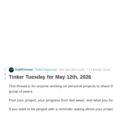
ArjinFerman
Tinfoil Gigachad
2mo ago
(text post) 724 thread views
2
Tinker Tuesday for May 12th, 2026
This thread is for anyone working on personal projects to share
group of peers.
Post your project, your progress from last week, and what you ho
If you want to be pinged with a reminder asking about your projec