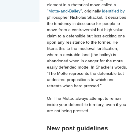
element in a rhetorical move called a
"
Motte-and-Bailey
", originally
identified by
philosopher Nicholas Shackel. It describes
the tendency in discourse for people to
move from a controversial but high value
claim to a defensible but less exciting one
upon any resistance to the former. He
likens this to the medieval fortification,
where a desirable land (the bailey) is
abandoned when in danger for the more
easily defended motte. In Shackel's words,
"The Motte represents the defensible but
undesired propositions to which one
retreats when hard pressed."
On The Motte, always attempt to remain
inside your defensible territory, even if you
are not being pressed.
New post guidelines