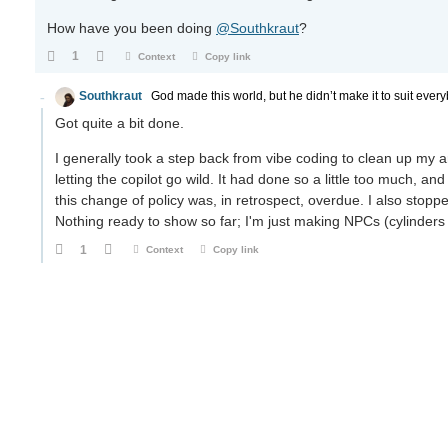
How have you been doing
@Southkraut
?
1
Context
Copy link
Southkraut
God made this world, but he didn’t make it to suit every
Got quite a bit done.
I generally took a step back from vibe coding to clean up my 
letting the copilot go wild. It had done so a little too much
this change of policy was, in retrospect, overdue. I also stoppe
Nothing ready to show so far; I'm just making NPCs (cylinders 
1
Context
Copy link