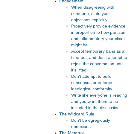
Engagement
When disagreeing with
someone, state your
objections explicitly.
Proactively provide evidence
in proportion to how partisan
and inflammatory your claim
might be.
Accept temporary bans as a
time-out, and don't attempt to
rejoin the conversation until
it's lifted.
Don't attempt to build
consensus or enforce
ideological conformity.
Write like everyone is reading
and you want them to be
included in the discussion.
The Wildcard Rule
Don't be egregiously
obnoxious
The Metarule