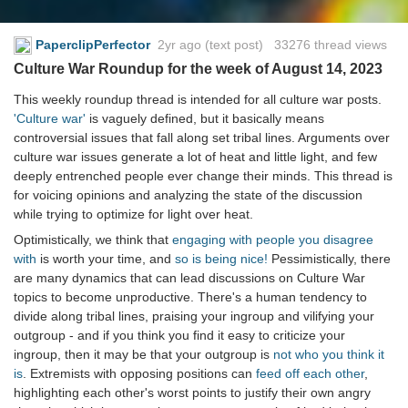
PaperclipPerfector
2yr ago
(text post) 33276 thread views
Culture War Roundup for the week of August 14, 2023
This weekly roundup thread is intended for all culture war posts.
'Culture war'
is vaguely defined, but it basically means
controversial issues that fall along set tribal lines. Arguments over
culture war issues generate a lot of heat and little light, and few
deeply entrenched people ever change their minds. This thread is
for voicing opinions and analyzing the state of the discussion
while trying to optimize for light over heat.
Optimistically, we think that
engaging with people you disagree
with
is worth your time, and
so is being nice!
Pessimistically, there
are many dynamics that can lead discussions on Culture War
topics to become unproductive. There's a human tendency to
divide along tribal lines, praising your ingroup and vilifying your
outgroup - and if you think you find it easy to criticize your
ingroup, then it may be that your outgroup is
not who you think it
is
. Extremists with opposing positions can
feed off each other
,
highlighting each other's worst points to justify their own angry