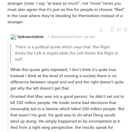
stranger (note: I say "at least as much", not "more" here) you
must also agree that it's just as fine for people to choose "Red"
in the case where they're deciding for themselves instead of a
stranger.
27
hydroacetylene
BurdensomeCount
2yr ago
There is a political quote which says that "the Right
thinks the Left is stupid while the Left thinks the Right is
evil".
While this quote gets repeated, I don't think it's quite true.
Instead I think at the level of running a society
there is no
difference between stupid and evil
and the right doesn't quite
get why the left doesn't get that.
Granted that Mao was not a good person, he didn't set out to
kill 100 million people. He made some bad decisions that
inexorably led to a famine which killed 100 million people. But
that wasn't his goal, his goal was to do what Deng would
wind up doing. He simply happened to be incompetent at it.
And from a right wing perspective, the results speak for