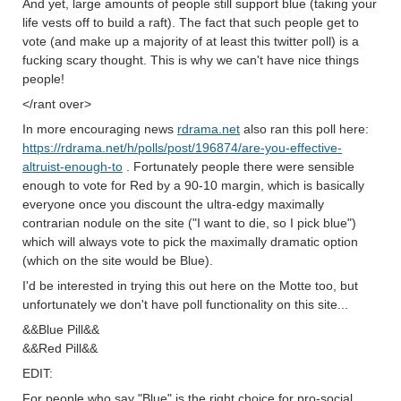
And yet, large amounts of people still support blue (taking your
life vests off to build a raft). The fact that such people get to
vote (and make up a majority of at least this twitter poll) is a
fucking scary thought. This is why we can't have nice things
people!
</rant over>
In more encouraging news
rdrama.net
also ran this poll here:
https://rdrama.net/h/polls/post/196874/are-you-effective-
altruist-enough-to
. Fortunately people there were sensible
enough to vote for Red by a 90-10 margin, which is basically
everyone once you discount the ultra-edgy maximally
contrarian nodule on the site ("I want to die, so I pick blue")
which will always vote to pick the maximally dramatic option
(which on the site would be Blue).
I'd be interested in trying this out here on the Motte too, but
unfortunately we don't have poll functionality on this site...
&&Blue Pill&&
&&Red Pill&&
EDIT:
For people who say "Blue" is the right choice for pro-social