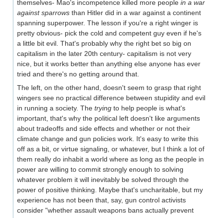
themselves- Mao's incompetence killed more people
in a war
against sparrows
than Hitler did in a war against a continent
spanning superpower. The lesson if you're a right winger is
pretty obvious- pick the cold and competent guy even if he's
a little bit evil. That's probably why the right bet so big on
capitalism in the later 20th century- capitalism is not very
nice, but it works better than anything else anyone has ever
tried and there's no getting around that.
The left, on the other hand, doesn't seem to grasp that right
wingers see no practical difference between stupidity and evil
in running a society. The
trying
to help people is what's
important, that's why the political left doesn't like arguments
about tradeoffs and side effects and whether or not their
climate change and gun policies work. It's easy to write this
off as a bit, or virtue signaling, or whatever, but I think a lot of
them really do inhabit a world where as long as the people in
power are willing to commit strongly enough to solving
whatever problem it will inevitably be solved through the
power of positive thinking. Maybe that's uncharitable, but my
experience has not been that, say, gun control activists
consider "whether assault weapons bans actually prevent