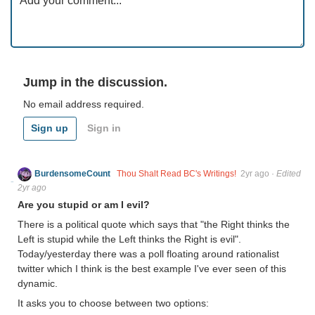
Jump in the discussion.
No email address required.
Sign up
Sign in
BurdensomeCount
Thou Shalt Read BC's Writings!
2yr ago
·
Edited
2yr ago
Are you stupid or am I evil?
There is a political quote which says that "the Right thinks the
Left is stupid while the Left thinks the Right is evil".
Today/yesterday there was a poll floating around rationalist
twitter which I think is the best example I've ever seen of this
dynamic.
It asks you to choose between two options: