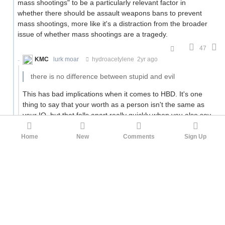
mass shootings" to be a particularly relevant factor in
whether there should be assault weapons bans to prevent
mass shootings, more like it's a distraction from the broader
issue of whether mass shootings are a tragedy.
47
KMC
lurk moar
hydroacetylene
2yr ago
there is no difference between stupid and evil
This has bad implications when it comes to HBD. It's one
thing to say that your worth as a person isn't the same as
your IQ, but that falls apart really quickly when you also say
there's no difference between stupid and evil.
Home
New
Comments
Sign Up
I know you have your caveat, "at the level of running a
society," but that doesn't give me much hope considering
universal suffrage. When
the people are stupid
, how can
democracy work?
2
zeke5123
KMC
2yr ago
Which is an argument against universal suffrage. And
indeed, most people are against universal suffrage (10