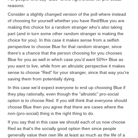
reasons:
Consider a slightly changed version of the poll where instead
of choosing for yourself whether you have Red/Blue you are
making this choice for a random stranger who's also taking
part (and in turn some other random stranger is making the
choice for you). In this case it makes sense from a selfish
perspective to choose Blue for that random stranger, since
there's a chance that the person choosing for you chooses
Blue for you as well in which case you'd want 50%+ Blue as
you want to live, while from an altruistic perspective it makes
sense to choose "Red" for your stranger, since that way you're
saving them from potentially dying.
In this case we'd expect everyone to end up choosing Blue if
they play rationally, even though the "altruistic" pro-social
option is to choose Red. If you still think that everyone should
choose Blue then you agree that there are cases where the
non-(pro-social) thing is the right thing to do.
If you say that in this case we should each of us now choose
Red as that's the socially good option then since people
generally value their own life at least as much as the life of a