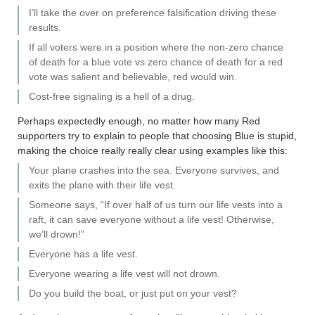
I’ll take the over on preference falsification driving these
results.
If all voters were in a position where the non-zero chance
of death for a blue vote vs zero chance of death for a red
vote was salient and believable, red would win.
Cost-free signaling is a hell of a drug.
Perhaps expectedly enough, no matter how many Red
supporters try to explain to people that choosing Blue is stupid,
making the choice really really clear using examples like this:
Your plane crashes into the sea. Everyone survives, and
exits the plane with their life vest.
Someone says, “If over half of us turn our life vests into a
raft, it can save everyone without a life vest! Otherwise,
we’ll drown!”
Everyone has a life vest.
Everyone wearing a life vest will not drown.
Do you build the boat, or just put on your vest?