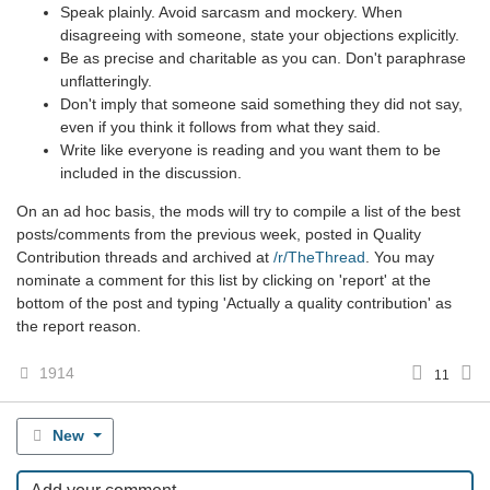
Speak plainly. Avoid sarcasm and mockery. When
disagreeing with someone, state your objections explicitly.
Be as precise and charitable as you can. Don't paraphrase
unflatteringly.
Don't imply that someone said something they did not say,
even if you think it follows from what they said.
Write like everyone is reading and you want them to be
included in the discussion.
On an ad hoc basis, the mods will try to compile a list of the best
posts/comments from the previous week, posted in Quality
Contribution threads and archived at
/r/TheThread
. You may
nominate a comment for this list by clicking on 'report' at the
bottom of the post and typing 'Actually a quality contribution' as
the report reason.
1914
11
New