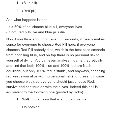
(Blue pill)
(Red pill)
And what happens is that:
- if > 50% of ppl choose blue pill, everyone lives
- if not, red pills live and blue pills die
Now if you think about it for even 30 seconds, it clearly makes
sense for everyone to choose Red Pill here: if everyone
chooses Red Pill nobody dies, which is the best case scenario
from choosing blue, and on top there is no personal risk to
yourself of dying. You can even analyse it game theoretically
and find that both 100% blue and 100% red are Nash
equilibria, but only 100% red is stable, and anyways, choosing
red keeps you alive with no personal risk (not present in case
you choose blue), so everyone should just choose Red,
survive and continue on with their lives. Indeed this poll is
equivalent to the following one (posted by Roko):
Walk into a room that is a human blender
Do nothing