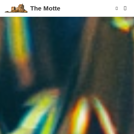
The Motte