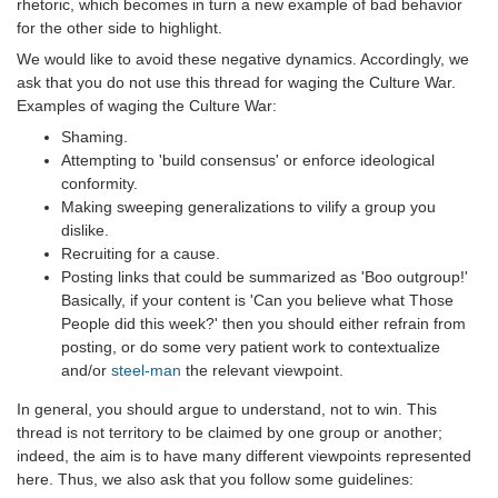
rhetoric, which becomes in turn a new example of bad behavior
for the other side to highlight.
We would like to avoid these negative dynamics. Accordingly, we
ask that you do not use this thread for waging the Culture War.
Examples of waging the Culture War:
Shaming.
Attempting to 'build consensus' or enforce ideological
conformity.
Making sweeping generalizations to vilify a group you
dislike.
Recruiting for a cause.
Posting links that could be summarized as 'Boo outgroup!'
Basically, if your content is 'Can you believe what Those
People did this week?' then you should either refrain from
posting, or do some very patient work to contextualize
and/or
steel-man
the relevant viewpoint.
In general, you should argue to understand, not to win. This
thread is not territory to be claimed by one group or another;
indeed, the aim is to have many different viewpoints represented
here. Thus, we also ask that you follow some guidelines: