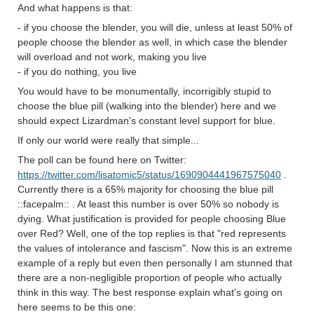
And what happens is that:
- if you choose the blender, you will die, unless at least 50% of
people choose the blender as well, in which case the blender
will overload and not work, making you live
- if you do nothing, you live
You would have to be monumentally, incorrigibly stupid to
choose the blue pill (walking into the blender) here and we
should expect Lizardman's constant level support for blue.
If only our world were really that simple...
The poll can be found here on Twitter:
https://twitter.com/lisatomic5/status/1690904441967575040
.
Currently there is a 65% majority for choosing the blue pill
::facepalm:: . At least this number is over 50% so nobody is
dying. What justification is provided for people choosing Blue
over Red? Well, one of the top replies is that "red represents
the values of intolerance and fascism". Now this is an extreme
example of a reply but even then personally I am stunned that
there are a non-negligible proportion of people who actually
think in this way. The best response explain what's going on
here seems to be this one: