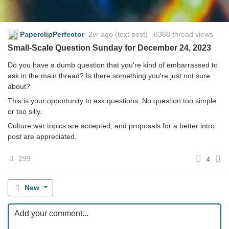
PaperclipPerfector
2yr ago
(text post) 6368 thread views
Small-Scale Question Sunday for December 24, 2023
Do you have a dumb question that you're kind of embarrassed to
ask in the main thread? Is there something you're just not sure
about?
This is your opportunity to ask questions. No question too simple
or too silly.
Culture war topics are accepted, and proposals for a better intro
post are appreciated.
299
4
New