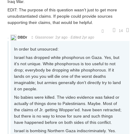
Iraq War.
EDIT: The purpose of this question wasn't just to get more
unsubstantiated claims. If people could provide sources
supporting their claims, that would be helpful.
14
DBDr
Glassnoser
2yr ago
·
Edited 2yr ago
In order but unsourced:
Israel has dropped white phosphorus on Gaza. Yes, but
it's not unique. White phosphorous is too useful to not
drop; everybody be dropping white phosphorous. If it
lands on you you will die one of the worst deaths
imaginable; but armies generally don't directly try to land
it on people.
No babies were killed. The video evidence was faked or
actually of things done to Palestinians. Maybe. Most of
the claims of Jr. getting Wopper'ed. have been retracted;
but there is no way to know for sure and such things
have happened before on both sides of this conflict.
Israel is bombing Northern Gaza indiscriminately. Yes.