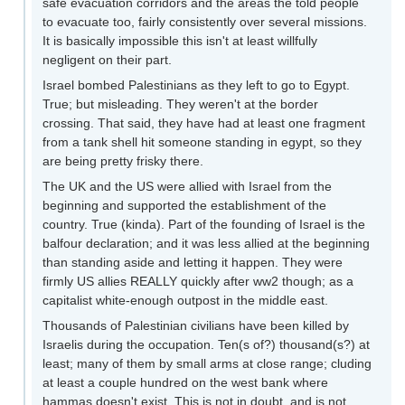
safe evacuation corridors and the areas the told people
to evacuate too, fairly consistently over several missions.
It is basically impossible this isn't at least willfully
negligent on their part.
Israel bombed Palestinians as they left to go to Egypt.
True; but misleading. They weren't at the border
crossing. That said, they have had at least one fragment
from a tank shell hit someone standing in egypt, so they
are being pretty frisky there.
The UK and the US were allied with Israel from the
beginning and supported the establishment of the
country. True (kinda). Part of the founding of Israel is the
balfour declaration; and it was less allied at the beginning
than standing aside and letting it happen. They were
firmly US allies REALLY quickly after ww2 though; as a
capitalist white-enough outpost in the middle east.
Thousands of Palestinian civilians have been killed by
Israelis during the occupation. Ten(s of?) thousand(s?) at
least; many of them by small arms at close range; cluding
at least a couple hundred on the west bank where
hammas doesn't exist. This is not in doubt, and is not