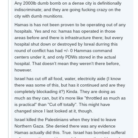
Any 2000lb dumb bomb on a dense city is definitionally
indiscriminate; and they are going fucking crazy on the
city with dumb munitions.
Hamas is has not been proven to be operating out of any
hospitals. Yes and no: hamas has operated in those
areas before and there is infrastructure there; but every
hospital shut down or destroyed by Isreal durring this
round of conflict has had +/- 0 Hammas command
centers under it, and only PDWs stored in the actual
hospital. That doesn't mean they weren't there before,
however.
Israel has cut off all food, water, electricity aide (I know
there was some of this, but has it continued and are they
completely blockading it?) Kinda. They are doing as
much as they can, but it's more like "throttled as much as
is practical" than "Cut off totally". This might have
changed since I last looked at it, though.
Israel killed the Palestinians when they tried to leave
Northern Gaza. She denied there was any evidence
Hamas actually did this. True. Israel has bombed sufferal