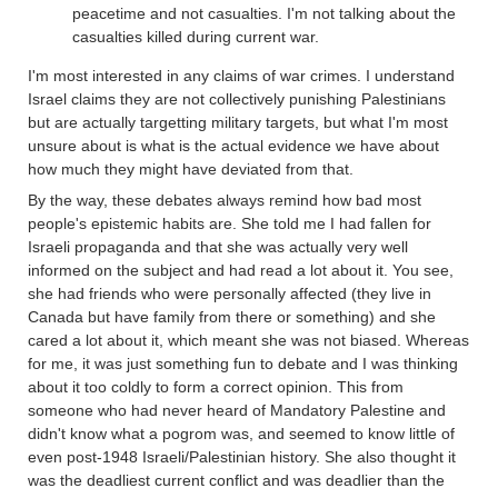
peacetime and not casualties. I'm not talking about the
casualties killed during current war.
I'm most interested in any claims of war crimes. I understand
Israel claims they are not collectively punishing Palestinians
but are actually targetting military targets, but what I'm most
unsure about is what is the actual evidence we have about
how much they might have deviated from that.
By the way, these debates always remind how bad most
people's epistemic habits are. She told me I had fallen for
Israeli propaganda and that she was actually very well
informed on the subject and had read a lot about it. You see,
she had friends who were personally affected (they live in
Canada but have family from there or something) and she
cared a lot about it, which meant she was not biased. Whereas
for me, it was just something fun to debate and I was thinking
about it too coldly to form a correct opinion. This from
someone who had never heard of Mandatory Palestine and
didn't know what a pogrom was, and seemed to know little of
even post-1948 Israeli/Palestinian history. She also thought it
was the deadliest current conflict and was deadlier than the