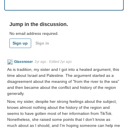
Jump in the discussion.
No email address required.
Sign up
Sign in
Glassnoser
2yr ago
·
Edited 2yr ago
As is tradition, my sister and I got into a heated argument, this
time about Israel and Palestine. The argument started as a
disagreement about the meaning of "from the river to the sea"
and then became about the conflict and history of the region
generally.
Now, my sister, despite her strong feelings about the subject,
knows almost nothing about the history of the region and
seems to have gotten most of her information from TikTok.
Nonetheless, she raised some points that I don't know as
much about as I should, and I'm hoping someone can help me