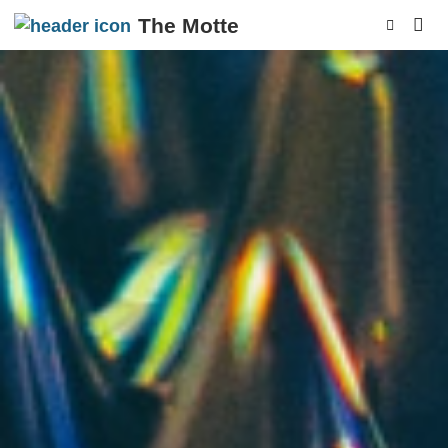
The Motte