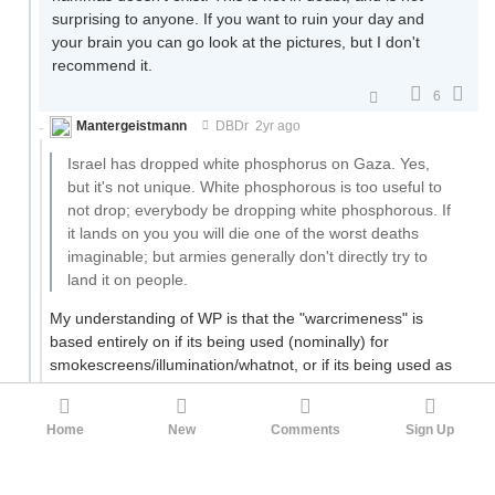
surprising to anyone. If you want to ruin your day and
your brain you can go look at the pictures, but I don't
recommend it.
6
Mantergeistmann
DBDr
2yr ago
Israel has dropped white phosphorus on Gaza. Yes,
but it's not unique. White phosphorous is too useful to
not drop; everybody be dropping white phosphorous. If
it lands on you you will die one of the worst deaths
imaginable; but armies generally don't directly try to
land it on people.
My understanding of WP is that the "warcrimeness" is
based entirely on if its being used (nominally) for
smokescreens/illumination/whatnot, or if its being used as
an offensive burning weapon against enemy forces in a
civilian area - the latter being Bad and the former being Eh,
Home
New
Comments
Sign Up
Fine Enough.
3
Obsidian
DBDr
2yr ago