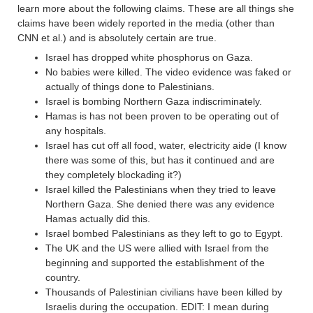
learn more about the following claims. These are all things she
claims have been widely reported in the media (other than
CNN et al.) and is absolutely certain are true.
Israel has dropped white phosphorus on Gaza.
No babies were killed. The video evidence was faked or
actually of things done to Palestinians.
Israel is bombing Northern Gaza indiscriminately.
Hamas is has not been proven to be operating out of
any hospitals.
Israel has cut off all food, water, electricity aide (I know
there was some of this, but has it continued and are
they completely blockading it?)
Israel killed the Palestinians when they tried to leave
Northern Gaza. She denied there was any evidence
Hamas actually did this.
Israel bombed Palestinians as they left to go to Egypt.
The UK and the US were allied with Israel from the
beginning and supported the establishment of the
country.
Thousands of Palestinian civilians have been killed by
Israelis during the occupation. EDIT: I mean during