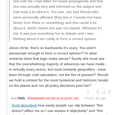
She told me I had fallen for Israeli propaganda and that
she was actually very well informed on the subject and
had read a lot about it. You see, she had friends who
were personally affected (they live in Canada but have
family from there or something) and she cared a lot
about it, which meant she was not biased. Whereas for
me, it was just something fun to debate and I was
thinking about it too coldly to form a correct opinion.
Jesus christ, that's so backwards it's scary. You aren't
passionate enough
to form a correct opinion?! In what
universe does that logic make sense? Surely she must see
that the overwhelming majority of advances we have made -
in virtually every arena, but most certainly geopolitics - have
been through cold calculation, not the fire of passion? Should
we hold a contest for the most hysterical and histrionic lunatic
on the planet and run all policy decisions past her?
11
FtttG
Gheobhaidh mé bás ar an gcnoc seo.
Fruck
2yr ago
Scott described
how easily people can slip between "this
doesn't affect me so I can assess it objectively" and "this