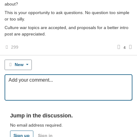
about?
This is your opportunity to ask questions. No question too simple
or too silly.
Culture war topics are accepted, and proposals for a better intro
post are appreciated.
299
4
New
Jump in the discussion.
No email address required.
Sign up
Sign in