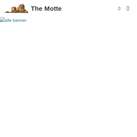
The Motte