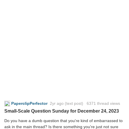
PaperclipPerfector
2yr ago
(text post) 6371 thread views
Small-Scale Question Sunday for December 24, 2023
Do you have a dumb question that you're kind of embarrassed to
ask in the main thread? Is there something you're just not sure