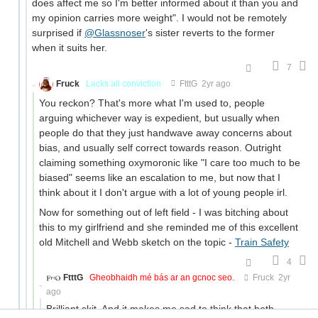
does affect me so I'm better informed about it than you and
my opinion carries more weight". I would not be remotely
surprised if
@Glassnoser
's sister reverts to the former
when it suits her.
7
Fruck
Lacks all conviction
FtttG
2yr ago
You reckon? That's more what I'm used to, people
arguing whichever way is expedient, but usually when
people do that they just handwave away concerns about
bias, and usually self correct towards reason. Outright
claiming something oxymoronic like "I care too much to be
biased" seems like an escalation to me, but now that I
think about it I don't argue with a lot of young people irl.
Now for something out of left field - I was bitching about
this to my girlfriend and she reminded me of this excellent
old Mitchell and Webb sketch on the topic -
Train Safety
4
FtttG
Gheobhaidh mé bás ar an gcnoc seo.
Fruck
2yr
ago
Brilliant skit. And it makes me sad to think that both