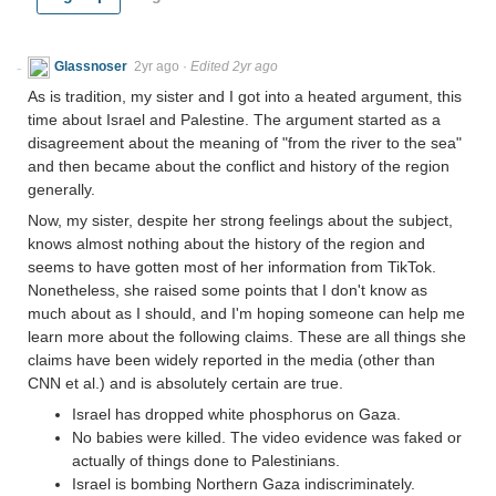
Glassnoser
2yr ago
·
Edited 2yr ago
As is tradition, my sister and I got into a heated argument, this
time about Israel and Palestine. The argument started as a
disagreement about the meaning of "from the river to the sea"
and then became about the conflict and history of the region
generally.
Now, my sister, despite her strong feelings about the subject,
knows almost nothing about the history of the region and
seems to have gotten most of her information from TikTok.
Nonetheless, she raised some points that I don't know as
much about as I should, and I'm hoping someone can help me
learn more about the following claims. These are all things she
claims have been widely reported in the media (other than
CNN et al.) and is absolutely certain are true.
Israel has dropped white phosphorus on Gaza.
No babies were killed. The video evidence was faked or
actually of things done to Palestinians.
Israel is bombing Northern Gaza indiscriminately.