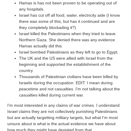
Hamas is has not been proven to be operating out of
any hospitals.
Israel has cut off all food, water, electricity aide (I know
there was some of this, but has it continued and are
they completely blockading it?)
Israel killed the Palestinians when they tried to leave
Northern Gaza. She denied there was any evidence
Hamas actually did this.
Israel bombed Palestinians as they left to go to Egypt.
The UK and the US were allied with Israel from the
beginning and supported the establishment of the
country.
Thousands of Palestinian civilians have been killed by
Israelis during the occupation. EDIT: I mean during
peacetime and not casualties. I'm not talking about the
casualties killed during current war.
I'm most interested in any claims of war crimes. I understand
Israel claims they are not collectively punishing Palestinians
but are actually targetting military targets, but what I'm most
unsure about is what is the actual evidence we have about
how much they might have deviated from that.