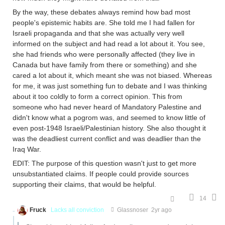
By the way, these debates always remind how bad most
people's epistemic habits are. She told me I had fallen for
Israeli propaganda and that she was actually very well
informed on the subject and had read a lot about it. You see,
she had friends who were personally affected (they live in
Canada but have family from there or something) and she
cared a lot about it, which meant she was not biased. Whereas
for me, it was just something fun to debate and I was thinking
about it too coldly to form a correct opinion. This from
someone who had never heard of Mandatory Palestine and
didn't know what a pogrom was, and seemed to know little of
even post-1948 Israeli/Palestinian history. She also thought it
was the deadliest current conflict and was deadlier than the
Iraq War.
EDIT: The purpose of this question wasn't just to get more
unsubstantiated claims. If people could provide sources
supporting their claims, that would be helpful.
14
Fruck
Lacks all conviction
Glassnoser
2yr ago