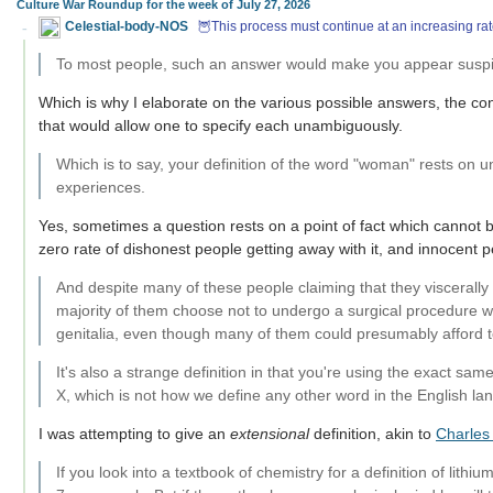
Culture War Roundup for the week of July 27, 2026
Celestial-body-NOS
🦉This process must continue at an increasing rat
To most people, such an answer would make you appear suspi
Which is why I elaborate on the various possible answers, the co
that would allow one to specify each unambiguously.
Which is to say, your definition of the word "woman" rests on u
experiences.
Yes, sometimes a question rests on a point of fact which cannot
zero rate of dishonest people getting away with it, and innocent p
And despite many of these people claiming that they viscerally 
majority of them choose not to undergo a surgical procedure 
genitalia, even though many of them could presumably afford t
It's also a strange definition in that you're using the exact s
X, which is not how we define any other word in the English la
I was attempting to give an
extensional
definition, akin to
Charles 
If you look into a textbook of chemistry for a definition of lithi