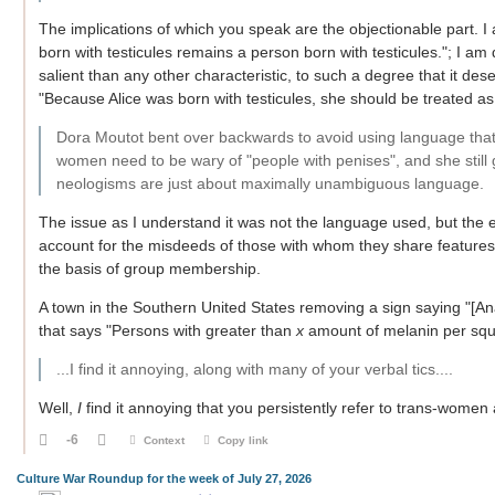
The implications of which you speak are the objectionable part. I
born with testicules remains a person born with testicules."; I am 
salient than any other characteristic, to such a degree that it des
"Because Alice was born with testicules, she should be treated as 
Dora Moutot bent over backwards to avoid using language that tr
women need to be wary of "people with penises", and she still g
neologisms are just about maximally unambiguous language.
The issue as I understand it was not the language used, but the e
account for the misdeeds of those with whom they share feature
the basis of group membership.
A town in the Southern United States removing a sign saying "[Ana
that says "Persons with greater than
x
amount of melanin per squar
...I find it annoying, along with many of your verbal tics....
Well,
I
find it annoying that you persistently refer to trans-women a
-6
Context
Copy link
Culture War Roundup for the week of July 27, 2026