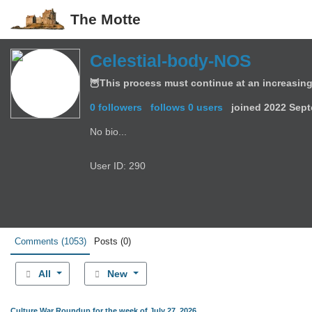
The Motte
Celestial-body-NOS
🦉This process must continue at an increasing
0 followers
follows 0 users
joined
2022 Sept
No bio...
User ID: 290
Comments
(1053)
Posts
(0)
All
New
Culture War Roundup for the week of July 27, 2026