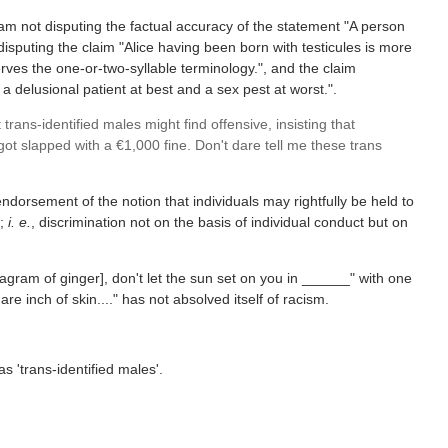
 am not disputing the factual accuracy of the statement "A person
disputing the claim "Alice having been born with testicules is more
erves the one-or-two-syllable terminology.", and the claim
a delusional patient at best and a sex pest at worst.".
ans-identified males might find offensive, insisting that
ot slapped with a €1,000 fine. Don't dare tell me these trans
ndorsement of the notion that individuals may rightfully be held to
s;
i. e.
, discrimination not on the basis of individual conduct but on
gram of ginger], don't let the sun set on you in ______" with one
e inch of skin...." has not absolved itself of racism.
s 'trans-identified males'.