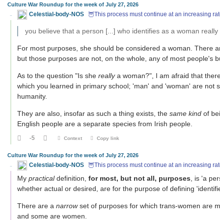
Culture War Roundup for the week of July 27, 2026
Celestial-body-NOS
🦉This process must continue at an increasing rat
you believe that a person [...] who identifies as a woman reall
For most purposes, she should be considered a woman. There are 
but those purposes are not, on the whole, any of most people's b
As to the question "Is she
really
a woman?", I am afraid that there i
which you learned in primary school; 'man' and 'woman' are not 
humanity.
They are also, insofar as such a thing exists, the
same kind
of be
English people are a separate species from Irish people.
-5
Context
Copy link
Culture War Roundup for the week of July 27, 2026
Celestial-body-NOS
🦉This process must continue at an increasing rat
My
practical
definition,
for most, but not all, purposes
, is 'a p
whether actual or desired, are for the purpose of defining 'identi
There are a
narrow
set of purposes for which trans-women are 
and some are women.