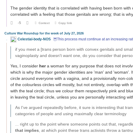
The gender identity that is correlated with having been born with
correlated with a feeling that those genitals are
wrong
; that is wh
-5
Context
Copy link
Culture War Roundup for the week of July 27, 2026
Celestial-body-NOS
🦉This process must continue at an increasing rat
if you meet a [trans person born with convex genitals and sm
vaginoplasty and doesn't want one, do you consider that per
Yes, I consider
her
a woman for any purpose that does not invol
which is why the major gender identities are 'man' and 'woman'. I
circle around everyone with a vagina, and a provisionally non-col
of the colourless circles will mostly, but not entirely, overlap with 
with the teal circle; thus we colour them respectively pink and blu
in leaving the teal circle, unless you are personally interacting wi
As I've argued repeatedly before, it sure is interesting that tra
categories of people and using maximally clear terminology
... right up to the point where someone points out that, regard
that implies
, at which point these trans activists throw a tantr