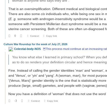
woman is anyone who says they are".
That is an oversimplification. Different medical and biological conte
There are also some
cis
individuals who, while being one sex in 
(
E. g.
someone with androgen-insensitivity syndrome would be a 
someone with Persistent Müllerian duct syndrome would be a man
uterine cancer screening. Both of these are often un-diagnosed fo
0
Context
Copy link
Culture War Roundup for the week of July 27, 2026
Celestial-body-NOS
🦉This process must continue at an increasing rat
You know what else I learned in primary school? When you defin
as to do so renders your definition circular and hence meaning
Fine. Instead of calling the gender identities 'man' and 'woman', w
and 'Venus', or 'yin' and 'yang'. A (woman, man), for most purpos
'(Venus, Mars)' gender identity is the one that is statisticall
produce (large, small) gametes, and people with (vaginæ, penes)
Now you have a definition of 'woman' that does not use the word
-3
Context
Copy link