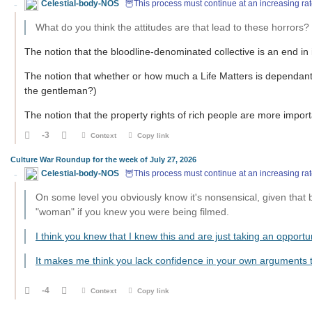
Celestial-body-NOS
🦉This process must continue at an increasing rat
What do you think the attitudes are that lead to these horrors?
The notion that the bloodline-denominated collective is an end in i
The notion that whether or how much a Life Matters is dependa
the gentleman?)
The notion that the property rights of rich people are more importa
-3
Context
Copy link
Culture War Roundup for the week of July 27, 2026
Celestial-body-NOS
🦉This process must continue at an increasing rat
On some level you obviously know it's nonsensical, given that
"woman" if you knew you were being filmed.
I think you knew that I knew this and are just taking an opportu
It makes me think you lack confidence in your own arguments
-4
Context
Copy link