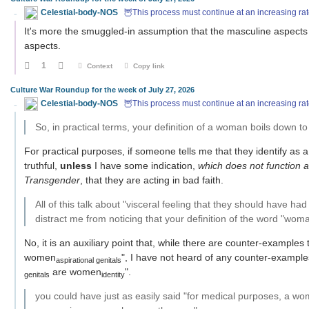
Celestial-body-NOS
🦉This process must continue at an increasing rat
It's more the smuggled-in assumption that the masculine aspects
aspects.
1
Context
Copy link
Culture War Roundup for the week of July 27, 2026
Celestial-body-NOS
🦉This process must continue at an increasing rat
So, in practical terms, your definition of a woman boils down t
For practical purposes, if someone tells me that they identify as 
truthful,
unless
I have some indication,
which does not function 
Transgender
, that they are acting in bad faith.
All of this talk about "visceral feeling that they should have 
distract me from noticing that your definition of the word "woman"
No, it is an auxiliary point that, while there are counter-examples
women
", I have not heard of any counter-examples
aspirational genitals
are women
".
genitals
identity
you could have just as easily said "for medical purposes, a wom