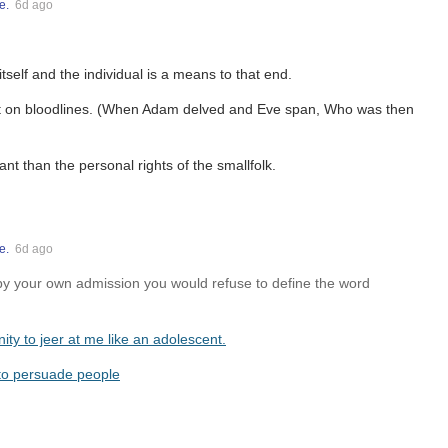
e.
6d ago
tself and the individual is a means to that end.
nt on bloodlines. (When Adam delved and Eve span, Who was then
nt than the personal rights of the smallfolk.
e.
6d ago
 by your own admission you would refuse to define the word
nity to jeer at me like an adolescent.
 to persuade people