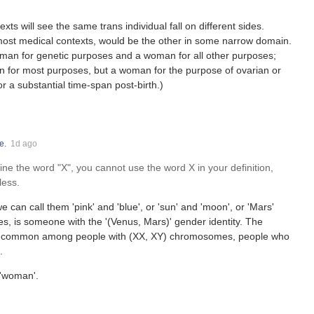
xts will see the same trans individual fall on different sides.
most medical contexts, would be the other in some narrow domain.
man for genetic purposes and a woman for all other purposes;
 for most purposes, but a woman for the purpose of ovarian or
r a substantial time-span post-birth.)
e.
1d ago
e the word "X", you cannot use the word X in your definition,
less.
e can call them 'pink' and 'blue', or 'sun' and 'moon', or 'Mars'
es, is someone with the '(Venus, Mars)' gender identity. The
y more common among people with (XX, XY) chromosomes, people who
.
 'woman'.