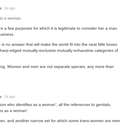
e.
2d ago
y is a woman.
a few purposes for which it is legitimate to consider her a man,
usiness.
s no answer that will make the world fit into the neat little boxes
sharp-edged mutually-exclusive mutually-exhaustive categories of
ing. Women and men are not separate species, any more than
e.
2d ago
erson who identifies as a woman'; all the references to genitals,
fies as a woman'.
men, and another narrow set for which some trans-women are men