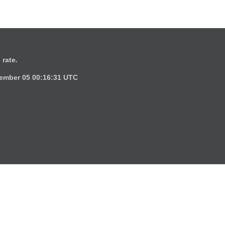
 rate.
ember 05 00:16:31 UTC