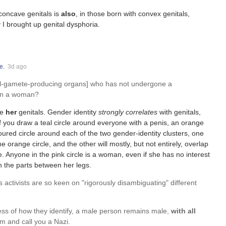
 concave genitals is
also
, in those born with convex genitals,
y I brought up genital dysphoria.
e.
3d ago
all-gamete-producing organs] who has not undergone a
son a woman?
ve
her
genitals. Gender identity
strongly correlates
with genitals,
f you draw a teal circle around everyone with a penis, an orange
oured circle around each of the two gender-identity clusters, one
the orange circle, and the other will mostly, but not entirely, overlap
e. Anyone in the pink circle is a woman, even if she has no interest
th the parts between her legs.
ns activists are so keen on "rigorously disambiguating" different
less of how they identify, a male person remains male,
with all
um and call you a Nazi.