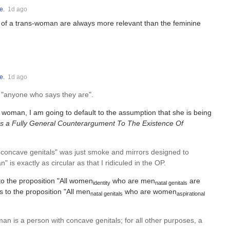
e.
1d ago
 of a trans-woman are always more relevant than the feminine
e.
1d ago
o "anyone who says they are".
a woman, I am going to default to the assumption that she is being
as a Fully General Counterargument To The Existence Of
had concave genitals" was just smoke and mirrors designed to
 is exactly as circular as that I ridiculed in the OP.
 to the proposition "All women
who are men
are
identity
natal genitals
 to the proposition "All men
who are women
natal genitals
aspirational
an is a person with concave genitals; for all other purposes, a