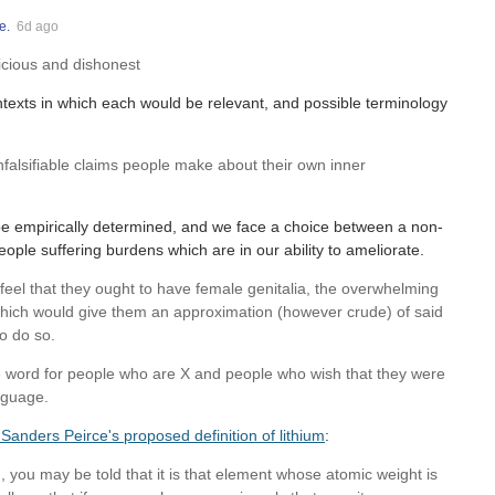
e.
6d ago
cious and dishonest
ntexts in which each would be relevant, and possible terminology
nfalsifiable claims people make about their own inner
 be empirically determined, and we face a choice between a non-
eople suffering burdens which are in our ability to ameliorate.
feel that they ought to have female genitalia, the overwhelming
which would give them an approximation (however crude) of said
o do so.
ame word for people who are X and people who wish that they were
nguage.
Sanders Peirce's proposed definition of lithium
:
um, you may be told that it is that element whose atomic weight is