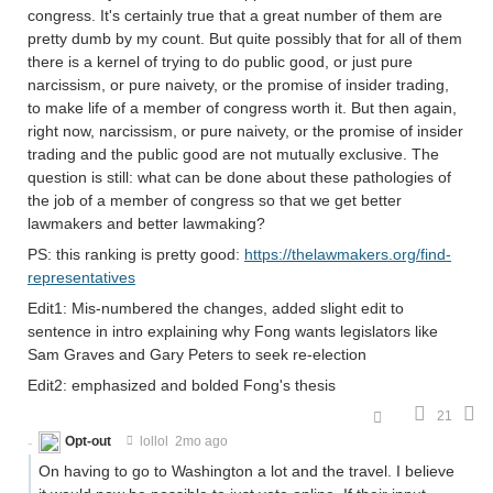
congress. It's certainly true that a great number of them are
pretty dumb by my count. But quite possibly that for all of them
there is a kernel of trying to do public good, or just pure
narcissism, or pure naivety, or the promise of insider trading,
to make life of a member of congress worth it. But then again,
right now, narcissism, or pure naivety, or the promise of insider
trading and the public good are not mutually exclusive. The
question is still: what can be done about these pathologies of
the job of a member of congress so that we get better
lawmakers and better lawmaking?
PS: this ranking is pretty good:
https://thelawmakers.org/find-
representatives
Edit1: Mis-numbered the changes, added slight edit to
sentence in intro explaining why Fong wants legislators like
Sam Graves and Gary Peters to seek re-election
Edit2: emphasized and bolded Fong's thesis
21
Opt-out
lollol
2mo ago
On having to go to Washington a lot and the travel. I believe