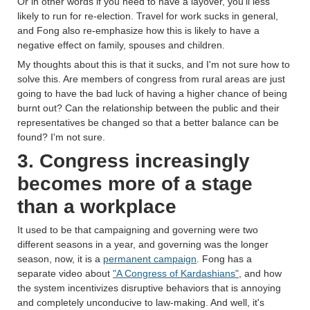
Or in other words if you need to have a layover, you'll less
likely to run for re-election. Travel for work sucks in general,
and Fong also re-emphasize how this is likely to have a
negative effect on family, spouses and children.
My thoughts about this is that it sucks, and I'm not sure how to
solve this. Are members of congress from rural areas are just
going to have the bad luck of having a higher chance of being
burnt out? Can the relationship between the public and their
representatives be changed so that a better balance can be
found? I'm not sure.
3. Congress increasingly
becomes more of a stage
than a workplace
It used to be that campaigning and governing were two
different seasons in a year, and governing was the longer
season, now, it is a
permanent campaign
. Fong has a
separate video about
"A Congress of Kardashians"
, and how
the system incentivizes disruptive behaviors that is annoying
and completely unconducive to law-making. And well, it's