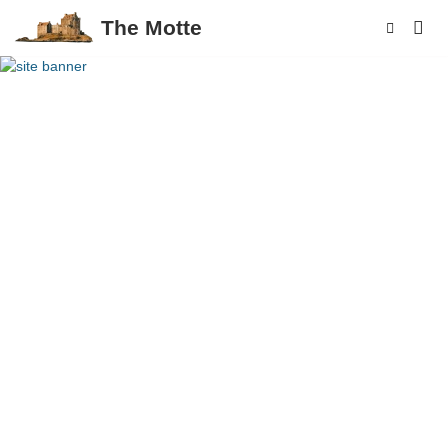
The Motte