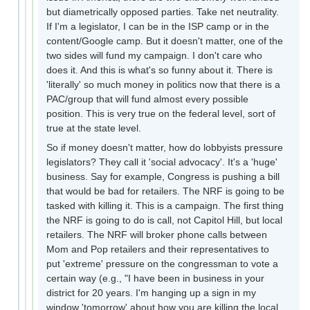
but diametrically opposed parties. Take net neutrality.
If I'm a legislator, I can be in the ISP camp or in the
content/Google camp. But it doesn't matter, one of the
two sides will fund my campaign. I don't care who
does it. And this is what's so funny about it. There is
'literally' so much money in politics now that there is a
PAC/group that will fund almost every possible
position. This is very true on the federal level, sort of
true at the state level.
So if money doesn't matter, how do lobbyists pressure
legislators? They call it 'social advocacy'. It's a 'huge'
business. Say for example, Congress is pushing a bill
that would be bad for retailers. The NRF is going to be
tasked with killing it. This is a campaign. The first thing
the NRF is going to do is call, not Capitol Hill, but local
retailers. The NRF will broker phone calls between
Mom and Pop retailers and their representatives to
put 'extreme' pressure on the congressman to vote a
certain way (e.g., "I have been in business in your
district for 20 years. I'm hanging up a sign in my
window 'tomorrow' about how you are killing the local