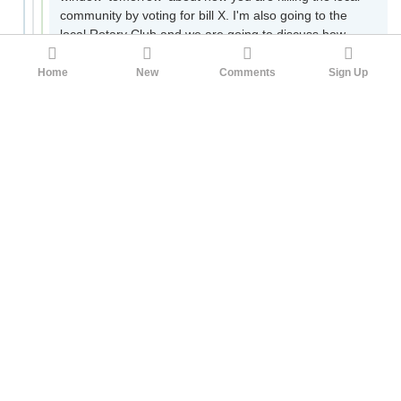
community by voting for bill X. I'm also going to the
local Rotary Club and we are going to discuss how
you have turned your back on your constituents!").
Believe me, congressmen
listen
to these calls, and
Home
New
Comments
Sign Up
they will have no idea is was set up by the NRF. This
is
extremely
common. Also common are email
campaigns (less effective) and 'fly-ins' where an
association will get, say, 10 local store owners to fly to
DC and complain to their representative for an hour.
As you might imagine, this is also extremely effective.
At your local level, you should try this if you want
something in your city changed, it will very likely work.
A very common thing a legislator will ask a lobbyist for
is 'cover'. Asking for cover is asking a lobbyist to sway
public opinion on an issue. This is also fairly common.
Believe it or not, there are 'media advocacy'
companies that will set out to sawy social media in
favor or against an issue. I don't know how they work
exactly, but they have their hands in everything,
including Twitter, Facebook, Instagram, 'definitely'
Reddit, all of them. A trade association will hire an