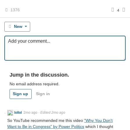
1376
4
New
Jump in the discussion.
No email address required.
Sign up
Sign in
lollol
2mo ago
·
Edited 2mo ago
So YouTube recommended me this video
"Why You Don't
Want to Be in Congress" by Power Politics
which I thought