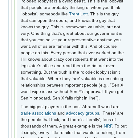
'rolodex' lobbyist is a dying beast. This is the lobbyist
that people are probably thinking of when you think
'lobbyist', somebody like
Trent Lott
. This is the guy
that can open the doors, and knows the guy that
knows the guy. This is 'somewhat' valuable, but not
very. One thing that's great about our government is
that you can solicit your representative anytime you
want. All of us are familiar with this. And of course
people do this. Every person that ever worked on the
Hill knows about crazy constituents that went into the
legislator's office and read them the riot act over
something. But the truth is the rolodex lobbyist isn't
that valuable. Where they 'are' valuable is describing
relationships between important people (e.g., "Sen X
won't wipe is ass without Sen Y's approval. If you get
Sen Y onboard, Sen X falls right in line").
The biggest players in the post-Abramoff world are
trade associations
and
advocacy groups
. 'These' are
the people that fuck, and there's 'literally', tens of
thousands of them. A great example is the
NRF
. To put
it simply, every little retailer that wants to belong, from