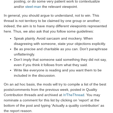
posting, or do some very patient work to contextualize
and/or
steel-man
the relevant viewpoint.
In general, you should argue to understand, not to win. This
thread is not territory to be claimed by one group or another;
indeed, the aim is to have many different viewpoints represented
here. Thus, we also ask that you follow some guidelines:
Speak plainly. Avoid sarcasm and mockery. When
disagreeing with someone, state your objections explicitly.
Be as precise and charitable as you can. Don't paraphrase
unflatteringly.
Don't imply that someone said something they did not say,
even if you think it follows from what they said.
Write like everyone is reading and you want them to be
included in the discussion.
On an ad hoc basis, the mods will try to compile a list of the best
posts/comments from the previous week, posted in Quality
Contribution threads and archived at
/r/TheThread
. You may
nominate a comment for this list by clicking on 'report' at the
bottom of the post and typing 'Actually a quality contribution' as
the report reason.