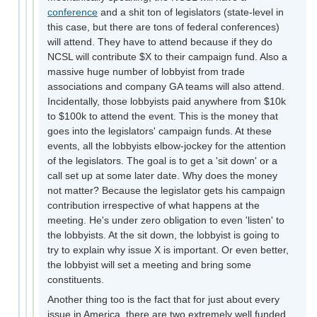
conference
and a shit ton of legislators (state-level in
this case, but there are tons of federal conferences)
will attend. They have to attend because if they do
NCSL will contribute $X to their campaign fund. Also a
massive huge number of lobbyist from trade
associations and company GA teams will also attend.
Incidentally, those lobbyists paid anywhere from $10k
to $100k to attend the event. This is the money that
goes into the legislators' campaign funds. At these
events, all the lobbyists elbow-jockey for the attention
of the legislators. The goal is to get a 'sit down' or a
call set up at some later date. Why does the money
not matter? Because the legislator gets his campaign
contribution irrespective of what happens at the
meeting. He's under zero obligation to even 'listen' to
the lobbyists. At the sit down, the lobbyist is going to
try to explain why issue X is important. Or even better,
the lobbyist will set a meeting and bring some
constituents.
Another thing too is the fact that for just about every
issue in America, there are two extremely well funded