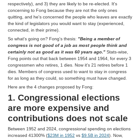
respectively), and 3) they are likely to be re-elected. It's
concerning to Fong because they are not the only ones
quitting, and he's concerned the people who leaves are exactly
the kind of legislators you would want to stay (experienced,
connected, in their prime).
So what's going on? Fong's thesis:
"Being a member of
congress is not good of a job as most people think and
certainly not as good as it was 60 years ago."
Stats-wise,
Fong points out that back between 1954 and 1964, for every 3
congressmen who retires, 1 dies. Now it's 21 retires before 1
dies. Members of congress used to want to stay in congress
for as long as they could, so something must have changed.
Here are the 4 changes proposed by Fong:
1. Congressional elections
are more expensive and
contributions does not scale
Between 1952 and 2024, congressional spending on elections
increased 41300% (
$23M in 1952
vs
$9.5B in 2024
). Now,