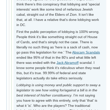
think there’s this conspiracy that lobbying and 'special
interests' work like some kind of nefarious Jewish
cabal, straight out of the Elders of Zion. It isn't like
that, at all. I have a relative that's done lobbying work
in DC.
First the public perception of lobbying is 100% wrong.
People think it’s like something straight out of House
of Cards, and that's simply not the case. There is
literally no such thing as 'here is a sack of cash, now
go pass this legislation for me.' The
Abscam Scandals
ended like 95% of that in the 80's and what little left
there was ended with the
Jack Abramoff
scandal. I
know some people think it's ridiculous when they read
this, but it's true. 99.99% of federal and state
legislators actually do take ethics seriously.
Lobbying is using money and public support to sway a
legislator to see how voting for/against a bill is in the
best interest of his/her constituency
. I'm not saying
you have to agree with this entirely, only that 'that' is
what it 'is'. Who are the players? The traditional