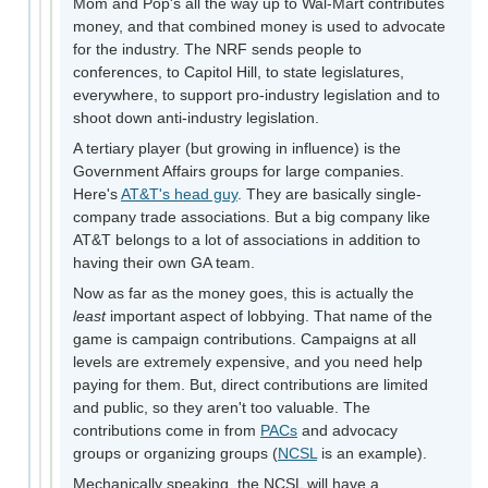
Mom and Pop's all the way up to Wal-Mart contributes
money, and that combined money is used to advocate
for the industry. The NRF sends people to
conferences, to Capitol Hill, to state legislatures,
everywhere, to support pro-industry legislation and to
shoot down anti-industry legislation.
A tertiary player (but growing in influence) is the
Government Affairs groups for large companies.
Here's
AT&T's head guy
. They are basically single-
company trade associations. But a big company like
AT&T belongs to a lot of associations in addition to
having their own GA team.
Now as far as the money goes, this is actually the
least
important aspect of lobbying. That name of the
game is campaign contributions. Campaigns at all
levels are extremely expensive, and you need help
paying for them. But, direct contributions are limited
and public, so they aren't too valuable. The
contributions come in from
PACs
and advocacy
groups or organizing groups (
NCSL
is an example).
Mechanically speaking, the NCSL will have a