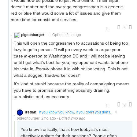
it would now be possible to just vote online. If their input
doesn’t matter and the average congressmen is a generic
red or blue that would solve a lot of issues and give them
more time for constituent services.
5
pigeonburger
Opt-out
2mo ago
This will open the congressmen to accusations of being too
lazy to go in person: "I will go every week to argue your
case
in-person
to Washington DC and I will not be leaving
until I get what's best for you, my opponent wants to phone
his vote in,
literally
phone it in with online voting. This is not
what a dogged, hardworker does!"
It's kind of stupid because the reality of campaigning means
you have to promise something absurdly draining,
unrealistic, and unnecessary.
9
Tretiak
If you know you know, if you don’t you don’t.
pigeonburger
2mo ago
·
Edited 2mo ago
You know ironically, that’s how lobbyist’s most
effectively agitate for their positions? People often