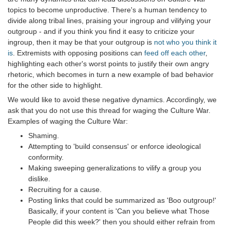
topics to become unproductive. There's a human tendency to
divide along tribal lines, praising your ingroup and vilifying your
outgroup - and if you think you find it easy to criticize your
ingroup, then it may be that your outgroup is
not who you think it
is
. Extremists with opposing positions can
feed off each other
,
highlighting each other's worst points to justify their own angry
rhetoric, which becomes in turn a new example of bad behavior
for the other side to highlight.
We would like to avoid these negative dynamics. Accordingly, we
ask that you do not use this thread for waging the Culture War.
Examples of waging the Culture War:
Shaming.
Attempting to 'build consensus' or enforce ideological
conformity.
Making sweeping generalizations to vilify a group you
dislike.
Recruiting for a cause.
Posting links that could be summarized as 'Boo outgroup!'
Basically, if your content is 'Can you believe what Those
People did this week?' then you should either refrain from