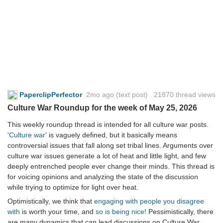
PaperclipPerfector
2mo ago
(text post) 21870 thread views
Culture War Roundup for the week of May 25, 2026
This weekly roundup thread is intended for all culture war posts.
'Culture war'
is vaguely defined, but it basically means
controversial issues that fall along set tribal lines. Arguments over
culture war issues generate a lot of heat and little light, and few
deeply entrenched people ever change their minds. This thread is
for voicing opinions and analyzing the state of the discussion
while trying to optimize for light over heat.
Optimistically, we think that
engaging with people you disagree
with
is worth your time, and
so is being nice!
Pessimistically, there
are many dynamics that can lead discussions on Culture War