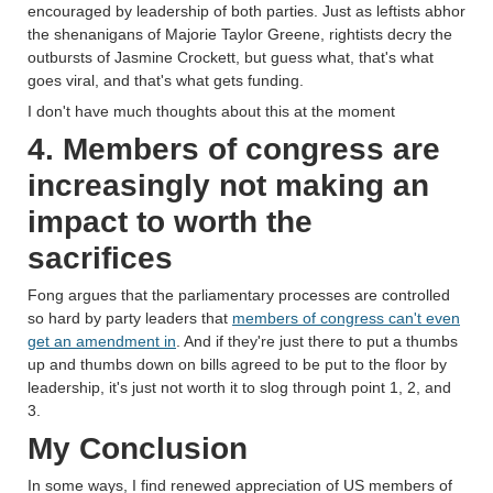
encouraged by leadership of both parties. Just as leftists abhor
the shenanigans of Majorie Taylor Greene, rightists decry the
outbursts of Jasmine Crockett, but guess what, that's what
goes viral, and that's what gets funding.
I don't have much thoughts about this at the moment
4. Members of congress are
increasingly not making an
impact to worth the
sacrifices
Fong argues that the parliamentary processes are controlled
so hard by party leaders that
members of congress can't even
get an amendment in
. And if they're just there to put a thumbs
up and thumbs down on bills agreed to be put to the floor by
leadership, it's just not worth it to slog through point 1, 2, and
3.
My Conclusion
In some ways, I find renewed appreciation of US members of