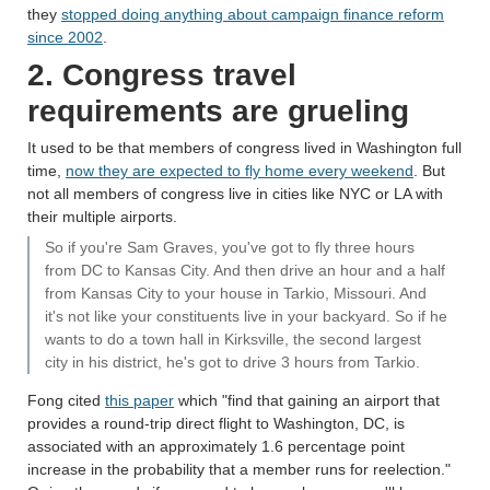
they
stopped doing anything about campaign finance reform
since 2002
.
2. Congress travel
requirements are grueling
It used to be that members of congress lived in Washington full
time,
now they are expected to fly home every weekend
. But
not all members of congress live in cities like NYC or LA with
their multiple airports.
So if you're Sam Graves, you've got to fly three hours
from DC to Kansas City. And then drive an hour and a half
from Kansas City to your house in Tarkio, Missouri. And
it's not like your constituents live in your backyard. So if he
wants to do a town hall in Kirksville, the second largest
city in his district, he's got to drive 3 hours from Tarkio.
Fong cited
this paper
which "find that gaining an airport that
provides a round-trip direct flight to Washington, DC, is
associated with an approximately 1.6 percentage point
increase in the probability that a member runs for reelection."