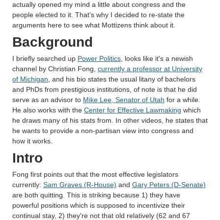
actually opened my mind a little about congress and the
people elected to it. That's why I decided to re-state the
arguments here to see what Mottizens think about it.
Background
I briefly searched up
Power Politics
, looks like it's a newish
channel by Christian Fong,
currently a professor at University
of Michigan
, and his bio states the usual litany of bachelors
and PhDs from prestigious institutions, of note is that he did
serve as an advisor to
Mike Lee, Senator of Utah
for a while.
He also works with the
Center for Effective Lawmaking
which
he draws many of his stats from. In other videos, he states that
he wants to provide a non-partisan view into congress and
how it works.
Intro
Fong first points out that the most effective legislators
currently:
Sam Graves (R-House)
and
Gary Peters (D-Senate)
are both quitting. This is striking because 1) they have
powerful positions which is supposed to incentivize their
continual stay, 2) they're not that old relatively (62 and 67