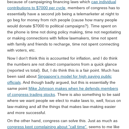
because of campaigning financing laws which
cap individual
contributions to $7000 per cycle
, members of congress has to
essentially have a second job being a telemarketer at night to
go beg for money from rich people (cause how many people
would donate $7000 to political campaigns?). Time spent on
the phone is time not doing policy making, time not negotiating
or making connections with fellow lawmakers, time not spent
with family and friends to recharge, time not spent connecting
with voters, etc.
Now I don't think this is accounted for inflation, and I do think
the numbers are not direct comparisons from a quick glance
(reported vs total). But, I do think this is a fair point. Much has
been said about
Singapore's model for high paying public
officials
. And though badly argued, but this is essentially the
same point
Mike Johnson makes when he defends members
of congress trading stocks
. There is also something to be said
where we want people we elect to make laws to, well, focus on
law-making and all the things that makes law-making easier
and more successful.
On the other hand, congress can solve this. Just as much as
congress kept complaining about "call time"
, seems to me like