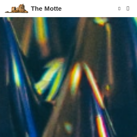
The Motte