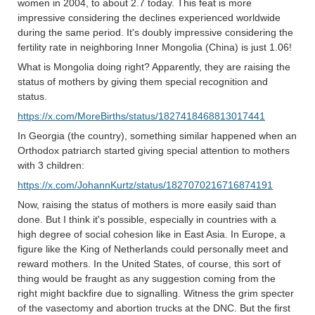
women in 2004, to about 2.7 today. This feat is more
impressive considering the declines experienced worldwide
during the same period. It's doubly impressive considering the
fertility rate in neighboring Inner Mongolia (China) is just 1.06!
What is Mongolia doing right? Apparently, they are raising the
status of mothers by giving them special recognition and
status.
https://x.com/MoreBirths/status/1827418468813017441
In Georgia (the country), something similar happened when an
Orthodox patriarch started giving special attention to mothers
with 3 children:
https://x.com/JohannKurtz/status/1827070216716874191
Now, raising the status of mothers is more easily said than
done. But I think it's possible, especially in countries with a
high degree of social cohesion like in East Asia. In Europe, a
figure like the King of Netherlands could personally meet and
reward mothers. In the United States, of course, this sort of
thing would be fraught as any suggestion coming from the
right might backfire due to signalling. Witness the grim specter
of the vasectomy and abortion trucks at the DNC. But the first