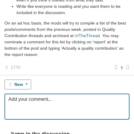
Write like everyone is reading and you want them to be
included in the discussion.
On an ad hoc basis, the mods will try to compile a list of the best
posts/comments from the previous week, posted in Quality
Contribution threads and archived at
/r/TheThread
. You may
nominate a comment for this list by clicking on 'report' at the
bottom of the post and typing 'Actually a quality contribution' as
the report reason.
1770
5
New