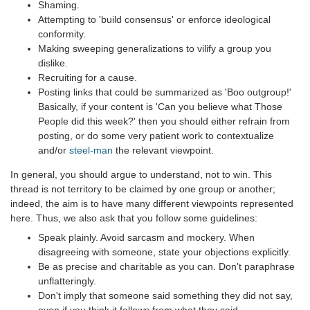
Shaming.
Attempting to 'build consensus' or enforce ideological
conformity.
Making sweeping generalizations to vilify a group you
dislike.
Recruiting for a cause.
Posting links that could be summarized as 'Boo outgroup!'
Basically, if your content is 'Can you believe what Those
People did this week?' then you should either refrain from
posting, or do some very patient work to contextualize
and/or
steel-man
the relevant viewpoint.
In general, you should argue to understand, not to win. This
thread is not territory to be claimed by one group or another;
indeed, the aim is to have many different viewpoints represented
here. Thus, we also ask that you follow some guidelines:
Speak plainly. Avoid sarcasm and mockery. When
disagreeing with someone, state your objections explicitly.
Be as precise and charitable as you can. Don't paraphrase
unflatteringly.
Don't imply that someone said something they did not say,
even if you think it follows from what they said.