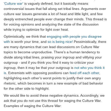
'Culture war'
is vaguely defined, but it basically means
controversial issues that fall along set tribal lines. Arguments over
culture war issues generate a lot of heat and little light, and few
deeply entrenched people ever change their minds. This thread is
for voicing opinions and analyzing the state of the discussion
while trying to optimize for light over heat.
Optimistically, we think that
engaging with people you disagree
with
is worth your time, and
so is being nice!
Pessimistically, there
are many dynamics that can lead discussions on Culture War
topics to become unproductive. There's a human tendency to
divide along tribal lines, praising your ingroup and vilifying your
outgroup - and if you think you find it easy to criticize your
ingroup, then it may be that your outgroup is
not who you think it
is
. Extremists with opposing positions can
feed off each other
,
highlighting each other's worst points to justify their own angry
rhetoric, which becomes in turn a new example of bad behavior
for the other side to highlight.
We would like to avoid these negative dynamics. Accordingly, we
ask that you do not use this thread for waging the Culture War.
Examples of waging the Culture War: