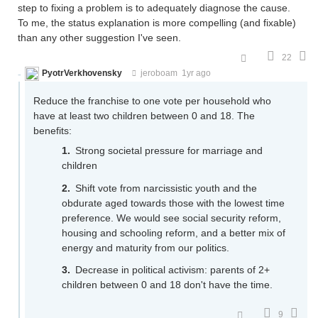
step to fixing a problem is to adequately diagnose the cause.
To me, the status explanation is more compelling (and fixable)
than any other suggestion I've seen.
22
PyotrVerkhovensky
jeroboam
1yr ago
Reduce the franchise to one vote per household who
have at least two children between 0 and 18. The
benefits:
Strong societal pressure for marriage and
children
Shift vote from narcissistic youth and the
obdurate aged towards those with the lowest time
preference. We would see social security reform,
housing and schooling reform, and a better mix of
energy and maturity from our politics.
Decrease in political activism: parents of 2+
children between 0 and 18 don't have the time.
9