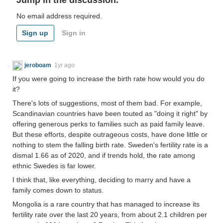
Jump in the discussion.
No email address required.
Sign up
Sign in
jeroboam
1yr ago
If you were going to increase the birth rate how would you do
it?
There's lots of suggestions, most of them bad. For example,
Scandinavian countries have been touted as "doing it right" by
offering generous perks to families such as paid family leave.
But these efforts, despite outrageous costs, have done little or
nothing to stem the falling birth rate. Sweden's fertility rate is a
dismal 1.66 as of 2020, and if trends hold, the rate among
ethnic Swedes is far lower.
I think that, like everything, deciding to marry and have a
family comes down to status.
Mongolia is a rare country that has managed to increase its
fertility rate over the last 20 years, from about 2.1 children per