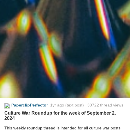
PaperclipPerfector
1yr ago
(text post) 30722 thread views
Culture War Roundup for the week of September 2,
2024
This weekly roundup thread is intended for all culture war posts.