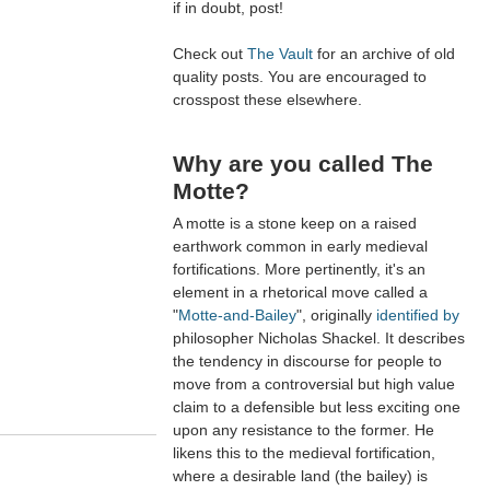
if in doubt, post!
Check out
The Vault
for an archive of old
quality posts. You are encouraged to
crosspost these elsewhere.
Why are you called The
Motte?
A motte is a stone keep on a raised
earthwork common in early medieval
fortifications. More pertinently, it's an
element in a rhetorical move called a
"
Motte-and-Bailey
", originally
identified by
philosopher Nicholas Shackel. It describes
the tendency in discourse for people to
move from a controversial but high value
claim to a defensible but less exciting one
upon any resistance to the former. He
likens this to the medieval fortification,
where a desirable land (the bailey) is