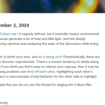
ember 2, 2024
'Culture war'
is vaguely defined, but it basically means controversial
issues generate a lot of heat and little light, and few deeply
cing opinions and analyzing the state of the discussion while trying
th
is worth your time, and
so is being nice!
Pessimistically, there are
to become unproductive. There's a human tendency to divide along
 if you think you find it easy to criticize your ingroup, then it may be
sing positions can
feed off each other
, highlighting each other's
 turn a new example of bad behavior for the other side to highlight.
ask that you do not use this thread for waging the Culture War.
rmity.