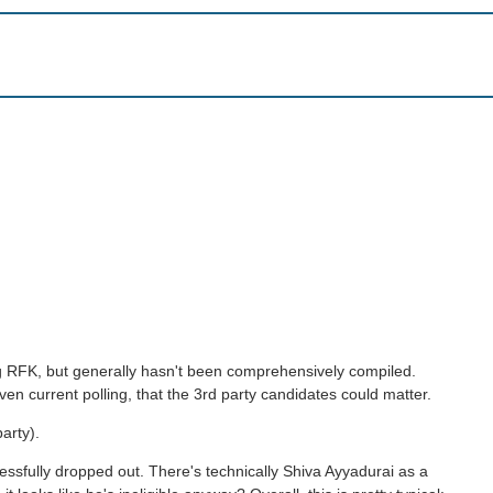
ding RFK, but generally hasn't been comprehensively compiled.
en current polling, that the 3rd party candidates could matter.
arty).
cessfully dropped out. There's technically Shiva Ayyadurai as a