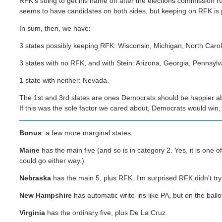
RFK's suing to get his name off after the elections commission rul
seems to have candidates on both sides, but keeping on RFK is 
In sum, then, we have:
3 states possibly keeping RFK: Wisconsin, Michigan, North Carol
3 states with no RFK, and with Stein: Arizona, Georgia, Pennsylv
1 state with neither: Nevada.
The 1st and 3rd slates are ones Democrats should be happier ab
If this was the sole factor we cared about, Democrats would win
Bonus
: a few more marginal states.
Maine
has the main five (and so is in category 2. Yes, it is one 
could go either way.)
Nebraska
has the main 5, plus RFK. I'm surprised RFK didn't try 
New Hampshire
has automatic write-ins like PA, but on the ball
Virginia
has the ordinary five, plus De La Cruz.