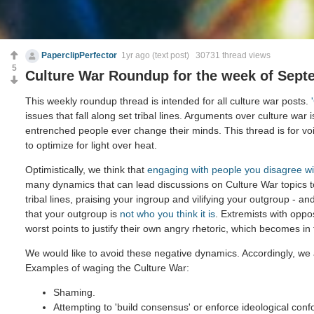
PaperclipPerfector
1yr ago
(text post) 30731 thread views
5
Culture War Roundup for the week of Sept
This weekly roundup thread is intended for all culture war posts.
issues that fall along set tribal lines. Arguments over culture war 
entrenched people ever change their minds. This thread is for voi
to optimize for light over heat.
Optimistically, we think that
engaging with people you disagree wi
many dynamics that can lead discussions on Culture War topics 
tribal lines, praising your ingroup and vilifying your outgroup - and
that your outgroup is
not who you think it is
. Extremists with oppo
worst points to justify their own angry rhetoric, which becomes in
We would like to avoid these negative dynamics. Accordingly, we 
Examples of waging the Culture War:
Shaming.
Attempting to 'build consensus' or enforce ideological confo