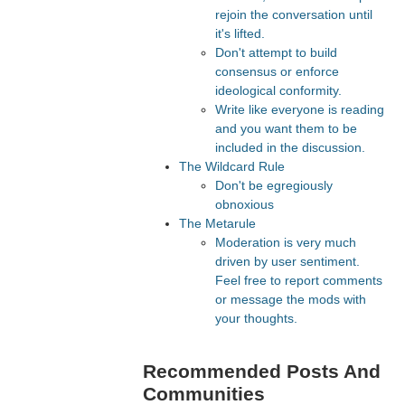
rejoin the conversation until
it's lifted.
Don't attempt to build
consensus or enforce
ideological conformity.
Write like everyone is reading
and you want them to be
included in the discussion.
The Wildcard Rule
Don't be egregiously
obnoxious
The Metarule
Moderation is very much
driven by user sentiment.
Feel free to report comments
or message the mods with
your thoughts.
Recommended Posts And
Communities