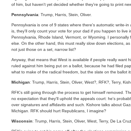
of him, but haven't yet decided whether they're going to print ne
Pennsylvania
: Trump, Harris, Stein, Oliver.
Pennsylvania is one of 9 states where there's automatic write-in
is, they'll only count your vote for your dad if you happen to l
Pennsylvania, Rhode Island, Vermont, or Wyoming. I personally fi
else. On the other hand, this must really slow down elections, a
not just those on a set, narrow list?
Anyway, that means that West is available if people really want him
ruled against him being put on a ballot, because he had filed pap
what to make of the radical freedom, but the slate on the ballot it
Michigan
: Trump, Harris, Stein, Oliver, West?, RFK?, Terry, Kisho
RFK's still going through the process to get himself removed. Th
no expectation that they'll uphold the appeals court: he's probab
over signatures and affidavits and such. Kishore talks about Gaz
Michigan. RFK should hurt Republicans, I imagine?
Wisconsin
: Trump, Harris, Stein, Oliver, West, Terry, De La Cru