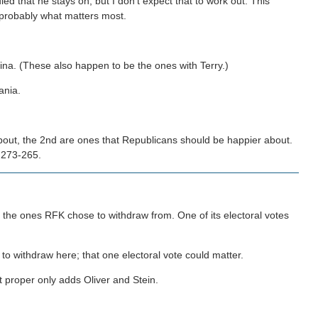
ed that he stays on, but I don't expect that to work out. This
probably what matters most.
ina. (These also happen to be the ones with Terry.)
ania.
out, the 2nd are ones that Republicans should be happier about.
, 273-265.
of the ones RFK chose to withdraw from. One of its electoral votes
to withdraw here; that one electoral vote could matter.
ot proper only adds Oliver and Stein.