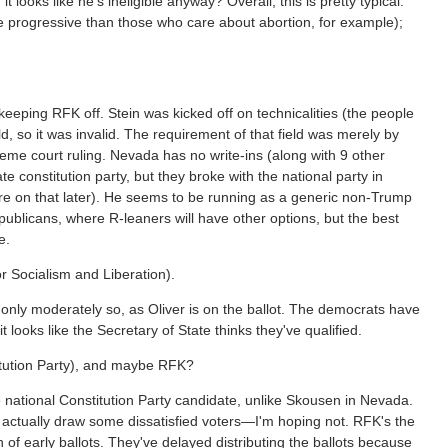
 it looks like he's ineligible anyway? Overall, this is pretty typical:
e progressive than those who care about abortion, for example);
es keeping RFK off. Stein was kicked off on technicalities (the people
d, so it was invalid. The requirement of that field was merely by
upreme court ruling. Nevada has no write-ins (along with 9 other
te constitution party, but they broke with the national party in
ore on that later). He seems to be running as a generic non-Trump
publicans, where R-leaners will have other options, but the best
e.
or Socialism and Liberation).
ill only moderately so, as Oliver is on the ballot. The democrats have
t looks like the Secretary of State thinks they've qualified.
titution Party), and maybe RFK?
 national Constitution Party candidate, unlike Skousen in Nevada.
d actually draw some dissatisfied voters—I'm hoping not. RFK's the
 of early ballots. They've delayed distributing the ballots because