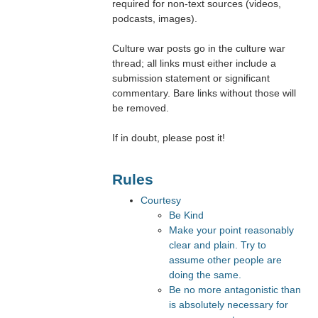
required for non-text sources (videos,
podcasts, images).
Culture war posts go in the culture war
thread; all links must either include a
submission statement or significant
commentary. Bare links without those will
be removed.
If in doubt, please post it!
Rules
Courtesy
Be Kind
Make your point reasonably
clear and plain. Try to
assume other people are
doing the same.
Be no more antagonistic than
is absolutely necessary for