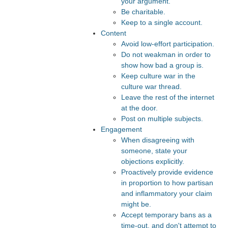
your argument.
Be charitable.
Keep to a single account.
Content
Avoid low-effort participation.
Do not weakman in order to
show how bad a group is.
Keep culture war in the
culture war thread.
Leave the rest of the internet
at the door.
Post on multiple subjects.
Engagement
When disagreeing with
someone, state your
objections explicitly.
Proactively provide evidence
in proportion to how partisan
and inflammatory your claim
might be.
Accept temporary bans as a
time-out, and don't attempt to