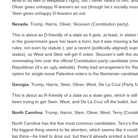
write-in as well (if wikipedia's right), but I never heard of him, and
Oliver gives unhappy R-leaners an out (though he's socially mor
Stein gives unhappy D-leaners an out.
Nevada
: Trump, Harris, Oliver, Skousen (Constitution party).
This is about as D-friendly of a slate as it gets, at least, in stat
in the government gave her team a form, but it was missing a fiel
rules, not even by statute.), per a recent (politically-aligned) s
states), so West and Stein will get 0 votes. Skousen's with the sta
nominating him over the official Constitution party candidate (m
Republican (It's an ugly website). Pretty bad arrangement for Re
option for single-issue Palestine voters is the libertarian candidat
Georgia
: Trump, Harris, Stein, Oliver, West, De La Cruz (Party f
This is about as R-friendly of a slate as a state gets, which is st
been trying to get Stein, West, and De La Cruz off the ballot, but i
North Carolina
: Trump, Harris, Stein, Oliver, West, Terry (Cons
North Carolina has the five most common candidates. Terry's the
His biggest thing seems to be abortion, which seems like it coul
big thing—he tried to drop out, but they'd already printed a bunch