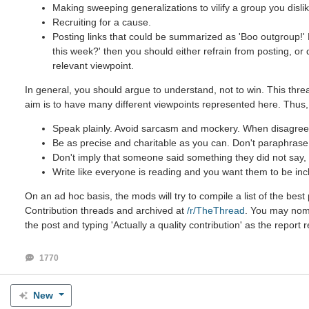
Making sweeping generalizations to vilify a group you dislik
Recruiting for a cause.
Posting links that could be summarized as 'Boo outgroup!' B
this week?' then you should either refrain from posting, or
relevant viewpoint.
In general, you should argue to understand, not to win. This threa
aim is to have many different viewpoints represented here. Thus,
Speak plainly. Avoid sarcasm and mockery. When disagreein
Be as precise and charitable as you can. Don't paraphrase u
Don't imply that someone said something they did not say, e
Write like everyone is reading and you want them to be inc
On an ad hoc basis, the mods will try to compile a list of the be
Contribution threads and archived at
/r/TheThread
. You may nomin
the post and typing 'Actually a quality contribution' as the report 
1770
New