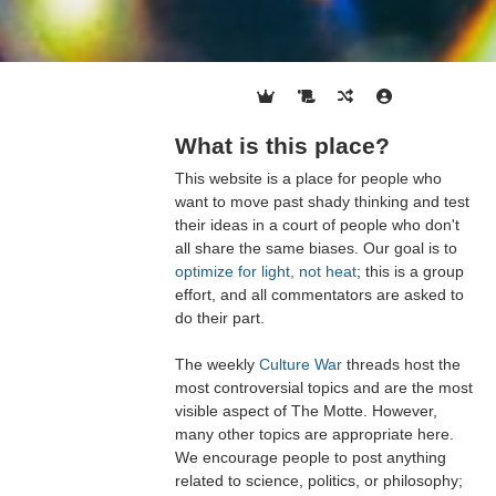
What is this place?
This website is a place for people who
want to move past shady thinking and test
their ideas in a court of people who don't
all share the same biases. Our goal is to
optimize for light, not heat
; this is a group
effort, and all commentators are asked to
do their part.
The weekly
Culture War
threads host the
most controversial topics and are the most
visible aspect of The Motte. However,
many other topics are appropriate here.
We encourage people to post anything
related to science, politics, or philosophy;