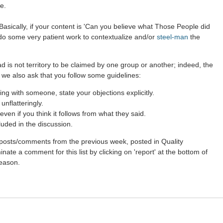
e.
asically, if your content is 'Can you believe what Those People did
 do some very patient work to contextualize and/or
steel-man
the
d is not territory to be claimed by one group or another; indeed, the
 we also ask that you follow some guidelines:
g with someone, state your objections explicitly.
nflatteringly.
ven if you think it follows from what they said.
luded in the discussion.
st posts/comments from the previous week, posted in Quality
ate a comment for this list by clicking on 'report' at the bottom of
reason.