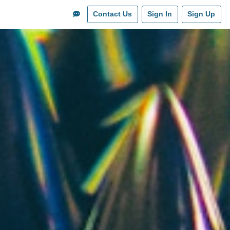
Contact Us
Sign In
Sign Up