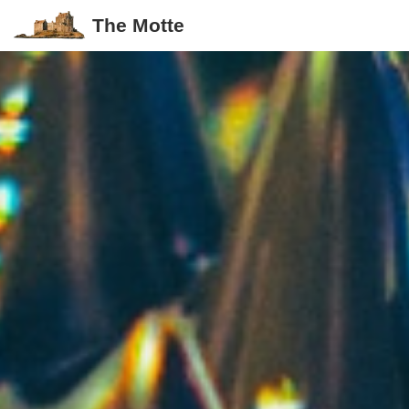
The Motte