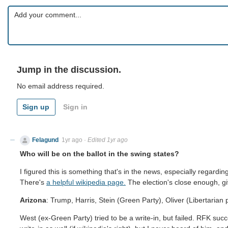
Jump in the discussion.
No email address required.
Sign up
Sign in
Felagund
1yr ago
·
Edited 1yr ago
Who will be on the ballot in the swing states?
I figured this is something that's in the news, especially regar
There's
a helpful wikipedia page.
The election's close enough, giv
Arizona
: Trump, Harris, Stein (Green Party), Oliver (Libertarian p
West (ex-Green Party) tried to be a write-in, but failed. RFK suc