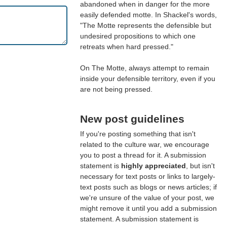
abandoned when in danger for the more
easily defended motte. In Shackel's words,
"The Motte represents the defensible but
undesired propositions to which one
retreats when hard pressed."
On The Motte, always attempt to remain
inside your defensible territory, even if you
are not being pressed.
New post guidelines
If you're posting something that isn't
related to the culture war, we encourage
you to post a thread for it. A submission
statement is
highly appreciated
, but isn't
necessary for text posts or links to largely-
text posts such as blogs or news articles; if
we're unsure of the value of your post, we
might remove it until you add a submission
statement. A submission statement is