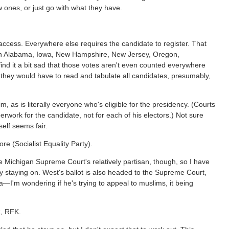
w ones, or just go with what they have.
 access. Everywhere else requires the candidate to register. That
ive in Alabama, Iowa, New Hampshire, New Jersey, Oregon,
nd it a bit sad that those votes aren't even counted everywhere
s they would have to read and tabulate all candidates, presumably,
, as is literally everyone who's eligible for the presidency. (Courts
erwork for the candidate, not for each of his electors.) Not sure
self seems fair.
re (Socialist Equality Party).
e Michigan Supreme Court's relatively partisan, though, so I have
ly staying on. West's ballot is also headed to the Supreme Court,
a—I'm wondering if he's trying to appeal to muslims, it being
z, RFK.