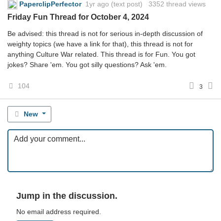
PaperclipPerfector
1yr ago
(text post) 3352 thread views
Friday Fun Thread for October 4, 2024
Be advised: this thread is not for serious in-depth discussion of
weighty topics (we have a link for that), this thread is not for
anything Culture War related. This thread is for Fun. You got
jokes? Share 'em. You got silly questions? Ask 'em.
104
3
New
Jump in the discussion.
No email address required.