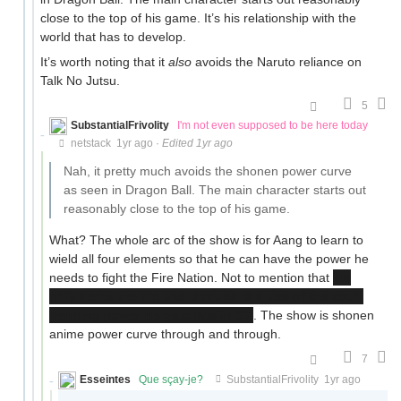
close to the top of his game. It’s his relationship with the
world that has to develop.
It’s worth noting that it
also
avoids the Naruto reliance on
Talk No Jutsu.
5
SubstantialFrivolity
I'm not even supposed to be here today
netstack
1yr ago
·
Edited 1yr ago
Nah, it pretty much avoids the shonen power curve
as seen in Dragon Ball. The main character starts out
reasonably close to the top of his game.
What? The whole arc of the show is for Aang to learn to
wield all four elements so that he can have the power he
needs to fight the Fire Nation. Not to mention that
he
only beats the big bad through the use of the soul-
bending power he gets late in S3
. The show is shonen
anime power curve through and through.
7
Esseintes
Que sçay-je?
SubstantialFrivolity
1yr ago