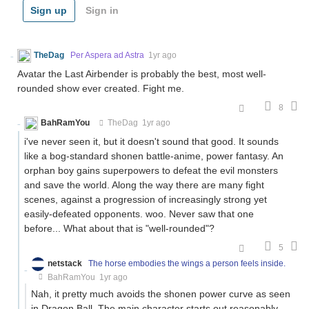
Sign up
Sign in
TheDag
Per Aspera ad Astra
1yr ago
Avatar the Last Airbender is probably the best, most well-
rounded show ever created. Fight me.
8
BahRamYou
TheDag
1yr ago
i've never seen it, but it doesn't sound that good. It sounds
like a bog-standard shonen battle-anime, power fantasy. An
orphan boy gains superpowers to defeat the evil monsters
and save the world. Along the way there are many fight
scenes, against a progression of increasingly strong yet
easily-defeated opponents. woo. Never saw that one
before... What about that is "well-rounded"?
5
netstack
The horse embodies the wings a person feels inside.
BahRamYou
1yr ago
Nah, it pretty much avoids the shonen power curve as seen
in Dragon Ball. The main character starts out reasonably