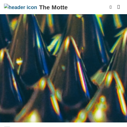
The Motte