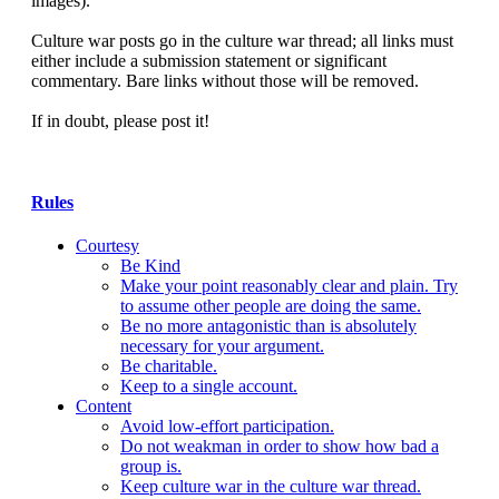
images).
Culture war posts go in the culture war thread; all links must
either include a submission statement or significant
commentary. Bare links without those will be removed.
If in doubt, please post it!
Rules
Courtesy
Be Kind
Make your point reasonably clear and plain. Try
to assume other people are doing the same.
Be no more antagonistic than is absolutely
necessary for your argument.
Be charitable.
Keep to a single account.
Content
Avoid low-effort participation.
Do not weakman in order to show how bad a
group is.
Keep culture war in the culture war thread.