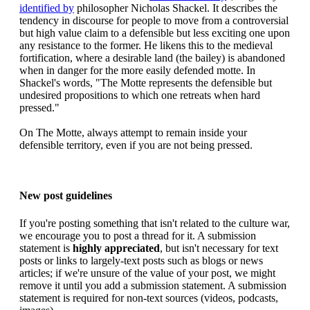
identified by
philosopher Nicholas Shackel. It describes the
tendency in discourse for people to move from a controversial
but high value claim to a defensible but less exciting one upon
any resistance to the former. He likens this to the medieval
fortification, where a desirable land (the bailey) is abandoned
when in danger for the more easily defended motte. In
Shackel's words, "The Motte represents the defensible but
undesired propositions to which one retreats when hard
pressed."
On The Motte, always attempt to remain inside your
defensible territory, even if you are not being pressed.
New post guidelines
If you're posting something that isn't related to the culture war,
we encourage you to post a thread for it. A submission
statement is
highly appreciated
, but isn't necessary for text
posts or links to largely-text posts such as blogs or news
articles; if we're unsure of the value of your post, we might
remove it until you add a submission statement. A submission
statement is required for non-text sources (videos, podcasts,