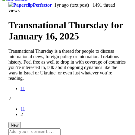
PaperclipPerfector
1yr ago
(text post) 1491 thread
views
Transnational Thursday for
January 16, 2025
Transnational Thursday is a thread for people to discuss
international news, foreign policy or international relations
history. Feel free as well to drop in with coverage of countries
you’re interested in, talk about ongoing dynamics like the
wars in Israel or Ukraine, or even just whatever you’re
reading.
11
2
11
2
New