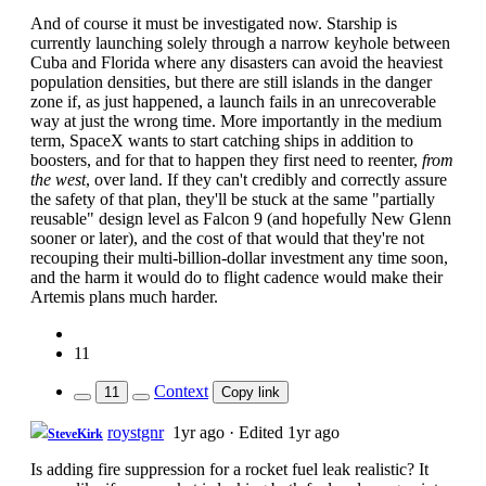
And of course it must be investigated now. Starship is
currently launching solely through a narrow keyhole between
Cuba and Florida where any disasters can avoid the heaviest
population densities, but there are still islands in the danger
zone if, as just happened, a launch fails in an unrecoverable
way at just the wrong time. More importantly in the medium
term, SpaceX wants to start catching ships in addition to
boosters, and for that to happen they first need to reenter,
from
the west
, over land. If they can't credibly and correctly assure
the safety of that plan, they'll be stuck at the same "partially
reusable" design level as Falcon 9 (and hopefully New Glenn
sooner or later), and the cost of that would that they're not
recouping their multi-billion-dollar investment any time soon,
and the harm it would do to flight cadence would make their
Artemis plans much harder.
11
Context
11
Copy link
roystgnr
1yr ago
·
Edited 1yr ago
SteveKirk
Is adding fire suppression for a rocket fuel leak realistic? It