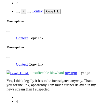
7
Context
7
Copy link
More options
Context
Copy link
More options
Context
Copy link
insufferable blowhard
roystgnr
1yr ago
George_E_Hale
Yes, I think legally it has to be investigated anyway. Thank
you for the link, apparently I am much further delayed in my
news stream than I suspected.
4