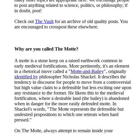
to post anything related to science, politics, or philosophy; if
in doubt, post!
Check out
The Vault
for an archive of old quality posts. You
are encouraged to crosspost these elsewhere.
Why are you called The Motte?
A motte is a stone keep on a raised earthwork common in
early medieval fortifications. More pertinently, it's an element
in a rhetorical move called a "
Motte-and-Bailey
", originally
identified by
philosopher Nicholas Shackel. It describes the
tendency in discourse for people to move from a controversial
but high value claim to a defensible but less exciting one upon
any resistance to the former. He likens this to the medieval
fortification, where a desirable land (the bailey) is abandoned
when in danger for the more easily defended motte. In
Shackel's words, "The Motte represents the defensible but
undesired propositions to which one retreats when hard
pressed."
On The Motte, always attempt to remain inside your