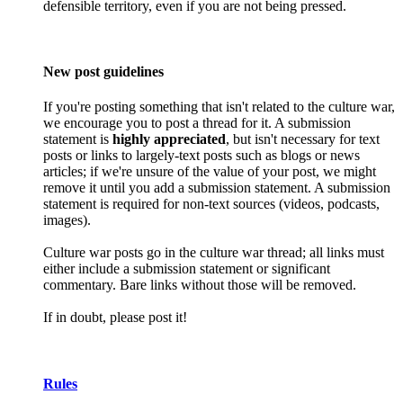
defensible territory, even if you are not being pressed.
New post guidelines
If you're posting something that isn't related to the culture war,
we encourage you to post a thread for it. A submission
statement is
highly appreciated
, but isn't necessary for text
posts or links to largely-text posts such as blogs or news
articles; if we're unsure of the value of your post, we might
remove it until you add a submission statement. A submission
statement is required for non-text sources (videos, podcasts,
images).
Culture war posts go in the culture war thread; all links must
either include a submission statement or significant
commentary. Bare links without those will be removed.
If in doubt, please post it!
Rules