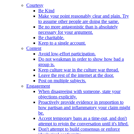
Courtesy
Be Kind
Make your point reasonably clear and plain. Try
to assume other people are doing the same.
Be no more antagonistic than is absolutely
necessary for your argument.
Be charitable.
Keep to a single account.
Content
Avoid low-effort participation.
Do not weakman in order to show how bad a
group is.
Keep culture war in the culture war thread.
Leave the rest of the internet at the door.
Post on multiple subjects.
Engagement
When disagreeing with someone, state your
objections explicitly.
Proactively provide evidence in proportion to
how partisan and inflammatory your claim might
be.
Accept temporary bans as a time-out, and don't
attempt to rejoin the conversation until it's lifted.
Don't attempt to build consensus or enforce