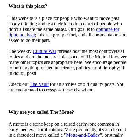
What is this place?
This website is a place for people who want to move past
shady thinking and test their ideas in a court of people who
don't all share the same biases. Our goal is to
optimize for
light, not heat
; this is a group effort, and all commentators are
asked to do their part.
The weekly
Culture War
threads host the most controversial
topics and are the most visible aspect of The Motte. However,
many other topics are appropriate here. We encourage people
to post anything related to science, politics, or philosophy; if
in doubt, post!
Check out
The Vault
for an archive of old quality posts. You
are encouraged to crosspost these elsewhere.
Why are you called The Motte?
A motte is a stone keep on a raised earthwork common in
early medieval fortifications. More pertinently, it's an element
in a rhetorical move called a "
Motte-and-Bailey
", originally