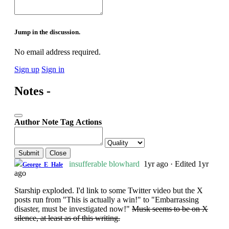
Jump in the discussion.
No email address required.
Sign up
Sign in
Notes -
Author
Note
Tag
Actions
Submit
Close
insufferable blowhard
1yr ago
·
Edited 1yr
George_E_Hale
ago
Starship exploded. I'd link to some Twitter video but the X
posts run from "This is actually a win!" to "Embarrassing
disaster, must be investigated now!"
Musk seems to be on X
silence, at least as of this writing.