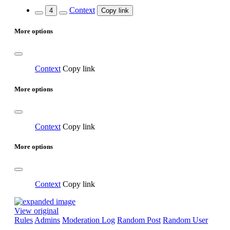
Context
4
Copy link
More options
Context
Copy link
More options
Context
Copy link
More options
Context
Copy link
View original
Rules
Admins
Moderation Log
Random Post
Random User