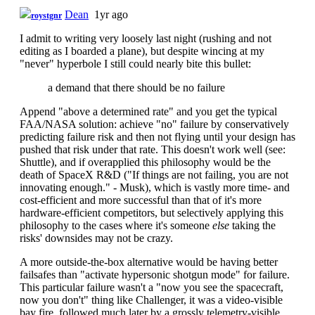
Dean
1yr ago
roystgnr
I admit to writing very loosely last night (rushing and not
editing as I boarded a plane), but despite wincing at my
"never" hyperbole I still could nearly bite this bullet:
a demand that there should be no failure
Append "above a determined rate" and you get the typical
FAA/NASA solution: achieve "no" failure by conservatively
predicting failure risk and then not flying until your design has
pushed that risk under that rate. This doesn't work well (see:
Shuttle), and if overapplied this philosophy would be the
death of SpaceX R&D ("If things are not failing, you are not
innovating enough." - Musk), which is vastly more time- and
cost-efficient and more successful than that of it's more
hardware-efficient competitors, but selectively applying this
philosophy to the cases where it's someone
else
taking the
risks' downsides may not be crazy.
A more outside-the-box alternative would be having better
failsafes than "activate hypersonic shotgun mode" for failure.
This particular failure wasn't a "now you see the spacecraft,
now you don't" thing like Challenger, it was a video-visible
bay fire, followed much later by a grossly telemetry-visible