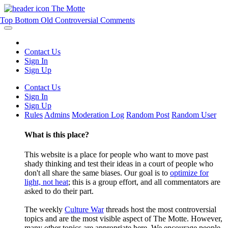
The Motte
Top
Bottom
Old
Controversial
Comments
Contact Us
Sign In
Sign Up
Contact Us
Sign In
Sign Up
Rules
Admins
Moderation Log
Random Post
Random User
What is this place?
This website is a place for people who want to move past
shady thinking and test their ideas in a court of people who
don't all share the same biases. Our goal is to
optimize for
light, not heat
; this is a group effort, and all commentators are
asked to do their part.
The weekly
Culture War
threads host the most controversial
topics and are the most visible aspect of The Motte. However,
many other topics are appropriate here. We encourage people