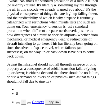
...what? No- that's the standard precaution of a missile launch
(or re-entry) failure. It's literally a 'something my fall through
the air in this zipcode we already warned you about.' It's the
physical consequence of things that are high up falling down,
and the predictability of which is why airspace is routinely
categorized with restrictions when missile tests and such are
going on. Your 'emergency' diversion is just a standard
precaution when different airspace needs overlap, same as
how divergences of aircraft to specific airports (whether from
mechanical or medical emergency) lead to redirections of
aircraft intending to go there. This has literally been going on
since the advent of space travel, where failures (and
successes!) on the way up or back down leave bits to come
back down.
Saying that shrapnel should not fall through airspace or onto
property as a consequence of orbital transition failure (going
up or down) is either a demand that there should be no failure,
or else a demand of inversion of physics (such as that things
should not fall due to gravity).
8
Context
8
Copy link