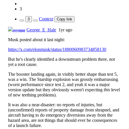
3
Context
3
Copy link
George_E_Hale
1yr ago
roystgnr
Musk posted about it last night:
https://x.com/elonmusk/status/1880060983734858130
But he's clearly identified a downstream problem there, not
yet a root cause.
The booster landing again, in visibly better shape than test 5,
was a win. The Starship explosion was grossly embarrassing
(worst performance since test 2, and yeah it was a major
version update but they obviously weren't expecting
this
level
of new teething problems).
It was also a near-disaster: no reports of injuries, but
(unconfirmed) reports of property damage from shrapnel, and
aircraft having to do emergency diversions away from the
hazard area, are not things that should ever be consequences
of a launch failure.