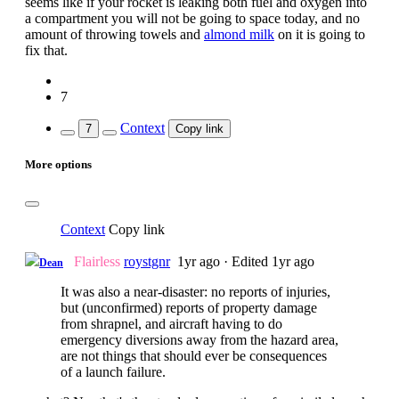
seems like if your rocket is leaking both fuel and oxygen into
a compartment you will not be going to space today, and no
amount of throwing towels and
almond milk
on it is going to
fix that.
7
Context
7
Copy link
More options
Context
Copy link
Flairless
roystgnr
1yr ago
·
Edited 1yr ago
Dean
It was also a near-disaster: no reports of injuries,
but (unconfirmed) reports of property damage
from shrapnel, and aircraft having to do
emergency diversions away from the hazard area,
are not things that should ever be consequences
of a launch failure.