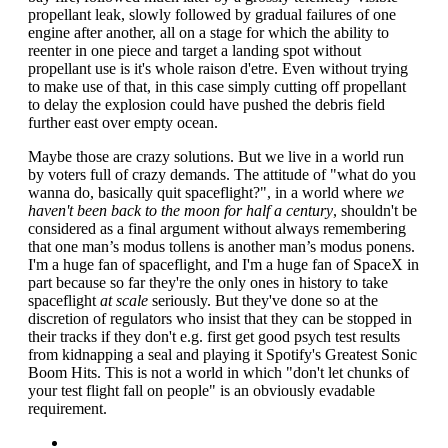
propellant leak, slowly followed by gradual failures of one
engine after another, all on a stage for which the ability to
reenter in one piece and target a landing spot without
propellant use is it's whole raison d'etre. Even without trying
to make use of that, in this case simply cutting off propellant
to delay the explosion could have pushed the debris field
further east over empty ocean.
Maybe those are crazy solutions. But we live in a world run
by voters full of crazy demands. The attitude of "what do you
wanna do, basically quit spaceflight?", in a world where
we
haven't been back to the moon for half a century
, shouldn't be
considered as a final argument without always remembering
that one man’s modus tollens is another man’s modus ponens.
I'm a huge fan of spaceflight, and I'm a huge fan of SpaceX in
part because so far they're the only ones in history to take
spaceflight
at scale
seriously. But they've done so at the
discretion of regulators who insist that they can be stopped in
their tracks if they don't e.g. first get good psych test results
from kidnapping a seal and playing it Spotify's Greatest Sonic
Boom Hits. This is not a world in which "don't let chunks of
your test flight fall on people" is an obviously evadable
requirement.