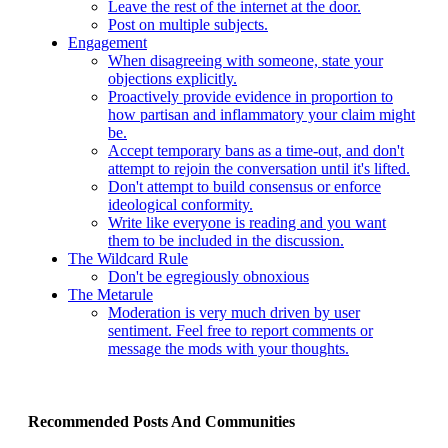
Leave the rest of the internet at the door.
Post on multiple subjects.
Engagement
When disagreeing with someone, state your
objections explicitly.
Proactively provide evidence in proportion to
how partisan and inflammatory your claim might
be.
Accept temporary bans as a time-out, and don't
attempt to rejoin the conversation until it's lifted.
Don't attempt to build consensus or enforce
ideological conformity.
Write like everyone is reading and you want
them to be included in the discussion.
The Wildcard Rule
Don't be egregiously obnoxious
The Metarule
Moderation is very much driven by user
sentiment. Feel free to report comments or
message the mods with your thoughts.
Recommended Posts And Communities