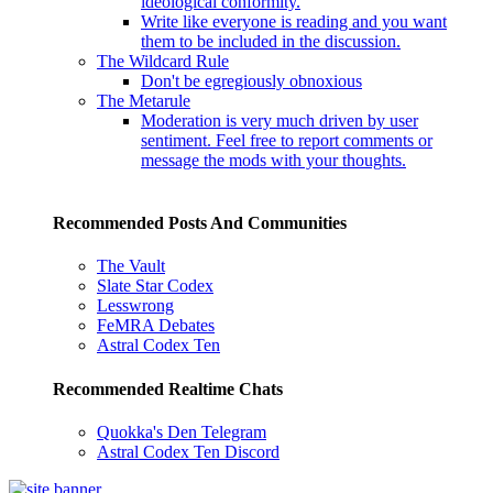
ideological conformity.
Write like everyone is reading and you want
them to be included in the discussion.
The Wildcard Rule
Don't be egregiously obnoxious
The Metarule
Moderation is very much driven by user
sentiment. Feel free to report comments or
message the mods with your thoughts.
Recommended Posts And Communities
The Vault
Slate Star Codex
Lesswrong
FeMRA Debates
Astral Codex Ten
Recommended Realtime Chats
Quokka's Den Telegram
Astral Codex Ten Discord