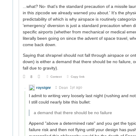
...what? No- that's the standard precaution of a missile launch
in this zipcode we already warned you about.' It's the phys
predictability of which is why airspace is routinely categor
'emergency' diversion is just a standard precaution when d
specific airports (whether from mechanical or medical emerg
literally been going on since the advent of space travel, w
come back down.
Saying that shrapnel should not fall through airspace or ont
down) is either a demand that there should be no failure, o
fall due to gravity).
8
Context
Copy link
roystgnr
Dean
1yr ago
I admit to writing very loosely last night (rushing and n
I still could nearly bite this bullet:
a demand that there should be no failure
Append "above a determined rate" and you get the typica
failure risk and then not flying until your design has pus