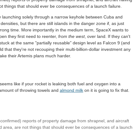
t things that should ever be consequences of a launch failure.
tly launching solely through a narrow keyhole between Cuba and
nsities, but there are still islands in the danger zone if, as just
 wrong time. More importantly in the medium term, SpaceX wants to
ppen they first need to reenter,
from the west
, over land. If they can't
e stuck at the same "partially reusable" design level as Falcon 9 (and
d that they're not recouping their multi-billion-dollar investment any
ake their Artemis plans much harder.
t seems like if your rocket is leaking both fuel and oxygen into a
 amount of throwing towels and
almond milk
on it is going to fix that.
(unconfirmed) reports of property damage from shrapnel, and aircraft
 area, are not things that should ever be consequences of a launch