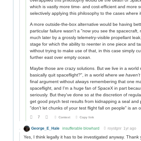
overapplied this philosophy would be the death of SpaceX
which is vastly more time- and cost-efficient and more s
selectively applying this philosophy to the cases where
A more outside-the-box alternative would be having bette
particular failure wasn't a "now you see the spacecraft, n
much later by a grossly telemetry-visible propellant leak
stage for which the ability to reenter in one piece and ta
without trying to make use of that, in this case simply c
further east over empty ocean.
Maybe those are crazy solutions. But we live in a world
basically quit spaceflight?", in a world where
we haven't 
final argument without always remembering that one ma
spaceflight, and I'm a huge fan of SpaceX in part becaus
seriously. But they've done so at the discretion of regulat
get good psych test results from kidnapping a seal and p
"don't let chunks of your test flight fall on people" is a
7
Context
Copy link
George_E_Hale
insufferable blowhard
roystgnr
1yr ago
Yes, I think legally it has to be investigated anyway. Than