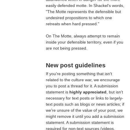
easily defended motte. In Shackel's words,
"The Motte represents the defensible but
undesired propositions to which one
retreats when hard pressed."
On The Motte, always attempt to remain
inside your defensible territory, even if you
are not being pressed.
New post guidelines
If you're posting something that isn't
related to the culture war, we encourage
you to post a thread for it. A submission
statement is
highly appreciated
, but isn't
necessary for text posts or links to largely-
text posts such as blogs or news articles; if
we're unsure of the value of your post, we
might remove it until you add a submission
statement. A submission statement is
required for non-text sources (videos,