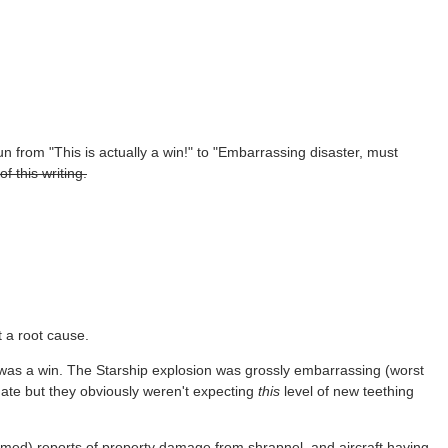
un from "This is actually a win!" to "Embarrassing disaster, must
f this writing.
t a root cause.
, was a win. The Starship explosion was grossly embarrassing (worst
date but they obviously weren't expecting
this
level of new teething
firmed) reports of property damage from shrapnel, and aircraft having