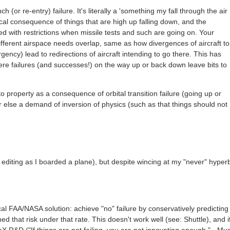
 (or re-entry) failure. It's literally a 'something my fall through the air
ical consequence of things that are high up falling down, and the
ized with restrictions when missile tests and such are going on. Your
ifferent airspace needs overlap, same as how divergences of aircraft to
ency) lead to redirections of aircraft intending to go there. This has
here failures (and successes!) on the way up or back down leave bits to
o property as a consequence of orbital transition failure (going up or
r else a demand of inversion of physics (such as that things should not
ot editing as I boarded a plane), but despite wincing at my "never" hyper
l FAA/NASA solution: achieve "no" failure by conservatively predicting
hed that risk under that rate. This doesn't work well (see: Shuttle), and i