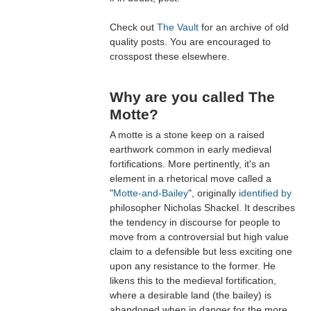
Check out
The Vault
for an archive of old
quality posts. You are encouraged to
crosspost these elsewhere.
Why are you called The
Motte?
A motte is a stone keep on a raised
earthwork common in early medieval
fortifications. More pertinently, it's an
element in a rhetorical move called a
"
Motte-and-Bailey
", originally
identified by
philosopher Nicholas Shackel. It describes
the tendency in discourse for people to
move from a controversial but high value
claim to a defensible but less exciting one
upon any resistance to the former. He
likens this to the medieval fortification,
where a desirable land (the bailey) is
abandoned when in danger for the more