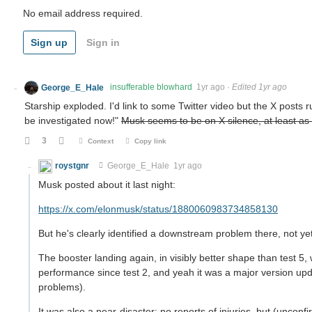
No email address required.
Sign up
Sign in
George_E_Hale
insufferable blowhard
1yr ago
·
Edited 1yr ago
Starship exploded. I'd link to some Twitter video but the X posts r
be investigated now!"
Musk seems to be on X silence, at least as o
3
Context
Copy link
roystgnr
George_E_Hale
1yr ago
Musk posted about it last night:
https://x.com/elonmusk/status/1880060983734858130
But he's clearly identified a downstream problem there, not ye
The booster landing again, in visibly better shape than test 5
performance since test 2, and yeah it was a major version up
problems).
It was also a near-disaster: no reports of injuries, but (uncon