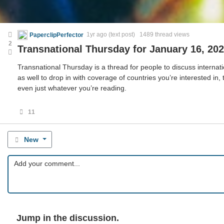
PaperclipPerfector
1yr ago
(text post) 1489 thread views
2
Transnational Thursday for January 16, 20
Transnational Thursday is a thread for people to discuss internatio
as well to drop in with coverage of countries you’re interested in,
even just whatever you’re reading.
11
New
Jump in the discussion.