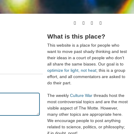
What is this place?
This website is a place for people who
want to move past shady thinking and test
their ideas in a court of people who don't
all share the same biases. Our goal is to
optimize for light, not heat
; this is a group
effort, and all commentators are asked to
do their part.
The weekly
Culture War
threads host the
most controversial topics and are the most
visible aspect of The Motte. However,
many other topics are appropriate here.
We encourage people to post anything
related to science, politics, or philosophy;
if in doubt, post!