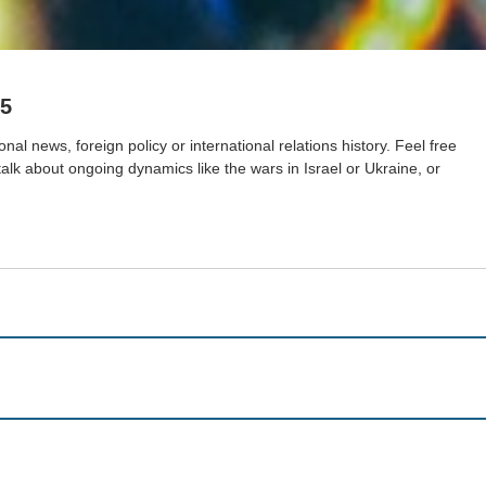
25
nal news, foreign policy or international relations history. Feel free
 talk about ongoing dynamics like the wars in Israel or Ukraine, or