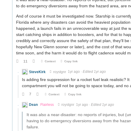
to do emergency diversions away from the hazard area, are no
And of course it must be investigated now. Starship is curren
Florida where any disasters can avoid the heaviest population de
happened, a launch fails in an unrecoverable way at just the
start catching ships in addition to boosters, and for that to ha
credibly and correctly assure the safety of that plan, they'll b
hopefully New Glenn sooner or later), and the cost of that woul
time soon, and the harm it would do to flight cadence would m
11
Context
Copy link
SteveKirk
roystgnr
1yr ago
·
Edited 1yr ago
Is adding fire suppression for a rocket fuel leak realistic? I
compartment you will not be going to space today, and no
7
Context
Copy link
Dean
Flairless
roystgnr
1yr ago
·
Edited 1yr ago
It was also a near-disaster: no reports of injuries, but 
having to do emergency diversions away from the hazard
failure.