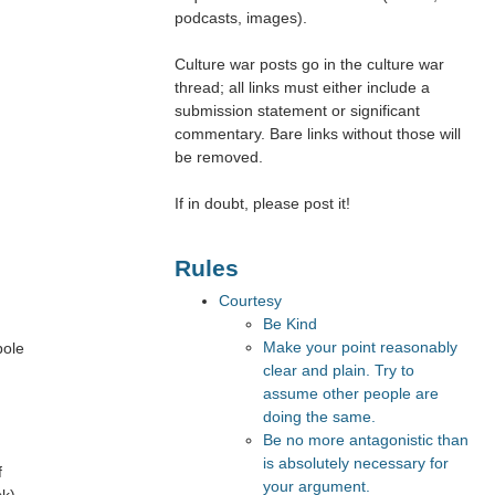
podcasts, images).
Culture war posts go in the culture war
thread; all links must either include a
submission statement or significant
commentary. Bare links without those will
be removed.
If in doubt, please post it!
Rules
Courtesy
Be Kind
Make your point reasonably
bole
clear and plain. Try to
assume other people are
doing the same.
Be no more antagonistic than
is absolutely necessary for
f
your argument.