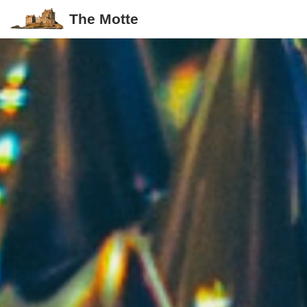
The Motte