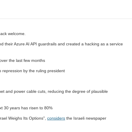
hback welcome.
their Azure AI API guardrails and created a hacking as a service
 over the last few months
repression by the ruling president
net and power cable cuts, reducing the degree of plausible
xt 30 years has risen to 80%
rael Weighs Its Options",
considers
the Israeli newspaper