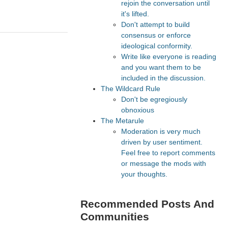
rejoin the conversation until
it's lifted.
Don't attempt to build
consensus or enforce
ideological conformity.
Write like everyone is reading
and you want them to be
included in the discussion.
The Wildcard Rule
Don't be egregiously
obnoxious
The Metarule
Moderation is very much
driven by user sentiment.
Feel free to report comments
or message the mods with
your thoughts.
Recommended Posts And
Communities