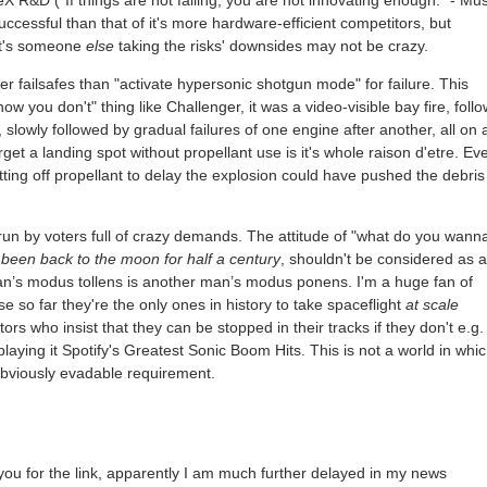
 R&D ("If things are not failing, you are not innovating enough." - Mus
uccessful than that of it's more hardware-efficient competitors, but
 it's someone
else
taking the risks' downsides may not be crazy.
r failsafes than "activate hypersonic shotgun mode" for failure. This
ow you don't" thing like Challenger, it was a video-visible bay fire, foll
, slowly followed by gradual failures of one engine after another, all on 
rget a landing spot without propellant use is it's whole raison d'etre. Ev
utting off propellant to delay the explosion could have pushed the debris 
 run by voters full of crazy demands. The attitude of "what do you wann
been back to the moon for half a century
, shouldn't be considered as a
n’s modus tollens is another man’s modus ponens. I'm a huge fan of
e so far they're the only ones in history to take spaceflight
at scale
ors who insist that they can be stopped in their tracks if they don't e.g. 
laying it Spotify's Greatest Sonic Boom Hits. This is not a world in whi
n obviously evadable requirement.
k you for the link, apparently I am much further delayed in my news