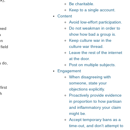
k),
Be charitable.
Keep to a single account.
Content
Avoid low-effort participation.
Do not weakman in order to
owed
show how bad a group is.
a
Keep culture war in the
en
culture war thread.
field
Leave the rest of the internet
at the door.
a do,
Post on multiple subjects.
Engagement
When disagreeing with
someone, state your
first
objections explicitly.
ch
Proactively provide evidence
in proportion to how partisan
and inflammatory your claim
might be.
Accept temporary bans as a
time-out, and don't attempt to