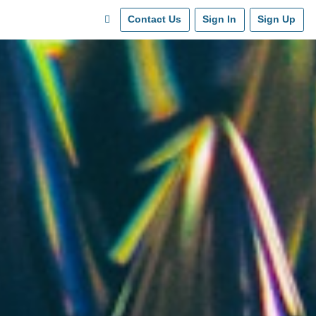
Contact Us
Sign In
Sign Up