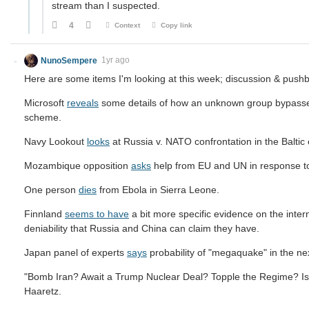
stream than I suspected.
4
Context
Copy link
NunoSempere
1yr ago
Here are some items I'm looking at this week; discussion & pus
Microsoft
reveals
some details of how an unknown group bypassed 
scheme.
Navy Lookout
looks
at Russia v. NATO confrontation in the Baltic
Mozambique opposition
asks
help from EU and UN in response to 
One person
dies
from Ebola in Sierra Leone.
Finnland
seems to have
a bit more specific evidence on the inter
deniability that Russia and China can claim they have.
Japan panel of experts
says
probability of "megaquake" in the ne
"Bomb Iran? Await a Trump Nuclear Deal? Topple the Regime? Is
Haaretz.