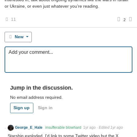
or Ukraine, or even just whatever you’re reading.
11
2
New
Jump in the discussion.
No email address required.
Sign up
Sign in
George_E_Hale
insufferable blowhard
1yr ago
·
Edited 1yr ago
Starship exploded. I'd link to some Twitter video but the X