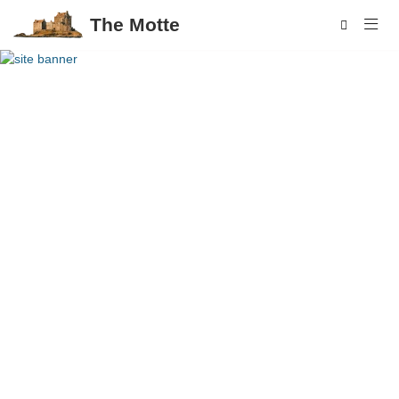
The Motte