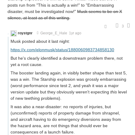
posts run from "This is actually a win!" to "Embarrassing
disaster, must be investigated now!"
Musk seems to be on X
silence, at least as of this writing.
3
roystgnr
George_E_Hale
1yr ago
Musk posted about it last night:
https://x.com/elonmusk/status/1880060983734858130
But he's clearly identified a downstream problem there, not
yet a root cause.
The booster landing again, in visibly better shape than test 5,
was a win. The Starship explosion was grossly embarrassing
(worst performance since test 2, and yeah it was a major
version update but they obviously weren't expecting
this
level
of new teething problems).
It was also a near-disaster: no reports of injuries, but
(unconfirmed) reports of property damage from shrapnel,
and aircraft having to do emergency diversions away from
the hazard area, are not things that should ever be
consequences of a launch failure.