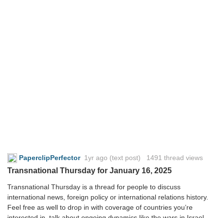
PaperclipPerfector
1yr ago
(text post) 1491 thread views
Transnational Thursday for January 16, 2025
Transnational Thursday is a thread for people to discuss
international news, foreign policy or international relations history.
Feel free as well to drop in with coverage of countries you’re
interested in, talk about ongoing dynamics like the wars in Israel