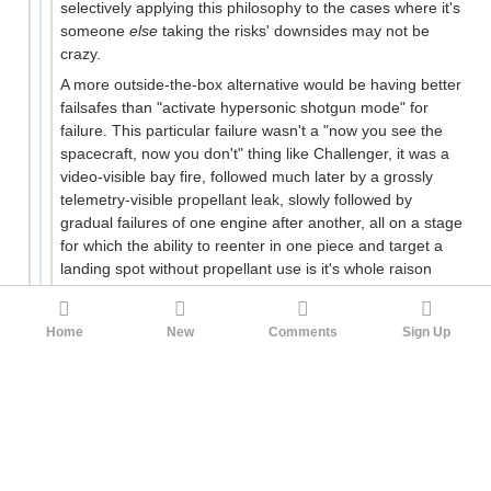
selectively applying this philosophy to the cases where it's
someone
else
taking the risks' downsides may not be
crazy.
A more outside-the-box alternative would be having better
failsafes than "activate hypersonic shotgun mode" for
failure. This particular failure wasn't a "now you see the
spacecraft, now you don't" thing like Challenger, it was a
video-visible bay fire, followed much later by a grossly
telemetry-visible propellant leak, slowly followed by
gradual failures of one engine after another, all on a stage
for which the ability to reenter in one piece and target a
landing spot without propellant use is it's whole raison
d'etre. Even without trying to make use of that, in this
case simply cutting off propellant to delay the explosion
Home
New
Comments
Sign Up
could have pushed the debris field further east over
empty ocean.
Maybe those are crazy solutions. But we live in a world
run by voters full of crazy demands. The attitude of "what
do you wanna do, basically quit spaceflight?", in a world
where
we haven't been back to the moon for half a
century
, shouldn't be considered as a final argument