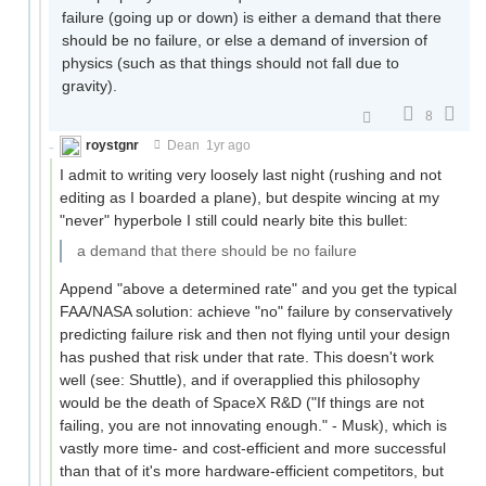
failure (going up or down) is either a demand that there
should be no failure, or else a demand of inversion of
physics (such as that things should not fall due to
gravity).
8
roystgnr
Dean
1yr ago
I admit to writing very loosely last night (rushing and not
editing as I boarded a plane), but despite wincing at my
"never" hyperbole I still could nearly bite this bullet:
a demand that there should be no failure
Append "above a determined rate" and you get the typical
FAA/NASA solution: achieve "no" failure by conservatively
predicting failure risk and then not flying until your design
has pushed that risk under that rate. This doesn't work
well (see: Shuttle), and if overapplied this philosophy
would be the death of SpaceX R&D ("If things are not
failing, you are not innovating enough." - Musk), which is
vastly more time- and cost-efficient and more successful
than that of it's more hardware-efficient competitors, but