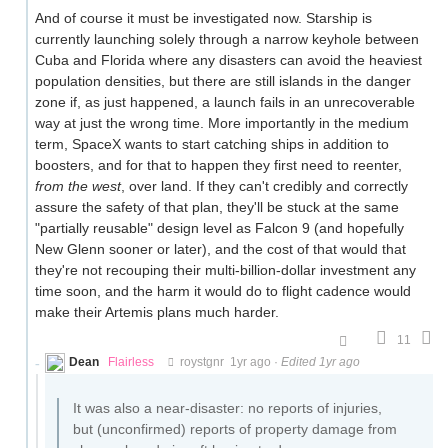
And of course it must be investigated now. Starship is
currently launching solely through a narrow keyhole between
Cuba and Florida where any disasters can avoid the heaviest
population densities, but there are still islands in the danger
zone if, as just happened, a launch fails in an unrecoverable
way at just the wrong time. More importantly in the medium
term, SpaceX wants to start catching ships in addition to
boosters, and for that to happen they first need to reenter,
from the west
, over land. If they can't credibly and correctly
assure the safety of that plan, they'll be stuck at the same
"partially reusable" design level as Falcon 9 (and hopefully
New Glenn sooner or later), and the cost of that would that
they're not recouping their multi-billion-dollar investment any
time soon, and the harm it would do to flight cadence would
make their Artemis plans much harder.
11
Dean
Flairless
roystgnr
1yr ago
·
Edited 1yr ago
It was also a near-disaster: no reports of injuries,
but (unconfirmed) reports of property damage from