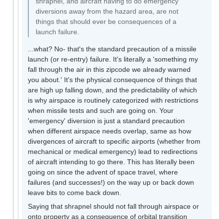
shrapnel, and aircraft having to do emergency
diversions away from the hazard area, are not
things that should ever be consequences of a
launch failure.
...what? No- that's the standard precaution of a missile
launch (or re-entry) failure. It's literally a 'something my
fall through the air in this zipcode we already warned
you about.' It's the physical consequence of things that
are high up falling down, and the predictability of which
is why airspace is routinely categorized with restrictions
when missile tests and such are going on. Your
'emergency' diversion is just a standard precaution
when different airspace needs overlap, same as how
divergences of aircraft to specific airports (whether from
mechanical or medical emergency) lead to redirections
of aircraft intending to go there. This has literally been
going on since the advent of space travel, where
failures (and successes!) on the way up or back down
leave bits to come back down.
Saying that shrapnel should not fall through airspace or
onto property as a consequence of orbital transition