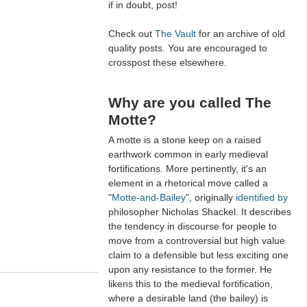
if in doubt, post!
Check out
The Vault
for an archive of old
quality posts. You are encouraged to
crosspost these elsewhere.
Why are you called The
Motte?
A motte is a stone keep on a raised
earthwork common in early medieval
fortifications. More pertinently, it's an
element in a rhetorical move called a
"
Motte-and-Bailey
", originally
identified by
philosopher Nicholas Shackel. It describes
the tendency in discourse for people to
move from a controversial but high value
claim to a defensible but less exciting one
upon any resistance to the former. He
likens this to the medieval fortification,
where a desirable land (the bailey) is