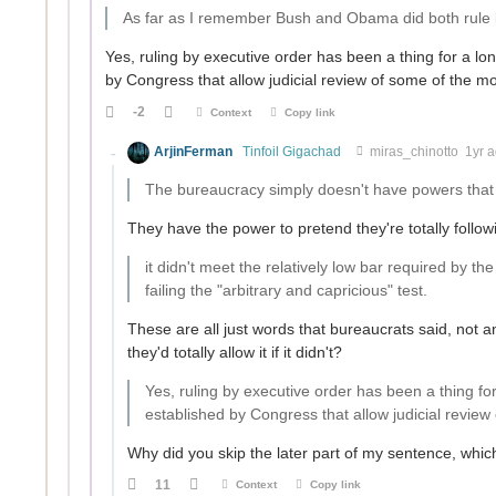
As far as I remember Bush and Obama did both rule b
Yes, ruling by executive order has been a thing for a lo
by Congress that allow judicial review of some of the mo
-2
Context
Copy link
ArjinFerman
Tinfoil Gigachad
miras_chinotto
1yr 
The bureaucracy simply doesn't have powers that
They have the power to pretend they're totally followin
it didn't meet the relatively low bar required by t
failing the "arbitrary and capricious" test.
These are all just words that bureaucrats said, not an
they'd totally allow it if it didn't?
Yes, ruling by executive order has been a thing fo
established by Congress that allow judicial review
Why did you skip the later part of my sentence, which
11
Context
Copy link