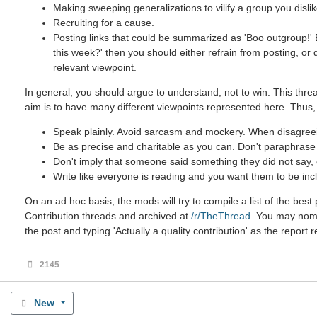
Making sweeping generalizations to vilify a group you dislik
Recruiting for a cause.
Posting links that could be summarized as 'Boo outgroup!' B
this week?' then you should either refrain from posting, or
relevant viewpoint.
In general, you should argue to understand, not to win. This threa
aim is to have many different viewpoints represented here. Thus,
Speak plainly. Avoid sarcasm and mockery. When disagreein
Be as precise and charitable as you can. Don't paraphrase u
Don't imply that someone said something they did not say, ev
Write like everyone is reading and you want them to be incl
On an ad hoc basis, the mods will try to compile a list of the be
Contribution threads and archived at
/r/TheThread
. You may nomin
the post and typing 'Actually a quality contribution' as the report 
2145
New