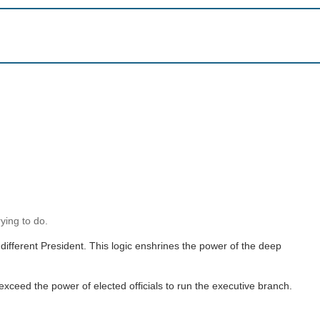
ying to do.
 different President. This logic enshrines the power of the deep
xceed the power of elected officials to run the executive branch.