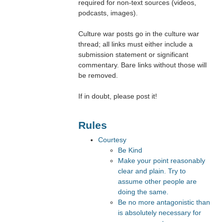
required for non-text sources (videos,
podcasts, images).
Culture war posts go in the culture war
thread; all links must either include a
submission statement or significant
commentary. Bare links without those will
be removed.
If in doubt, please post it!
Rules
Courtesy
Be Kind
Make your point reasonably
clear and plain. Try to
assume other people are
doing the same.
Be no more antagonistic than
is absolutely necessary for