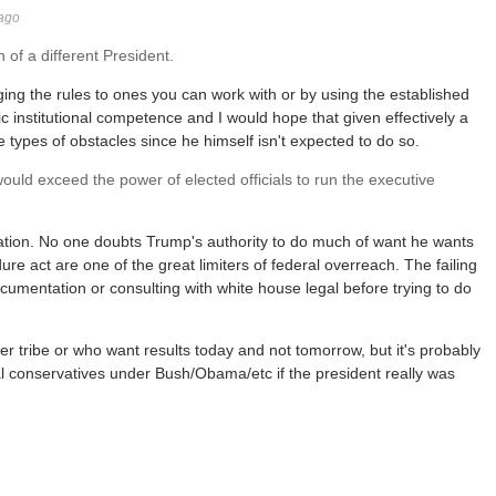
 ago
 of a different President.
ng the rules to ones you can work with or by using the established
c institutional competence and I would hope that given effectively a
types of obstacles since he himself isn't expected to do so.
uld exceed the power of elected officials to run the executive
tuation. No one doubts Trump's authority to do much of want he wants
re act are one of the great limiters of federal overreach. The failing
ocumentation or consulting with white house legal before trying to do
er tribe or who want results today and not tomorrow, but it's probably
l conservatives under Bush/Obama/etc if the president really was