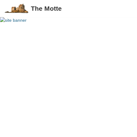
The Motte