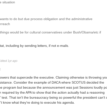
e situation
ants to do but due process obligation and the administrative
erreach
 things would be for cultural conservatives under Bush/Obama/etc if
, including by sending letters, if not e-mails.
dited 1yr ago
t
owers that supercede the executive. Claiming otherwise is throwing yo
of resistance. Consider the example of DACA where SCOTUS decided the
 the program but because the announcement was just Sessions loudly p
bar required by the APA to show that the action actually had a reasoning
s" test. That isn't the bureaucracy being so powerful the president can't 
n't know what they're doing to execute his agenda.