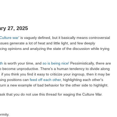
ry 27, 2025
'Culture war'
is vaguely defined, but it basically means controversial
ssues generate a lot of heat and little light, and few deeply
ing opinions and analyzing the state of the discussion while trying
th
is worth your time, and
so is being nice!
Pessimistically, there are
to become unproductive. There's a human tendency to divide along
 if you think you find it easy to criticize your ingroup, then it may be
sing positions can
feed off each other
, highlighting each other's
 turn a new example of bad behavior for the other side to highlight.
sk that you do not use this thread for waging the Culture War.
rmity.