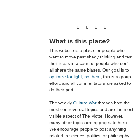
What is this place?
This website is a place for people who
want to move past shady thinking and test
their ideas in a court of people who don't
all share the same biases. Our goal is to
optimize for light, not heat
; this is a group
effort, and all commentators are asked to
do their part.
The weekly
Culture War
threads host the
most controversial topics and are the most
visible aspect of The Motte. However,
many other topics are appropriate here.
We encourage people to post anything
related to science, politics, or philosophy;