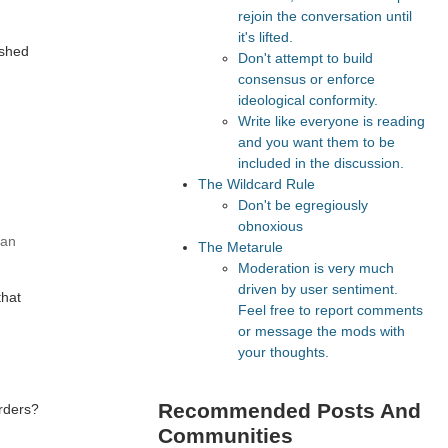
rejoin the conversation until
it's lifted.
ished
Don't attempt to build
consensus or enforce
ideological conformity.
Write like everyone is reading
and you want them to be
included in the discussion.
The Wildcard Rule
Don't be egregiously
obnoxious
han
The Metarule
Moderation is very much
driven by user sentiment.
that
Feel free to report comments
or message the mods with
your thoughts.
Recommended Posts And
orders?
Communities