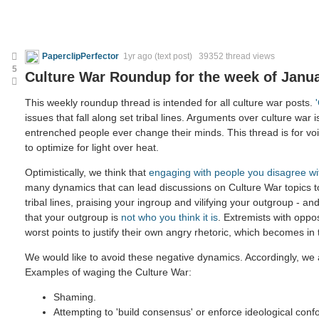
PaperclipPerfector
1yr ago
(text post) 39352 thread views
5
Culture War Roundup for the week of Janua
This weekly roundup thread is intended for all culture war posts.
issues that fall along set tribal lines. Arguments over culture war i
entrenched people ever change their minds. This thread is for voic
to optimize for light over heat.
Optimistically, we think that
engaging with people you disagree wi
many dynamics that can lead discussions on Culture War topics 
tribal lines, praising your ingroup and vilifying your outgroup - and
that your outgroup is
not who you think it is
. Extremists with oppo
worst points to justify their own angry rhetoric, which becomes in
We would like to avoid these negative dynamics. Accordingly, we a
Examples of waging the Culture War:
Shaming.
Attempting to 'build consensus' or enforce ideological confo