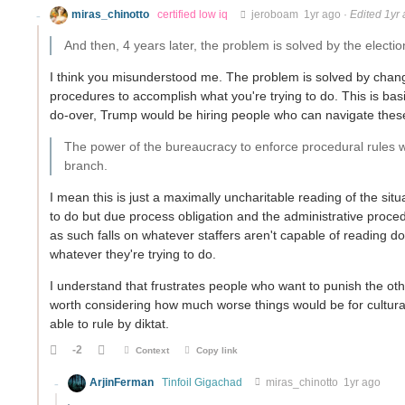
miras_chinotto
certified low iq
jeroboam
1yr ago
·
Edited 1yr
And then, 4 years later, the problem is solved by the election
I think you misunderstood me. The problem is solved by changi
procedures to accomplish what you're trying to do. This is basi
do-over, Trump would be hiring people who can navigate these 
The power of the bureaucracy to enforce procedural rules wo
branch.
I mean this is just a maximally uncharitable reading of the si
to do but due process obligation and the administrative procedu
as such falls on whatever staffers aren't capable of reading d
whatever they're trying to do.
I understand that frustrates people who want to punish the oth
worth considering how much worse things would be for cultura
able to rule by diktat.
-2
Context
Copy link
ArjinFerman
Tinfoil Gigachad
miras_chinotto
1yr ago