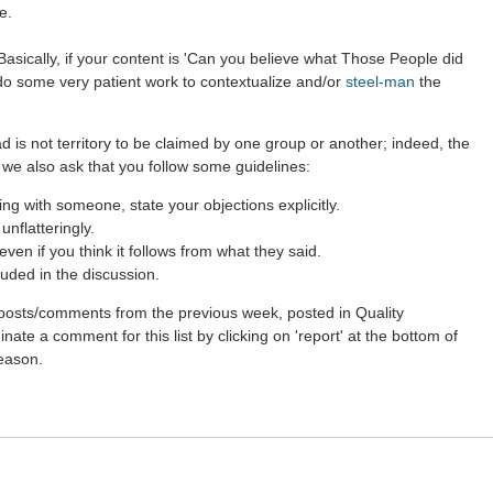
e.
asically, if your content is 'Can you believe what Those People did
 do some very patient work to contextualize and/or
steel-man
the
d is not territory to be claimed by one group or another; indeed, the
 we also ask that you follow some guidelines:
g with someone, state your objections explicitly.
nflatteringly.
en if you think it follows from what they said.
uded in the discussion.
st posts/comments from the previous week, posted in Quality
ate a comment for this list by clicking on 'report' at the bottom of
reason.