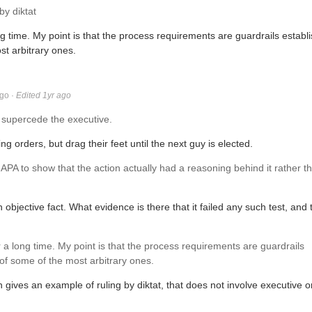
y diktat
ng time. My point is that the process requirements are guardrails establ
st arbitrary ones.
ago
·
Edited 1yr ago
 supercede the executive.
g orders, but drag their feet until the next guy is elected.
he APA to show that the action actually had a reasoning behind it rather t
 objective fact. What evidence is there that it failed any such test, and 
r a long time. My point is that the process requirements are guardrails
 of some of the most arbitrary ones.
 gives an example of ruling by diktat, that does not involve executive 