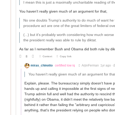
I mean this is just a maximally uncharitable reading of th
You haven't really given much of an argument for that,
No one doubts Trump's authority to do much of want he w
procedure act are one of the great limiters of federal ov
(...) but it's probably worth considering how much worse
the president really was able to rule by diktat.
As far as I remember Bush and Obama did both rule by diktat
8
Context
Copy link
miras_chinotto
certified low iq
ArjinFerman
1yr ago
·
E
You haven't really given much of an argument for tha
Explain, please. The bureaucracy simply doesn't have p
hands up and calling it impossible at the first signs 
Trump admin full and well had the authority to rescind
(rightfully) on Obama, it didn't meet the relatively low 
behind it rather than failing the "arbitrary and capriciou
anything, that's the president relying on people who do