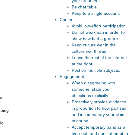
your argument.
Be charitable.
Keep to a single account.
Content
Avoid low-effort participation.
Do not weakman in order to
show how bad a group is.
Keep culture war in the
culture war thread.
Leave the rest of the internet
at the door.
Post on multiple subjects.
Engagement
When disagreeing with
someone, state your
objections explicitly.
ur
Proactively provide evidence
in proportion to how partisan
ooing
and inflammatory your claim
might be.
do
Accept temporary bans as a
time-out, and don't attempt to