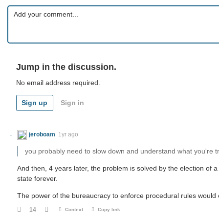
Jump in the discussion.
No email address required.
Sign up
Sign in
jeroboam
1yr ago
you probably need to slow down and understand what you're tr
And then, 4 years later, the problem is solved by the election of a
state forever.
The power of the bureaucracy to enforce procedural rules would e
14
Context
Copy link