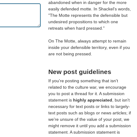
abandoned when in danger for the more
easily defended motte. In Shackel's words,
"The Motte represents the defensible but
undesired propositions to which one
retreats when hard pressed."
On The Motte, always attempt to remain
inside your defensible territory, even if you
are not being pressed.
New post guidelines
If you're posting something that isn't
related to the culture war, we encourage
you to post a thread for it. A submission
statement is
highly appreciated
, but isn't
necessary for text posts or links to largely-
text posts such as blogs or news articles; if
we're unsure of the value of your post, we
might remove it until you add a submission
statement. A submission statement is