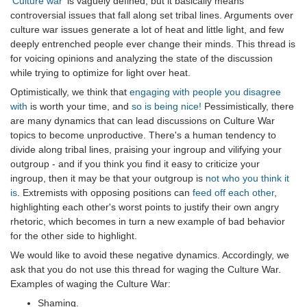
'Culture war'
is vaguely defined, but it basically means
controversial issues that fall along set tribal lines. Arguments over
culture war issues generate a lot of heat and little light, and few
deeply entrenched people ever change their minds. This thread is
for voicing opinions and analyzing the state of the discussion
while trying to optimize for light over heat.
Optimistically, we think that
engaging with people you disagree
with
is worth your time, and
so is being nice!
Pessimistically, there
are many dynamics that can lead discussions on Culture War
topics to become unproductive. There's a human tendency to
divide along tribal lines, praising your ingroup and vilifying your
outgroup - and if you think you find it easy to criticize your
ingroup, then it may be that your outgroup is
not who you think it
is
. Extremists with opposing positions can
feed off each other
,
highlighting each other's worst points to justify their own angry
rhetoric, which becomes in turn a new example of bad behavior
for the other side to highlight.
We would like to avoid these negative dynamics. Accordingly, we
ask that you do not use this thread for waging the Culture War.
Examples of waging the Culture War:
Shaming.