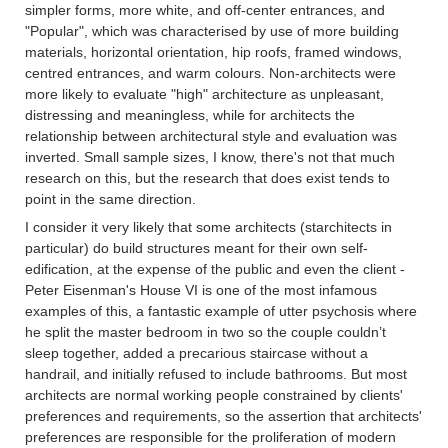
simpler forms, more white, and off-center entrances, and
"Popular", which was characterised by use of more building
materials, horizontal orientation, hip roofs, framed windows,
centred entrances, and warm colours. Non-architects were
more likely to evaluate "high" architecture as unpleasant,
distressing and meaningless, while for architects the
relationship between architectural style and evaluation was
inverted. Small sample sizes, I know, there's not that much
research on this, but the research that does exist tends to
point in the same direction.
I consider it very likely that some architects (starchitects in
particular) do build structures meant for their own self-
edification, at the expense of the public and even the client -
Peter Eisenman's House VI is one of the most infamous
examples of this, a fantastic example of utter psychosis where
he split the master bedroom in two so the couple couldn’t
sleep together, added a precarious staircase without a
handrail, and initially refused to include bathrooms. But most
architects are normal working people constrained by clients'
preferences and requirements, so the assertion that architects'
preferences are responsible for the proliferation of modern