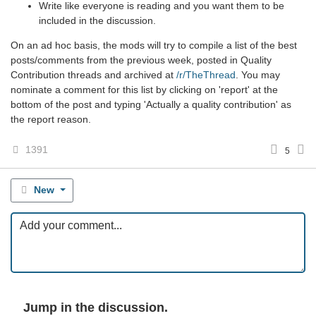
Write like everyone is reading and you want them to be
included in the discussion.
On an ad hoc basis, the mods will try to compile a list of the best
posts/comments from the previous week, posted in Quality
Contribution threads and archived at
/r/TheThread
. You may
nominate a comment for this list by clicking on 'report' at the
bottom of the post and typing 'Actually a quality contribution' as
the report reason.
1391
5
New
Jump in the discussion.