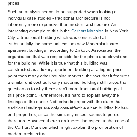
prices.
Such an analysis seems to be supported when looking at
individual case studies - traditional architecture is not
inherently more expensive than modern architecture. An
interesting example of this is the
Carhart Mansion
in New York
City, a traditional building which was constructed at
"substantially the same unit cost as new Modernist luxury
apartment buildings", according to Zivkovic Associates, the
organisation that was responsible for the plans and elevations
for the building. While it is true that this building was
constructed as a luxury apartment building at a higher price
point than many other housing markets, the fact that it features
a similar unit cost as luxury modernist buildings still raises the
question as to why there aren't more traditional buildings at
this price point. Furthermore, it's hard to explain away the
findings of the earlier Netherlands paper with the claim that
traditional stylings are only cost-effective when building higher-
end properties, since the similarity in cost seems to persist
there too. However, there's an interesting aspect to the case of
the Carhart Mansion which might explain the proliferation of
modern architecture: