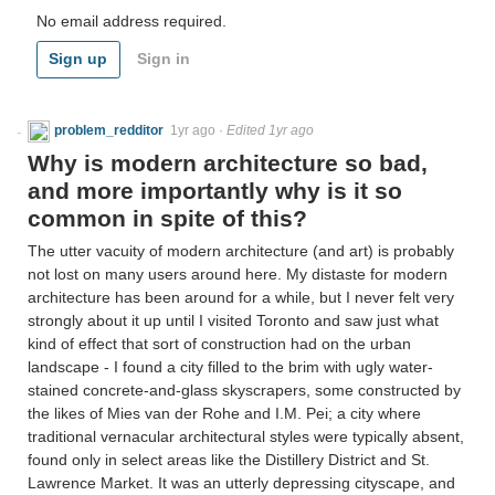
No email address required.
Sign up
Sign in
problem_redditor
1yr ago
·
Edited 1yr ago
Why is modern architecture so bad,
and more importantly why is it so
common in spite of this?
The utter vacuity of modern architecture (and art) is probably
not lost on many users around here. My distaste for modern
architecture has been around for a while, but I never felt very
strongly about it up until I visited Toronto and saw just what
kind of effect that sort of construction had on the urban
landscape - I found a city filled to the brim with ugly water-
stained concrete-and-glass skyscrapers, some constructed by
the likes of Mies van der Rohe and I.M. Pei; a city where
traditional vernacular architectural styles were typically absent,
found only in select areas like the Distillery District and St.
Lawrence Market. It was an utterly depressing cityscape, and