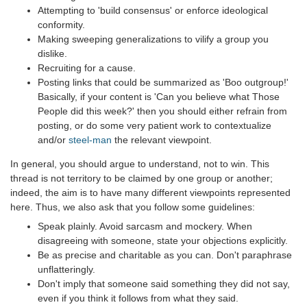
Attempting to 'build consensus' or enforce ideological
conformity.
Making sweeping generalizations to vilify a group you
dislike.
Recruiting for a cause.
Posting links that could be summarized as 'Boo outgroup!'
Basically, if your content is 'Can you believe what Those
People did this week?' then you should either refrain from
posting, or do some very patient work to contextualize
and/or
steel-man
the relevant viewpoint.
In general, you should argue to understand, not to win. This
thread is not territory to be claimed by one group or another;
indeed, the aim is to have many different viewpoints represented
here. Thus, we also ask that you follow some guidelines:
Speak plainly. Avoid sarcasm and mockery. When
disagreeing with someone, state your objections explicitly.
Be as precise and charitable as you can. Don't paraphrase
unflatteringly.
Don't imply that someone said something they did not say,
even if you think it follows from what they said.