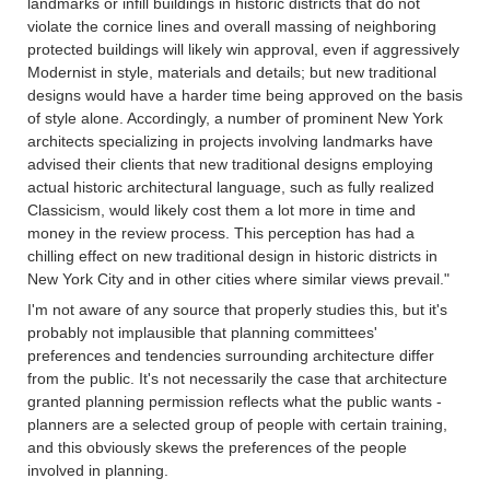
landmarks or infill buildings in historic districts that do not
violate the cornice lines and overall massing of neighboring
protected buildings will likely win approval, even if aggressively
Modernist in style, materials and details; but new traditional
designs would have a harder time being approved on the basis
of style alone. Accordingly, a number of prominent New York
architects specializing in projects involving landmarks have
advised their clients that new traditional designs employing
actual historic architectural language, such as fully realized
Classicism, would likely cost them a lot more in time and
money in the review process. This perception has had a
chilling effect on new traditional design in historic districts in
New York City and in other cities where similar views prevail."
I'm not aware of any source that properly studies this, but it's
probably not implausible that planning committees'
preferences and tendencies surrounding architecture differ
from the public. It's not necessarily the case that architecture
granted planning permission reflects what the public wants -
planners are a selected group of people with certain training,
and this obviously skews the preferences of the people
involved in planning.