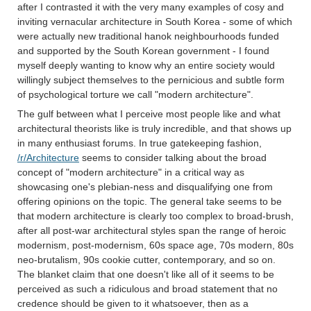
after I contrasted it with the very many examples of cosy and
inviting vernacular architecture in South Korea - some of which
were actually new traditional hanok neighbourhoods funded
and supported by the South Korean government - I found
myself deeply wanting to know why an entire society would
willingly subject themselves to the pernicious and subtle form
of psychological torture we call "modern architecture".
The gulf between what I perceive most people like and what
architectural theorists like is truly incredible, and that shows up
in many enthusiast forums. In true gatekeeping fashion,
/r/Architecture
seems to consider talking about the broad
concept of "modern architecture" in a critical way as
showcasing one's plebian-ness and disqualifying one from
offering opinions on the topic. The general take seems to be
that modern architecture is clearly too complex to broad-brush,
after all post-war architectural styles span the range of heroic
modernism, post-modernism, 60s space age, 70s modern, 80s
neo-brutalism, 90s cookie cutter, contemporary, and so on.
The blanket claim that one doesn't like all of it seems to be
perceived as such a ridiculous and broad statement that no
credence should be given to it whatsoever, then as a