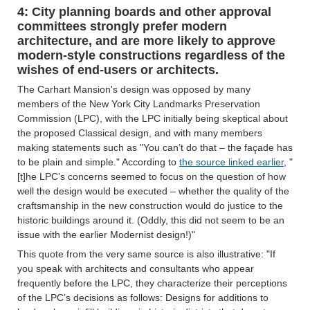
4: City planning boards and other approval
committees strongly prefer modern
architecture, and are more likely to approve
modern-style constructions regardless of the
wishes of end-users or architects.
The Carhart Mansion's design was opposed by many
members of the New York City Landmarks Preservation
Commission (LPC), with the LPC initially being skeptical about
the proposed Classical design, and with many members
making statements such as "You can’t do that – the façade has
to be plain and simple." According to
the source linked earlier
, "
[t]he LPC’s concerns seemed to focus on the question of how
well the design would be executed – whether the quality of the
craftsmanship in the new construction would do justice to the
historic buildings around it. (Oddly, this did not seem to be an
issue with the earlier Modernist design!)"
This quote from the very same source is also illustrative: "If
you speak with architects and consultants who appear
frequently before the LPC, they characterize their perceptions
of the LPC’s decisions as follows: Designs for additions to