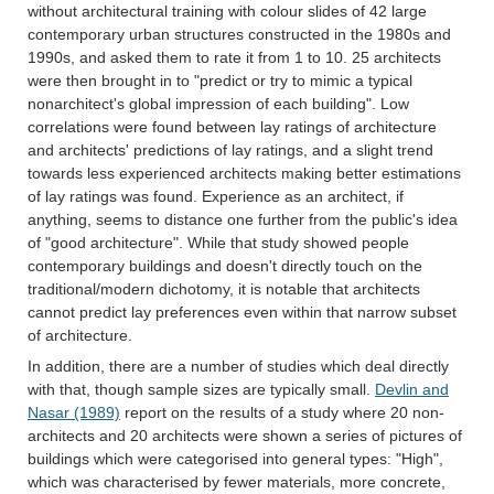
without architectural training with colour slides of 42 large
contemporary urban structures constructed in the 1980s and
1990s, and asked them to rate it from 1 to 10. 25 architects
were then brought in to "predict or try to mimic a typical
nonarchitect's global impression of each building". Low
correlations were found between lay ratings of architecture
and architects' predictions of lay ratings, and a slight trend
towards less experienced architects making better estimations
of lay ratings was found. Experience as an architect, if
anything, seems to distance one further from the public's idea
of "good architecture". While that study showed people
contemporary buildings and doesn't directly touch on the
traditional/modern dichotomy, it is notable that architects
cannot predict lay preferences even within that narrow subset
of architecture.
In addition, there are a number of studies which deal directly
with that, though sample sizes are typically small.
Devlin and
Nasar (1989)
report on the results of a study where 20 non-
architects and 20 architects were shown a series of pictures of
buildings which were categorised into general types: "High",
which was characterised by fewer materials, more concrete,