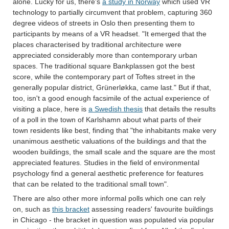
alone. Lucky for us, there's
a study in Norway
which used VR
technology to partially circumvent that problem, capturing 360
degree videos of streets in Oslo then presenting them to
participants by means of a VR headset. "It emerged that the
places characterised by traditional architecture were
appreciated considerably more than contemporary urban
spaces. The traditional square Bankplassen got the best
score, while the contemporary part of Toftes street in the
generally popular district, Grünerløkka, came last." But if that,
too, isn't a good enough facsimile of the actual experience of
visiting a place, here is
a Swedish thesis
that details the results
of a poll in the town of Karlshamn about what parts of their
town residents like best, finding that "the inhabitants make very
unanimous aesthetic valuations of the buildings and that the
wooden buildings, the small scale and the square are the most
appreciated features. Studies in the field of environmental
psychology find a general aesthetic preference for features
that can be related to the traditional small town".
There are also other more informal polls which one can rely
on, such as
this bracket
assessing readers' favourite buildings
in Chicago - the bracket in question was populated via popular