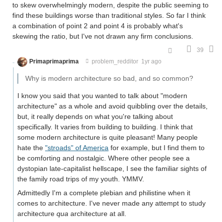
to skew overwhelmingly modern, despite the public seeming to
find these buildings worse than traditional styles. So far I think
a combination of point 2 and point 4 is probably what's
skewing the ratio, but I've not drawn any firm conclusions.
39
Primaprimaprima
problem_redditor
1yr ago
Why is modern architecture so bad, and so common?
I know you said that you wanted to talk about "modern
architecture" as a whole and avoid quibbling over the details,
but, it really depends on what you're talking about
specifically. It varies from building to building. I think that
some modern architecture is quite pleasant! Many people
hate the
"stroads" of America
for example, but I find them to
be comforting and nostalgic. Where other people see a
dystopian late-capitalist hellscape, I see the familiar sights of
the family road trips of my youth. YMMV.
Admittedly I'm a complete plebian and philistine when it
comes to architecture. I've never made any attempt to study
architecture
qua
architecture at all.