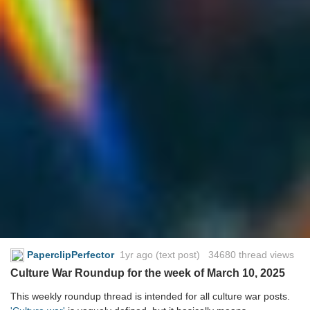
PaperclipPerfector
1yr ago
(text post) 34680 thread views
Culture War Roundup for the week of March 10, 2025
This weekly roundup thread is intended for all culture war posts.