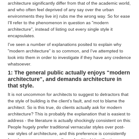
architecture significantly differ from that of the academic world,
and who often feel deprived of any say over the urban
environments they live in) rubs me the wrong way. So for ease
I'll refer to the phenomenon in question as "modern
architecture", instead of listing out every single style it
encapsulates.
I've seen a number of explanations posited to explain why
"modern architecture" is so common, and I've attempted to
look into them in order to investigate if they have any credence
whatsoever.
1: The general public actually enjoys "modern
architecture", and demands architecture in
that style.
It is not uncommon for architects to suggest to detractors that
the style of building is the client's fault, and not to blame the
architect. So is this true, do clients actually ask for modern
architecture? This is probably the explanation that is easiest to
address - the literature is actually shockingly consistent on this:
People hugely prefer traditional vernacular styles over post-
war styles of architecture, and this preference is consistently