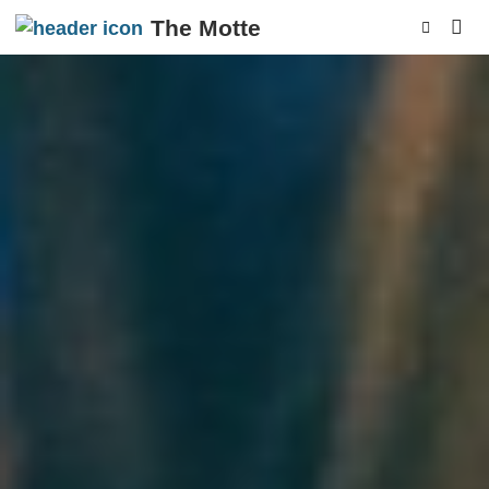
The Motte