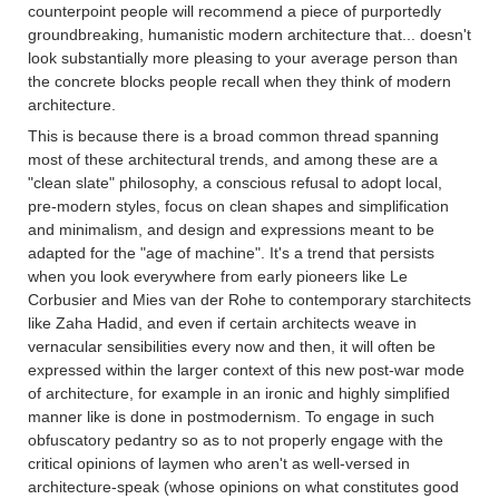
counterpoint people will recommend a piece of purportedly
groundbreaking, humanistic modern architecture that... doesn't
look substantially more pleasing to your average person than
the concrete blocks people recall when they think of modern
architecture.
This is because there is a broad common thread spanning
most of these architectural trends, and among these are a
"clean slate" philosophy, a conscious refusal to adopt local,
pre-modern styles, focus on clean shapes and simplification
and minimalism, and design and expressions meant to be
adapted for the "age of machine". It's a trend that persists
when you look everywhere from early pioneers like Le
Corbusier and Mies van der Rohe to contemporary starchitects
like Zaha Hadid, and even if certain architects weave in
vernacular sensibilities every now and then, it will often be
expressed within the larger context of this new post-war mode
of architecture, for example in an ironic and highly simplified
manner like is done in postmodernism. To engage in such
obfuscatory pedantry so as to not properly engage with the
critical opinions of laymen who aren't as well-versed in
architecture-speak (whose opinions on what constitutes good