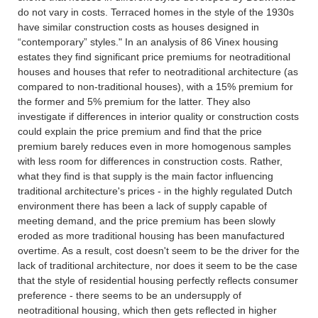
do not vary in costs. Terraced homes in the style of the 1930s
have similar construction costs as houses designed in
“contemporary” styles." In an analysis of 86 Vinex housing
estates they find significant price premiums for neotraditional
houses and houses that refer to neotraditional architecture (as
compared to non-traditional houses), with a 15% premium for
the former and 5% premium for the latter. They also
investigate if differences in interior quality or construction costs
could explain the price premium and find that the price
premium barely reduces even in more homogenous samples
with less room for differences in construction costs. Rather,
what they find is that supply is the main factor influencing
traditional architecture's prices - in the highly regulated Dutch
environment there has been a lack of supply capable of
meeting demand, and the price premium has been slowly
eroded as more traditional housing has been manufactured
overtime. As a result, cost doesn't seem to be the driver for the
lack of traditional architecture, nor does it seem to be the case
that the style of residential housing perfectly reflects consumer
preference - there seems to be an undersupply of
neotraditional housing, which then gets reflected in higher