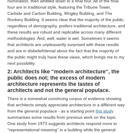
nomination, then whittled down to a final four. All of the final
four are in traditional style, featuring the Tribune Tower,
Carbide and Carbon Building, Wrigley Building, and The
Rookery Building. It seems clear that the majority of the public,
regardless of demography, prefers traditional architecture, and
these results are robust and replicable across many different
methodologies. And, well, water is wet. Sometimes it seems
that architects are unpleasantly surprised with these results
and are in disbelief/denial about the fact that the majority of
the public might truly have these views, which brings me to my
next possibility:
2: Architects like "modern architecture", the
public does not; the excess of modern
architecture represents the tastes of
architects and not the general populace.
There is a somewhat convincing corpus of evidence showing
that architects simply appreciate architecture in a different way
from the general populace - as a starting point
this study
summarises some results from previous work on the topic.
One study from 1973 suggests architects respond more to
"representational meaning" in a building while the general