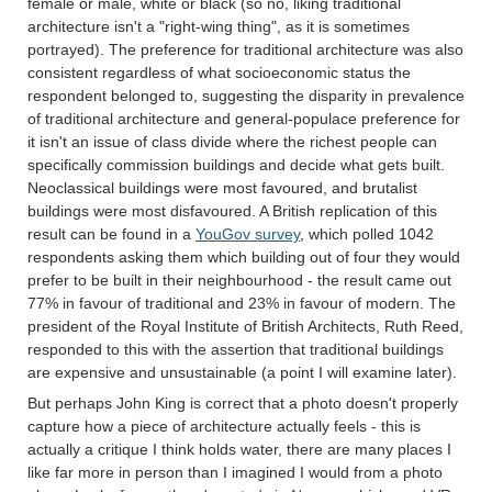
female or male, white or black (so no, liking traditional
architecture isn't a "right-wing thing", as it is sometimes
portrayed). The preference for traditional architecture was also
consistent regardless of what socioeconomic status the
respondent belonged to, suggesting the disparity in prevalence
of traditional architecture and general-populace preference for
it isn't an issue of class divide where the richest people can
specifically commission buildings and decide what gets built.
Neoclassical buildings were most favoured, and brutalist
buildings were most disfavoured. A British replication of this
result can be found in a
YouGov survey
, which polled 1042
respondents asking them which building out of four they would
prefer to be built in their neighbourhood - the result came out
77% in favour of traditional and 23% in favour of modern. The
president of the Royal Institute of British Architects, Ruth Reed,
responded to this with the assertion that traditional buildings
are expensive and unsustainable (a point I will examine later).
But perhaps John King is correct that a photo doesn't properly
capture how a piece of architecture actually feels - this is
actually a critique I think holds water, there are many places I
like far more in person than I imagined I would from a photo