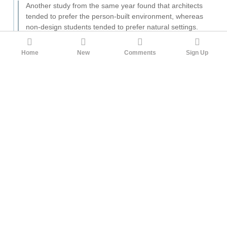
Another study from the same year found that architects
tended to prefer the person-built environment, whereas
non-design students tended to prefer natural settings.
This is relevant considering the fact that much modern
art and architecture tended to be highly conceptual and
Home
New
Comments
Sign Up
focus on rejecting the rule of nature in favour of
designing for the new era of machine, as described by
Jan Tschichold in his book "The New Typography".
This goes back to at least Hegel
(and by that I mean, he was
certainly not the first human to ever find man-made beauty
superior to natural beauty, but he did give it articulation as a
self-conscious philosophical principle):
Our topic proper is the beauty of art as the one reality
adequate to the Idea of beauty. Up to this point the
beauty of nature has counted as the primary existence
of beauty, and now therefore the question is how it
differs from the beauty of art.
We could talk abstractly and say that the Ideal is beauty
perfect in itself, while nature is beauty imperfect. But
such bare adjectives are no use, because the problem is