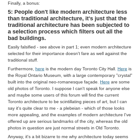
Finally, a bonus:
5: People don't like modern architecture less
than traditional architecture, it's just that the
traditional architecture has been subjected to
a selection process which filters out all the
bad buildings.
Easily falsified - see above in part 1; even modern architecture
selected for their importance doesn't fare as well against the
traditional stuff.
Furthermore,
here
is the modern day Toronto City Hall.
Here
is
the Royal Ontario Museum, with a large contemporary "crystal"
built into the original neo-romanesque façade.
Here
are some
old photos of Toronto. I suppose I can't speak for anyone else
and maybe some users of this forum will find the current
Toronto architecture to be scintillating pieces of art, but I can
say it's quite clear to me - a plebeian - which of those looks
more appealing, and the examples of modern architecture I've
offered up are serious landmarks of the city, whereas the old
photos in question are just normal streets in Old Toronto.
Anyway, it's a bit bizarre to me why architecture today seems