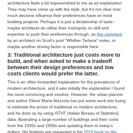
architecture feels a bit impoverished to me as an explanation.
They may have come up with the style, but it's not clear how
much decisive influence their preferences have on most
building projects. Perhaps it is just a dictatorship of taste -
maybe architects do utilise their monopoly on skill and
expertise to push their preferences through, as
this comment
by an architect on Scott's post "Whither Tartaria" notes, or
maybe another driving factor is responsible here.
3: Traditional architecture just costs more to
build, and when asked to make a tradeoff
between their design preferences and low
costs clients would prefer the latter.
This is an often-forwarded explanation for the prevalence of
modern architecture, and it was initially the explanation I found
the most convincing and intuitive. However, the urban planner
and author Ettore Maria Mazzola has put some work into trying
to estimate the prices of traditional vs modern architecture,
and he does so by using ISTAT (Italian Bureau of Statistics)
data, illustrating a large number of buildings and their costs
from the 1920s and 1930s and updating them to today's
dollars. His findings are presented in his
2010 book on the