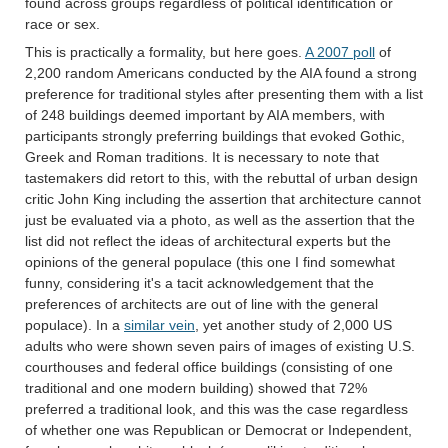
found across groups regardless of political identification or
race or sex.
This is practically a formality, but here goes.
A 2007 poll
of
2,200 random Americans conducted by the AIA found a strong
preference for traditional styles after presenting them with a list
of 248 buildings deemed important by AIA members, with
participants strongly preferring buildings that evoked Gothic,
Greek and Roman traditions. It is necessary to note that
tastemakers did retort to this, with the rebuttal of urban design
critic John King including the assertion that architecture cannot
just be evaluated via a photo, as well as the assertion that the
list did not reflect the ideas of architectural experts but the
opinions of the general populace (this one I find somewhat
funny, considering it's a tacit acknowledgement that the
preferences of architects are out of line with the general
populace). In a
similar vein
, yet another study of 2,000 US
adults who were shown seven pairs of images of existing U.S.
courthouses and federal office buildings (consisting of one
traditional and one modern building) showed that 72%
preferred a traditional look, and this was the case regardless
of whether one was Republican or Democrat or Independent,