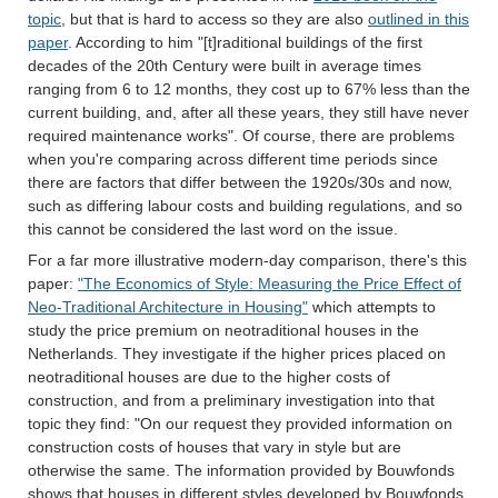
topic
, but that is hard to access so they are also
outlined in this
paper
. According to him "[t]raditional buildings of the first
decades of the 20th Century were built in average times
ranging from 6 to 12 months, they cost up to 67% less than the
current building, and, after all these years, they still have never
required maintenance works". Of course, there are problems
when you're comparing across different time periods since
there are factors that differ between the 1920s/30s and now,
such as differing labour costs and building regulations, and so
this cannot be considered the last word on the issue.
For a far more illustrative modern-day comparison, there's this
paper:
"The Economics of Style: Measuring the Price Effect of
Neo-Traditional Architecture in Housing"
which attempts to
study the price premium on neotraditional houses in the
Netherlands. They investigate if the higher prices placed on
neotraditional houses are due to the higher costs of
construction, and from a preliminary investigation into that
topic they find: "On our request they provided information on
construction costs of houses that vary in style but are
otherwise the same. The information provided by Bouwfonds
shows that houses in different styles developed by Bouwfonds