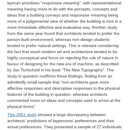
layman prioritises "responsive meaning", with representational
meaning having more to do with the percepts, concepts and
ideas that a building conveys and responsive meaning being
more of a judgemental view of whether the building is nice in a
more immediate affective and evaluative way. Another study
from the same year found that architects tended to prefer the
person-built environment, whereas non-design students
tended to prefer natural settings. This is relevant considering
the fact that much modern art and architecture tended to be
highly conceptual and focus on rejecting the rule of nature in
favour of designing for the new era of machine, as described
by Jan Tschichold in his book "The New Typography". The
study in question reaffirms these findings, finding from an
admittedly small sample that "non-architects gave more
affective responses and descriptive responses to the physical
features of the building in question, whereas architects
commented more on ideas and concepts used to arrive at the
physical forms".
This 2001 study
showed a large discrepancy between
architects' predictions of laypersons' preferences and their
actual preferences. They presented a sample of 27 individuals