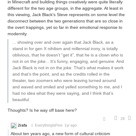
in Minecraft and building things creatively were quite literally
different for the two age groups, in the aggregate. At least in
this viewing, Jack Black's Steve represents on some level the
disconnect between the two generations that are so close in
the overt trappings, yet so far in their emotional response to
modernity.
... showing over and over again that Jack Black, as a
stand in for gen X nihilism and millennial irony, is totally
oblivious, that he doesn’t “get it”, that he is a clown who is
not in on the joke... It’s funny, engaging, and genuine. And
Jack Black is not in on the joke. That’s what makes it work
and that’s the point, and as the credits rolled in the
theater, two zoomers who were leaving turned around
and waved and smiled and yelled something to me, and I
had no idea what they were saying, and I think that’s
beautiful.
Thoughts? Is he way off base here?
28
2rafa
EverythingIsFine
1yr ago
About ten years ago, a new form of cultural criticism