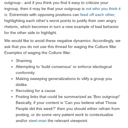
outgroup - and if you think you find it easy to criticize your
ingroup, then it may be that your outgroup is
not who you think it
is
. Extremists with opposing positions can
feed off each other
,
highlighting each other's worst points to justify their own angry
rhetoric, which becomes in turn a new example of bad behavior
for the other side to highlight.
We would like to avoid these negative dynamics. Accordingly, we
ask that you do not use this thread for waging the Culture War.
Examples of waging the Culture War:
Shaming.
Attempting to 'build consensus' or enforce ideological
conformity.
Making sweeping generalizations to vilify a group you
dislike.
Recruiting for a cause.
Posting links that could be summarized as 'Boo outgroup!'
Basically, if your content is 'Can you believe what Those
People did this week?' then you should either refrain from
posting, or do some very patient work to contextualize
and/or
steel-man
the relevant viewpoint.