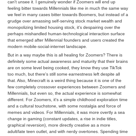
can't unsee it. I genuinely wonder if Zoomers will end up
feeling bitter towards Millennials like me in much the same way
we feel in many cases bitter towards Boomers, but instead of a
grudge over amassing self-serving stock market wealth and
monopolizing limited housing stock, it's despairing over the
perhaps mishandled human-technological interaction surface
that emerged after Millennial founders and users created the
modern mobile-social-internet landscape.
But in a way maybe this is all healing for Zoomers? There is
definitely some actual awareness and maturity that their brains
are on some level being cooked, they know they use TikTok
too much, but there's still some earnestness left despite all
that. Also, Minecraft is a weird thing because it is one of the
few completely crossover experiences between Zoomers and
Millennials, but even so, the actual experience is somewhat
different. For Zoomers, it's a simple childhood exploration time
and a cultural touchstone, with some nostalgia and force of
memes and videos. For Millennials, it was more overtly a sea
change in gaming (constant updates, a rise in indie titles,
graphical reversion), more directly creative as a more
adult/late teen outlet, and with nerdy overtones. Spending time