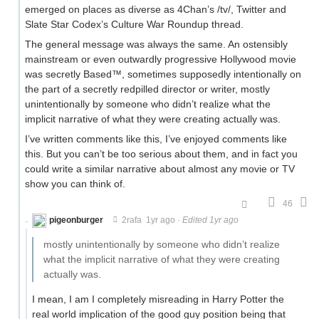
emerged on places as diverse as 4Chan’s /tv/, Twitter and
Slate Star Codex’s Culture War Roundup thread.
The general message was always the same. An ostensibly
mainstream or even outwardly progressive Hollywood movie
was secretly Based™️, sometimes supposedly intentionally on
the part of a secretly redpilled director or writer, mostly
unintentionally by someone who didn’t realize what the
implicit narrative of what they were creating actually was.
I’ve written comments like this, I’ve enjoyed comments like
this. But you can’t be too serious about them, and in fact you
could write a similar narrative about almost any movie or TV
show you can think of.
46
pigeonburger
2rafa
1yr ago
·
Edited 1yr ago
mostly unintentionally by someone who didn’t realize
what the implicit narrative of what they were creating
actually was.
I mean, I am I completely misreading in Harry Potter the
real world implication of the good guy position being that