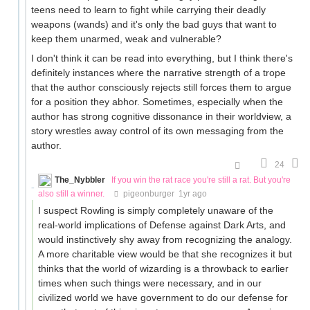
teens need to learn to fight while carrying their deadly
weapons (wands) and it's only the bad guys that want to
keep them unarmed, weak and vulnerable?
I don't think it can be read into everything, but I think there's
definitely instances where the narrative strength of a trope
that the author consciously rejects still forces them to argue
for a position they abhor. Sometimes, especially when the
author has strong cognitive dissonance in their worldview, a
story wrestles away control of its own messaging from the
author.
24
The_Nybbler
If you win the rat race you're still a rat. But you're
also still a winner.
pigeonburger
1yr ago
I suspect Rowling is simply completely unaware of the
real-world implications of Defense against Dark Arts, and
would instinctively shy away from recognizing the analogy.
A more charitable view would be that she recognizes it but
thinks that the world of wizarding is a throwback to earlier
times when such things were necessary, and in our
civilized world we have government to do our defense for