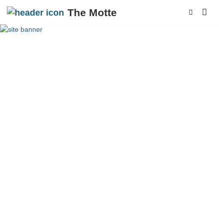
The Motte