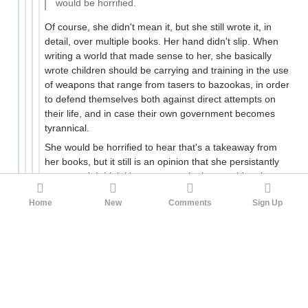
would be horrified.
Of course, she didn't mean it, but she still wrote it, in
detail, over multiple books. Her hand didn't slip. When
writing a world that made sense to her, she basically
wrote children should be carrying and training in the use
of weapons that range from tasers to bazookas, in order
to defend themselves both against direct attempts on
their life, and in case their own government becomes
tyrannical.
She would be horrified to hear that's a takeaway from
her books, but it still is an opinion that she persistantly
expressed. I think it's not a meaningless accident but a
fascinating window into discordant beliefs she holds (ie:
Home
New
Comments
Sign Up
mostly a clash between "Trust the Institutions" and
"Fight the Power!")
32
Corvos
pigeonburger
1yr ago
·
Edited 1yr ago
There is an interesting moment in HP 7 where they are
preparing to smuggle Harry and the Dursleys to safety.
Vernon Dursley asks why he has to trust his family’s