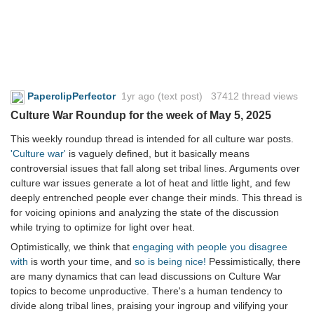
PaperclipPerfector
1yr ago
(text post) 37412 thread views
Culture War Roundup for the week of May 5, 2025
This weekly roundup thread is intended for all culture war posts.
'Culture war'
is vaguely defined, but it basically means
controversial issues that fall along set tribal lines. Arguments over
culture war issues generate a lot of heat and little light, and few
deeply entrenched people ever change their minds. This thread is
for voicing opinions and analyzing the state of the discussion
while trying to optimize for light over heat.
Optimistically, we think that
engaging with people you disagree
with
is worth your time, and
so is being nice!
Pessimistically, there
are many dynamics that can lead discussions on Culture War
topics to become unproductive. There's a human tendency to
divide along tribal lines, praising your ingroup and vilifying your