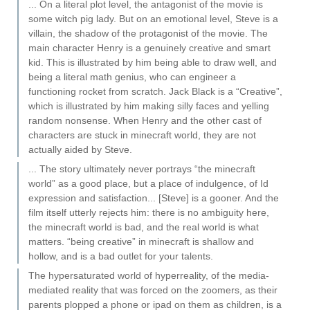
... On a literal plot level, the antagonist of the movie is
some witch pig lady. But on an emotional level, Steve is a
villain, the shadow of the protagonist of the movie. The
main character Henry is a genuinely creative and smart
kid. This is illustrated by him being able to draw well, and
being a literal math genius, who can engineer a
functioning rocket from scratch. Jack Black is a “Creative”,
which is illustrated by him making silly faces and yelling
random nonsense. When Henry and the other cast of
characters are stuck in minecraft world, they are not
actually aided by Steve.
... The story ultimately never portrays “the minecraft
world” as a good place, but a place of indulgence, of Id
expression and satisfaction... [Steve] is a gooner. And the
film itself utterly rejects him: there is no ambiguity here,
the minecraft world is bad, and the real world is what
matters. “being creative” in minecraft is shallow and
hollow, and is a bad outlet for your talents.
The hypersaturated world of hyperreality, of the media-
mediated reality that was forced on the zoomers, as their
parents plopped a phone or ipad on them as children, is a