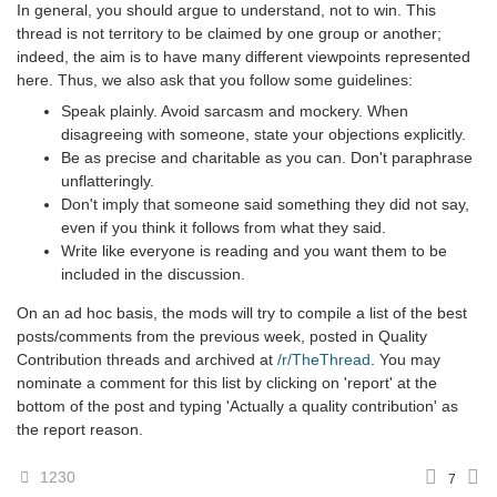
In general, you should argue to understand, not to win. This
thread is not territory to be claimed by one group or another;
indeed, the aim is to have many different viewpoints represented
here. Thus, we also ask that you follow some guidelines:
Speak plainly. Avoid sarcasm and mockery. When
disagreeing with someone, state your objections explicitly.
Be as precise and charitable as you can. Don't paraphrase
unflatteringly.
Don't imply that someone said something they did not say,
even if you think it follows from what they said.
Write like everyone is reading and you want them to be
included in the discussion.
On an ad hoc basis, the mods will try to compile a list of the best
posts/comments from the previous week, posted in Quality
Contribution threads and archived at
/r/TheThread
. You may
nominate a comment for this list by clicking on 'report' at the
bottom of the post and typing 'Actually a quality contribution' as
the report reason.
1230
7