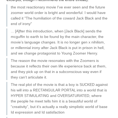
the most reactionary movie I've ever seen and the future
zoomer world order is bright and wonderful. I would have
called it "The humiliation of the coward Jack Black and the
end of irony"
... [A]fter this introduction, when [Jack Black] sends the
mcguffin to earth to be found by the main character, the
movie’s language changes. It is no longer gen x nihilism,
or millennial irony after Jack Black is put in prison in hell,
and we change protagonist to Young Zoomer Henry.
The reason the movie resonates with the Zoomers is
because it reflects their own life experience back at them,
and they pick up on that in a subconscious way even if
they can’t articulate it.
The real plot of the movie is that a boy is SUCKED against
his will into a RECTANGULAR PORTAL into a world that is
HYPER STIMULATING and OVERSATURATED, where
the people he meet tells him it is a beautiful world of
“creativity”, but it’s actually a really simplistic world of base
Id expression and Id satisfaction