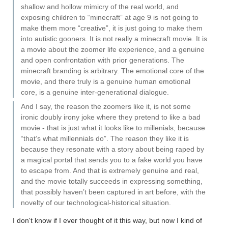
shallow and hollow mimicry of the real world, and
exposing children to “minecraft” at age 9 is not going to
make them more “creative”, it is just going to make them
into autistic gooners. It is not really a minecraft movie. It is
a movie about the zoomer life experience, and a genuine
and open confrontation with prior generations. The
minecraft branding is arbitrary. The emotional core of the
movie, and there truly is a genuine human emotional
core, is a genuine inter-generational dialogue.
And I say, the reason the zoomers like it, is not some
ironic doubly irony joke where they pretend to like a bad
movie - that is just what it looks like to millenials, because
“that’s what millennials do”. The reason they like it is
because they resonate with a story about being raped by
a magical portal that sends you to a fake world you have
to escape from. And that is extremely genuine and real,
and the movie totally succeeds in expressing something,
that possibly haven’t been captured in art before, with the
novelty of our technological-historical situation.
I don't know if I ever thought of it this way, but now I kind of