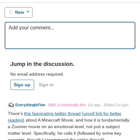
New
Jump in the discussion.
No email address required.
Sign up
Sign in
EverythingIsFine
Well, is eventually fine
1yr ago
·
Edited 1yr ago
There's
this fascinating twitter thread
(
unroll link for better
reading
) about A Minecraft Movie, and how it is fundamentally
a Zoomer movie on an emotional level, not just a subject
matter level. Specifically, he calls it (followed by some key
excerpts, though I recommend the entire thread):