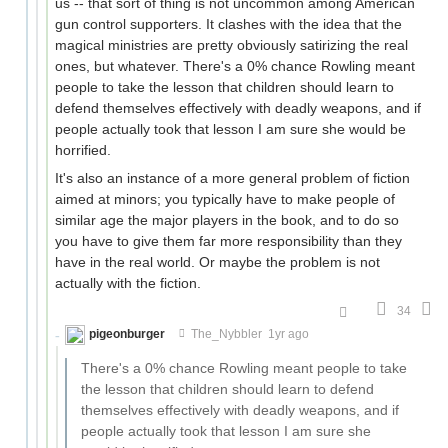
us -- that sort of thing is not uncommon among American
gun control supporters. It clashes with the idea that the
magical ministries are pretty obviously satirizing the real
ones, but whatever. There's a 0% chance Rowling meant
people to take the lesson that children should learn to
defend themselves effectively with deadly weapons, and if
people actually took that lesson I am sure she would be
horrified.
It's also an instance of a more general problem of fiction
aimed at minors; you typically have to make people of
similar age the major players in the book, and to do so
you have to give them far more responsibility than they
have in the real world. Or maybe the problem is not
actually with the fiction.
34
pigeonburger
The_Nybbler
1yr ago
There's a 0% chance Rowling meant people to take
the lesson that children should learn to defend
themselves effectively with deadly weapons, and if
people actually took that lesson I am sure she