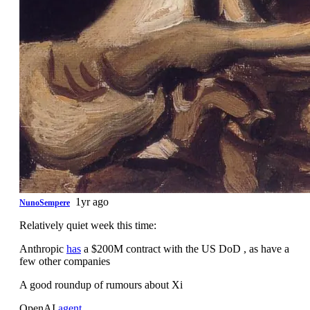
1yr ago
NunoSempere
Relatively quiet week this time:
Anthropic
has
a $200M contract with the US DoD , as have a
few other companies
A good roundup of rumours about Xi
OpenAI
agent