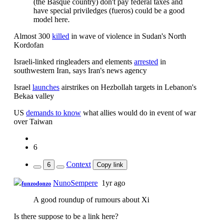
(the Basque country) don't pay federal taxes and
have special priviledges (fueros) could be a good
model here.
Almost 300
killed
in wave of violence in Sudan's North
Kordofan
Israeli-linked ringleaders and elements
arrested
in
southwestern Iran, says Iran's news agency
Israel
launches
airstrikes on Hezbollah targets in Lebanon's
Bekaa valley
US
demands to know
what allies would do in event of war
over Taiwan
6
Context
6
Copy link
NunoSempere
1yr ago
funzodonzo
A good roundup of rumours about Xi
Is there suppose to be a link here?