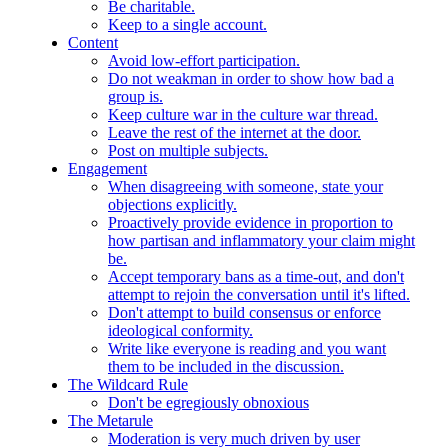
Be charitable.
Keep to a single account.
Content
Avoid low-effort participation.
Do not weakman in order to show how bad a
group is.
Keep culture war in the culture war thread.
Leave the rest of the internet at the door.
Post on multiple subjects.
Engagement
When disagreeing with someone, state your
objections explicitly.
Proactively provide evidence in proportion to
how partisan and inflammatory your claim might
be.
Accept temporary bans as a time-out, and don't
attempt to rejoin the conversation until it's lifted.
Don't attempt to build consensus or enforce
ideological conformity.
Write like everyone is reading and you want
them to be included in the discussion.
The Wildcard Rule
Don't be egregiously obnoxious
The Metarule
Moderation is very much driven by user