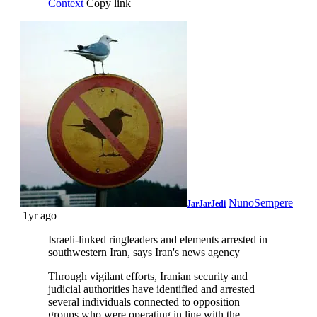
Context
Copy link
NunoSempere
JarJarJedi
1yr ago
Israeli-linked ringleaders and elements arrested in
southwestern Iran, says Iran's news agency
Through vigilant efforts, Iranian security and
judicial authorities have identified and arrested
several individuals connected to opposition
groups who were operating in line with the