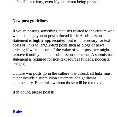
defensible territory, even if you are not being pressed.
New post guidelines
If you're posting something that isn't related to the culture war,
we encourage you to post a thread for it. A submission
statement is
highly appreciated
, but isn't necessary for text
posts or links to largely-text posts such as blogs or news
articles; if we're unsure of the value of your post, we might
remove it until you add a submission statement. A submission
statement is required for non-text sources (videos, podcasts,
images).
Culture war posts go in the culture war thread; all links must
either include a submission statement or significant
commentary. Bare links without those will be removed.
If in doubt, please post it!
Rules