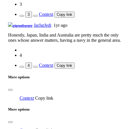
3
Context
3
Copy link
JarJarJedi
1yr ago
pigeonburger
Honestly, Japan, India and Australia are pretty much the only
ones whose answer matters, having a navy in the general area.
4
Context
4
Copy link
More options
Context
Copy link
More options