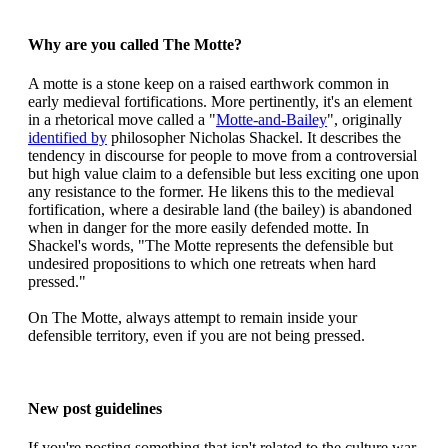
Why are you called The Motte?
A motte is a stone keep on a raised earthwork common in
early medieval fortifications. More pertinently, it's an element
in a rhetorical move called a "
Motte-and-Bailey
", originally
identified by
philosopher Nicholas Shackel. It describes the
tendency in discourse for people to move from a controversial
but high value claim to a defensible but less exciting one upon
any resistance to the former. He likens this to the medieval
fortification, where a desirable land (the bailey) is abandoned
when in danger for the more easily defended motte. In
Shackel's words, "The Motte represents the defensible but
undesired propositions to which one retreats when hard
pressed."
On The Motte, always attempt to remain inside your
defensible territory, even if you are not being pressed.
New post guidelines
If you're posting something that isn't related to the culture war,