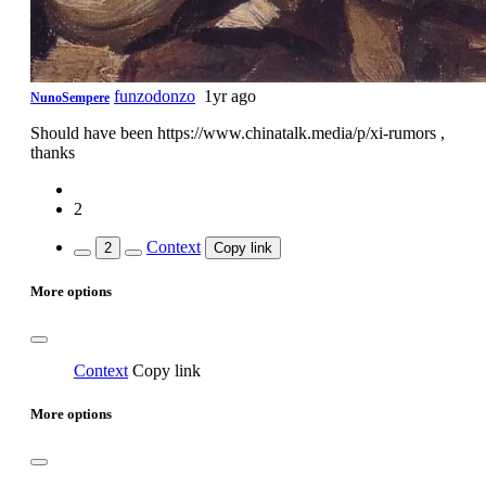
funzodonzo
1yr ago
NunoSempere
Should have been https://www.chinatalk.media/p/xi-rumors ,
thanks
2
Context
2
Copy link
More options
Context
Copy link
More options