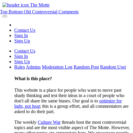
The Motte
Top
Bottom
Old
Controversial
Comments
Contact Us
Sign In
Sign Up
Contact Us
Sign In
Sign Up
Rules
Admins
Moderation Log
Random Post
Random User
What is this place?
This website is a place for people who want to move past
shady thinking and test their ideas in a court of people who
don't all share the same biases. Our goal is to
optimize for
light, not heat
; this is a group effort, and all commentators are
asked to do their part.
The weekly
Culture War
threads host the most controversial
topics and are the most visible aspect of The Motte. However,
many other topics are appropriate here. We encourage people