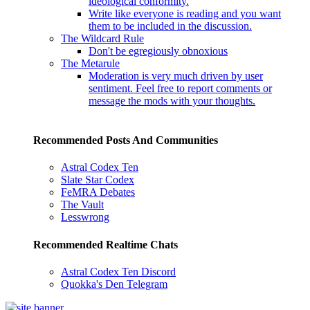
ideological conformity.
Write like everyone is reading and you want
them to be included in the discussion.
The Wildcard Rule
Don't be egregiously obnoxious
The Metarule
Moderation is very much driven by user
sentiment. Feel free to report comments or
message the mods with your thoughts.
Recommended Posts And Communities
Astral Codex Ten
Slate Star Codex
FeMRA Debates
The Vault
Lesswrong
Recommended Realtime Chats
Astral Codex Ten Discord
Quokka's Den Telegram