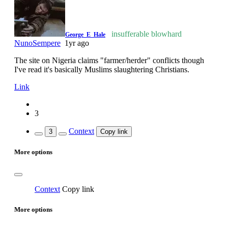
insufferable blowhard
George_E_Hale
NunoSempere
1yr ago
The site on Nigeria claims "farmer/herder" conflicts though
I've read it's basically Muslims slaughtering Christians.
Link
3
Context
3
Copy link
More options
Context
Copy link
More options