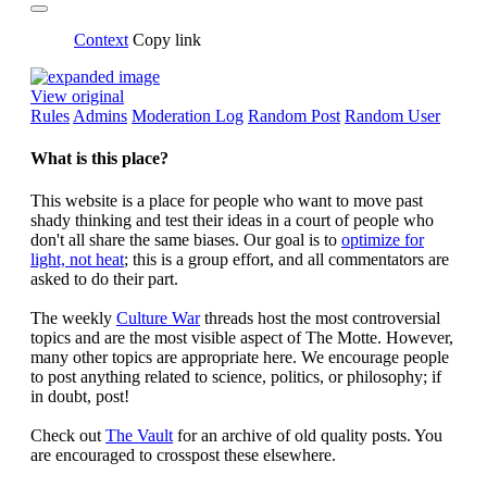
Context
Copy link
View original
Rules
Admins
Moderation Log
Random Post
Random User
What is this place?
This website is a place for people who want to move past
shady thinking and test their ideas in a court of people who
don't all share the same biases. Our goal is to
optimize for
light, not heat
; this is a group effort, and all commentators are
asked to do their part.
The weekly
Culture War
threads host the most controversial
topics and are the most visible aspect of The Motte. However,
many other topics are appropriate here. We encourage people
to post anything related to science, politics, or philosophy; if
in doubt, post!
Check out
The Vault
for an archive of old quality posts. You
are encouraged to crosspost these elsewhere.