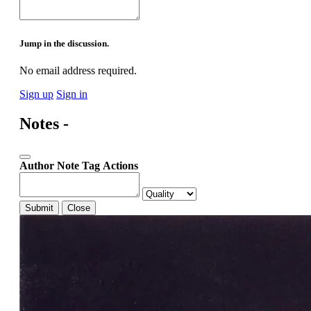
Jump in the discussion.
No email address required.
Sign up
Sign in
Notes -
Author
Note
Tag
Actions
Submit
Close