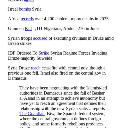
Israel
bombs
Syria
Africa
records
over 4,200 cholera, mpox deaths in 2025
Gunmen
Kill
1,111 Nigerians, Abduct 276 in June
Syrian troops
accused
of executing civilians in Druze amid
Israeli strikes
IDF Ordered To
Strike
Syrian Regime Forces Invading
Druze-majority Suweida
Syria Druze
reach
ceasefire with central gov, though a
previous one fell. Israel also fired on the central gov in
Damascus
They have been negotiating with the Islamist-led
authorities in Damascus since the fall of Bashar
al-Assad in an attempt to achieve autonomy but
have yet to reach an agreement that defines their
relationship with the new Syrian state. ...reports
The Guardian
. Btw, the Spanish federal system,
where the central government defines foreign
policy, and some formerly rebellious provinces