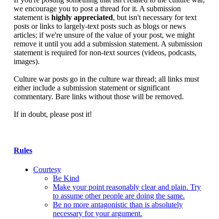
we encourage you to post a thread for it. A submission
statement is
highly appreciated
, but isn't necessary for text
posts or links to largely-text posts such as blogs or news
articles; if we're unsure of the value of your post, we might
remove it until you add a submission statement. A submission
statement is required for non-text sources (videos, podcasts,
images).
Culture war posts go in the culture war thread; all links must
either include a submission statement or significant
commentary. Bare links without those will be removed.
If in doubt, please post it!
Rules
Courtesy
Be Kind
Make your point reasonably clear and plain. Try
to assume other people are doing the same.
Be no more antagonistic than is absolutely
necessary for your argument.