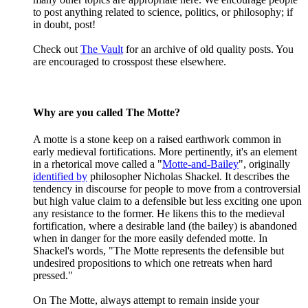
to post anything related to science, politics, or philosophy; if
in doubt, post!
Check out
The Vault
for an archive of old quality posts. You
are encouraged to crosspost these elsewhere.
Why are you called The Motte?
A motte is a stone keep on a raised earthwork common in
early medieval fortifications. More pertinently, it's an element
in a rhetorical move called a "
Motte-and-Bailey
", originally
identified by
philosopher Nicholas Shackel. It describes the
tendency in discourse for people to move from a controversial
but high value claim to a defensible but less exciting one upon
any resistance to the former. He likens this to the medieval
fortification, where a desirable land (the bailey) is abandoned
when in danger for the more easily defended motte. In
Shackel's words, "The Motte represents the defensible but
undesired propositions to which one retreats when hard
pressed."
On The Motte, always attempt to remain inside your