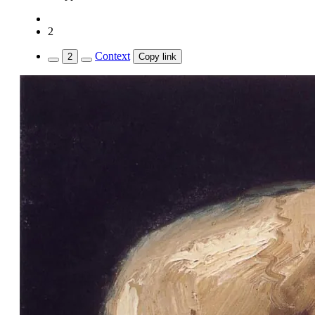
2
Context
2
Copy link