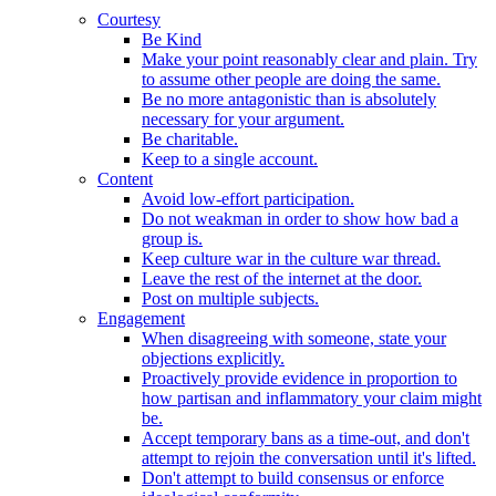
Courtesy
Be Kind
Make your point reasonably clear and plain. Try
to assume other people are doing the same.
Be no more antagonistic than is absolutely
necessary for your argument.
Be charitable.
Keep to a single account.
Content
Avoid low-effort participation.
Do not weakman in order to show how bad a
group is.
Keep culture war in the culture war thread.
Leave the rest of the internet at the door.
Post on multiple subjects.
Engagement
When disagreeing with someone, state your
objections explicitly.
Proactively provide evidence in proportion to
how partisan and inflammatory your claim might
be.
Accept temporary bans as a time-out, and don't
attempt to rejoin the conversation until it's lifted.
Don't attempt to build consensus or enforce