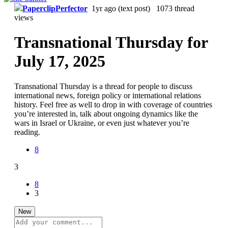
PaperclipPerfector
1yr ago
(text post) 1073 thread
views
Transnational Thursday for
July 17, 2025
Transnational Thursday is a thread for people to discuss
international news, foreign policy or international relations
history. Feel free as well to drop in with coverage of countries
you’re interested in, talk about ongoing dynamics like the
wars in Israel or Ukraine, or even just whatever you’re
reading.
8
3
8
3
New