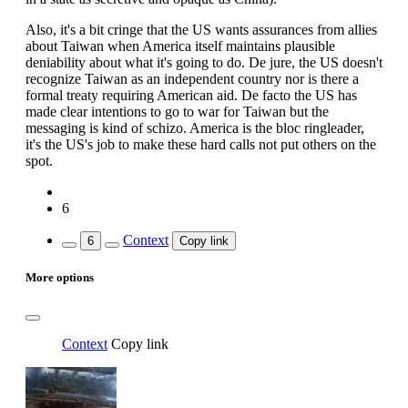
Also, it's a bit cringe that the US wants assurances from allies
about Taiwan when America itself maintains plausible
deniability about what it's going to do. De jure, the US doesn't
recognize Taiwan as an independent country nor is there a
formal treaty requiring American aid. De facto the US has
made clear intentions to go to war for Taiwan but the
messaging is kind of schizo. America is the bloc ringleader,
it's the US's job to make these hard calls not put others on the
spot.
6
Context
6
Copy link
More options
Context
Copy link