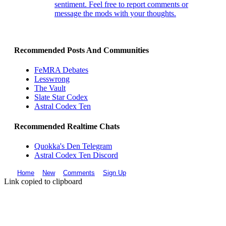
sentiment. Feel free to report comments or
message the mods with your thoughts.
Recommended Posts And Communities
FeMRA Debates
Lesswrong
The Vault
Slate Star Codex
Astral Codex Ten
Recommended Realtime Chats
Quokka's Den Telegram
Astral Codex Ten Discord
Home
New
Comments
Sign Up
Link copied to clipboard