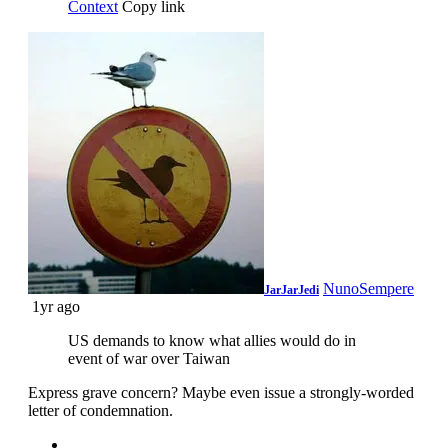
Context
Copy link
NunoSempere
JarJarJedi
1yr ago
US demands to know what allies would do in
event of war over Taiwan
Express grave concern? Maybe even issue a strongly-worded
letter of condemnation.