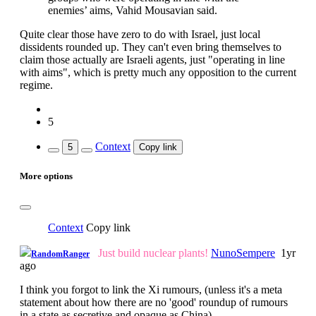
enemies’ aims, Vahid Mousavian said.
Quite clear those have zero to do with Israel, just local
dissidents rounded up. They can't even bring themselves to
claim those actually are Israeli agents, just "operating in line
with aims", which is pretty much any opposition to the current
regime.
5
Context
5
Copy link
More options
Context
Copy link
Just build nuclear plants!
NunoSempere
1yr
RandomRanger
ago
I think you forgot to link the Xi rumours, (unless it's a meta
statement about how there are no 'good' roundup of rumours
in a state as secretive and opaque as China).