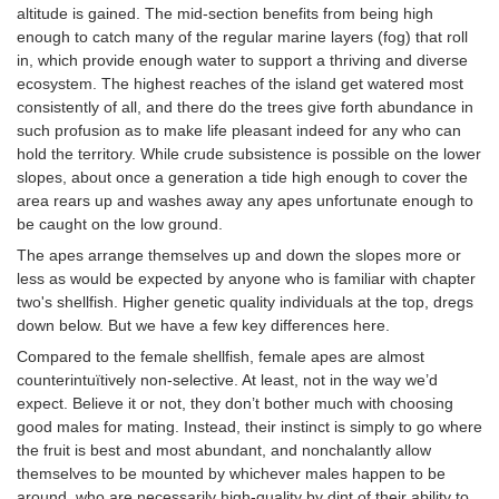
altitude is gained. The mid-section benefits from being high
enough to catch many of the regular marine layers (fog) that roll
in, which provide enough water to support a thriving and diverse
ecosystem. The highest reaches of the island get watered most
consistently of all, and there do the trees give forth abundance in
such profusion as to make life pleasant indeed for any who can
hold the territory. While crude subsistence is possible on the lower
slopes, about once a generation a tide high enough to cover the
area rears up and washes away any apes unfortunate enough to
be caught on the low ground.
The apes arrange themselves up and down the slopes more or
less as would be expected by anyone who is familiar with chapter
two's shellfish. Higher genetic quality individuals at the top, dregs
down below. But we have a few key differences here.
Compared to the female shellfish, female apes are almost
counterintuïtively non-selective. At least, not in the way we’d
expect. Believe it or not, they don’t bother much with choosing
good males for mating. Instead, their instinct is simply to go where
the fruit is best and most abundant, and nonchalantly allow
themselves to be mounted by whichever males happen to be
around, who are necessarily high-quality by dint of their ability to