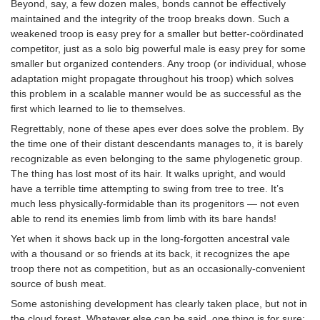
Beyond, say, a few dozen males, bonds cannot be effectively
maintained and the integrity of the troop breaks down. Such a
weakened troop is easy prey for a smaller but better-coördinated
competitor, just as a solo big powerful male is easy prey for some
smaller but organized contenders. Any troop (or individual, whose
adaptation might propagate throughout his troop) which solves
this problem in a scalable manner would be as successful as the
first which learned to lie to themselves.
Regrettably, none of these apes ever does solve the problem. By
the time one of their distant descendants manages to, it is barely
recognizable as even belonging to the same phylogenetic group.
The thing has lost most of its hair. It walks upright, and would
have a terrible time attempting to swing from tree to tree. It’s
much less physically-formidable than its progenitors — not even
able to rend its enemies limb from limb with its bare hands!
Yet when it shows back up in the long-forgotten ancestral vale
with a thousand or so friends at its back, it recognizes the ape
troop there not as competition, but as an occasionally-convenient
source of bush meat.
Some astonishing development has clearly taken place, but not in
the cloud forest. Whatever else can be said, one thing is for sure: