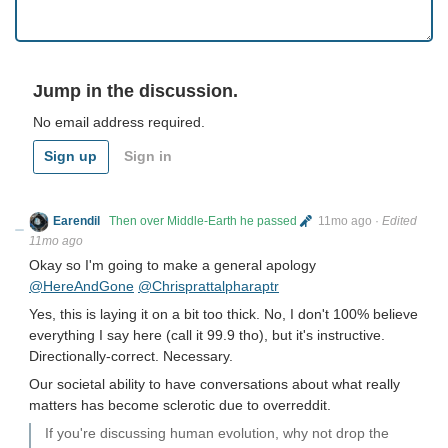
Jump in the discussion.
No email address required.
Sign up
Sign in
Earendil
Then over Middle-Earth he passed
11mo ago
·
Edited
11mo ago
Okay so I'm going to make a general apology
@HereAndGone
@Chrisprattalpharaptr
Yes, this is laying it on a bit too thick. No, I don't 100% believe
everything I say here (call it 99.9 tho), but it's instructive.
Directionally-correct. Necessary.
Our societal ability to have conversations about what really
matters has become sclerotic due to overreddit.
If you're discussing human evolution, why not drop the