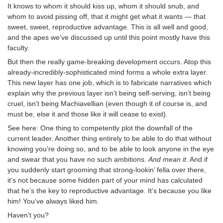
It knows to whom it should kiss up, whom it should snub, and
whom to avoid pissing off, that it might get what it wants — that
sweet, sweet, reproductive advantage. This is all well and good,
and the apes we’ve discussed up until this point mostly have this
faculty.
But then the really game-breaking development occurs. Atop this
already-incredibly-sophisticated mind forms a whole extra layer.
This new layer has one job, which is to fabricate narratives which
explain why the previous layer isn’t being self-serving, isn’t being
cruel, isn’t being Machiavellian (even though it of course is, and
must be, else it and those like it will cease to exist).
See here: One thing to competently plot the downfall of the
current leader. Another thing entirely to be able to do that without
knowing you’re doing so, and to be able to look anyone in the eye
and swear that you have no such ambitions.
And mean it
. And if
you suddenly start grooming that strong-lookin’ fella over there,
it’s not because some hidden part of your mind has calculated
that he’s the key to reproductive advantage. It’s because you like
him! You’ve always liked him.
Haven’t you?