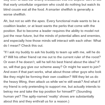
that early unicellular organism who could do nothing but watch its
blind cousin eat all the food. A smarter shellfish is generally a
worse shellfish.
Ah, but not so with the apes. Every functional male wants to be a
coalition leader, or at least wants the perks that come with the
position. But to become a leader requires the ability to model not
just the near-future, but the minds of potential allies and enemies,
and especially how those minds will interact with each other. What
do I mean? Check this out.
"If I ask my buddy to ask his buddy to team up with me, will he do
it? Will his other friend rat me out to the current ruler of the roost?
Or even if he doesn’t, will he tell
his
best friend about the idea? If
so, will that guy give our scheme away? Or might he want to join?
And even if that part works, what about those other guys who look
like they might be forming their own coalition? Will they let us do
the heavy lifting, then attack us while we’re still weak? And what if
my friend is only pretending to support me, but actually intends to
betray me and take the top position for himself?" (Sounding
human yet? The aptly-named 'reality' shows are substantially
about this and they enthrall us for a reason.)