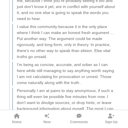
me, because I think you're probably seeing it too and
just don't know it yet; are in conflict with yourself about
it, and no one else is going to speak the words you
need to hear.
I value this community because it is the only place
where I think I can make an honest fresh argument ...
Put another way: The argument could be made
rigorously, and long-form, only in theory. In practice,
there's no other way to speak than elision. Else vital
truths go unsaid.
I'm being as concise, accurate, and sober as I can
here while still managing to say anything worth saying.
I am not calculating for provocation or unrest. Those
come naturally along with the truth..
Personally I am at pains to stay anonymous, if such a
thing will even be possible five minutes from now. I
don't want to divulge sources, or drop hints, or leave
background information about myself. The most I can
say is that I have an expertise in animal psychology
and a great deal of practical experience, from which
Home
New
Comments
Sign Up
I'm drawing these insights.