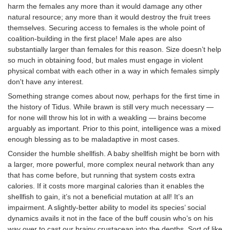
harm the females any more than it would damage any other
natural resource; any more than it would destroy the fruit trees
themselves. Securing access to females is the whole point of
coalition-building in the first place! Male apes are also
substantially larger than females for this reason. Size doesn’t help
so much in obtaining food, but males must engage in violent
physical combat with each other in a way in which females simply
don't have any interest.
Something strange comes about now, perhaps for the first time in
the history of Tidus. While brawn is still very much necessary —
for none will throw his lot in with a weakling — brains become
arguably as important. Prior to this point, intelligence was a mixed
enough blessing as to be maladaptive in most cases.
Consider the humble shellfish. A baby shellfish might be born with
a larger, more powerful, more complex neural network than any
that has come before, but running that system costs extra
calories. If it costs more marginal calories than it enables the
shellfish to gain, it’s not a beneficial mutation at all! It’s an
impairment. A slightly-better ability to model its species’ social
dynamics avails it not in the face of the buff cousin who’s on his
way over to cast our brainy crustacean into the depths. Sort of like