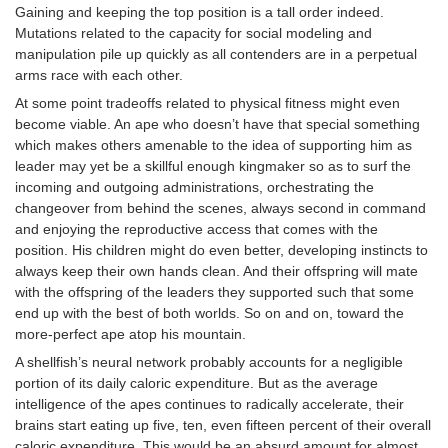
Gaining and keeping the top position is a tall order indeed.
Mutations related to the capacity for social modeling and
manipulation pile up quickly as all contenders are in a perpetual
arms race with each other.
At some point tradeoffs related to physical fitness might even
become viable. An ape who doesn’t have that special something
which makes others amenable to the idea of supporting him as
leader may yet be a skillful enough kingmaker so as to surf the
incoming and outgoing administrations, orchestrating the
changeover from behind the scenes, always second in command
and enjoying the reproductive access that comes with the
position. His children might do even better, developing instincts to
always keep their own hands clean. And their offspring will mate
with the offspring of the leaders they supported such that some
end up with the best of both worlds. So on and on, toward the
more-perfect ape atop his mountain.
A shellfish’s neural network probably accounts for a negligible
portion of its daily caloric expenditure. But as the average
intelligence of the apes continues to radically accelerate, their
brains start eating up five, ten, even fifteen percent of their overall
caloric expenditure. This would be an absurd amount for almost