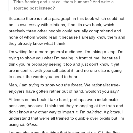
Tidus framing and just call them humans? And write a
sourced post instead?
Because there is not a paragraph in this book which could not
be its own essay with citations, if not its own book, which
precisely three other people could actually comprehend and
none of whom would read it because I already know them and
they already know what I think.
I'm writing for a more general audience. I'm taking a leap. I'm
trying to show you what I'm seeing in front of me, because I
think you're probably seeing it too and just don't know it yet;
are in conflict with yourself about it, and no one else is going
to speak the words you need to hear.
Man,
I am trying to show you the forest
. We rationalist tree-
enjoyers have gotten rather out of hand, wouldn't you say?
At times in this book I take hard, perhaps even indefensible
positions, because I think that they're angling at the truth and I
don't know any other way to impart it. I'm
painting
. A
picture
. I
understand that we're all trained to quibble over pixels but I'm
using
oil
.
Gloss
.
Let me show you this thing that is staring at us. C.f. the first