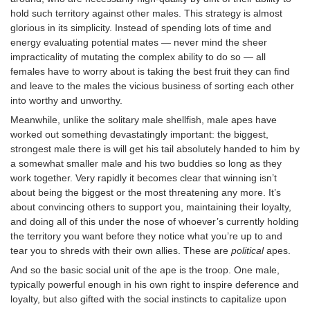
hold such territory against other males. This strategy is almost
glorious in its simplicity. Instead of spending lots of time and
energy evaluating potential mates — never mind the sheer
impracticality of mutating the complex ability to do so — all
females have to worry about is taking the best fruit they can find
and leave to the males the vicious business of sorting each other
into worthy and unworthy.
Meanwhile, unlike the solitary male shellfish, male apes have
worked out something devastatingly important: the biggest,
strongest male there is will get his tail absolutely handed to him by
a somewhat smaller male and his two buddies so long as they
work together. Very rapidly it becomes clear that winning isn’t
about being the biggest or the most threatening any more. It’s
about convincing others to support you, maintaining their loyalty,
and doing all of this under the nose of whoever’s currently holding
the territory you want before they notice what you’re up to and
tear you to shreds with their own allies. These are
political
apes.
And so the basic social unit of the ape is the troop. One male,
typically powerful enough in his own right to inspire deference and
loyalty, but also gifted with the social instincts to capitalize upon