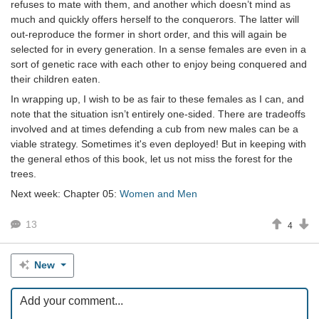
refuses to mate with them, and another which doesn’t mind as
much and quickly offers herself to the conquerors. The latter will
out-reproduce the former in short order, and this will again be
selected for in every generation. In a sense females are even in a
sort of genetic race with each other to enjoy being conquered and
their children eaten.
In wrapping up, I wish to be as fair to these females as I can, and
note that the situation isn’t entirely one-sided. There are tradeoffs
involved and at times defending a cub from new males can be a
viable strategy. Sometimes it's even deployed! But in keeping with
the general ethos of this book, let us not miss the forest for the
trees.
Next week: Chapter 05:
Women and Men
13
4
New