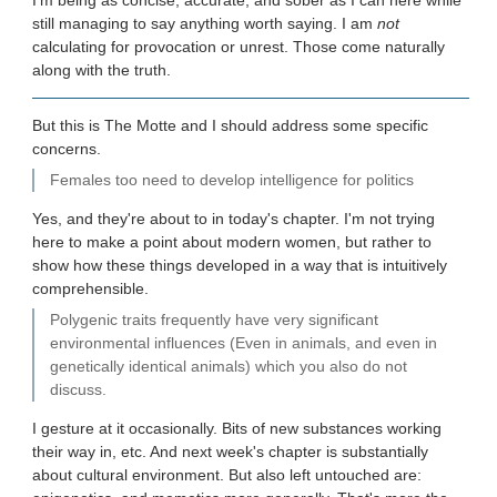
I'm being as concise, accurate, and sober as I can here while
still managing to say anything worth saying. I am
not
calculating for provocation or unrest. Those come naturally
along with the truth.
But this is The Motte and I should address some specific
concerns.
Females too need to develop intelligence for politics
Yes, and they're about to in today's chapter. I'm not trying
here to make a point about modern women, but rather to
show how these things developed in a way that is intuitively
comprehensible.
Polygenic traits frequently have very significant
environmental influences (Even in animals, and even in
genetically identical animals) which you also do not
discuss.
I gesture at it occasionally. Bits of new substances working
their way in, etc. And next week's chapter is substantially
about cultural environment. But also left untouched are: