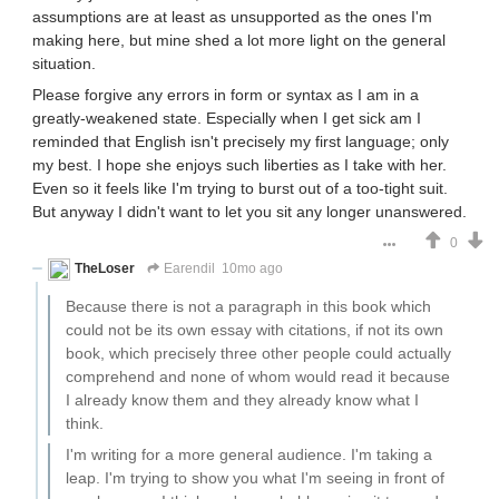
assumptions are at least as unsupported as the ones I'm
making here, but mine shed a lot more light on the general
situation.
Please forgive any errors in form or syntax as I am in a
greatly-weakened state. Especially when I get sick am I
reminded that English isn't precisely my first language; only
my best. I hope she enjoys such liberties as I take with her.
Even so it feels like I'm trying to burst out of a too-tight suit.
But anyway I didn't want to let you sit any longer unanswered.
0
TheLoser
Earendil
10mo ago
Because there is not a paragraph in this book which
could not be its own essay with citations, if not its own
book, which precisely three other people could actually
comprehend and none of whom would read it because
I already know them and they already know what I
think.
I'm writing for a more general audience. I'm taking a
leap. I'm trying to show you what I'm seeing in front of