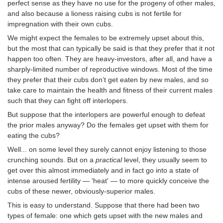
perfect sense as they have no use for the progeny of other males,
and also because a lioness raising cubs is not fertile for
impregnation with their own cubs.
We might expect the females to be extremely upset about this,
but the most that can typically be said is that they prefer that it not
happen too often. They are heavy-investors, after all, and have a
sharply-limited number of reproductive windows. Most of the time
they prefer that their cubs don’t get eaten by new males, and so
take care to maintain the health and fitness of their current males
such that they can fight off interlopers.
But suppose that the interlopers are powerful enough to defeat
the prior males anyway? Do the females get upset with them for
eating the cubs?
Well... on some level they surely cannot enjoy listening to those
crunching sounds. But on a
practical
level, they usually seem to
get over this almost immediately and in fact go into a state of
intense aroused fertility — 'heat' — to more quickly conceive the
cubs of these newer, obviously-superior males.
This is easy to understand. Suppose that there had been two
types of female: one which gets upset with the new males and