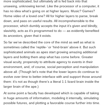
more sophisticated, but ultimately all is fed back into that
unseeing, unknowing kernel. Like the processor of a computer, it
has no idea what’s going on at higher layers. Music? Games?
Home video of a loved one? All for higher layers to parse, break
down, and pass on useful results. All incomprehensible to the
processor, which dumbly accepts the input it’s given and blindly,
slavishly, acts as it’s programmed to do — as evidently benefited
its ancestors, given that it exists.
So far we’ve described the core of the mind as well as what is
sometimes called the ‘reptile-’ or ‘hind-brain’ above it. But such
sophisticated animals as apes start growing amazing additional
layers and bolting them atop what has come before. Greater
visual acuity, propensity to attribute agency to events in their
environment, and, of course, social perception and manipulation
above all. (Though let’s note that the lower layers do continue to
evolve over time to better-interface with and support those around
them: it’s not as though there’s a literal 1:1 lizard brain inside the
larger brain of the ape.)
At some point a faculty has developed which is capable of taking
in huge amounts of information, modeling it internally, simulating
possible futures, and plotting a favorable course further into time.