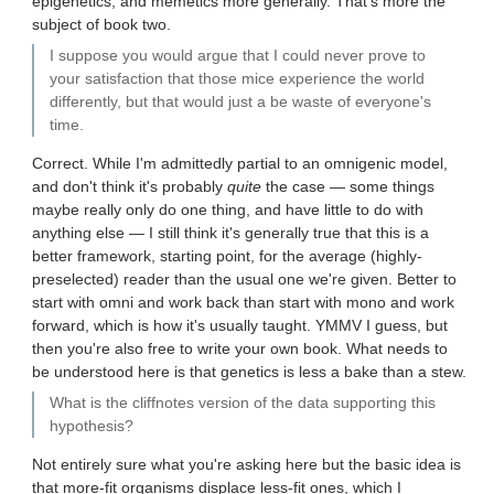
epigenetics, and memetics more generally. That's more the
subject of book two.
I suppose you would argue that I could never prove to
your satisfaction that those mice experience the world
differently, but that would just a be waste of everyone's
time.
Correct. While I'm admittedly partial to an omnigenic model,
and don't think it's probably
quite
the case — some things
maybe really only do one thing, and have little to do with
anything else — I still think it's generally true that this is a
better framework, starting point, for the average (highly-
preselected) reader than the usual one we're given. Better to
start with omni and work back than start with mono and work
forward, which is how it's usually taught. YMMV I guess, but
then you're also free to write your own book. What needs to
be understood here is that genetics is less a bake than a stew.
What is the cliffnotes version of the data supporting this
hypothesis?
Not entirely sure what you're asking here but the basic idea is
that more-fit organisms displace less-fit ones, which I