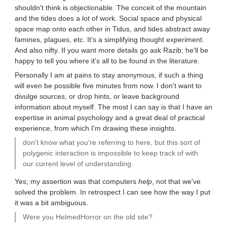
shouldn't think is objectionable. The conceit of the mountain
and the tides does a lot of work. Social space and physical
space map onto each other in Tidus, and tides abstract away
famines, plagues, etc. It's a simplifying thought experiment.
And also nifty. If you want more details go ask Razib; he'll be
happy to tell you where it's all to be found in the literature.
Personally I am at pains to stay anonymous, if such a thing
will even be possible five minutes from now. I don't want to
divulge sources, or drop hints, or leave background
information about myself. The most I can say is that I have an
expertise in animal psychology and a great deal of practical
experience, from which I'm drawing these insights.
don't know what you're referring to here, but this sort of
polygenic interaction is impossible to keep track of with
our current level of understanding.
Yes; my assertion was that computers
help
, not that we've
solved the problem. In retrospect I can see how the way I put
it was a bit ambiguous.
Were you HelmedHorror on the old site?