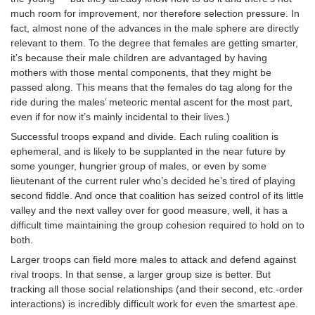
much room for improvement, nor therefore selection pressure. In
fact, almost none of the advances in the male sphere are directly
relevant to them. To the degree that females are getting smarter,
it’s because their male children are advantaged by having
mothers with those mental components, that they might be
passed along. This means that the females do tag along for the
ride during the males’ meteoric mental ascent for the most part,
even if for now it’s mainly incidental to their lives.)
Successful troops expand and divide. Each ruling coalition is
ephemeral, and is likely to be supplanted in the near future by
some younger, hungrier group of males, or even by some
lieutenant of the current ruler who’s decided he’s tired of playing
second fiddle. And once that coalition has seized control of its little
valley and the next valley over for good measure, well, it has a
difficult time maintaining the group cohesion required to hold on to
both.
Larger troops can field more males to attack and defend against
rival troops. In that sense, a larger group size is better. But
tracking all those social relationships (and their second, etc.-order
interactions) is incredibly difficult work for even the smartest ape.