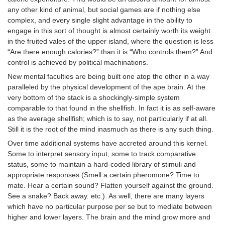
any other kind of animal, but social games are if nothing else
complex, and every single slight advantage in the ability to
engage in this sort of thought is almost certainly worth its weight
in the fruited vales of the upper island, where the question is less
“Are there enough calories?” than it is “Who controls them?” And
control is achieved by political machinations.
New mental faculties are being built one atop the other in a way
paralleled by the physical development of the ape brain. At the
very bottom of the stack is a shockingly-simple system
comparable to that found in the shellfish. In fact it is as self-aware
as the average shellfish; which is to say, not particularly if at all.
Still it is the root of the mind inasmuch as there is any such thing.
Over time additional systems have accreted around this kernel.
Some to interpret sensory input, some to track comparative
status, some to maintain a hard-coded library of stimuli and
appropriate responses (Smell a certain pheromone? Time to
mate. Hear a certain sound? Flatten yourself against the ground.
See a snake? Back away. etc.). As well, there are many layers
which have no particular purpose per se but to mediate between
higher and lower layers. The brain and the mind grow more and