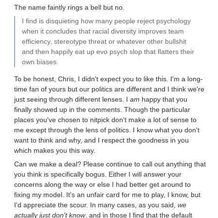
The name faintly rings a bell but no.
I find is disquieting how many people reject psychology
when it concludes that racial diversity improves team
efficiency, stereotype threat or whatever other bullshit
and then happily eat up evo psych slop that flatters their
own biases.
To be honest, Chris, I didn't expect you to like this. I'm a long-
time fan of yours but our politics are different and I think we're
just seeing through different lenses. I
am
happy that you
finally showed up in the comments. Though the particular
places you've chosen to nitpick don't make a lot of sense to
me except through the lens of politics. I know what you don't
want to think and why, and I respect the goodness in you
which makes you this way.
Can we make a deal? Please continue to call out anything that
you think is specifically bogus. Either I will answer your
concerns along the way or else I had better get around to
fixing my model. It's an unfair card for me to play, I know, but
I'd appreciate the scour. In many cases, as you said,
we
actually just don't know
, and in those I find that the default