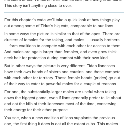
This story isn’t anything close to over.
For this chapter's coda we'll take a quick look at how things play
out among some of Tidus’s big cats, comparable to our lions.
In some ways the picture is similar to that of the apes. There are
clusters of females for the taking, and males — usually brothers
— form coalitions to compete with each other for access to them.
And males are again larger than females, and even grow thick
neck hair for protection during combat with their own kind.
But in other ways the picture is very different. Tidan lionesses
have their own bands of sisters and cousins, and these compete
with each other for territory. These female bands (prides) go out
of their way to cater to powerful males for a couple of reasons.
For one, the substantially-larger males are useful when taking
down the biggest game, even if lions generally prefer to lie about
and eat the kills of their lionesses most of the time, conserving
their energy for their other purpose.
You see, when a new coalition of lions supplants the previous
one, the first thing it does is eat all the extant cubs. This makes