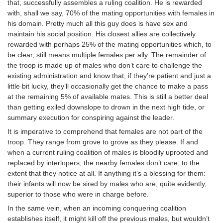
that, successfully assembles a ruling coalition. He is rewarded
with, shall we say, 70% of the mating opportunities with females in
his domain. Pretty much all this guy does is have sex and
maintain his social position. His closest allies are collectively
rewarded with perhaps 25% of the mating opportunities which, to
be clear, still means multiple females per ally. The remainder of
the troop is made up of males who don’t care to challenge the
existing administration and know that, if they’re patient and just a
little bit lucky, they’ll occasionally get the chance to make a pass
at the remaining 5% of available mates. This is still a better deal
than getting exiled downslope to drown in the next high tide, or
summary execution for conspiring against the leader.
It is imperative to comprehend that females are not part of the
troop. They range from grove to grove as they please. If and
when a current ruling coalition of males is bloodily uprooted and
replaced by interlopers, the nearby females don’t care, to the
extent that they notice at all. If anything it’s a blessing for them:
their infants will now be sired by males who are, quite evidently,
superior to those who were in charge before.
In the same vein, when an incoming conquering coalition
establishes itself, it might kill off the previous males, but wouldn’t