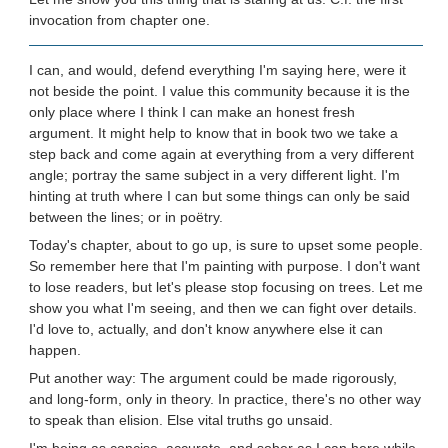
invocation from chapter one.
I can, and would, defend everything I'm saying here, were it
not beside the point. I value this community because it is the
only place where I think I can make an honest fresh
argument. It might help to know that in book two we take a
step back and come again at everything from a very different
angle; portray the same subject in a very different light. I'm
hinting at truth where I can but some things can only be said
between the lines; or in poëtry.
Today's chapter, about to go up, is sure to upset some people.
So remember here that I'm painting with purpose. I don't want
to lose readers, but let's please stop focusing on trees. Let me
show you what I'm seeing, and then we can fight over details.
I'd love to, actually, and don't know anywhere else it can
happen.
Put another way: The argument could be made rigorously,
and long-form, only in theory. In practice, there's no other way
to speak than elision. Else vital truths go unsaid.