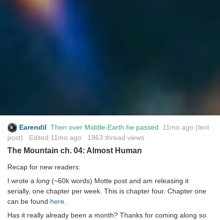
Earendil
Then over Middle-Earth he passed
11mo ago
(text
post) Edited
11mo ago
1963 thread views
The Mountain ch. 04: Almost Human
Recap for new readers:
I wrote a
long
(~60k words) Motte post and am releasing it
serially, one chapter per week. This is chapter four. Chapter one
can be found
here
.
Has it really already been a month? Thanks for coming along so