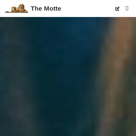
The Motte