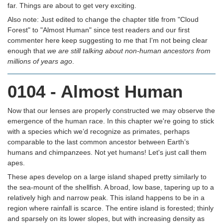
far. Things are about to get very exciting.
Also note: Just edited to change the chapter title from "Cloud
Forest" to "Almost Human" since test readers and our first
commenter here keep suggesting to me that I'm not being clear
enough that
we are still talking about non-human ancestors from
millions of years ago
.
0104 - Almost Human
Now that our lenses are properly constructed we may observe the
emergence of the human race. In this chapter we're going to stick
with a species which we’d recognize as primates, perhaps
comparable to the last common ancestor between Earth’s
humans and chimpanzees. Not yet humans! Let's just call them
apes.
These apes develop on a large island shaped pretty similarly to
the sea-mount of the shellfish. A broad, low base, tapering up to a
relatively high and narrow peak. This island happens to be in a
region where rainfall is scarce. The entire island is forested; thinly
and sparsely on its lower slopes, but with increasing density as