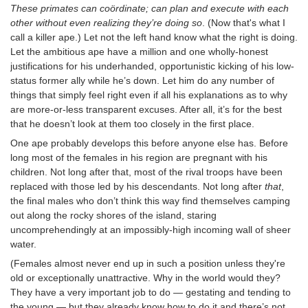
These primates can coördinate; can plan and execute with each
other without even realizing they’re doing so
. (Now that's what I
call a killer ape.) Let not the left hand know what the right is doing.
Let the ambitious ape have a million and one wholly-honest
justifications for his underhanded, opportunistic kicking of his low-
status former ally while he’s down. Let him do any number of
things that simply feel right even if all his explanations as to why
are more-or-less transparent excuses. After all, it’s for the best
that he doesn’t look at them too closely in the first place.
One ape probably develops this before anyone else has. Before
long most of the females in his region are pregnant with his
children. Not long after that, most of the rival troops have been
replaced with those led by his descendants. Not long after
that
,
the final males who don’t think this way find themselves camping
out along the rocky shores of the island, staring
uncomprehendingly at an impossibly-high incoming wall of sheer
water.
(Females almost never end up in such a position unless they're
old or exceptionally unattractive. Why in the world would they?
They have a very important job to do — gestating and tending to
the young — but they already know how to do it and there’s not