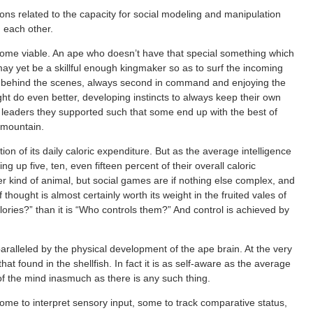
ions related to the capacity for social modeling and manipulation
h each other.
ecome viable. An ape who doesn’t have that special something which
y yet be a skillful enough kingmaker so as to surf the incoming
m behind the scenes, always second in command and enjoying the
ght do even better, developing instincts to always keep their own
he leaders they supported such that some end up with the best of
 mountain.
ion of its daily caloric expenditure. But as the average intelligence
ing up five, ten, even fifteen percent of their overall caloric
 kind of animal, but social games are if nothing else complex, and
f thought is almost certainly worth its weight in the fruited vales of
lories?” than it is “Who controls them?” And control is achieved by
aralleled by the physical development of the ape brain. At the very
t found in the shellfish. In fact it is as self-aware as the average
root of the mind inasmuch as there is any such thing.
ome to interpret sensory input, some to track comparative status,