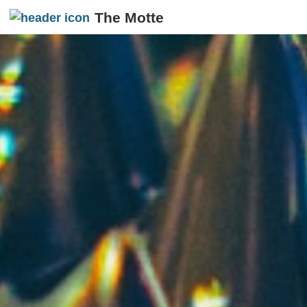
The Motte