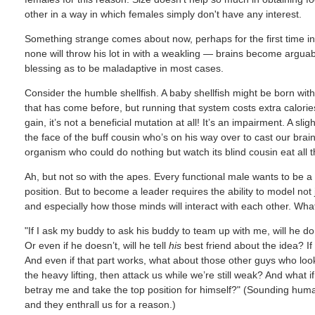
other in a way in which females simply don't have any interest.
Something strange comes about now, perhaps for the first time in 
none will throw his lot in with a weakling — brains become arguabl
blessing as to be maladaptive in most cases.
Consider the humble shellfish. A baby shellfish might be born wi
that has come before, but running that system costs extra calories.
gain, it’s not a beneficial mutation at all! It’s an impairment. A slig
the face of the buff cousin who’s on his way over to cast our brainy
organism who could do nothing but watch its blind cousin eat all th
Ah, but not so with the apes. Every functional male wants to be a 
position. But to become a leader requires the ability to model not 
and especially how those minds will interact with each other. Wha
"If I ask my buddy to ask his buddy to team up with me, will he do i
Or even if he doesn’t, will he tell
his
best friend about the idea? If
And even if that part works, what about those other guys who look 
the heavy lifting, then attack us while we’re still weak? And what i
betray me and take the top position for himself?" (Sounding human
and they enthrall us for a reason.)