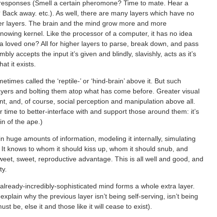
e responses (Smell a certain pheromone? Time to mate. Hear a
 Back away. etc.). As well, there are many layers which have no
wer layers. The brain and the mind grow more and more
nknowing kernel. Like the processor of a computer, it has no idea
 loved one? All for higher layers to parse, break down, and pass
ly accepts the input it’s given and blindly, slavishly, acts as it’s
t it exists.
times called the ‘reptile-’ or ‘hind-brain’ above it. But such
ayers and bolting them atop what has come before. Greater visual
ent, and, of course, social perception and manipulation above all.
r time to better-interface with and support those around them: it’s
in of the ape.)
n huge amounts of information, modeling it internally, simulating
e. It knows to whom it should kiss up, whom it should snub, and
sweet, sweet, reproductive advantage. This is all well and good, and
ty.
already-incredibly-sophisticated mind forms a whole extra layer.
explain why the previous layer isn’t being self-serving, isn’t being
st be, else it and those like it will cease to exist).