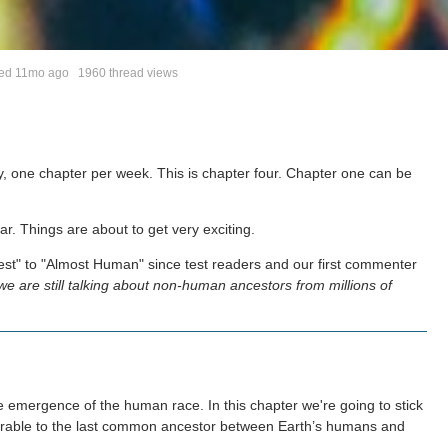
ted
11mo ago
1960 thread views
y, one chapter per week. This is chapter four. Chapter one can be
r. Things are about to get very exciting.
rest" to "Almost Human" since test readers and our first commenter
we are still talking about non-human ancestors from millions of
 emergence of the human race. In this chapter we're going to stick
arable to the last common ancestor between Earth’s humans and