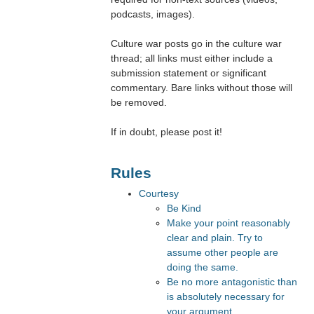
podcasts, images).
Culture war posts go in the culture war
thread; all links must either include a
submission statement or significant
commentary. Bare links without those will
be removed.
If in doubt, please post it!
Rules
Courtesy
Be Kind
Make your point reasonably
clear and plain. Try to
assume other people are
doing the same.
Be no more antagonistic than
is absolutely necessary for
your argument.