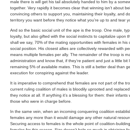
male there is will get his tail absolutely handed to him by a som
together. Very rapidly it becomes clear that winning isn’t about b
convincing others to support you, maintaining their loyalty, and do
territory you want before they notice what you’re up to and tear y
And so the basic social unit of the ape is the troop. One male, ty
loyalty, but also gifted with the social instincts to capitalize upon
shall we say, 70% of the mating opportunities with females in his
social position. His closest allies are collectively rewarded with p
means multiple females per ally. The remainder of the troop is m
administration and know that, if they’re patient and just a little bi
remaining 5% of available mates. This is still a better deal than 
execution for conspiring against the leader.
It is imperative to comprehend that females are not part of the t
current ruling coalition of males is bloodily uprooted and replaced
they notice at all. If anything it’s a blessing for them: their infan
those who were in charge before.
In the same vein, when an incoming conquering coalition establishes
females any more than it would damage any other natural resource
Securing access to females is the whole point of coalition-building
females for this reason. Size doesn’t help so much in obtaining 