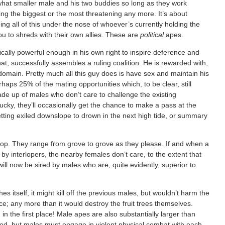
ewhat smaller male and his two buddies so long as they work
eing the biggest or the most threatening any more. It’s about
ing all of this under the nose of whoever’s currently holding the
ou to shreds with their own allies. These are
political
apes.
pically powerful enough in his own right to inspire deference and
 that, successfully assembles a ruling coalition. He is rewarded with,
 domain. Pretty much all this guy does is have sex and maintain his
erhaps 25% of the mating opportunities which, to be clear, still
ade up of males who don’t care to challenge the existing
t lucky, they’ll occasionally get the chance to make a pass at the
getting exiled downslope to drown in the next high tide, or summary
roop. They range from grove to grove as they please. If and when a
 by interlopers, the nearby females don’t care, to the extent that
ts will now be sired by males who are, quite evidently, superior to
 itself, it might kill off the previous males, but wouldn’t harm the
; any more than it would destroy the fruit trees themselves.
 in the first place! Male apes are also substantially larger than
food, but males must engage in violent physical combat with each