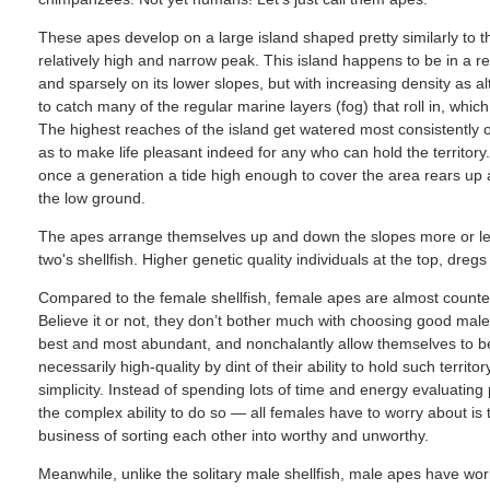
These apes develop on a large island shaped pretty similarly to th
relatively high and narrow peak. This island happens to be in a reg
and sparsely on its lower slopes, but with increasing density as a
to catch many of the regular marine layers (fog) that roll in, whi
The highest reaches of the island get watered most consistently o
as to make life pleasant indeed for any who can hold the territory
once a generation a tide high enough to cover the area rears u
the low ground.
The apes arrange themselves up and down the slopes more or les
two's shellfish. Higher genetic quality individuals at the top, dr
Compared to the female shellfish, female apes are almost counterin
Believe it or not, they don’t bother much with choosing good males f
best and most abundant, and nonchalantly allow themselves to 
necessarily high-quality by dint of their ability to hold such territo
simplicity. Instead of spending lots of time and energy evaluating
the complex ability to do so — all females have to worry about is t
business of sorting each other into worthy and unworthy.
Meanwhile, unlike the solitary male shellfish, male apes have wor