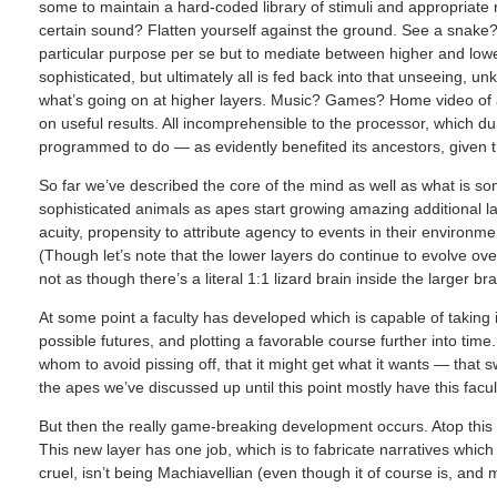
some to maintain a hard-coded library of stimuli and appropriat
certain sound? Flatten yourself against the ground. See a snake?
particular purpose per se but to mediate between higher and lo
sophisticated, but ultimately all is fed back into that unseeing, u
what’s going on at higher layers. Music? Games? Home video of a
on useful results. All incomprehensible to the processor, which dumb
programmed to do — as evidently benefited its ancestors, given tha
So far we’ve described the core of the mind as well as what is some
sophisticated animals as apes start growing amazing additional l
acuity, propensity to attribute agency to events in their environm
(Though let’s note that the lower layers do continue to evolve ove
not as though there’s a literal 1:1 lizard brain inside the larger bra
At some point a faculty has developed which is capable of taking i
possible futures, and plotting a favorable course further into tim
whom to avoid pissing off, that it might get what it wants — that 
the apes we’ve discussed up until this point mostly have this facul
But then the really game-breaking development occurs. Atop this 
This new layer has one job, which is to fabricate narratives which 
cruel, isn’t being Machiavellian (even though it of course is, and mu