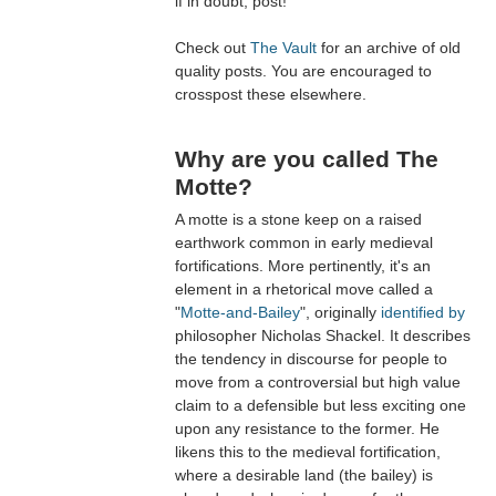
if in doubt, post!
Check out
The Vault
for an archive of old
quality posts. You are encouraged to
crosspost these elsewhere.
Why are you called The
Motte?
A motte is a stone keep on a raised
earthwork common in early medieval
fortifications. More pertinently, it's an
element in a rhetorical move called a
"
Motte-and-Bailey
", originally
identified by
philosopher Nicholas Shackel. It describes
the tendency in discourse for people to
move from a controversial but high value
claim to a defensible but less exciting one
upon any resistance to the former. He
likens this to the medieval fortification,
where a desirable land (the bailey) is