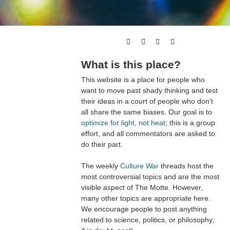
What is this place?
This website is a place for people who
want to move past shady thinking and test
their ideas in a court of people who don't
all share the same biases. Our goal is to
optimize for light, not heat
; this is a group
effort, and all commentators are asked to
do their part.
The weekly
Culture War
threads host the
most controversial topics and are the most
visible aspect of The Motte. However,
many other topics are appropriate here.
We encourage people to post anything
related to science, politics, or philosophy;