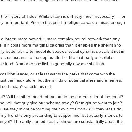
the history of Tidus. While brawn is still very much necessary — for
y as important. Prior to this point, intelligence was a mixed enough
th a larger, more powerful, more complex neural network than any
 If it costs more marginal calories than it enables the shellfish to
htly-better ability to model its species’ social dynamics avails it not in
 crustacean into the depths. Sort of like that early unicellular
e food. A smarter shellfish is generally a worse shellfish.
coalition leader, or at least wants the perks that come with the
just the near-future, but the minds of potential allies and enemies,
t do I mean? Check this out.
t? Will his other friend rat me out to the current ruler of the roost?
 so, will that guy give our scheme away? Or might he want to join?
like they might be forming their own coalition? Will they let us do
f my friend is only pretending to support me, but actually intends to
 yet? The aptly-named 'reality' shows are substantially about this