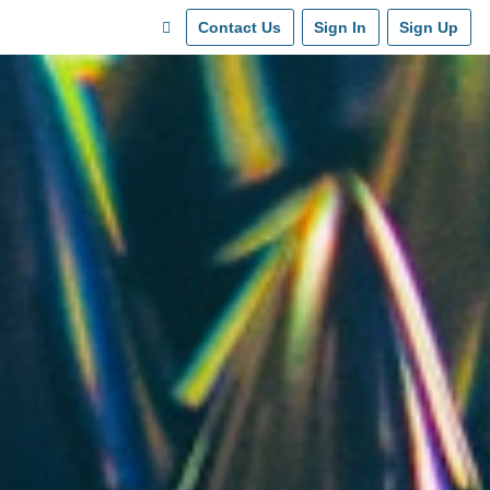
Contact Us
Sign In
Sign Up