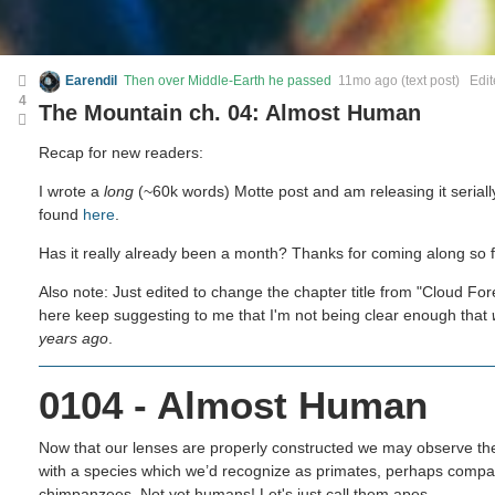
Earendil
Then over Middle-Earth he passed
11mo ago
(text post) Edi
4
The Mountain ch. 04: Almost Human
Recap for new readers:
I wrote a
long
(~60k words) Motte post and am releasing it seriall
found
here
.
Has it really already been a month? Thanks for coming along so fa
Also note: Just edited to change the chapter title from "Cloud Fo
here keep suggesting to me that I'm not being clear enough that
years ago
.
0104 - Almost Human
Now that our lenses are properly constructed we may observe the
with a species which we’d recognize as primates, perhaps comp
chimpanzees. Not yet humans! Let's just call them apes.