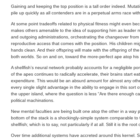
Gaining and keeping the top position is a tall order indeed. Mutat
pile up quickly as all contenders are in a perpetual arms race wit
At some point tradeoffs related to physical fitness might even b
makes others amenable to the idea of supporting him as leader ma
and outgoing administrations, orchestrating the changeover fro
reproductive access that comes with the position. His children mi
hands clean. And their offspring will mate with the offspring of t
both worlds. So on and on, toward the more-perfect ape atop his
A shellfish’s neural network probably accounts for a negligible port
of the apes continues to radically accelerate, their brains start eat
expenditure. This would be an absurd amount for almost any other
every single slight advantage in the ability to engage in this sort o
the upper island, where the question is less “Are there enough ca
political machinations.
New mental faculties are being built one atop the other in a way p
bottom of the stack is a shockingly-simple system comparable to tha
shellfish; which is to say, not particularly if at all. Still it is the 
Over time additional systems have accreted around this kernel. S