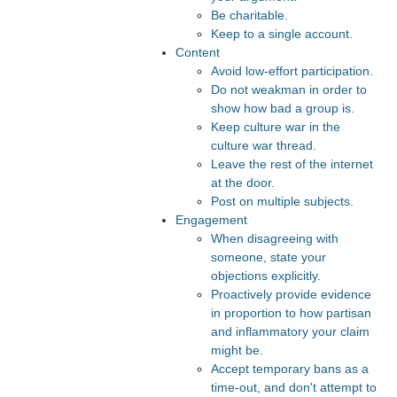
Be charitable.
Keep to a single account.
Content
Avoid low-effort participation.
Do not weakman in order to
show how bad a group is.
Keep culture war in the
culture war thread.
Leave the rest of the internet
at the door.
Post on multiple subjects.
Engagement
When disagreeing with
someone, state your
objections explicitly.
Proactively provide evidence
in proportion to how partisan
and inflammatory your claim
might be.
Accept temporary bans as a
time-out, and don't attempt to