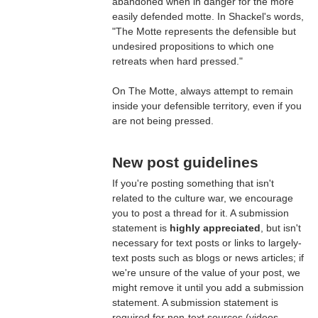
abandoned when in danger for the more
easily defended motte. In Shackel's words,
"The Motte represents the defensible but
undesired propositions to which one
retreats when hard pressed."
On The Motte, always attempt to remain
inside your defensible territory, even if you
are not being pressed.
New post guidelines
If you're posting something that isn't
related to the culture war, we encourage
you to post a thread for it. A submission
statement is
highly appreciated
, but isn't
necessary for text posts or links to largely-
text posts such as blogs or news articles; if
we're unsure of the value of your post, we
might remove it until you add a submission
statement. A submission statement is
required for non-text sources (videos,