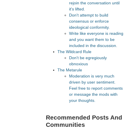
rejoin the conversation until
it's lifted.
Don't attempt to build
consensus or enforce
ideological conformity.
Write like everyone is reading
and you want them to be
included in the discussion.
The Wildcard Rule
Don't be egregiously
obnoxious
The Metarule
Moderation is very much
driven by user sentiment.
Feel free to report comments
or message the mods with
your thoughts.
Recommended Posts And
Communities