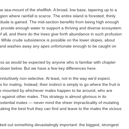
e sea-mount of the shellfish. A broad, low base, tapering up to a
ion where rainfall is scarce. The entire island is forested; thinly
ltitude is gained. The mid-section benefits from being high enough
ch provide enough water to support a thriving and diverse ecosystem.
f all, and there do the trees give forth abundance in such profusion
. While crude subsistence is possible on the lower slopes, about
p and washes away any apes unfortunate enough to be caught on
s as would be expected by anyone who is familiar with chapter
egs down below. But we have a few key differences here.
tuïtively non-selective. At least, not in the way we’d expect.
or mating. Instead, their instinct is simply to go where the fruit is
be mounted by whichever males happen to be around, who are
ry against other males. This strategy is almost glorious in its
 potential mates — never mind the sheer impracticality of mutating
aking the best fruit they can find and leave to the males the vicious
ked out something devastatingly important: the biggest, strongest