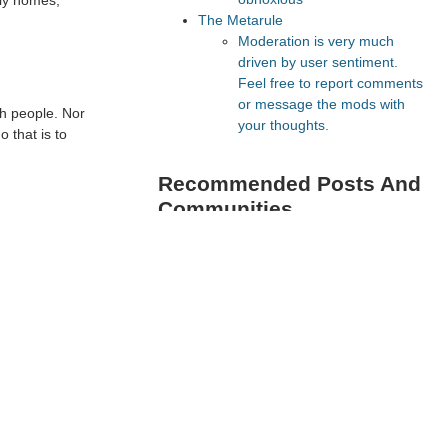
ily homes,
The Metarule
Moderation is very much
driven by user sentiment.
Feel free to report comments
or message the mods with
th people. Nor
your thoughts.
o that is to
Recommended Posts And
Communities
The Vault
Astral Codex Ten
FeMRA Debates
Lesswrong
Slate Star Codex
Recommended Realtime
Chats
Astral Codex Ten Discord
Quokka's Den Telegram