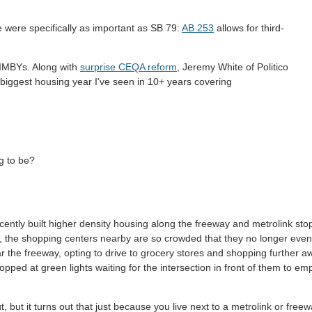
 were specifically as important as SB 79:
AB 253
allows for third-
 YIMBYs. Along with
surprise CEQA reform
, Jeremy White of Politico
biggest housing year I've seen in 10+ years covering
ng to be?
cently built higher density housing along the freeway and metrolink sto
ic, the shopping centers nearby are so crowded that they no longer even
 the freeway, opting to drive to grocery stores and shopping further a
topped at green lights waiting for the intersection in front of them to em
ut, but it turns out that just because you live next to a metrolink or free