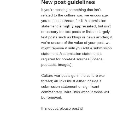
New post guidelines
If you're posting something that isn't
related to the culture war, we encourage
you to post a thread for it. A submission
statement is
highly appreciated
, but isn't
necessary for text posts or links to largely-
text posts such as blogs or news articles; if
we're unsure of the value of your post, we
might remove it until you add a submission
statement. A submission statement is
required for non-text sources (videos,
podcasts, images).
Culture war posts go in the culture war
thread; all links must either include a
submission statement or significant
commentary. Bare links without those will
be removed.
If in doubt, please post it!