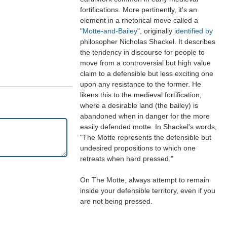
fortifications. More pertinently, it's an
element in a rhetorical move called a
"
Motte-and-Bailey
", originally
identified by
philosopher Nicholas Shackel. It describes
the tendency in discourse for people to
move from a controversial but high value
claim to a defensible but less exciting one
upon any resistance to the former. He
likens this to the medieval fortification,
where a desirable land (the bailey) is
abandoned when in danger for the more
easily defended motte. In Shackel's words,
"The Motte represents the defensible but
undesired propositions to which one
retreats when hard pressed."
On The Motte, always attempt to remain
inside your defensible territory, even if you
are not being pressed.