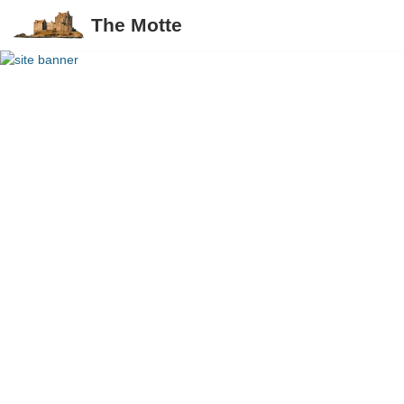
The Motte