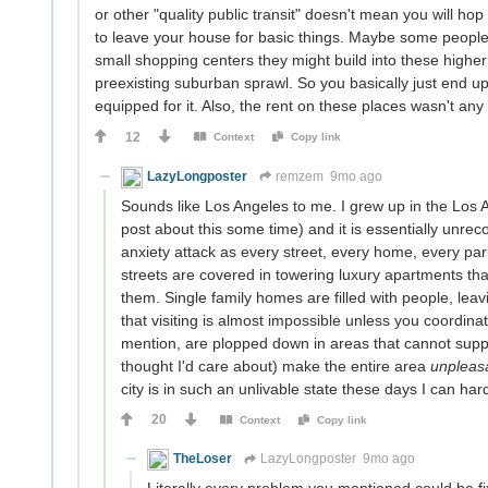
or other "quality public transit" doesn't mean you will h
to leave your house for basic things. Maybe some people u
small shopping centers they might build into these higher
preexisting suburban sprawl. So you basically just end u
equipped for it. Also, the rent on these places wasn't any
12
Context
Copy link
LazyLongposter
remzem
9mo ago
Sounds like Los Angeles to me. I grew up in the Los A
post about this some time) and it is essentially unreco
anxiety attack as every street, every home, every park
streets are covered in towering luxury apartments t
them. Single family homes are filled with people, leav
that visiting is almost impossible unless you coordina
mention, are plopped down in areas that cannot suppor
thought I'd care about) make the entire area
unpleas
city is in such an unlivable state these days I can hard
20
Context
Copy link
TheLoser
LazyLongposter
9mo ago