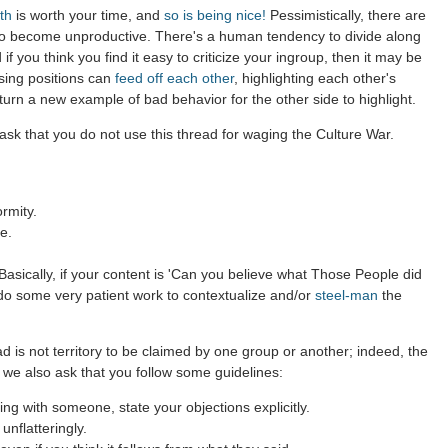
th
is worth your time, and
so is being nice!
Pessimistically, there are
to become unproductive. There's a human tendency to divide along
 if you think you find it easy to criticize your ingroup, then it may be
sing positions can
feed off each other
, highlighting each other's
 turn a new example of bad behavior for the other side to highlight.
ask that you do not use this thread for waging the Culture War.
rmity.
e.
asically, if your content is 'Can you believe what Those People did
 do some very patient work to contextualize and/or
steel-man
the
d is not territory to be claimed by one group or another; indeed, the
 we also ask that you follow some guidelines:
g with someone, state your objections explicitly.
nflatteringly.