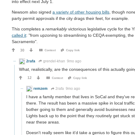
into effect next July 1.
Newsom also signed
a variety of other housing bills
, though none
party permit approvals if the city drags their feet, for example.
This completes a
remarkably
victorious legislative cycle for the
called it
: "from upzoning to streamlining to CEQA exempting, the 
Sacramento".
30
Context
Copy link
2rafa
grendel-khan
9mo ago
What, realistically, are the consequences of this actually goi
12
Context
Copy link
remzem
2rafa
9mo ago
I have a family member that lives in SoCal and they've re
there. The result has been a massive spike in local traff
bother going to them and generally avoid businesses near
Lights back up to the point that they routinely get stuck s
near these areas.
Doesn't really seem like it'd take a genius to figure this o