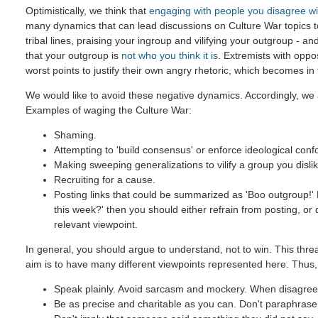
Optimistically, we think that
engaging with people you disagree wi
many dynamics that can lead discussions on Culture War topics 
tribal lines, praising your ingroup and vilifying your outgroup - and
that your outgroup is
not who you think it is
. Extremists with oppo
worst points to justify their own angry rhetoric, which becomes in
We would like to avoid these negative dynamics. Accordingly, we 
Examples of waging the Culture War:
Shaming.
Attempting to 'build consensus' or enforce ideological confo
Making sweeping generalizations to vilify a group you dislik
Recruiting for a cause.
Posting links that could be summarized as 'Boo outgroup!' B
this week?' then you should either refrain from posting, or
relevant viewpoint.
In general, you should argue to understand, not to win. This threa
aim is to have many different viewpoints represented here. Thus,
Speak plainly. Avoid sarcasm and mockery. When disagreein
Be as precise and charitable as you can. Don't paraphrase u