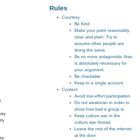
Rules
Courtesy
Be Kind
Make your point reasonably
clear and plain. Try to
assume other people are
doing the same.
Be no more antagonistic than
is absolutely necessary for
your argument.
Be charitable.
Keep to a single account.
Content
Avoid low-effort participation.
p
Do not weakman in order to
show how bad a group is.
way.
Keep culture war in the
pty
culture war thread.
Leave the rest of the internet
at the door.
way