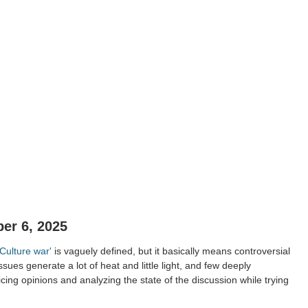
er 6, 2025
'Culture war'
is vaguely defined, but it basically means controversial
issues generate a lot of heat and little light, and few deeply
cing opinions and analyzing the state of the discussion while trying