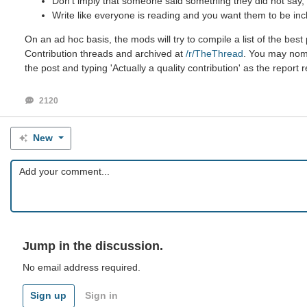
Don't imply that someone said something they did not say, e
Write like everyone is reading and you want them to be inc
On an ad hoc basis, the mods will try to compile a list of the be
Contribution threads and archived at
/r/TheThread
. You may nomin
the post and typing 'Actually a quality contribution' as the report 
2120
New
Jump in the discussion.
No email address required.
Sign up
Sign in