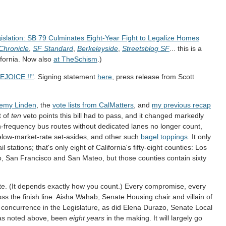
slation: SB 79 Culminates Eight-Year Fight to Legalize Homes
Chronicle
,
SF Standard
,
Berkeleyside
,
Streetsblog SF
... this is a
lifornia. Now also
at TheSchism
.)
EJOICE !!"
. Signing statement
here
, press release from Scott
remy Linden
, the
vote lists from CalMatters
, and
my previous recap
t of
ten
veto points this bill had to pass, and it changed markedly
-frequency bus routes without dedicated lanes no longer count,
elow-market-rate set-asides, and other such
bagel toppings
. It only
l stations; that's only eight of California's fifty-eight counties: Los
 San Francisco and San Mateo, but those counties contain sixty
te. (It depends exactly how you count.) Every compromise, every
oss the finish line. Aisha Wahab, Senate Housing chair and villain of
l concurrence in the Legislature, as did Elena Durazo, Senate Local
, as noted above, been
eight years
in the making. It will largely go