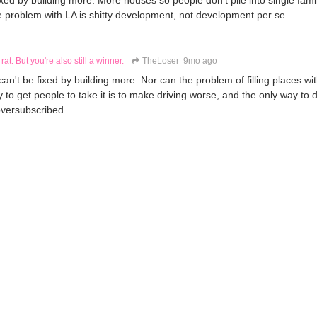
xed by building more. More houses so people don't pile into single fam
e problem with LA is shitty development, not development per se.
 rat. But you're also still a winner.
TheLoser
9mo ago
n't be fixed by building more. Nor can the problem of filling places wi
y to get people to take it is to make driving worse, and the only way to d
oversubscribed.
not an actual material problem.
re still a rat. But you're also still a winner.
TheLoser
9mo ago
ng transit good is not.