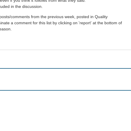
ven if you think it follows from what they said.
luded in the discussion.
st posts/comments from the previous week, posted in Quality
ate a comment for this list by clicking on 'report' at the bottom of
reason.