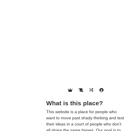
What is this place?
This website is a place for people who
want to move past shady thinking and test
their ideas in a court of people who don't
all share the same biases. Our goal is to