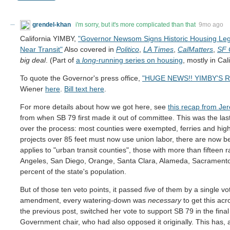
grendel-khan
i'm sorry, but it's more complicated than that
9mo ago
California YIMBY,
"Governor Newsom Signs Historic Housing Legi
Near Transit"
Also covered in
Politico
,
LA Times
,
CalMatters
,
SF 
big deal
. (Part of
a
long
-running series on housing
, mostly in Ca
To quote the Governor's press office,
"HUGE NEWS!! YIMBY'S R
Wiener
here
.
Bill text here
.
For more details about how we got here, see
this recap from Je
from when SB 79 first made it out of committee. This was the las
over the process: most counties were exempted, ferries and high
projects over 85 feet must now use union labor, there are now b
applies to "urban transit counties", those with more than fifteen rai
Angeles, San Diego, Orange, Santa Clara, Alameda, Sacramento,
percent of the state's population.
But of those ten veto points, it passed
five
of them by a single vo
amendment, every watering-down was
necessary
to get this acr
the previous post, switched her vote to support SB 79 in the fina
Government chair, who had also opposed it originally. This has