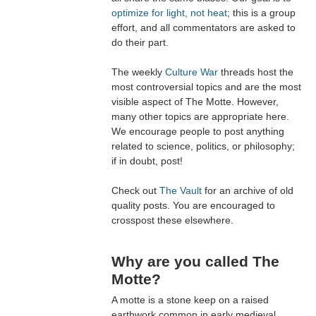
optimize for light, not heat
; this is a group
effort, and all commentators are asked to
do their part.
The weekly
Culture War
threads host the
most controversial topics and are the most
visible aspect of The Motte. However,
many other topics are appropriate here.
We encourage people to post anything
related to science, politics, or philosophy;
if in doubt, post!
Check out
The Vault
for an archive of old
quality posts. You are encouraged to
crosspost these elsewhere.
Why are you called The
Motte?
A motte is a stone keep on a raised
earthwork common in early medieval