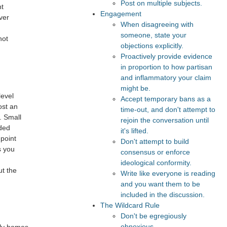
Post on multiple subjects.
nt
Engagement
ver
When disagreeing with
someone, state your
not
objections explicitly.
Proactively provide evidence
in proportion to how partisan
and inflammatory your claim
might be.
level
Accept temporary bans as a
ost an
time-out, and don't attempt to
. Small
rejoin the conversation until
eded
it's lifted.
 point
Don't attempt to build
s you
consensus or enforce
ideological conformity.
ut the
Write like everyone is reading
and you want them to be
included in the discussion.
The Wildcard Rule
Don't be egregiously
obnoxious