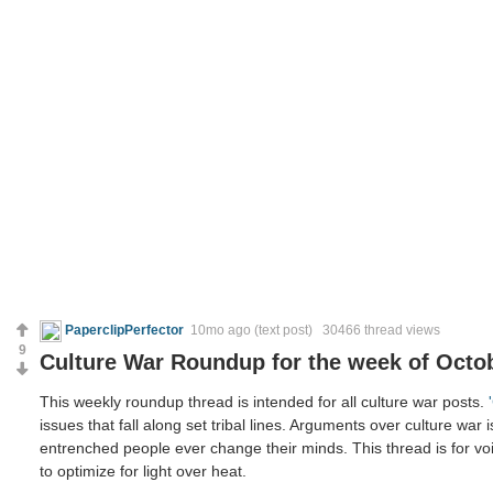
PaperclipPerfector
10mo ago
(text post) 30466 thread views
9
Culture War Roundup for the week of Octob
This weekly roundup thread is intended for all culture war posts.
issues that fall along set tribal lines. Arguments over culture war 
entrenched people ever change their minds. This thread is for voi
to optimize for light over heat.