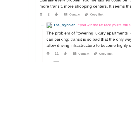
Literally every problem you mentioned could be fi
more transit, more shopping centers. It seems th
3
Context
Copy link
The_Nybbler
If you win the rat race you're still a
The problem of "towering luxury apartments" ca
can parking; transit is so bad that the only wa
allow driving infrastructure to become highly 
11
Context
Copy link
TheLoser
The_Nybbler
9mo ago
Nor can parking; transit is so bad
....so build more transit?
This all sounds like a problem of will and 
0
Context
Copy link
The_Nybbler
If you win the rat race you'
Building more transit is doable. Maki