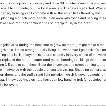
op on one or hop on the freeway and drive 30 minutes every time you wa
se it to commute, but the local area is still negatively effected. Whate
 density housing can't compete with all the amenities offered by the
p plopping a bunch more people in an area with roads and parking lots 
 lower and rent has continued to rise precipitously in the area.
ngeles area during the best time to grow up there (I might make a top 
gnizable. I'm no stranger to city living, but whenever I go back, it's alm
ing spot is filled beyond its natural capacity in every sense of the word
hat replaced the more meager (and more charming) buildings that prec
ing 3-5 cars to somehow fill out the driveways and street parking to the
te in advance with the people that you are visiting. Shopping centers, a
t them, and the traffic (and light pollution, which is never something I
ant
. I know Los Angeles hate has been low hanging fruit for decades, b
ly believe it.