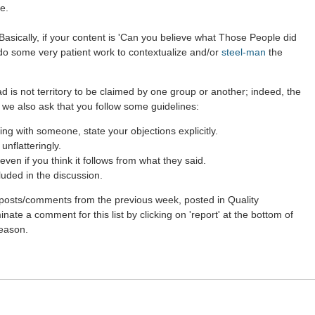
e.
asically, if your content is 'Can you believe what Those People did
 do some very patient work to contextualize and/or
steel-man
the
d is not territory to be claimed by one group or another; indeed, the
 we also ask that you follow some guidelines:
g with someone, state your objections explicitly.
nflatteringly.
ven if you think it follows from what they said.
luded in the discussion.
st posts/comments from the previous week, posted in Quality
ate a comment for this list by clicking on 'report' at the bottom of
reason.