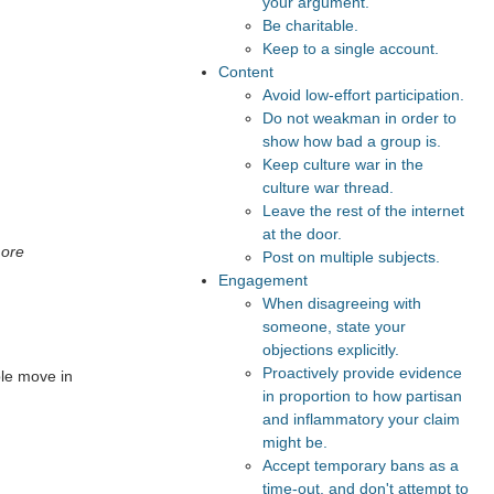
your argument.
Be charitable.
Keep to a single account.
Content
Avoid low-effort participation.
Do not weakman in order to
show how bad a group is.
Keep culture war in the
culture war thread.
Leave the rest of the internet
at the door.
more
Post on multiple subjects.
Engagement
When disagreeing with
someone, state your
objections explicitly.
Proactively provide evidence
ple move in
in proportion to how partisan
and inflammatory your claim
might be.
Accept temporary bans as a
time-out, and don't attempt to