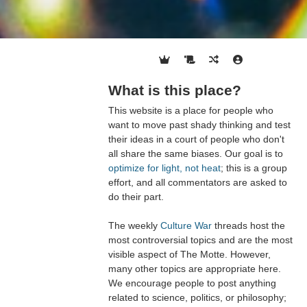
What is this place?
This website is a place for people who
want to move past shady thinking and test
their ideas in a court of people who don't
all share the same biases. Our goal is to
optimize for light, not heat
; this is a group
effort, and all commentators are asked to
do their part.
The weekly
Culture War
threads host the
most controversial topics and are the most
visible aspect of The Motte. However,
many other topics are appropriate here.
We encourage people to post anything
related to science, politics, or philosophy;