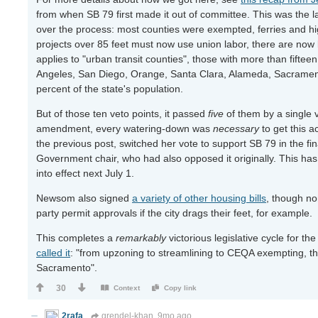
from when SB 79 first made it out of committee. This was the l
over the process: most counties were exempted, ferries and hi
projects over 85 feet must now use union labor, there are now
applies to "urban transit counties", those with more than fifteen r
Angeles, San Diego, Orange, Santa Clara, Alameda, Sacrament
percent of the state's population.
But of those ten veto points, it passed
five
of them by a single 
amendment, every watering-down was
necessary
to get this a
the previous post, switched her vote to support SB 79 in the fi
Government chair, who had also opposed it originally. This ha
into effect next July 1.
Newsom also signed
a variety of other housing bills
, though no
party permit approvals if the city drags their feet, for example.
This completes a
remarkably
victorious legislative cycle for t
called it
: "from upzoning to streamlining to CEQA exempting, th
Sacramento".
30
Context
Copy link
2rafa
grendel-khan
9mo ago