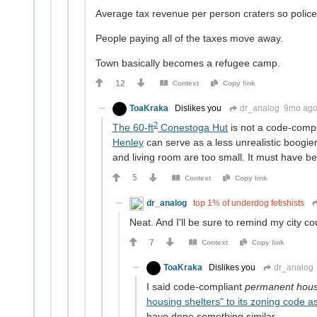
Average tax revenue per person craters so polic
People paying all of the taxes move away.
Town basically becomes a refugee camp.
12
Context
Copy link
ToaKraka
Dislikes you
dr_analog
9mo ag
2
The 60-ft
Conestoga Hut
is not a code-comp
Henley
can serve as a less unrealistic boogi
and living room are too small. It must have be
5
Context
Copy link
dr_analog
top 1% of underdog fetishists
Neat. And I'll be sure to remind my city c
7
Context
Copy link
ToaKraka
Dislikes you
dr_analog
I said code-compliant
permanent hou
housing shelters" to its zoning code a
have done something similar.