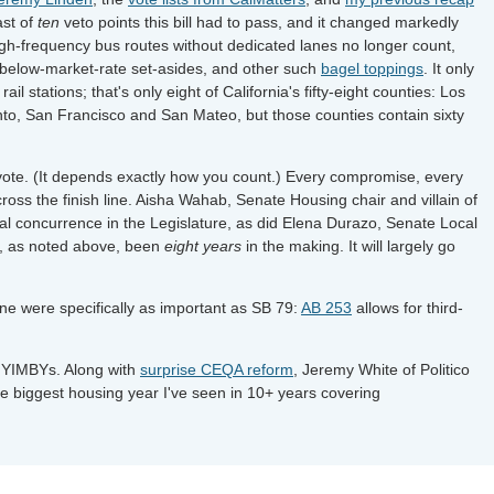
ast of
ten
veto points this bill had to pass, and it changed markedly
gh-frequency bus routes without dedicated lanes no longer count,
 below-market-rate set-asides, and other such
bagel toppings
. It only
ail stations; that's only eight of California's fifty-eight counties: Los
o, San Francisco and San Mateo, but those counties contain sixty
vote. (It depends exactly how you count.) Every compromise, every
cross the finish line. Aisha Wahab, Senate Housing chair and villain of
nal concurrence in the Legislature, as did Elena Durazo, Senate Local
s, as noted above, been
eight years
in the making. It will largely go
ne were specifically as important as SB 79:
AB 253
allows for third-
he YIMBYs. Along with
surprise CEQA reform
, Jeremy White of Politico
e biggest housing year I've seen in 10+ years covering