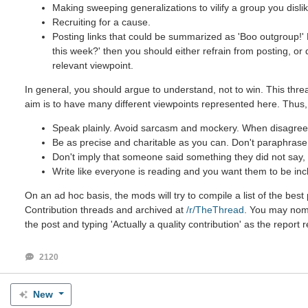
Making sweeping generalizations to vilify a group you dislik
Recruiting for a cause.
Posting links that could be summarized as 'Boo outgroup!' B
this week?' then you should either refrain from posting, or
relevant viewpoint.
In general, you should argue to understand, not to win. This threa
aim is to have many different viewpoints represented here. Thus,
Speak plainly. Avoid sarcasm and mockery. When disagreein
Be as precise and charitable as you can. Don't paraphrase u
Don't imply that someone said something they did not say, e
Write like everyone is reading and you want them to be inc
On an ad hoc basis, the mods will try to compile a list of the be
Contribution threads and archived at
/r/TheThread
. You may nomin
the post and typing 'Actually a quality contribution' as the report 
2120
New