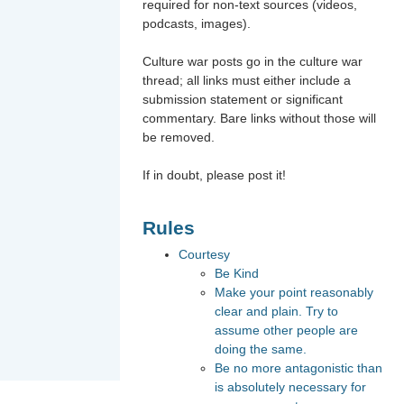
required for non-text sources (videos,
podcasts, images).
Culture war posts go in the culture war
thread; all links must either include a
submission statement or significant
commentary. Bare links without those will
be removed.
If in doubt, please post it!
Rules
Courtesy
Be Kind
Make your point reasonably
clear and plain. Try to
assume other people are
doing the same.
Be no more antagonistic than
is absolutely necessary for