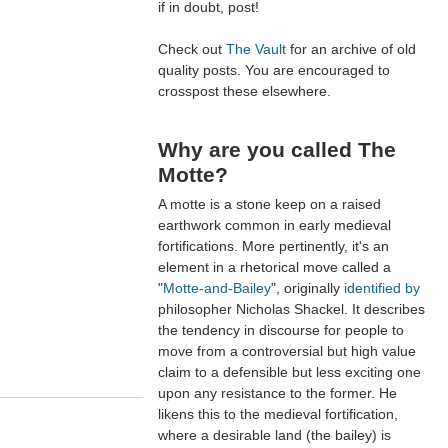
if in doubt, post!
Check out
The Vault
for an archive of old
quality posts. You are encouraged to
crosspost these elsewhere.
Why are you called The
Motte?
A motte is a stone keep on a raised
earthwork common in early medieval
fortifications. More pertinently, it's an
element in a rhetorical move called a
"
Motte-and-Bailey
", originally
identified by
philosopher Nicholas Shackel. It describes
the tendency in discourse for people to
move from a controversial but high value
claim to a defensible but less exciting one
upon any resistance to the former. He
likens this to the medieval fortification,
where a desirable land (the bailey) is