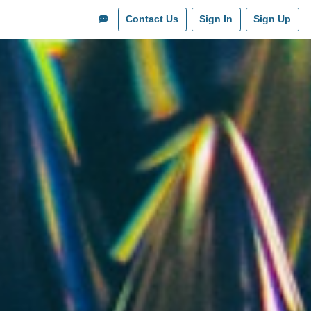
Contact Us
Sign In
Sign Up