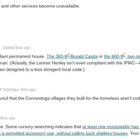
e and other services become unavailable.
o
·
Edited 9mo ago
2
2
liant permanent house.
The 360-ft
Boxabl Casita
or
the 660-ft
, two-s
eman. (Actually, the Lennar Henley isn't even compliant with the IPMC
en designed to a less stringent local code.)
ToaKraka
9mo ago
ouncil that the Connestoga villages they built for the homeless aren't co
9mo ago
se
. Some cursory searching indicates that
at least one municipality ha
s a permitted accessory use, without calling such shelters houses
. Your