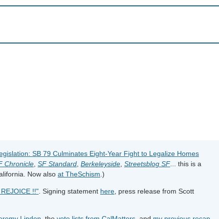
gislation: SB 79 Culminates Eight-Year Fight to Legalize Homes
F Chronicle
,
SF Standard
,
Berkeleyside
,
Streetsblog SF
... this is a
California. Now also
at TheSchism
.)
REJOICE !!"
. Signing statement
here
, press release from Scott
Jeremy Linden
, the
vote lists from CalMatters
, and
my previous recap