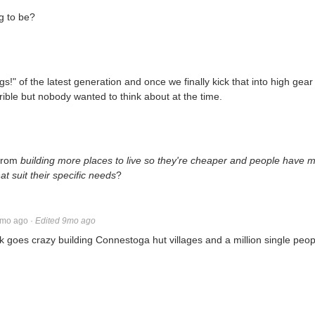
ng to be?
gs!" of the latest generation and once we finally kick that into high gear
rible but nobody wanted to think about at the time.
 from
building more places to live so they're cheaper and people have 
 suit their specific needs
?
mo ago
·
Edited 9mo ago
goes crazy building Connestoga hut villages and a million single peo