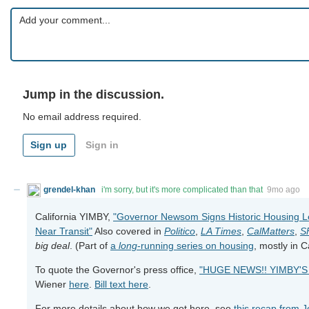
Jump in the discussion.
No email address required.
Sign up
Sign in
grendel-khan
i'm sorry, but it's more complicated than that
9mo ago
California YIMBY,
"Governor Newsom Signs Historic Housing Le
Near Transit"
Also covered in
Politico
,
LA Times
,
CalMatters
,
S
big deal
. (Part of
a
long
-running series on housing
, mostly in 
To quote the Governor's press office,
"HUGE NEWS!! YIMBY'S 
Wiener
here
.
Bill text here
.
For more details about how we got here, see
this recap from 