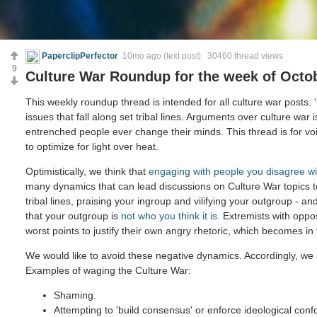
PaperclipPerfector
10mo ago
(text post) 30460 thread views
9
Culture War Roundup for the week of Octob
This weekly roundup thread is intended for all culture war posts.
issues that fall along set tribal lines. Arguments over culture war 
entrenched people ever change their minds. This thread is for voi
to optimize for light over heat.
Optimistically, we think that
engaging with people you disagree wi
many dynamics that can lead discussions on Culture War topics 
tribal lines, praising your ingroup and vilifying your outgroup - and
that your outgroup is
not who you think it is
. Extremists with oppo
worst points to justify their own angry rhetoric, which becomes in
We would like to avoid these negative dynamics. Accordingly, we 
Examples of waging the Culture War:
Shaming.
Attempting to 'build consensus' or enforce ideological confo