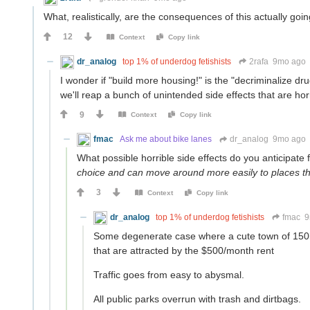
What, realistically, are the consequences of this actually goi
12
Context
Copy link
dr_analog
top 1% of underdog fetishists
2rafa
9mo ago
I wonder if "build more housing!" is the "decriminalize dru
we'll reap a bunch of unintended side effects that are hor
9
Context
Copy link
fmac
Ask me about bike lanes
dr_analog
9mo ago
What possible horrible side effects do you anticipate
choice and can move around more easily to places that
3
Context
Copy link
dr_analog
top 1% of underdog fetishists
fmac
9
Some degenerate case where a cute town of 150k 
that are attracted by the $500/month rent
Traffic goes from easy to abysmal.
All public parks overrun with trash and dirtbags.