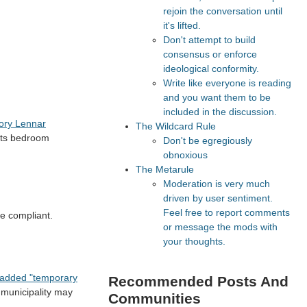
rejoin the conversation until
it's lifted.
Don't attempt to build
consensus or enforce
ideological conformity.
Write like everyone is reading
and you want them to be
included in the discussion.
tory Lennar
The Wildcard Rule
—its bedroom
Don't be egregiously
obnoxious
The Metarule
Moderation is very much
driven by user sentiment.
Feel free to report comments
de compliant.
or message the mods with
your thoughts.
s added "temporary
Recommended Posts And
 municipality may
Communities