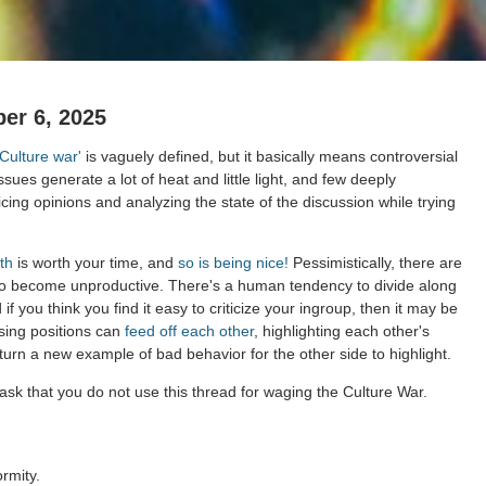
er 6, 2025
'Culture war'
is vaguely defined, but it basically means controversial
issues generate a lot of heat and little light, and few deeply
cing opinions and analyzing the state of the discussion while trying
th
is worth your time, and
so is being nice!
Pessimistically, there are
to become unproductive. There's a human tendency to divide along
 if you think you find it easy to criticize your ingroup, then it may be
sing positions can
feed off each other
, highlighting each other's
 turn a new example of bad behavior for the other side to highlight.
ask that you do not use this thread for waging the Culture War.
rmity.