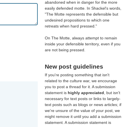
abandoned when in danger for the more
easily defended motte. In Shackel's words,
"The Motte represents the defensible but
undesired propositions to which one
retreats when hard pressed."
On The Motte, always attempt to remain
inside your defensible territory, even if you
are not being pressed.
New post guidelines
If you're posting something that isn't
related to the culture war, we encourage
you to post a thread for it. A submission
statement is
highly appreciated
, but isn't
necessary for text posts or links to largely-
text posts such as blogs or news articles; if
we're unsure of the value of your post, we
might remove it until you add a submission
statement. A submission statement is