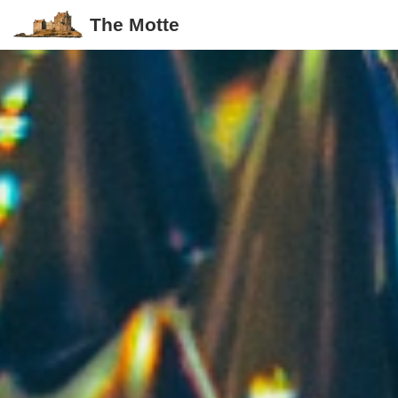
The Motte