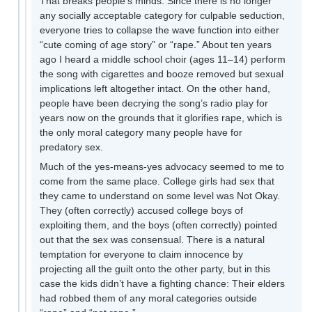
That breaks people’s minds. Since there is no longer
any socially acceptable category for culpable seduction,
everyone tries to collapse the wave function into either
“cute coming of age story” or “rape.” About ten years
ago I heard a middle school choir (ages 11–14) perform
the song with cigarettes and booze removed but sexual
implications left altogether intact. On the other hand,
people have been decrying the song’s radio play for
years now on the grounds that it glorifies rape, which is
the only moral category many people have for
predatory sex.
Much of the yes-means-yes advocacy seemed to me to
come from the same place. College girls had sex that
they came to understand on some level was Not Okay.
They (often correctly) accused college boys of
exploiting them, and the boys (often correctly) pointed
out that the sex was consensual. There is a natural
temptation for everyone to claim innocence by
projecting all the guilt onto the other party, but in this
case the kids didn’t have a fighting chance: Their elders
had robbed them of any moral categories outside