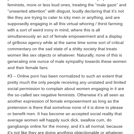
feminists, more or less loud ones, treating the “male gaze” and
“unwanted attention” with disgust, loudly declaring that it’s not
like they are trying to cater to icky men or anything, and are
supposedly engaging in all this virtual whoring / thirst farming
with a sort of weird irony in mind, where this is all
simultaneously an act of female empowerment and a display
of girlboss agency while at the same time some sort of critical
commentary on the sad state of a shitty society that treats
women like sex objects or whatever. Naturally, none of this is
generating one ounce of male sympathy towards these women
and their female fans.
#3 – Online porn has been normalized to such an extent that
pretty much the only people receiving any unstated and limited
social permission to complain about women engaging in it are
the so-called sex negative feminists. Otherwise it’s all seen as
another expression of female empowerment as long as the
pretension is there that somehow none of it is done to please
or benefit men. It has become an accepted social reality that
average women will happily suck dick, swallow cum, do
gangbangs online for the money, and it’s all normal, because
it’s not like they are doing anything objectionable or whatever.