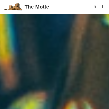
The Motte