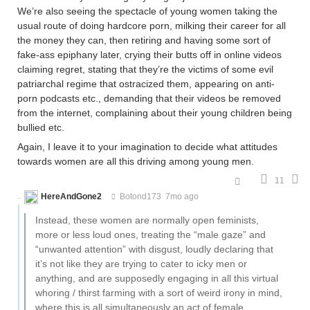
We’re also seeing the spectacle of young women taking the
usual route of doing hardcore porn, milking their career for all
the money they can, then retiring and having some sort of
fake-ass epiphany later, crying their butts off in online videos
claiming regret, stating that they’re the victims of some evil
patriarchal regime that ostracized them, appearing on anti-
porn podcasts etc., demanding that their videos be removed
from the internet, complaining about their young children being
bullied etc.
Again, I leave it to your imagination to decide what attitudes
towards women are all this driving among young men.
11
HereAndGone2
Botond173
7mo ago
Instead, these women are normally open feminists,
more or less loud ones, treating the “male gaze” and
“unwanted attention” with disgust, loudly declaring that
it’s not like they are trying to cater to icky men or
anything, and are supposedly engaging in all this virtual
whoring / thirst farming with a sort of weird irony in mind,
where this is all simultaneously an act of female