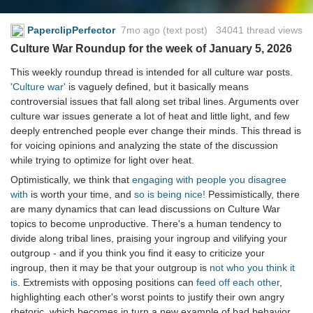
PaperclipPerfector
7mo ago
(text post) 34041 thread views
Culture War Roundup for the week of January 5, 2026
This weekly roundup thread is intended for all culture war posts.
'Culture war'
is vaguely defined, but it basically means
controversial issues that fall along set tribal lines. Arguments over
culture war issues generate a lot of heat and little light, and few
deeply entrenched people ever change their minds. This thread is
for voicing opinions and analyzing the state of the discussion
while trying to optimize for light over heat.
Optimistically, we think that
engaging with people you disagree
with
is worth your time, and
so is being nice!
Pessimistically, there
are many dynamics that can lead discussions on Culture War
topics to become unproductive. There's a human tendency to
divide along tribal lines, praising your ingroup and vilifying your
outgroup - and if you think you find it easy to criticize your
ingroup, then it may be that your outgroup is
not who you think it
is
. Extremists with opposing positions can
feed off each other
,
highlighting each other's worst points to justify their own angry
rhetoric, which becomes in turn a new example of bad behavior