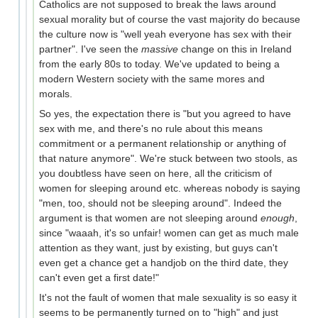
Catholics are not supposed to break the laws around
sexual morality but of course the vast majority do because
the culture now is "well yeah everyone has sex with their
partner". I've seen the
massive
change on this in Ireland
from the early 80s to today. We've updated to being a
modern Western society with the same mores and
morals.
So yes, the expectation there is "but you agreed to have
sex with me, and there's no rule about this means
commitment or a permanent relationship or anything of
that nature anymore". We're stuck between two stools, as
you doubtless have seen on here, all the criticism of
women for sleeping around etc. whereas nobody is saying
"men, too, should not be sleeping around". Indeed the
argument is that women are not sleeping around
enough
,
since "waaah, it's so unfair! women can get as much male
attention as they want, just by existing, but guys can't
even get a chance get a handjob on the third date, they
can't even get a first date!"
It's not the fault of women that male sexuality is so easy it
seems to be permanently turned on to "high" and just