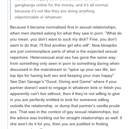
gangbangs online for the money, and it’s all normal,
because it’s not like they are doing anything
objectionable or whatever.
Because it became normalised first in sexual relationships,
when men started asking for what they saw in porn. "What do
you mean, you don't want to suck my dick? Fine, you don't
want to do that, I'll find another girl who will". Now blowjobs
are just commonplace parts of what is the expected sexual
repertoire. Heterosexual anal sex has gone the same way:
from something only seen in porn to something daring when
discussed in the mainstream to "spice up your sex life, ten
top tips for having butt sex and keeping your man happy".
See Dan Savage's "Good, Giving and Game" where if your
partner doesn't want to engage in whatever kink or fetish you
apparently can't live without, then if they're not willing to give
in you are perfectly entitled to look for someone willing
outside the relationship, or dump that partner's vanilla prude
ass. That was in the context of gay sexual relationships, but
the advice was trickling out for straight relationships as well: if
she won't do it for you, then you are justified in finding