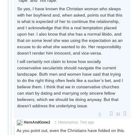
“rape” and “not rape.”
So yes, I have known the Christian woman who sleeps
with her boyfriend and, when asked, points out that this
is what is expected of her to continue the relationship,
and I acknowledge that this a real temptation placed
upon her. I also know that she has a normal libido, and
that on some level she was using the expectation as an
excuse to do what she wanted to do. Her responsibility
doesn’t render him innocent, and vice-versa.
I will certainly not claim to know how socially
conservative secularists should navigate the current
landscape. Both men and women have said that trying
to do the right thing often feels like a sucker’s bet, and I
believe them. I think that we in conservative churches
can start by dating and marrying only sincere fellow
believers, which we should be doing anyway. But that
doesn’t address the underlying issue.
31
HereAndGone2
Hieronymus
7mo ago
As you point out, even the Christians have folded on this.