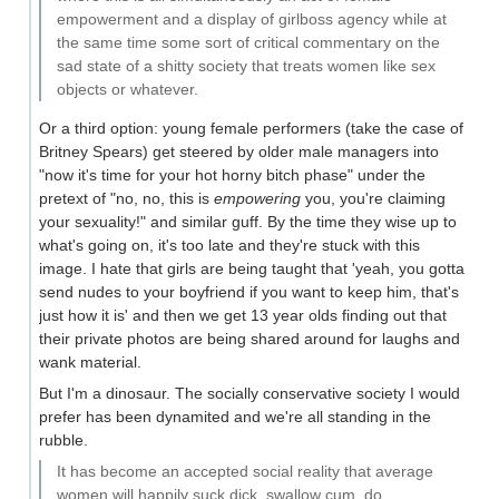
empowerment and a display of girlboss agency while at
the same time some sort of critical commentary on the
sad state of a shitty society that treats women like sex
objects or whatever.
Or a third option: young female performers (take the case of
Britney Spears) get steered by older male managers into
"now it's time for your hot horny bitch phase" under the
pretext of "no, no, this is
empowering
you, you're claiming
your sexuality!" and similar guff. By the time they wise up to
what's going on, it's too late and they're stuck with this
image. I hate that girls are being taught that 'yeah, you gotta
send nudes to your boyfriend if you want to keep him, that's
just how it is' and then we get 13 year olds finding out that
their private photos are being shared around for laughs and
wank material.
But I'm a dinosaur. The socially conservative society I would
prefer has been dynamited and we're all standing in the
rubble.
It has become an accepted social reality that average
women will happily suck dick, swallow cum, do