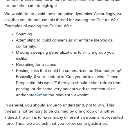
for the other side to highlight.
We would like to avoid these negative dynamics. Accordingly, we
ask that you do not use this thread for waging the Culture War.
Examples of waging the Culture War:
Shaming.
Attempting to 'build consensus' or enforce ideological
conformity.
Making sweeping generalizations to vilify a group you
dislike.
Recruiting for a cause.
Posting links that could be summarized as 'Boo outgroup!'
Basically, if your content is 'Can you believe what Those
People did this week?' then you should either refrain from
posting, or do some very patient work to contextualize
and/or
steel-man
the relevant viewpoint.
In general, you should argue to understand, not to win. This
thread is not territory to be claimed by one group or another;
indeed, the aim is to have many different viewpoints represented
here. Thus, we also ask that you follow some guidelines: