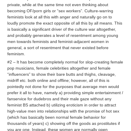
private, while at the same time not even thinking about
becoming OF/porn girls or “sex workers”. Culture-warring
feminists look at all this with anger and naturally go on to
loudly promote the exact opposite of all this by all means. This
is basically a significant driver of the culture war altogether,
and probably generates a level of resentment among young
men towards feminists and feminist-adjacent women in
general, a sort of resentment that never existed before
feminism.
#2 – It has become completely normal for slop-creating female
pop musicians, female celebrities altogether and female
“influencers” to show their bare butts and thighs, cleavage,
midriff etc. both online and offline; however, all of this is
pointedly not done for the purposes that average men would
prefer it all to have, namely a) providing simple entertainment /
fanservice for dudebros and their male gaze without any
feminist BS attached b) utilizing eroticism in order to attract
high-value men into relationships with the promise of hot sex
(which has basically been normal female behavior for
thousands of years) c) showing off the goods as prostitutes if
you are one. Instead, these women are normally open