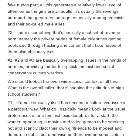
fake nudes part; all this generates a relatively lower level of
attention as the girls are all adults; it’s usually the revenge
porn part that generates outrage, especially among feminists
and their so-called male allies
#3 – there’s something that’s basically a subset of revenge
porn, namely the private nudes of female celebrities getting
publicized through hacking and content theft; fake nudes of
them also obviously exist
#1, #2 and #3 are basically overlapping issues in the minds of
normies, providing fodder for lipstick feminist and social
conservative culture warriors.
We should look at the even wider social context of all this.
What is the overall milieu that is shaping the attitudes of high
school students?
#1 – Female sexuality itself has become a culture war issue in
a particular way. What do I basically mean? Look at the usual
preferences of anti-feminist toxic dudebros for a start: the
women appearing in movies and video games to be smoking
hot and scantily clad; their own girlfriends to be modest and
demure in public but otherwise be their own personal sluts in