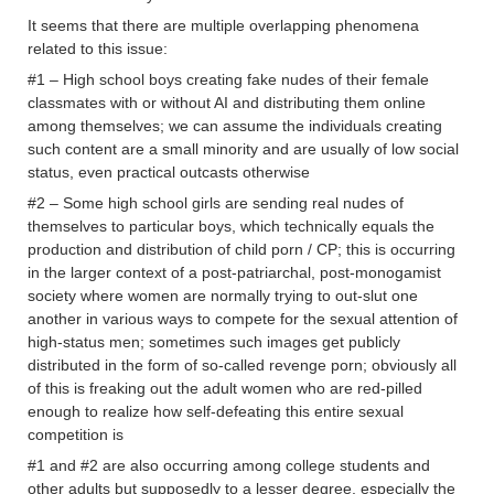
It seems that there are multiple overlapping phenomena
related to this issue:
#1 – High school boys creating fake nudes of their female
classmates with or without AI and distributing them online
among themselves; we can assume the individuals creating
such content are a small minority and are usually of low social
status, even practical outcasts otherwise
#2 – Some high school girls are sending real nudes of
themselves to particular boys, which technically equals the
production and distribution of child porn / CP; this is occurring
in the larger context of a post-patriarchal, post-monogamist
society where women are normally trying to out-slut one
another in various ways to compete for the sexual attention of
high-status men; sometimes such images get publicly
distributed in the form of so-called revenge porn; obviously all
of this is freaking out the adult women who are red-pilled
enough to realize how self-defeating this entire sexual
competition is
#1 and #2 are also occurring among college students and
other adults but supposedly to a lesser degree, especially the