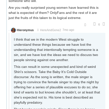
someone who will.
Are you really surprised young women have learned this is
what is expected of them? OnlyFans and the rest of it are
just the fruits of this taken to its logical extreme.
6
Hieronymus
HereAndGone2
7mo ago
I think that we in the modern West struggle to
understand these things because we have lost the
understanding that intentionally tempting someone is a
sin, and we have lost the ideas we need to discuss two
people sinning against one another.
This can result in some unexpected and kind of weird
Shiri’s scissors. Take the Baby It’s Cold Outside
discourse: As the song is written, the male singer is
trying to convince the female singer to stay the night by
offering her a series of plausible excuses to do so; she
kind of wants to but knows she shouldn’t, or at least that
she’s expected not to. His tone is best described as
playfully predatory.