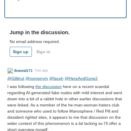
Jump in the discussion.
No email address required.
Sign up
Sign in
Botond173
7mo ago
@Gillitrut
@nomenym
@faceh
@HereAndGone2
I was following
the discussion
here on a recent scandal
regarding AI-generated fake nudes with mild interest and went
down into a bit of a rabbit hole in other earlier discussions that
were linked. As a member of the he-man-woman-haters club
and someone who used to follow Manosphere / Red Pill and
dissident rightist sites, it appears to me that discussion on the
wider context of this phenomenon is a bit lacking so I’ll offer a
short overview myself.