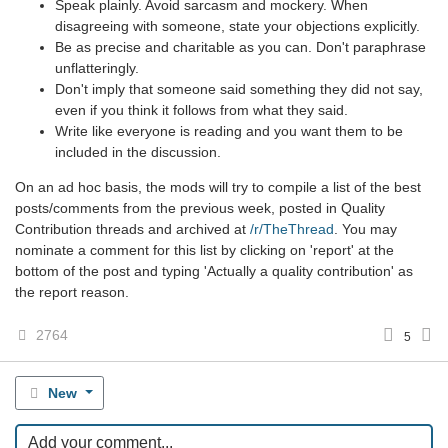
Speak plainly. Avoid sarcasm and mockery. When
disagreeing with someone, state your objections explicitly.
Be as precise and charitable as you can. Don't paraphrase
unflatteringly.
Don't imply that someone said something they did not say,
even if you think it follows from what they said.
Write like everyone is reading and you want them to be
included in the discussion.
On an ad hoc basis, the mods will try to compile a list of the best
posts/comments from the previous week, posted in Quality
Contribution threads and archived at
/r/TheThread
. You may
nominate a comment for this list by clicking on 'report' at the
bottom of the post and typing 'Actually a quality contribution' as
the report reason.
2764
5
New