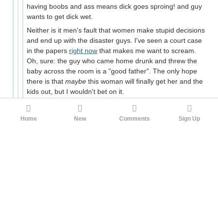
having boobs and ass means dick goes sproing! and guy
wants to get dick wet.
Neither is it men's fault that women make stupid decisions
and end up with the disaster guys. I've seen a court case
in the papers
right now
that makes me want to scream.
Oh, sure: the guy who came home drunk and threw the
baby across the room is a "good father". The only hope
there is that
maybe
this woman will finally get her and the
kids out, but I wouldn't bet on it.
I think current mores have left everyone with the worst of
both worlds; the old double standard is still floating
Home
New
Comments
Sign Up
around, but the sexual revolution has left the expectation
that women and men will have sex outside of marriage,
be that on a casual basis or within some kind of
relationship. So men are feeling aggrieved at not getting
the sexual access that they imagine the Chads and
Alphas are getting, and blaming women for being
simultaneously too promiscuous and too picky, and
women are feeling aggrieved at providing the expected
sexual access but not getting commitment in return (even
the cases where "so me and my boyfriend have been