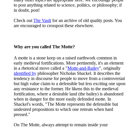
to post anything related to science, politics, or philosophy; if
in doubt, post!
Check out
The Vault
for an archive of old quality posts. You
are encouraged to crosspost these elsewhere.
Why are you called The Motte?
A motte is a stone keep on a raised earthwork common in
early medieval fortifications. More pertinently, it's an element
in a rhetorical move called a "
Motte-and-Bailey
", originally
identified by
philosopher Nicholas Shackel. It describes the
tendency in discourse for people to move from a controversial
but high value claim to a defensible but less exciting one upon
any resistance to the former. He likens this to the medieval
fortification, where a desirable land (the bailey) is abandoned
when in danger for the more easily defended motte. In
Shackel's words, "The Motte represents the defensible but
undesired propositions to which one retreats when hard
pressed."
On The Motte, always attempt to remain inside your