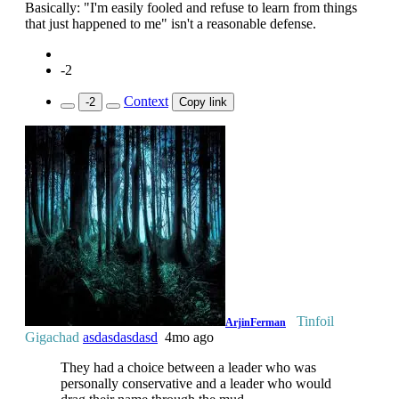
Basically: "I'm easily fooled and refuse to learn from things
that just happened to me" isn't a reasonable defense.
-2
Context
-2
Copy link
Tinfoil
ArjinFerman
Gigachad
asdasdasdasd
4mo ago
They had a choice between a leader who was
personally conservative and a leader who would