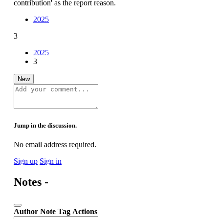
contribution' as the report reason.
2025
3
2025
3
New
Jump in the discussion.
No email address required.
Sign up
Sign in
Notes -
Author
Note
Tag
Actions