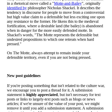
in a rhetorical move called a "
Motte-and-Bailey
", originally
identified by
philosopher Nicholas Shackel. It describes the
tendency in discourse for people to move from a controversial
but high value claim to a defensible but less exciting one upon
any resistance to the former. He likens this to the medieval
fortification, where a desirable land (the bailey) is abandoned
when in danger for the more easily defended motte. In
Shackel's words, "The Motte represents the defensible but
undesired propositions to which one retreats when hard
pressed."
On The Motte, always attempt to remain inside your
defensible territory, even if you are not being pressed.
New post guidelines
If you're posting something that isn't related to the culture war,
we encourage you to post a thread for it. A submission
statement is
highly appreciated
, but isn't necessary for text
posts or links to largely-text posts such as blogs or news
articles; if we're unsure of the value of your post, we might
remove it until you add a submission statement. A submission