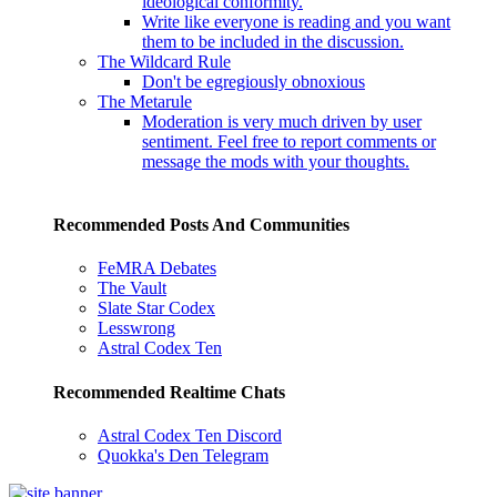
ideological conformity.
Write like everyone is reading and you want
them to be included in the discussion.
The Wildcard Rule
Don't be egregiously obnoxious
The Metarule
Moderation is very much driven by user
sentiment. Feel free to report comments or
message the mods with your thoughts.
Recommended Posts And Communities
FeMRA Debates
The Vault
Slate Star Codex
Lesswrong
Astral Codex Ten
Recommended Realtime Chats
Astral Codex Ten Discord
Quokka's Den Telegram