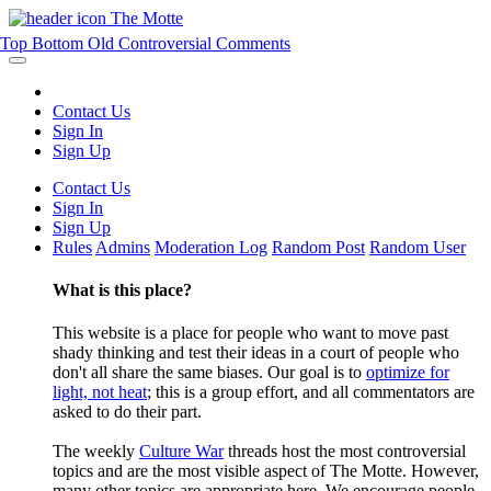
The Motte
Top
Bottom
Old
Controversial
Comments
Contact Us
Sign In
Sign Up
Contact Us
Sign In
Sign Up
Rules
Admins
Moderation Log
Random Post
Random User
What is this place?
This website is a place for people who want to move past
shady thinking and test their ideas in a court of people who
don't all share the same biases. Our goal is to
optimize for
light, not heat
; this is a group effort, and all commentators are
asked to do their part.
The weekly
Culture War
threads host the most controversial
topics and are the most visible aspect of The Motte. However,
many other topics are appropriate here. We encourage people