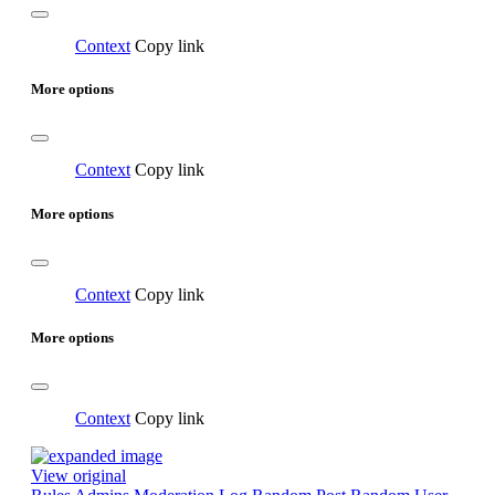
Context
Copy link
More options
Context
Copy link
More options
Context
Copy link
More options
Context
Copy link
View original