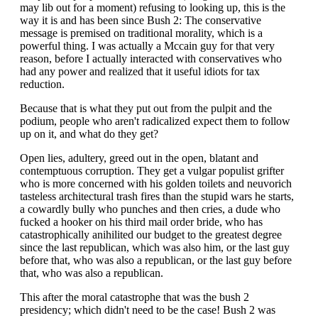
may lib out for a moment) refusing to looking up, this is the
way it is and has been since Bush 2: The conservative
message is premised on traditional morality, which is a
powerful thing. I was actually a Mccain guy for that very
reason, before I actually interacted with conservatives who
had any power and realized that it useful idiots for tax
reduction.
Because that is what they put out from the pulpit and the
podium, people who aren't radicalized expect them to follow
up on it, and what do they get?
Open lies, adultery, greed out in the open, blatant and
contemptuous corruption. They get a vulgar populist grifter
who is more concerned with his golden toilets and neuvorich
tasteless architectural trash fires than the stupid wars he starts,
a cowardly bully who punches and then cries, a dude who
fucked a hooker on his third mail order bride, who has
catastrophically anihilited our budget to the greatest degree
since the last republican, which was also him, or the last guy
before that, who was also a republican, or the last guy before
that, who was also a republican.
This after the moral catastrophe that was the bush 2
presidency; which didn't need to be the case! Bush 2 was