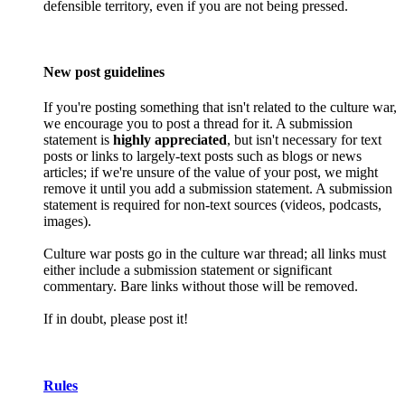
defensible territory, even if you are not being pressed.
New post guidelines
If you're posting something that isn't related to the culture war,
we encourage you to post a thread for it. A submission
statement is
highly appreciated
, but isn't necessary for text
posts or links to largely-text posts such as blogs or news
articles; if we're unsure of the value of your post, we might
remove it until you add a submission statement. A submission
statement is required for non-text sources (videos, podcasts,
images).
Culture war posts go in the culture war thread; all links must
either include a submission statement or significant
commentary. Bare links without those will be removed.
If in doubt, please post it!
Rules