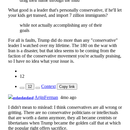
drag their name through the mud
What good is a leader that's personally conservative, if he'll let
your kids get transed, and import 7 zillion immigrants?
while not actually accomplishing any of their
goals
For all is faults, Trump did do more than any "conservative"
leader I watched over my lifetime. The 180 on the war with
Iran is a disaster, but that idea seems to be coming from the
faction of the conservative movement you're actually praising,
so I have no idea what your issue is.
12
Context
12
Copy link
ArjinFerman
4mo ago
asdasdasdasd
I didn't mean to mislead: I think conservatives are all wrong or
gritting. There are no conservative politicians or intellectuals
that are worth a damn anymore, they all became centrists or
libertarians when Trump became the golden calf that at which
the popular right offers sacrifice.