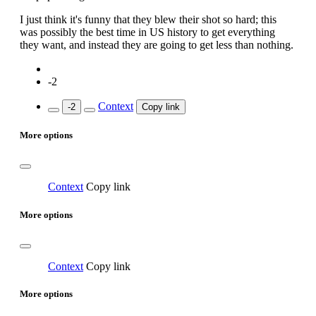
I just think it's funny that they blew their shot so hard; this
was possibly the best time in US history to get everything
they want, and instead they are going to get less than nothing.
-2
Context
-2
Copy link
More options
Context
Copy link
More options
Context
Copy link
More options