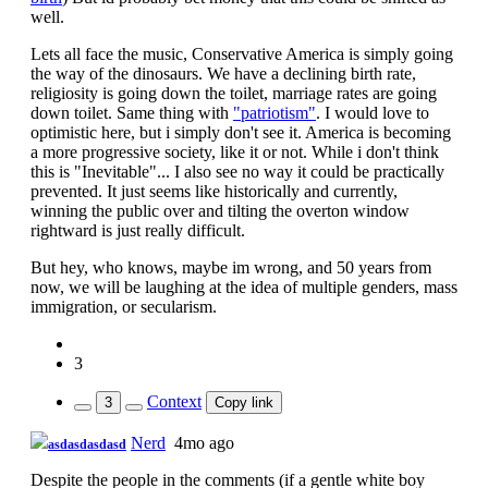
well.
Lets all face the music, Conservative America is simply going
the way of the dinosaurs. We have a declining birth rate,
religiosity is going down the toilet, marriage rates are going
down toilet. Same thing with
"patriotism"
. I would love to
optimistic here, but i simply don't see it. America is becoming
a more progressive society, like it or not. While i don't think
this is "Inevitable"... I also see no way it could be practically
prevented. It just seems like historically and currently,
winning the public over and tilting the overton window
rightward is just really difficult.
But hey, who knows, maybe im wrong, and 50 years from
now, we will be laughing at the idea of multiple genders, mass
immigration, or secularism.
3
Context
3
Copy link
Nerd
4mo ago
asdasdasdasd
Despite the people in the comments (if a gentle white boy