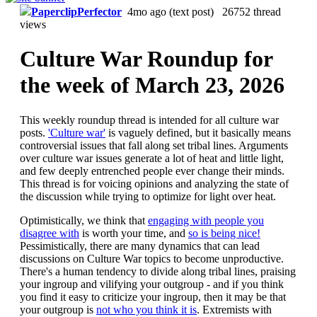
PaperclipPerfector
4mo ago
(text post) 26752 thread
views
Culture War Roundup for
the week of March 23, 2026
This weekly roundup thread is intended for all culture war
posts.
'Culture war'
is vaguely defined, but it basically means
controversial issues that fall along set tribal lines. Arguments
over culture war issues generate a lot of heat and little light,
and few deeply entrenched people ever change their minds.
This thread is for voicing opinions and analyzing the state of
the discussion while trying to optimize for light over heat.
Optimistically, we think that
engaging with people you
disagree with
is worth your time, and
so is being nice!
Pessimistically, there are many dynamics that can lead
discussions on Culture War topics to become unproductive.
There's a human tendency to divide along tribal lines, praising
your ingroup and vilifying your outgroup - and if you think
you find it easy to criticize your ingroup, then it may be that
your outgroup is
not who you think it is
. Extremists with