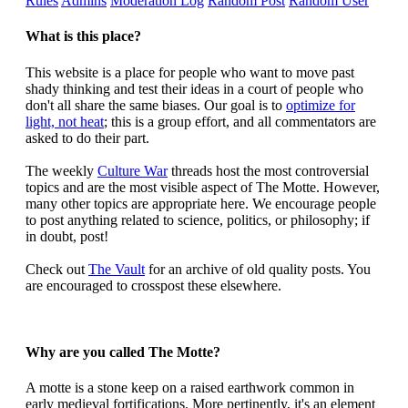
Rules
Admins
Moderation Log
Random Post
Random User
What is this place?
This website is a place for people who want to move past
shady thinking and test their ideas in a court of people who
don't all share the same biases. Our goal is to
optimize for
light, not heat
; this is a group effort, and all commentators are
asked to do their part.
The weekly
Culture War
threads host the most controversial
topics and are the most visible aspect of The Motte. However,
many other topics are appropriate here. We encourage people
to post anything related to science, politics, or philosophy; if
in doubt, post!
Check out
The Vault
for an archive of old quality posts. You
are encouraged to crosspost these elsewhere.
Why are you called The Motte?
A motte is a stone keep on a raised earthwork common in
early medieval fortifications. More pertinently, it's an element