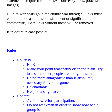
statement is required for non-text sources (videos, podcasts,
images).
Culture war posts go in the culture war thread; all links must
either include a submission statement or significant
commentary. Bare links without those will be removed.
If in doubt, please post it!
Rules
Courtesy
Be Kind
Make your point reasonably clear and plain. Try
to assume other people are doing the same.
Be no more antagonistic than is absolutely
necessary for your argument.
Be charitable.
Keep to a single account.
Content
Avoid low-effort participation.
Do not weakman in order to show how bad a
group is.