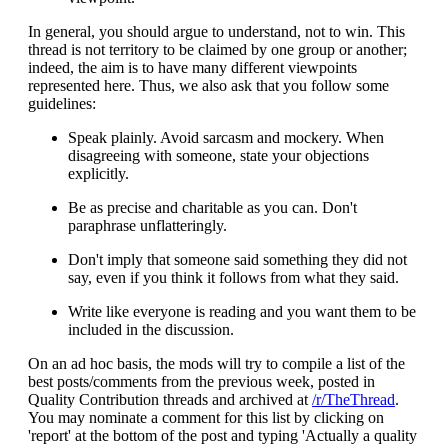
In general, you should argue to understand, not to win. This
thread is not territory to be claimed by one group or another;
indeed, the aim is to have many different viewpoints
represented here. Thus, we also ask that you follow some
guidelines:
Speak plainly. Avoid sarcasm and mockery. When
disagreeing with someone, state your objections
explicitly.
Be as precise and charitable as you can. Don't
paraphrase unflatteringly.
Don't imply that someone said something they did not
say, even if you think it follows from what they said.
Write like everyone is reading and you want them to be
included in the discussion.
On an ad hoc basis, the mods will try to compile a list of the
best posts/comments from the previous week, posted in
Quality Contribution threads and archived at
/r/TheThread
.
You may nominate a comment for this list by clicking on
'report' at the bottom of the post and typing 'Actually a quality