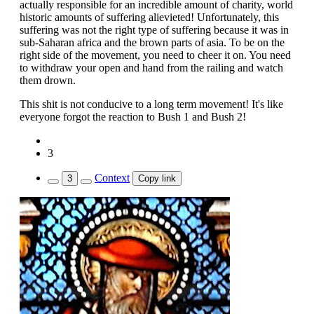
actually responsible for an incredible amount of charity, world
historic amounts of suffering alievieted! Unfortunately, this
suffering was not the right type of suffering because it was in
sub-Saharan africa and the brown parts of asia. To be on the
right side of the movement, you need to cheer it on. You need
to withdraw your open and hand from the railing and watch
them drown.
This shit is not conducive to a long term movement! It's like
everyone forgot the reaction to Bush 1 and Bush 2!
3
Context
3
Copy link