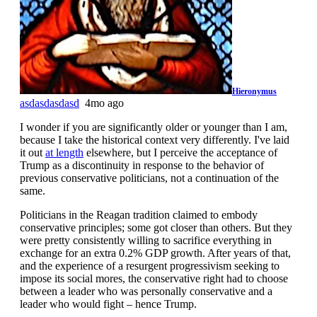
Hieronymus
asdasdasdasd
4mo ago
I wonder if you are significantly older or younger than I am,
because I take the historical context very differently. I've laid
it out
at length
elsewhere, but I perceive the acceptance of
Trump as a discontinuity in response to the behavior of
previous conservative politicians, not a continuation of the
same.
Politicians in the Reagan tradition claimed to embody
conservative principles; some got closer than others. But they
were pretty consistently willing to sacrifice everything in
exchange for an extra 0.2% GDP growth. After years of that,
and the experience of a resurgent progressivism seeking to
impose its social mores, the conservative right had to choose
between a leader who was personally conservative and a
leader who would fight – hence Trump.