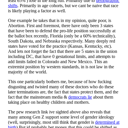
least 65% ) lose in the long run. Primarily due to
demographic
shifts
. Primarily in age cohorts, but we cant be naive that race
is likely playing a factor as well.
One example he takes that is in my opinion, quite poor, is
Abortion. First and foremost, there have only been 3 states
that have been to defend the pro-life position successfully at
the ballot box recently, Florida (only be a 60% technicality),
South Dakota, and Nebraska respectively. Many deeply red
states have voted for the practice (Kansas, Kentucky, etc).
And lets not forget the fact that there are 5 states in the union
including DC, that have 0 gestational limits, and attempts to
add limits failed in Colorado and New Mexico. This an
extremist position by western standards, in is not law in the
majority of the world.
This one particularly bothers me, because of how fucking
disgusting and twisted many of these doctors who do these
later terminations are, the fact that states protect them, and the
fact that the mainstream media &
democrats lie
about them
taking place on healthy children and mothers.
The pew research link ive sighted above also reveals that
many among Gen Z support some level of gender ideology
(well, surprisingly, most still think that gender is
determined at
birth
) But id probably bet money that this could be shifted as