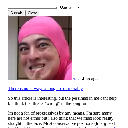
Submit
Close
4mo ago
Nerd
There is not always a long arc of morality
.
So this article is interesting, but the pessimist in me cant help
but think that this is "wrong" in the long run.
Im not a fan of progressives by any means. I'm sure many
here are not either but i also think that we must look reality
straight in the face: Most conservative positions (Id argue at