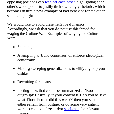
opposing positions can
feed off each other
, highlighting each
other's worst points to justify their own angry rhetoric, which
becomes in turn a new example of bad behavior for the other
side to highlight.
We would like to avoid these negative dynamics.
Accordingly, we ask that you do not use this thread for
waging the Culture War. Examples of waging the Culture
War:
Shaming.
Attempting to 'build consensus' or enforce ideological
conformity.
Making sweeping generalizations to vilify a group you
dislike.
Recruiting for a cause.
Posting links that could be summarized as 'Boo
outgroup!' Basically, if your content is 'Can you believe
what Those People did this week?' then you should
either refrain from posting, or do some very patient
work to contextualize and/or
steel-man
the relevant
viewpoint.