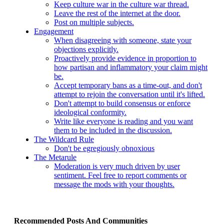
Keep culture war in the culture war thread.
Leave the rest of the internet at the door.
Post on multiple subjects.
Engagement
When disagreeing with someone, state your
objections explicitly.
Proactively provide evidence in proportion to
how partisan and inflammatory your claim might
be.
Accept temporary bans as a time-out, and don't
attempt to rejoin the conversation until it's lifted.
Don't attempt to build consensus or enforce
ideological conformity.
Write like everyone is reading and you want
them to be included in the discussion.
The Wildcard Rule
Don't be egregiously obnoxious
The Metarule
Moderation is very much driven by user
sentiment. Feel free to report comments or
message the mods with your thoughts.
Recommended Posts And Communities