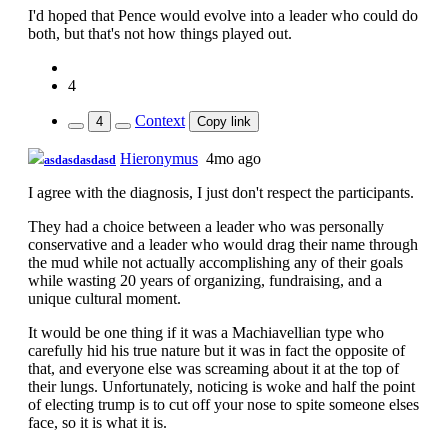
I'd hoped that Pence would evolve into a leader who could do
both, but that's not how things played out.
4
Context
4
Copy link
Hieronymus
4mo ago
asdasdasdasd
I agree with the diagnosis, I just don't respect the participants.
They had a choice between a leader who was personally
conservative and a leader who would drag their name through
the mud while not actually accomplishing any of their goals
while wasting 20 years of organizing, fundraising, and a
unique cultural moment.
It would be one thing if it was a Machiavellian type who
carefully hid his true nature but it was in fact the opposite of
that, and everyone else was screaming about it at the top of
their lungs. Unfortunately, noticing is woke and half the point
of electing trump is to cut off your nose to spite someone elses
face, so it is what it is.