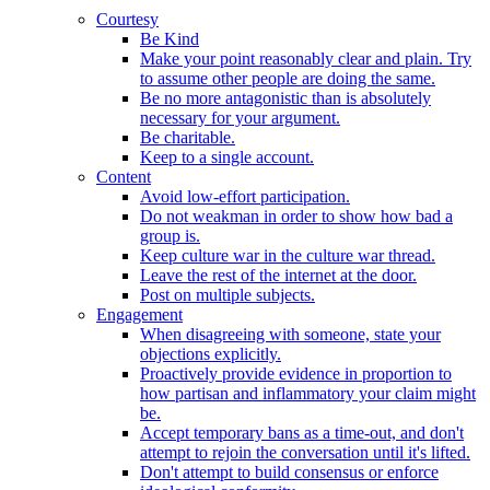
Courtesy
Be Kind
Make your point reasonably clear and plain. Try
to assume other people are doing the same.
Be no more antagonistic than is absolutely
necessary for your argument.
Be charitable.
Keep to a single account.
Content
Avoid low-effort participation.
Do not weakman in order to show how bad a
group is.
Keep culture war in the culture war thread.
Leave the rest of the internet at the door.
Post on multiple subjects.
Engagement
When disagreeing with someone, state your
objections explicitly.
Proactively provide evidence in proportion to
how partisan and inflammatory your claim might
be.
Accept temporary bans as a time-out, and don't
attempt to rejoin the conversation until it's lifted.
Don't attempt to build consensus or enforce