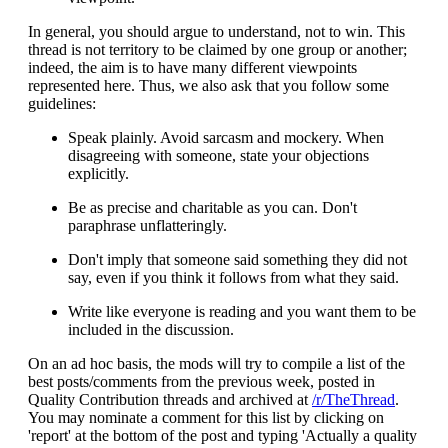
In general, you should argue to understand, not to win. This
thread is not territory to be claimed by one group or another;
indeed, the aim is to have many different viewpoints
represented here. Thus, we also ask that you follow some
guidelines:
Speak plainly. Avoid sarcasm and mockery. When
disagreeing with someone, state your objections
explicitly.
Be as precise and charitable as you can. Don't
paraphrase unflatteringly.
Don't imply that someone said something they did not
say, even if you think it follows from what they said.
Write like everyone is reading and you want them to be
included in the discussion.
On an ad hoc basis, the mods will try to compile a list of the
best posts/comments from the previous week, posted in
Quality Contribution threads and archived at
/r/TheThread
.
You may nominate a comment for this list by clicking on
'report' at the bottom of the post and typing 'Actually a quality