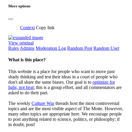
More options
Context
Copy link
View original
Rules
Admins
Moderation Log
Random Post
Random User
What is this place?
This website is a place for people who want to move past
shady thinking and test their ideas in a court of people who
don't all share the same biases. Our goal is to
optimize for
light, not heat
; this is a group effort, and all commentators are
asked to do their part.
The weekly
Culture War
threads host the most controversial
topics and are the most visible aspect of The Motte. However,
many other topics are appropriate here. We encourage people
to post anything related to science, politics, or philosophy; if
in doubt, post!