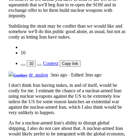
squeamish that we'll beg Iran to re-open the SOH and in
exchange offer to let them build nuclear weapons with
impunity.
Stabilizing the strait may be costlier than we would like and
somehow we'll do this public good alone, as usual, but not as
costly as letting Iran have nukes.
10
Context
10
Copy link
dr_analog
3mo ago
·
Edited 3mo ago
Goodguy
I don't think Iran having nukes, in and of itself, would be
costly for me. I estimate the chance of a nuclear-armed Iran
using nuclear weapons against the US to be extremely low
unless the US for some reason launches an existential war
against the nuclear-armed Iran, which I also think would be
very unlikely to happen.
As for a nuclear-armed Iran's ability to disrupt global
shipping, I also do not care about that. A nuclear-armed Iran
would likely prefer to be integrated with the global economy,