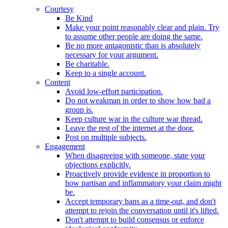
Courtesy
Be Kind
Make your point reasonably clear and plain. Try
to assume other people are doing the same.
Be no more antagonistic than is absolutely
necessary for your argument.
Be charitable.
Keep to a single account.
Content
Avoid low-effort participation.
Do not weakman in order to show how bad a
group is.
Keep culture war in the culture war thread.
Leave the rest of the internet at the door.
Post on multiple subjects.
Engagement
When disagreeing with someone, state your
objections explicitly.
Proactively provide evidence in proportion to
how partisan and inflammatory your claim might
be.
Accept temporary bans as a time-out, and don't
attempt to rejoin the conversation until it's lifted.
Don't attempt to build consensus or enforce