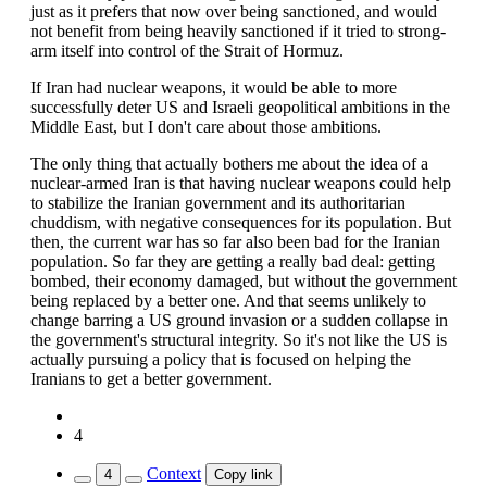
just as it prefers that now over being sanctioned, and would
not benefit from being heavily sanctioned if it tried to strong-
arm itself into control of the Strait of Hormuz.
If Iran had nuclear weapons, it would be able to more
successfully deter US and Israeli geopolitical ambitions in the
Middle East, but I don't care about those ambitions.
The only thing that actually bothers me about the idea of a
nuclear-armed Iran is that having nuclear weapons could help
to stabilize the Iranian government and its authoritarian
chuddism, with negative consequences for its population. But
then, the current war has so far also been bad for the Iranian
population. So far they are getting a really bad deal: getting
bombed, their economy damaged, but without the government
being replaced by a better one. And that seems unlikely to
change barring a US ground invasion or a sudden collapse in
the government's structural integrity. So it's not like the US is
actually pursuing a policy that is focused on helping the
Iranians to get a better government.
4
Context
4
Copy link