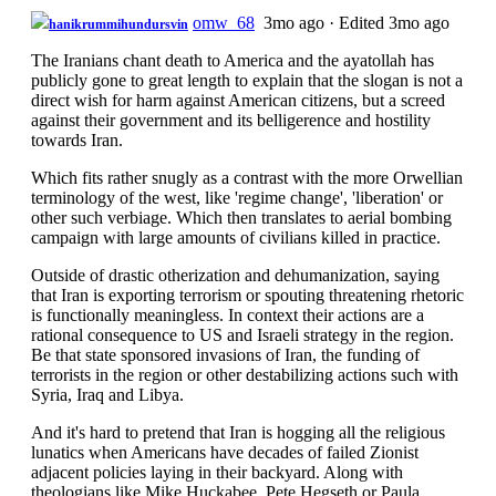
omw_68
3mo ago
·
Edited 3mo ago
hanikrummihundursvin
The Iranians chant death to America and the ayatollah has
publicly gone to great length to explain that the slogan is not a
direct wish for harm against American citizens, but a screed
against their government and its belligerence and hostility
towards Iran.
Which fits rather snugly as a contrast with the more Orwellian
terminology of the west, like 'regime change', 'liberation' or
other such verbiage. Which then translates to aerial bombing
campaign with large amounts of civilians killed in practice.
Outside of drastic otherization and dehumanization, saying
that Iran is exporting terrorism or spouting threatening rhetoric
is functionally meaningless. In context their actions are a
rational consequence to US and Israeli strategy in the region.
Be that state sponsored invasions of Iran, the funding of
terrorists in the region or other destabilizing actions such with
Syria, Iraq and Libya.
And it's hard to pretend that Iran is hogging all the religious
lunatics when Americans have decades of failed Zionist
adjacent policies laying in their backyard. Along with
theologians like Mike Huckabee, Pete Hegseth or Paula