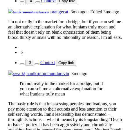
Context
14
Copy link
orangecat
3mo ago
·
Edited 3mo ago
hanikrummihundursvin
I'm not really in the market for a bridge, but if you can sell me
an alternative explanation for what Iranians truly mean and
feel that doesn't rely on blank otherization of them being
blood thirsty animals with no rationality or reason, I'm all ears.
-3
Context
-3
Copy link
hanikrummihundursvin
3mo ago
omw_68
I'm not really in the market for a bridge, but if
you can sell me an alternative explanation for
what Iranians truly mean
The basic rule is that in assessing peoples' motivations, you
pay more attention to their actions and less attention to their
self-serving words. Iran's leadership has demonstrated --
through its actions -- what it means by its longstanding "Death
to Israel" policy. It has been aggressively and chronically
attacking Israel in general for many years now. Not just Israeli