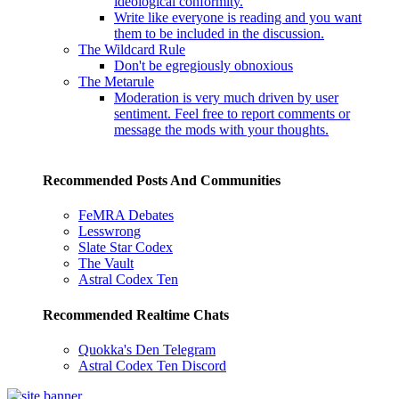
ideological conformity.
Write like everyone is reading and you want
them to be included in the discussion.
The Wildcard Rule
Don't be egregiously obnoxious
The Metarule
Moderation is very much driven by user
sentiment. Feel free to report comments or
message the mods with your thoughts.
Recommended Posts And Communities
FeMRA Debates
Lesswrong
Slate Star Codex
The Vault
Astral Codex Ten
Recommended Realtime Chats
Quokka's Den Telegram
Astral Codex Ten Discord