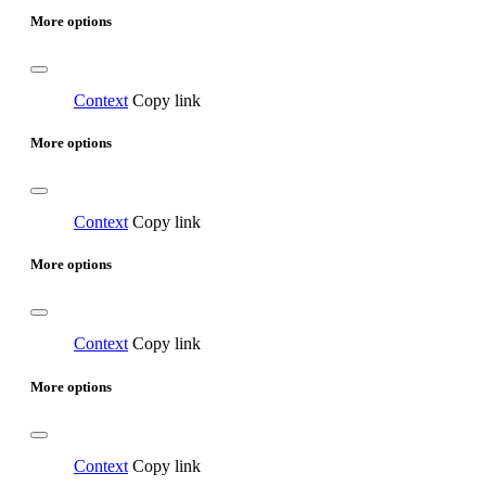
More options
Context
Copy link
More options
Context
Copy link
More options
Context
Copy link
More options
Context
Copy link