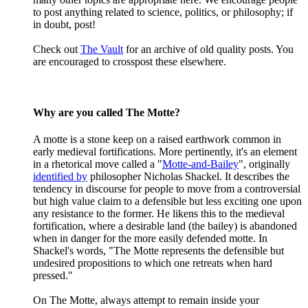
to post anything related to science, politics, or philosophy; if
in doubt, post!
Check out
The Vault
for an archive of old quality posts. You
are encouraged to crosspost these elsewhere.
Why are you called The Motte?
A motte is a stone keep on a raised earthwork common in
early medieval fortifications. More pertinently, it's an element
in a rhetorical move called a "
Motte-and-Bailey
", originally
identified by
philosopher Nicholas Shackel. It describes the
tendency in discourse for people to move from a controversial
but high value claim to a defensible but less exciting one upon
any resistance to the former. He likens this to the medieval
fortification, where a desirable land (the bailey) is abandoned
when in danger for the more easily defended motte. In
Shackel's words, "The Motte represents the defensible but
undesired propositions to which one retreats when hard
pressed."
On The Motte, always attempt to remain inside your