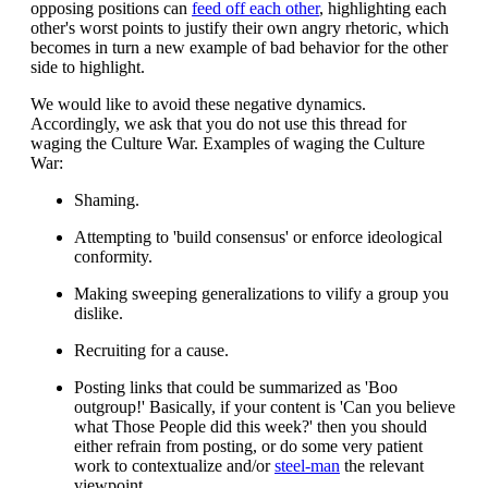
opposing positions can
feed off each other
, highlighting each
other's worst points to justify their own angry rhetoric, which
becomes in turn a new example of bad behavior for the other
side to highlight.
We would like to avoid these negative dynamics.
Accordingly, we ask that you do not use this thread for
waging the Culture War. Examples of waging the Culture
War:
Shaming.
Attempting to 'build consensus' or enforce ideological
conformity.
Making sweeping generalizations to vilify a group you
dislike.
Recruiting for a cause.
Posting links that could be summarized as 'Boo
outgroup!' Basically, if your content is 'Can you believe
what Those People did this week?' then you should
either refrain from posting, or do some very patient
work to contextualize and/or
steel-man
the relevant
viewpoint.