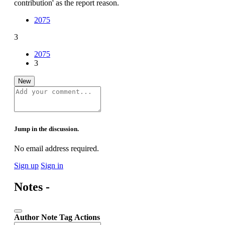
contribution' as the report reason.
2075
3
2075
3
New
Jump in the discussion.
No email address required.
Sign up
Sign in
Notes -
Author
Note
Tag
Actions