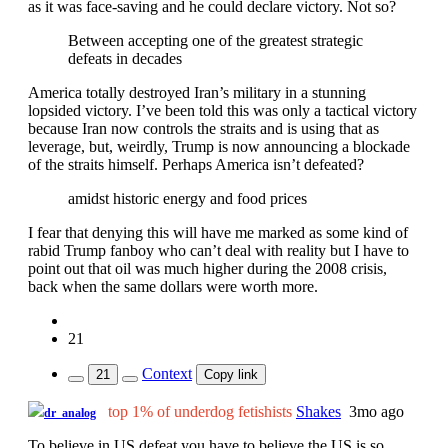
as it was face-saving and he could declare victory. Not so?
Between accepting one of the greatest strategic
defeats in decades
America totally destroyed Iran’s military in a stunning
lopsided victory. I’ve been told this was only a tactical victory
because Iran now controls the straits and is using that as
leverage, but, weirdly, Trump is now announcing a blockade
of the straits himself. Perhaps America isn’t defeated?
amidst historic energy and food prices
I fear that denying this will have me marked as some kind of
rabid Trump fanboy who can’t deal with reality but I have to
point out that oil was much higher during the 2008 crisis,
back when the same dollars were worth more.
21
Context
21
Copy link
top 1% of underdog fetishists
Shakes
3mo ago
dr_analog
To believe in US defeat you have to believe the US is so