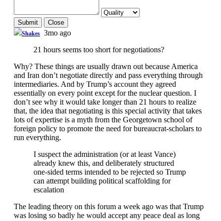
Submit
Close
3mo ago
Shakes
21 hours seems too short for negotiations?
Why? These things are usually drawn out because America
and Iran don’t negotiate directly and pass everything through
intermediaries. And by Trump’s account they agreed
essentially on every point except for the nuclear question. I
don’t see why it would take longer than 21 hours to realize
that, the idea that negotiating is this special activity that takes
lots of expertise is a myth from the Georgetown school of
foreign policy to promote the need for bureaucrat-scholars to
run everything.
I suspect the administration (or at least Vance)
already knew this, and deliberately structured
one-sided terms intended to be rejected so Trump
can attempt building political scaffolding for
escalation
The leading theory on this forum a week ago was that Trump
was losing so badly he would accept any peace deal as long