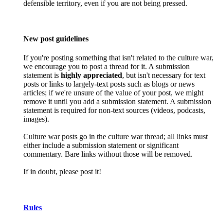
defensible territory, even if you are not being pressed.
New post guidelines
If you're posting something that isn't related to the culture war,
we encourage you to post a thread for it. A submission
statement is
highly appreciated
, but isn't necessary for text
posts or links to largely-text posts such as blogs or news
articles; if we're unsure of the value of your post, we might
remove it until you add a submission statement. A submission
statement is required for non-text sources (videos, podcasts,
images).
Culture war posts go in the culture war thread; all links must
either include a submission statement or significant
commentary. Bare links without those will be removed.
If in doubt, please post it!
Rules