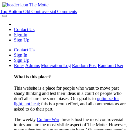
The Motte
Top
Bottom
Old
Controversial
Comments
Contact Us
Sign In
Sign Up
Contact Us
Sign In
Sign Up
Rules
Admins
Moderation Log
Random Post
Random User
What is this place?
This website is a place for people who want to move past
shady thinking and test their ideas in a court of people who
don't all share the same biases. Our goal is to
optimize for
light, not heat
; this is a group effort, and all commentators are
asked to do their part.
The weekly
Culture War
threads host the most controversial
topics and are the most visible aspect of The Motte. However,
many other topics are appropriate here. We encourage people