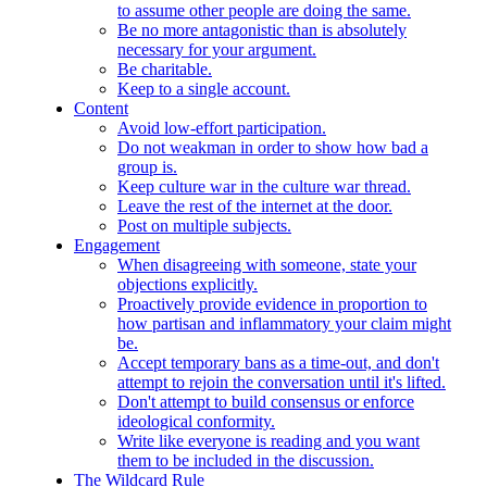
to assume other people are doing the same.
Be no more antagonistic than is absolutely
necessary for your argument.
Be charitable.
Keep to a single account.
Content
Avoid low-effort participation.
Do not weakman in order to show how bad a
group is.
Keep culture war in the culture war thread.
Leave the rest of the internet at the door.
Post on multiple subjects.
Engagement
When disagreeing with someone, state your
objections explicitly.
Proactively provide evidence in proportion to
how partisan and inflammatory your claim might
be.
Accept temporary bans as a time-out, and don't
attempt to rejoin the conversation until it's lifted.
Don't attempt to build consensus or enforce
ideological conformity.
Write like everyone is reading and you want
them to be included in the discussion.
The Wildcard Rule