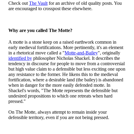
Check out
The Vault
for an archive of old quality posts. You
are encouraged to crosspost these elsewhere.
Why are you called The Motte?
A motte is a stone keep on a raised earthwork common in
early medieval fortifications. More pertinently, it's an element
in a rhetorical move called a "
Motte-and-Bailey
", originally
identified by
philosopher Nicholas Shackel. It describes the
tendency in discourse for people to move from a controversial
but high value claim to a defensible but less exciting one upon
any resistance to the former. He likens this to the medieval
fortification, where a desirable land (the bailey) is abandoned
when in danger for the more easily defended motte. In
Shackel's words, "The Motte represents the defensible but
undesired propositions to which one retreats when hard
pressed."
On The Motte, always attempt to remain inside your
defensible territory, even if you are not being pressed.