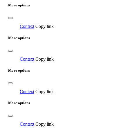
More options
Context
Copy link
More options
Context
Copy link
More options
Context
Copy link
More options
Context
Copy link