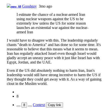
Goodguy
3mo ago
omw_68
I estimate the chance of a nuclear-armed Iran
using nuclear weapons against the US to be
extremely low unless the US for some reason
launches an existential war against the nuclear-
armed Iran
I would have to disagree with this. The leadership regularly
chants "death to America" and has done so for some time. It's
reasonable to believe that this means what it seems to mean.
Iran has regularly attacked Israel even though Israel would
gladly accept an uneasy peace with it just like Israel has with
Egypt, Jordan, and the UAE.
Even if the US did absolutely nothing to harm Iran, Iran's
leadership would still have strong incentive to harm the US if
they thought they could get away with it. As a way of gaining
clout in the Muslim world.
8
Context
8
Copy link