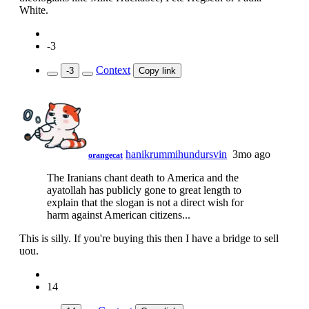
White.
-3
Context
-3
Copy link
hanikrummihundursvin
3mo ago
orangecat
The Iranians chant death to America and the
ayatollah has publicly gone to great length to
explain that the slogan is not a direct wish for
harm against American citizens...
This is silly. If you're buying this then I have a bridge to sell
uou.
14