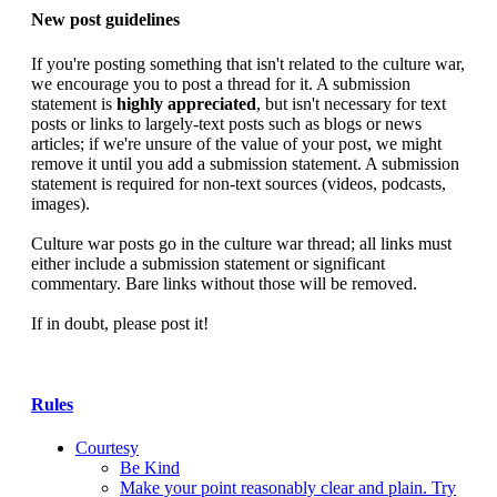
New post guidelines
If you're posting something that isn't related to the culture war,
we encourage you to post a thread for it. A submission
statement is
highly appreciated
, but isn't necessary for text
posts or links to largely-text posts such as blogs or news
articles; if we're unsure of the value of your post, we might
remove it until you add a submission statement. A submission
statement is required for non-text sources (videos, podcasts,
images).
Culture war posts go in the culture war thread; all links must
either include a submission statement or significant
commentary. Bare links without those will be removed.
If in doubt, please post it!
Rules
Courtesy
Be Kind
Make your point reasonably clear and plain. Try