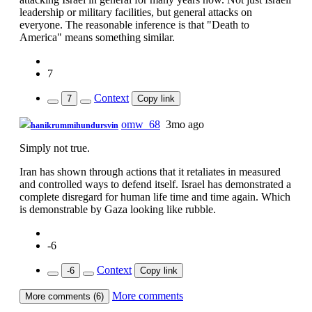
leadership or military facilities, but general attacks on
everyone. The reasonable inference is that "Death to
America" means something similar.
7
Context
7
Copy link
omw_68
3mo ago
hanikrummihundursvin
Simply not true.
Iran has shown through actions that it retaliates in measured
and controlled ways to defend itself. Israel has demonstrated a
complete disregard for human life time and time again. Which
is demonstrable by Gaza looking like rubble.
-6
Context
-6
Copy link
More comments
More comments (6)