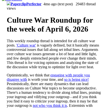
PaperclipPerfector
4mo ago
(text post) 29483 thread
views
Culture War Roundup for
the week of April 6, 2026
This weekly roundup thread is intended for all culture war
posts.
'Culture war'
is vaguely defined, but it basically means
controversial issues that fall along set tribal lines. Arguments
over culture war issues generate a lot of heat and little light,
and few deeply entrenched people ever change their minds.
This thread is for voicing opinions and analyzing the state of
the discussion while trying to optimize for light over heat.
Optimistically, we think that
engaging with people you
disagree with
is worth your time, and
so is being nice!
Pessimistically, there are many dynamics that can lead
discussions on Culture War topics to become unproductive.
There's a human tendency to divide along tribal lines, praising
your ingroup and vilifying your outgroup - and if you think
you find it easy to criticize your ingroup, then it may be that
your outgroup is
not who you think it is
. Extremists with