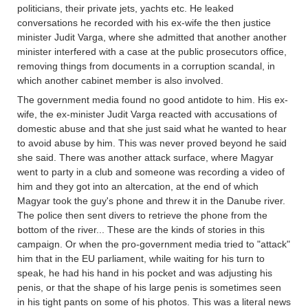
politicians, their private jets, yachts etc. He leaked
conversations he recorded with his ex-wife the then justice
minister Judit Varga, where she admitted that another another
minister interfered with a case at the public prosecutors office,
removing things from documents in a corruption scandal, in
which another cabinet member is also involved.
The government media found no good antidote to him. His ex-
wife, the ex-minister Judit Varga reacted with accusations of
domestic abuse and that she just said what he wanted to hear
to avoid abuse by him. This was never proved beyond he said
she said. There was another attack surface, where Magyar
went to party in a club and someone was recording a video of
him and they got into an altercation, at the end of which
Magyar took the guy's phone and threw it in the Danube river.
The police then sent divers to retrieve the phone from the
bottom of the river... These are the kinds of stories in this
campaign. Or when the pro-government media tried to "attack"
him that in the EU parliament, while waiting for his turn to
speak, he had his hand in his pocket and was adjusting his
penis, or that the shape of his large penis is sometimes seen
in his tight pants on some of his photos. This was a literal news