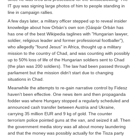
IT guy was signing large photos of him to people standing in
line in campaign rallies.
A few days later, a military officer stepped up to reveal insider
knowledge about how Orbán's own son (Gáspár Orbán has
has one of the best Wikipedia taglines with "Hungarian lawyer,
soldier, religious leader and former professional footballer"),
who allegedly "found Jesus" in Africa, thought up a military
mission to the country of Chad, and was counting with possibly
up to 50% loss of life of the Hungarian soldiers sent to Chad
(the plan was 200 soldiers). The law had been passed through
parliament but the mission didn't start due to changing
situations in Chad.
Meanwhile the attempts to re-gain narrative control by Fidesz
haven't been effective. One news item and then propaganda
fodder was where Hungary stopped a regularly scheduled and
announced cash transfer between Austria and Ukraine,
carrying 35 million EUR and 9 kg of gold. The counter
terrorism police pointed guns at the van, and seized it all. Then
the government media story was all about money laundering
and that the money was possibly actually for the Tisza party