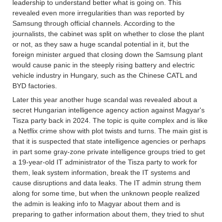
leadership to understand better what is going on. This
revealed even more irregularities than was reported by
Samsung through official channels. According to the
journalists, the cabinet was split on whether to close the plant
or not, as they saw a huge scandal potential in it, but the
foreign minister argued that closing down the Samsung plant
would cause panic in the steeply rising battery and electric
vehicle industry in Hungary, such as the Chinese CATL and
BYD factories.
Later this year another huge scandal was revealed about a
secret Hungarian intelligence agency action against Magyar's
Tisza party back in 2024. The topic is quite complex and is like
a Netflix crime show with plot twists and turns. The main gist is
that it is suspected that state intelligence agencies or perhaps
in part some gray-zone private intelligence groups tried to get
a 19-year-old IT administrator of the Tisza party to work for
them, leak system information, break the IT systems and
cause disruptions and data leaks. The IT admin strung them
along for some time, but when the unknown people realized
the admin is leaking info to Magyar about them and is
preparing to gather information about them, they tried to shut