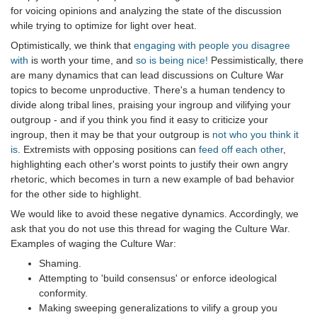
for voicing opinions and analyzing the state of the discussion
while trying to optimize for light over heat.
Optimistically, we think that
engaging with people you disagree
with
is worth your time, and
so is being nice!
Pessimistically, there
are many dynamics that can lead discussions on Culture War
topics to become unproductive. There's a human tendency to
divide along tribal lines, praising your ingroup and vilifying your
outgroup - and if you think you find it easy to criticize your
ingroup, then it may be that your outgroup is
not who you think it
is
. Extremists with opposing positions can
feed off each other
,
highlighting each other's worst points to justify their own angry
rhetoric, which becomes in turn a new example of bad behavior
for the other side to highlight.
We would like to avoid these negative dynamics. Accordingly, we
ask that you do not use this thread for waging the Culture War.
Examples of waging the Culture War:
Shaming.
Attempting to 'build consensus' or enforce ideological
conformity.
Making sweeping generalizations to vilify a group you