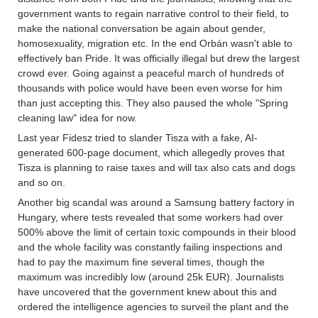
government wants to regain narrative control to their field, to
make the national conversation be again about gender,
homosexuality, migration etc. In the end Orbán wasn't able to
effectively ban Pride. It was officially illegal but drew the largest
crowd ever. Going against a peaceful march of hundreds of
thousands with police would have been even worse for him
than just accepting this. They also paused the whole "Spring
cleaning law" idea for now.
Last year Fidesz tried to slander Tisza with a fake, AI-
generated 600-page document, which allegedly proves that
Tisza is planning to raise taxes and will tax also cats and dogs
and so on.
Another big scandal was around a Samsung battery factory in
Hungary, where tests revealed that some workers had over
500% above the limit of certain toxic compounds in their blood
and the whole facility was constantly failing inspections and
had to pay the maximum fine several times, though the
maximum was incredibly low (around 25k EUR). Journalists
have uncovered that the government knew about this and
ordered the intelligence agencies to surveil the plant and the