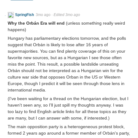
SpringFish
3mo ago
·
Edited 3mo ago
Why the Orbán Era will end
(unless something really weird
happens)
Hungary has parliamentary elections tomorrow, and the polls
suggest that Orbán is likely to lose after 16 years of
supermajorities. You can find plenty coverage of this on your
favorite new sources, but as a Hungarian I see those often
miss the point. This result, a possible landslide unseating
Orbán should not be interpreted as a Hungarian win for the
culture war side that opposes Orban in the US or Western
Europe, though I predict it will be seen through those lens in
international media.
(I've been waiting for a thread on the Hungarian election, but I
haven't seen any, so I'll just spill my thoughts anyway. I was
too lazy to find English article links for all these topics as they
are many, but I can answer with some, if interested.)
The main opposition party is a heterogeneous protest block,
formed 2 years ago around a former member of Orbán's party,