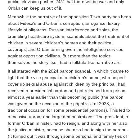
public television pushes 24/7 that there will be war and only
Orbán can keep us out of it.
Meanwhile the narrative of the opposition Tisza party has been
about Fidesz's and Orbán's corruption, arrogance, luxury
lifestyle of oligarchs, Russian interference and spies, the
crumbling healthcare system, scandals about the treatment of
children in several children's homes and their political
coverups, and Orbán turning even the intelligence services
against opposition civilians. But more than the topics
themselves the story itself had a folktale-like narrative arc.
It all started with the 2024 pardon scandal, in which it came to
light that the vice principal of a children's home, who helped
cover up sexual abuse against children by the principal, had
received a presidential pardon and got released from prison,
almost a year earlier than this becoming public (the pardon
was given on the occasion of the papal visit of 2023, a
traditional occasion for some presidential pardons). This led to
a massive uproar and large demonstrations. The president, a
former Orbán minister, had to resign, and along with her also
the justice minister, because she also had to sign the pardon.
(It turned out it was through some personal and family ties of