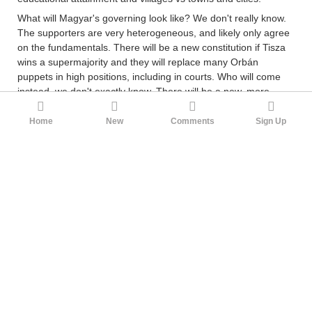
What will Magyar's governing look like? We don't really know.
The supporters are very heterogeneous, and likely only agree
on the fundamentals. There will be a new constitution if Tisza
wins a supermajority and they will replace many Orbán
puppets in high positions, including in courts. Who will come
instead, we don't exactly know. There will be a new, more
proportional electoral law that doesn't give 2/3 supermajorities
so easily and doesn't punish smaller parties as much, such
Home
New
Comments
Sign Up
that the incentive to form electoral coalitions is smaller. The
idea is that they should introduce a more pluralist political
system where there will be more kinds of parties in the 2030
election, and people can vote for someone they agree with in
more detail. But the current vote is seen by Tisza voters as
more of an anti-Orbán vote, and the details will have to be
worked out later. But if I had to guess, it will probably be
standard technocratic stuff, since their main economy
figurehead is the former global vice president of Shell, István
Kapitány. I also predict they will be moderate on culture war
issues and the focus will be on more about institutions and
they will try to prosecute the oligarchs etc.