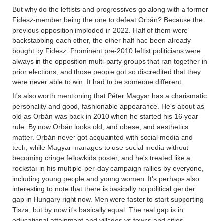
But why do the leftists and progressives go along with a former
Fidesz-member being the one to defeat Orbán? Because the
previous opposition imploded in 2022. Half of them were
backstabbing each other, the other half had been already
bought by Fidesz. Prominent pre-2010 leftist politicians were
always in the opposition multi-party groups that ran together in
prior elections, and those people got so discredited that they
were never able to win. It had to be someone different.
It's also worth mentioning that Péter Magyar has a charismatic
personality and good, fashionable appearance. He's about as
old as Orbán was back in 2010 when he started his 16-year
rule. By now Orbán looks old, and obese, and aesthetics
matter. Orbán never got acquainted with social media and
tech, while Magyar manages to use social media without
becoming cringe fellowkids poster, and he's treated like a
rockstar in his multiple-per-day campaign rallies by everyone,
including young people and young women. It's perhaps also
interesting to note that there is basically no political gender
gap in Hungary right now. Men were faster to start supporting
Tisza, but by now it's basically equal. The real gap is in
educational attainment and villages vs towns and cities.