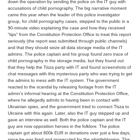
down the operation by sending the police on the IT guy with
accusations of child pornography. The big narrative moment
came this year when the leader of this police investigator
group, for child pornography cases, stepped to the public in a
90-minute video explaining the case and how they received
"tips" from the Constitution Protection Office to treat this report
seriously (the report was submitted through public channels)
and that they should seize all data storage media of the IT
admins. The police captain and his group found zero trace of
child pornography in the storage media, but they found out
that they help the Tisza party with IT and found screenshots of
chat messages with this mysterious party who was trying to get
the admins to mess with the IT system. The government
reacted to the scandal by releasing footage from the IT
admin's informal hearing at the Constitution Protection Office,
where he allegedly admits to having been in contact with
Ukrainian spies, and the government tried to connect Tisza to
Ukraine with this again. Later, also the IT guy stepped up and
gave an interview as well. Both the police captain and the IT
guy are now opposition heroes in the folklore. The police
captain got about 800k EUR in donations over just a few days,
since he was fired and prosecuted for the whistleblowing. The