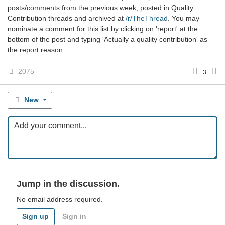
posts/comments from the previous week, posted in Quality
Contribution threads and archived at
/r/TheThread
. You may
nominate a comment for this list by clicking on 'report' at the
bottom of the post and typing 'Actually a quality contribution' as
the report reason.
2075
3
New
Jump in the discussion.
No email address required.
Sign up
Sign in