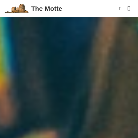
The Motte