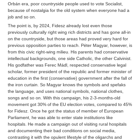
Orbán era, poor countryside people used to vote Socialist,
because of nostalgia for the old system when everyone had a
job and so on.
The point is, by 2024, Fidesz already lost even those
previously culturally right wing rich districts and has gone all-in
on the countryside, but those areas had proved very hard for
previous opposition parties to reach. Péter Magyar, however, is
from this civic right-wing milieu. His parents had conservative
intellectual backgrounds, one side Catholic, the other Calvinist.
His godfather was Ferec Mádl, respected conservative legal
scholar, former president of the republic and former minister of
education in the first (conservative) government after the fall of
the iron curtain. So Magyar knows the symbols and spefaks
the language, and uses national symbols, national clothes,
songs and so on. With this campaign, his 2-3-months-old
movement got 30% of the EU election votes, compared to 45%
for Fidesz. Once he got the status of member of European
Parliament, he was able to enter state institutions like
hospitals. He made a campaign out of visiting rural hospitals
and documenting their bad conditions on social media,
contrasting it with the opulent lifestyle of the oligarchs and