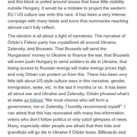
and this block is united around issues that have little visibility
outside Hungary. It would be a mistake to project the western
EU / US culture war onto this race. It has been a very intense
campaign with many twists and turns that summaries reaching
abroad can't fully reflect.
The election is all about a fight of narratives. The narrative of
Orbán's Fidesz party has crystallized all around Ukraine,
Zelensky, and Brussels. That Brussels will send the
Hungarians' money to Ukraine to finance the war, that Brussels
will even push Hungary to send soldiers to die in Ukraine, that
losing access to Russian energy will make energy prices high,
and only Orbán can protect us from this. There has been very
little talk about US-style culture wars in this narrative, gender,
immigration, woke, etc. in the last 6 months or so. It has been
all about war and Ukraine and Zelensky. Orbán phrased what's
at stake
as follows
"We must choose who will form a
government, me or Zelensky. I humbly recommend myself". I
can attest that this has resonated with many low-information
voters who don't follow politics or only catch glimpses of news.
Many, especially older people are afraid that their kids and
grandkids will go die in Ukraine if Orbán loses. Billboards and