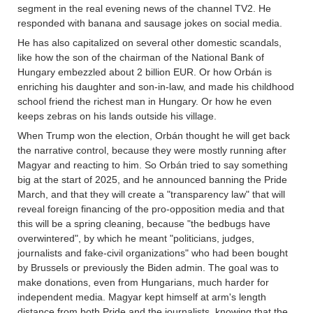
segment in the real evening news of the channel TV2. He
responded with banana and sausage jokes on social media.
He has also capitalized on several other domestic scandals,
like how the son of the chairman of the National Bank of
Hungary embezzled about 2 billion EUR. Or how Orbán is
enriching his daughter and son-in-law, and made his childhood
school friend the richest man in Hungary. Or how he even
keeps zebras on his lands outside his village.
When Trump won the election, Orbán thought he will get back
the narrative control, because they were mostly running after
Magyar and reacting to him. So Orbán tried to say something
big at the start of 2025, and he announced banning the Pride
March, and that they will create a "transparency law" that will
reveal foreign financing of the pro-opposition media and that
this will be a spring cleaning, because "the bedbugs have
overwintered", by which he meant "politicians, judges,
journalists and fake-civil organizations" who had been bought
by Brussels or previously the Biden admin. The goal was to
make donations, even from Hungarians, much harder for
independent media. Magyar kept himself at arm's length
distance from both Pride and the journalists, knowing that the