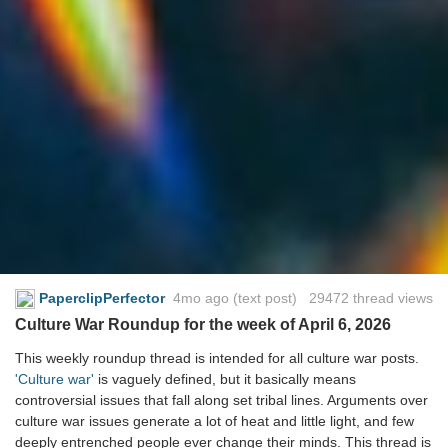
PaperclipPerfector
4mo ago
(text post) 29472 thread views
Culture War Roundup for the week of April 6, 2026
This weekly roundup thread is intended for all culture war posts.
'Culture war'
is vaguely defined, but it basically means
controversial issues that fall along set tribal lines. Arguments over
culture war issues generate a lot of heat and little light, and few
deeply entrenched people ever change their minds. This thread is