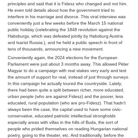
principles and said that it is Fidesz who changed and not him.
He even told details about how the government tried to
interfere in his marriage and divorce. This viral interview was
conveniently just a few weeks before the March 15 national
public holiday (celebrating the 1848 revolution against the
Habsburgs, which was defeated jointly by Habsburg Austria
and tsarist Russia.), and he held a public speech in front of
tens of thousands, announcing a new movement.
Conveniently again, the 2024 elections for the European
Parliament were just about 3 months away. This allowed Péter
Magyar to do a campaign with real stakes very early and test
the amount of support for real, instead of just through surveys.
In this campaign he actually toured the countryside. Lately,
there had been quite a split between richer, more educated,
urban people (who are against Fidesz) and the poorer, less
educated, rural population (who are pro-Fidesz). That hadn't
always been the case, the capital used to have some civic-
conservative, educated patriotic intellectual strongholds
especially areas with villas in the hills of Buda, the sort of
people who prided themselves on reading Hungarian national
poetry, going to the theater, etc. And traditionally, before the