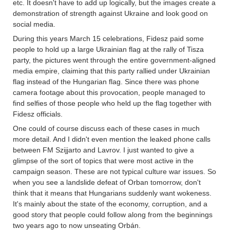
etc. It doesn't have to add up logically, but the images create a
demonstration of strength against Ukraine and look good on
social media.
During this years March 15 celebrations, Fidesz paid some
people to hold up a large Ukrainian flag at the rally of Tisza
party, the pictures went through the entire government-aligned
media empire, claiming that this party rallied under Ukrainian
flag instead of the Hungarian flag. Since there was phone
camera footage about this provocation, people managed to
find selfies of those people who held up the flag together with
Fidesz officials.
One could of course discuss each of these cases in much
more detail. And I didn't even mention the leaked phone calls
between FM Szijjarto and Lavrov. I just wanted to give a
glimpse of the sort of topics that were most active in the
campaign season. These are not typical culture war issues. So
when you see a landslide defeat of Orban tomorrow, don't
think that it means that Hungarians suddenly want wokeness.
It's mainly about the state of the economy, corruption, and a
good story that people could follow along from the beginnings
two years ago to now unseating Orbán.