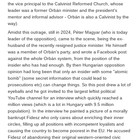
the vice principal to the Calvinist Reformed Church, whose
leader was a former Orbán minister and the president's
mentor and informal advisor - Orbán is also a Calvinist by the
way).
Amidst this outrage, still in 2024, Péter Magyar (who is today
leader of the opposition), came to the scene, being the ex-
husband of the recently resigned justice minister. He himself
was a member of Orbán's party, and wrote a Facebook post
against the whole Orbán system, from the position of the
insider who has had enough. By then Hungarian opposition
opinion had long been that only an insider with some "atomic
bomb" (some secret information that could lead to
prosecutions etc) can change things. So this post drew a lot of
eyeballs and he got invited to the largest leftist political
YouTube channel for an interview which quickly reached a
million views (which is a lot in Hungary with 9.5 million
population). In the interview he painted a picture of a morally
bankrupt Fidesz who only cares about enriching their inner
circles, filling up all positions with incompetent loyalists and
causing the country to become poorest in the EU. He accused
Fidesz of abandoning their original western-oriented civic