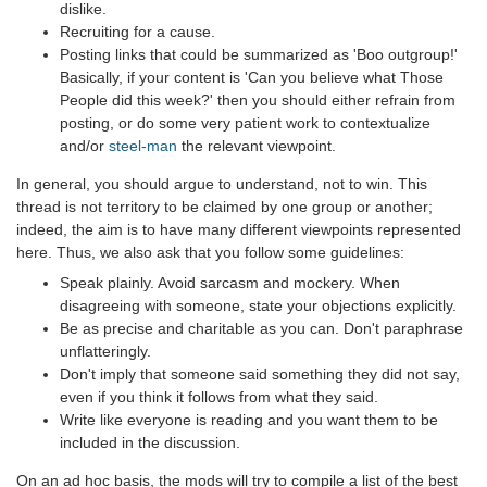
dislike.
Recruiting for a cause.
Posting links that could be summarized as 'Boo outgroup!'
Basically, if your content is 'Can you believe what Those
People did this week?' then you should either refrain from
posting, or do some very patient work to contextualize
and/or
steel-man
the relevant viewpoint.
In general, you should argue to understand, not to win. This
thread is not territory to be claimed by one group or another;
indeed, the aim is to have many different viewpoints represented
here. Thus, we also ask that you follow some guidelines:
Speak plainly. Avoid sarcasm and mockery. When
disagreeing with someone, state your objections explicitly.
Be as precise and charitable as you can. Don't paraphrase
unflatteringly.
Don't imply that someone said something they did not say,
even if you think it follows from what they said.
Write like everyone is reading and you want them to be
included in the discussion.
On an ad hoc basis, the mods will try to compile a list of the best