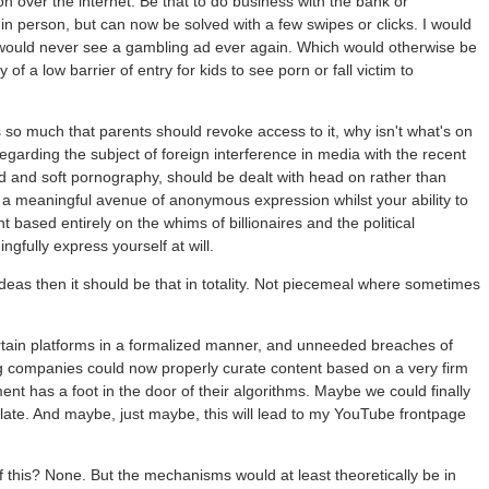
ation over the internet. Be that to do business with the bank or
in person, but can now be solved with a few swipes or clicks. I would
cs would never see a gambling ad ever again. Which would otherwise be
y of a low barrier of entry for kids to see porn or fall victim to
s so much that parents should revoke access to it, why isn't what's on
garding the subject of foreign interference in media with the recent
rd and soft pornography, should be dealt with head on rather than
 a meaningful avenue of anonymous expression whilst your ability to
t based entirely on the whims of billionaires and the political
ngfully express yourself at will.
 ideas then it should be that in totality. Not piecemeal where sometimes
certain platforms in a formalized manner, and unneeded breaches of
big companies could now properly curate content based on a very firm
ent has a foot in the door of their algorithms. Maybe we could finally
islate. And maybe, just maybe, this will lead to my YouTube frontpage
f this? None. But the mechanisms would at least theoretically be in