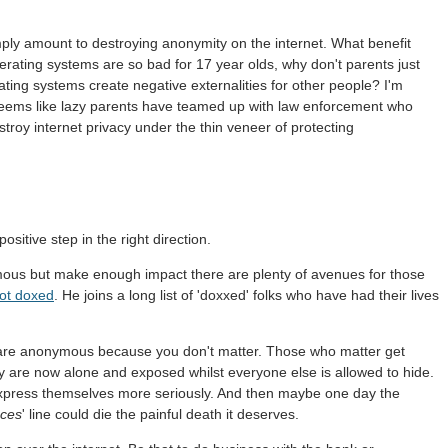
simply amount to destroying anonymity on the internet. What benefit
rating systems are so bad for 17 year olds, why don't parents just
ting systems create negative externalities for other people? I'm
 seems like lazy parents have teamed up with law enforcement who
oy internet privacy under the thin veneer of protecting
sitive step in the right direction.
ymous but make enough impact there are plenty of avenues for those
ot doxed
. He joins a long list of 'doxxed' folks who have had their lives
are anonymous because you don't matter. Those who matter get
 are now alone and exposed whilst everyone else is allowed to hide.
 express themselves more seriously. And then maybe one day the
nces
' line could die the painful death it deserves.