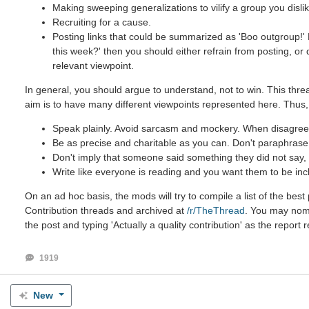
Making sweeping generalizations to vilify a group you dislik
Recruiting for a cause.
Posting links that could be summarized as 'Boo outgroup!' B
this week?' then you should either refrain from posting, or
relevant viewpoint.
In general, you should argue to understand, not to win. This threa
aim is to have many different viewpoints represented here. Thus,
Speak plainly. Avoid sarcasm and mockery. When disagreein
Be as precise and charitable as you can. Don't paraphrase u
Don't imply that someone said something they did not say, e
Write like everyone is reading and you want them to be inc
On an ad hoc basis, the mods will try to compile a list of the be
Contribution threads and archived at
/r/TheThread
. You may nomin
the post and typing 'Actually a quality contribution' as the report 
1919
New