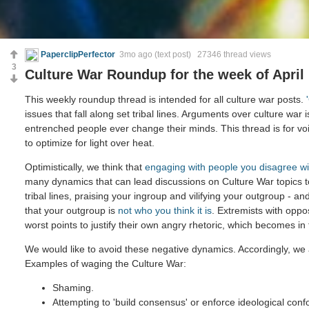
PaperclipPerfector
3mo ago
(text post) 27346 thread views
3
Culture War Roundup for the week of April 
This weekly roundup thread is intended for all culture war posts.
issues that fall along set tribal lines. Arguments over culture war 
entrenched people ever change their minds. This thread is for voi
to optimize for light over heat.
Optimistically, we think that
engaging with people you disagree wi
many dynamics that can lead discussions on Culture War topics 
tribal lines, praising your ingroup and vilifying your outgroup - and
that your outgroup is
not who you think it is
. Extremists with oppo
worst points to justify their own angry rhetoric, which becomes in
We would like to avoid these negative dynamics. Accordingly, we 
Examples of waging the Culture War:
Shaming.
Attempting to 'build consensus' or enforce ideological confo