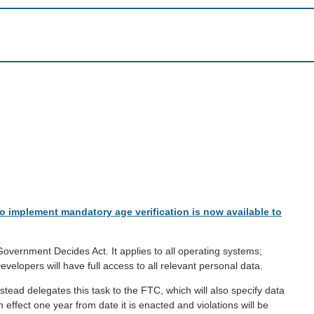
to implement mandatory age verification is now available to
e Government Decides Act. It applies to all operating systems;
lopers will have full access to all relevant personal data.
nstead delegates this task to the FTC, which will also specify data
effect one year from date it is enacted and violations will be