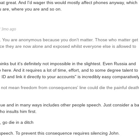
 that great. And I'd wager this would mostly affect phones anyway, which
u are, where you are and so on.
d 3mo ago
. You are anonymous because you don't matter. Those who matter get
ce they are now alone and exposed whilst everyone else is allowed to
nks but it's definitely not impossible in the slightest. Even Russia and
e here. And it requires a lot of time, effort, and to some degree talent to
 and link it directly to your accounts" is incredibly easy comparatively
not mean freedom from consequences' line could die the painful deat
ue and in many ways includes other people speech. Just consider a ba
o insults him first.
 go die in a ditch
peech. To prevent this consequence requires silencing John.