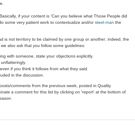
e.
asically, if your content is 'Can you believe what Those People did
 do some very patient work to contextualize and/or
steel-man
the
d is not territory to be claimed by one group or another; indeed, the
 we also ask that you follow some guidelines:
g with someone, state your objections explicitly.
nflatteringly.
ven if you think it follows from what they said.
luded in the discussion.
st posts/comments from the previous week, posted in Quality
ate a comment for this list by clicking on 'report' at the bottom of
reason.