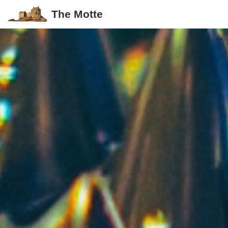
The Motte