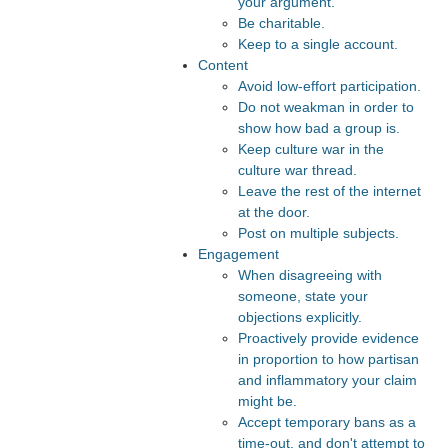
your argument.
Be charitable.
Keep to a single account.
Content
Avoid low-effort participation.
Do not weakman in order to
show how bad a group is.
Keep culture war in the
culture war thread.
Leave the rest of the internet
at the door.
Post on multiple subjects.
Engagement
When disagreeing with
someone, state your
objections explicitly.
Proactively provide evidence
in proportion to how partisan
and inflammatory your claim
might be.
Accept temporary bans as a
time-out, and don't attempt to