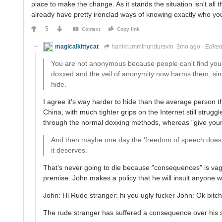
place to make the change. As it stands the situation isn't all
already have pretty ironclad ways of knowing exactly who yo
5
Context
Copy link
magicalkittycat
hanikrummihundursvin
3mo ago
·
Edite
You are not anonymous because people can't find you
doxxed and the veil of anonymity now harms them, sin
hide.
I agree it's way harder to hide than the average person thi
China, with much tighter grips on the Internet still struggl
through the normal doxxing methods, whereas "give your ID
And then maybe one day the 'freedom of speech does 
it deserves.
That's never going to die because "consequences" is vag
premise. John makes a policy that he will insult anyone wh
John: Hi Rude stranger: hi you ugly fucker John: Ok bitch,
The rude stranger has suffered a consequence over his s