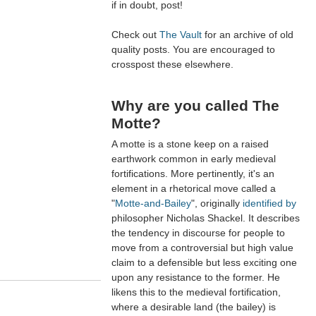
if in doubt, post!
Check out
The Vault
for an archive of old
quality posts. You are encouraged to
crosspost these elsewhere.
Why are you called The
Motte?
A motte is a stone keep on a raised
earthwork common in early medieval
fortifications. More pertinently, it's an
element in a rhetorical move called a
"
Motte-and-Bailey
", originally
identified by
philosopher Nicholas Shackel. It describes
the tendency in discourse for people to
move from a controversial but high value
claim to a defensible but less exciting one
upon any resistance to the former. He
likens this to the medieval fortification,
where a desirable land (the bailey) is