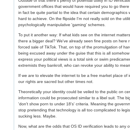
Outside of that there's plenty of potential utility in ID verific
government offices that would have required you to go there 
in fact be quite partial to the idea that certain demographi
hard to achieve. On the flipside I'm not really sold on the utilit
psychologically manipulative 'gaming' schemes.
To put it another way: If what kids see on the internet matter
there a bigger deal? We've already seen fine posts on here re
forced sale of TikTok. That, on top of the promulgation of ha
being excused away under the guise that this is all somehow
express your political views is a total sink or swim predicamen
extremists they bankroll, who can revoke your ability to meani
If we are to elevate the internet to be a free market place of
our rights are sacred but other times not.
Theoretically your identity could be veiled to the public on 
information could be prosecuted similar to a libel suit. The 
'don't show porn to under 18's' criteria. Meaning the governm
stop pretending that technology is all too complicated to leg
sucking less. Maybe.
Now, what are the odds that OS ID verification leads to any o