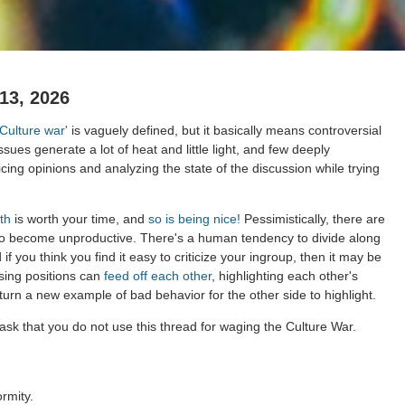
13, 2026
'Culture war'
is vaguely defined, but it basically means controversial
issues generate a lot of heat and little light, and few deeply
cing opinions and analyzing the state of the discussion while trying
th
is worth your time, and
so is being nice!
Pessimistically, there are
to become unproductive. There's a human tendency to divide along
 if you think you find it easy to criticize your ingroup, then it may be
sing positions can
feed off each other
, highlighting each other's
 turn a new example of bad behavior for the other side to highlight.
ask that you do not use this thread for waging the Culture War.
rmity.