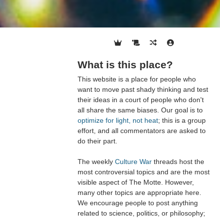
What is this place?
This website is a place for people who
want to move past shady thinking and test
their ideas in a court of people who don't
all share the same biases. Our goal is to
optimize for light, not heat
; this is a group
effort, and all commentators are asked to
do their part.
The weekly
Culture War
threads host the
most controversial topics and are the most
visible aspect of The Motte. However,
many other topics are appropriate here.
We encourage people to post anything
related to science, politics, or philosophy;