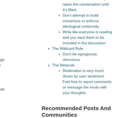
rejoin the conversation until
it's lifted.
Don't attempt to build
consensus or enforce
ideological conformity.
Write like everyone is reading
and you want them to be
included in the discussion.
The Wildcard Rule
Don't be egregiously
 go
obnoxious
.
The Metarule
Moderation is very much
h
driven by user sentiment.
Feel free to report comments
or message the mods with
sic
your thoughts.
Recommended Posts And
Communities