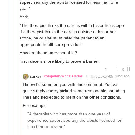
supervises any therapists licensed for less than one
year."
And:
"The therapist thinks the care is within his or her scope.
If a therapist thinks the care is outside of his or her
scope, he or she must refer the patient to an
appropriate healthcare provider."
How are these unreasonable?
Insurance is more likely to prove a barrier.
3
sarker
competency crisis actor
Throwaway05
3mo ago
I knew I'd summon you with this comment. You've
quite simply cherry picked some reasonable sounding
lines and neglected to mention the other conditions.
For example:
"A therapist who has more than one year of
experience supervises any therapists licensed for
less than one year."