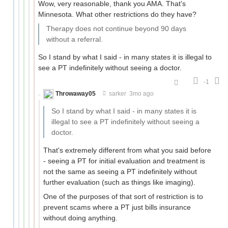
Wow, very reasonable, thank you AMA. That's
Minnesota. What other restrictions do they have?
Therapy does not continue beyond 90 days
without a referral.
So I stand by what I said - in many states it is illegal to
see a PT indefinitely without seeing a doctor.
-1
Throwaway05
sarker
3mo ago
So I stand by what I said - in many states it is
illegal to see a PT indefinitely without seeing a
doctor.
That's extremely different from what you said before
- seeing a PT for initial evaluation and treatment is
not the same as seeing a PT indefinitely without
further evaluation (such as things like imaging).
One of the purposes of that sort of restriction is to
prevent scams where a PT just bills insurance
without doing anything.