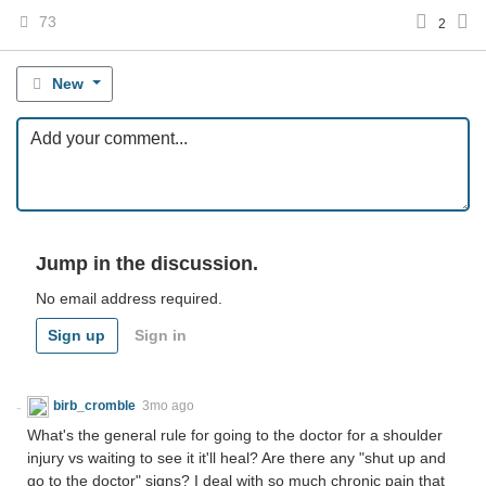
73
2
New
Jump in the discussion.
No email address required.
Sign up
Sign in
birb_cromble
3mo ago
What's the general rule for going to the doctor for a shoulder
injury vs waiting to see it it'll heal? Are there any "shut up and
go to the doctor" signs? I deal with so much chronic pain that