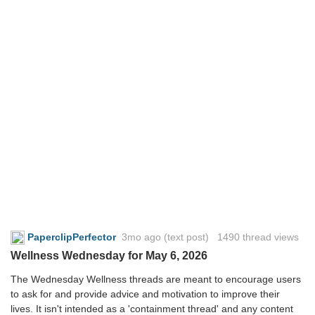
PaperclipPerfector
3mo ago
(text post) 1490 thread views
Wellness Wednesday for May 6, 2026
The Wednesday Wellness threads are meant to encourage users
to ask for and provide advice and motivation to improve their
lives. It isn't intended as a 'containment thread' and any content