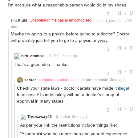
I'm not sure what a reasonable person would do in my shoes.
3
FtttG
Gheobhaidh mé bás ar an gcnoc seo.
birb_cromble
3mo
ago
Maybe try going to a physio before going to a doctor? Doctor
will probably just tell you to go to a physio anyway.
5
birb_cromble
FtttG
3mo ago
That's a good idea. Thanks.
2
sarker
competency crisis actor
birb_cromble
3mo ago
Check your state laws - doctor cartels have made it
illegal
to access PTs indefinitely without a doctor's stamp of
approval in many states.
4
Throwaway05
sarker
3mo ago
As per your link the restrictions include things like:
"A therapist who has more than one year of experience