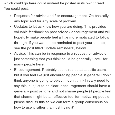
which could go here could instead be posted in its own thread.
You could post:
Requests for advice and / or encouragement. On basically
any topic and for any scale of problem.
Updates to let us know how you are doing. This provides
valuable feedback on past advice / encouragement and will
hopefully make people feel a little more motivated to follow
through. If you want to be reminded to post your update,
see the post titled 'update reminders', below.
Advice. This can be in response to a request for advice or
just something that you think could be generally useful for
many people here.
Encouragement. Probably best directed at specific users,
but if you feel like just encouraging people in general I don't
think anyone is going to object. I don't think I really need to
say this, but just to be clear; encouragement should have a
generally positive tone and not shame people (if people feel
that shame might be an effective tool for motivating people,
please discuss this so we can form a group consensus on
how to use it rather than just trying it).