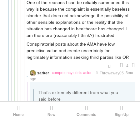
One of the reasons I can be reliably summoned this
way is because the complaint is essentially baseless
slander that does not acknowledge the possibility of
other sensible explanations or the reality that the
situation has changed in healthcare has changed. I
am therefore (reasonably I think?) frustrated.
Conspiratorial posts about the AMA have low
predictive value and create uncertainty for
legitimately information seeking third parties like OP.
4
sarker
competency crisis actor
Throwaway05
3mo
ago
That's extremely different from what you
said before
Really? Let's double check.
Home
New
Comments
Sign Up
doctor cartels have made it illegal to
access PTs indefinitely without a doctor's
stamp of approval in many states.