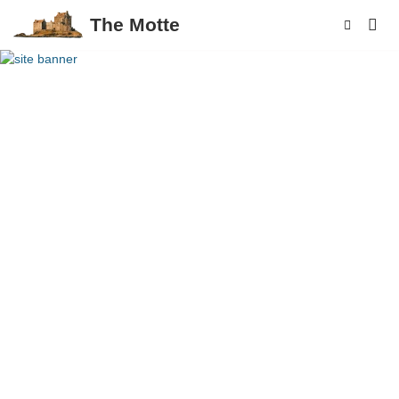
The Motte