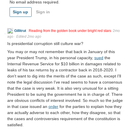
No email address required.
Sign up
Sign in
Gillitrut
Reading from the golden book under bright red stars
2mo
ago
·
Edited 2mo ago
Is presidential corruption still culture war?
You may or may not remember that back in January of this
year President Trump, in his personal capacity,
sued
the
Internal Revenue Service for $10 billion in damages related to
leaks of his tax returns by a contractor back in 2018-2020. I
don't want to dig into the merits of the case as such, except I'll
note the legal discussion I've read seems to have a consensus
that the case is very weak. It is also very unusual for a sitting
President to be suing the government he is in charge of. There
are obvious conflicts of interest involved. So much so the judge
in that case issued an
order
for the parties to explain how they
are actually adverse to each other, how they disagree, so that
the cases and controversies requirement of the constitution is
satisfied.