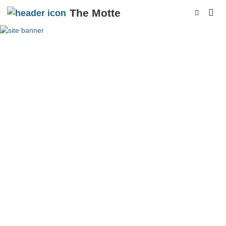
The Motte