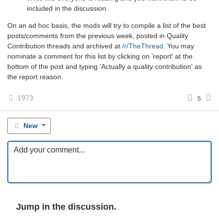
included in the discussion.
On an ad hoc basis, the mods will try to compile a list of the best
posts/comments from the previous week, posted in Quality
Contribution threads and archived at
/r/TheThread
. You may
nominate a comment for this list by clicking on 'report' at the
bottom of the post and typing 'Actually a quality contribution' as
the report reason.
1973
5
New
Jump in the discussion.