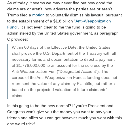
As of today, it seems we may never find out how good the
claims are or aren't, how adverse the parties are or aren't.
Trump filed a
motion
to voluntarily dismiss his lawsuit, pursuant
to the establishment of a $1.8 billion
"Anti-Weaponization
Fund"
. It's not even clear to me the fund is going to be
administered by the United States government, as paragraph
C provides:
Within 60 days of the Effective Date, the United States
shall provide the U.S. Department of the Treasury with all
necessary forms and documentation to direct a payment
of $1,776,000,000 to an account for the sole use by the
Anti-Weaponization Fun ("Designated Account"). The
corpus of the Anti-Weaponization Fund's funding does not
represent the value of any claim by Plaintiffs, but rather is
based on the projected valuation of future claimants'
claims.
Is this going to be the new normal? If you're President and
Congress won't give you the money you want to pay your
friends and allies you can get however much you want with this
one weird trick!