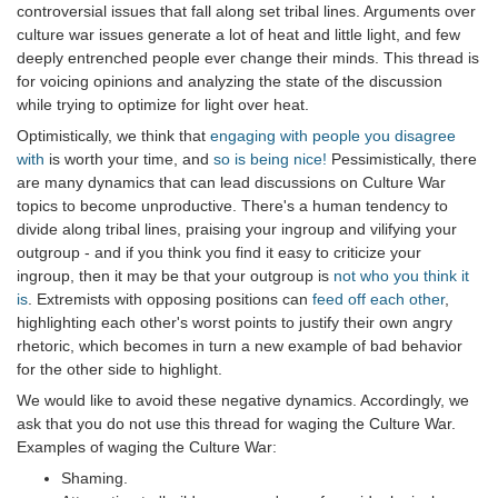
controversial issues that fall along set tribal lines. Arguments over
culture war issues generate a lot of heat and little light, and few
deeply entrenched people ever change their minds. This thread is
for voicing opinions and analyzing the state of the discussion
while trying to optimize for light over heat.
Optimistically, we think that
engaging with people you disagree
with
is worth your time, and
so is being nice!
Pessimistically, there
are many dynamics that can lead discussions on Culture War
topics to become unproductive. There's a human tendency to
divide along tribal lines, praising your ingroup and vilifying your
outgroup - and if you think you find it easy to criticize your
ingroup, then it may be that your outgroup is
not who you think it
is
. Extremists with opposing positions can
feed off each other
,
highlighting each other's worst points to justify their own angry
rhetoric, which becomes in turn a new example of bad behavior
for the other side to highlight.
We would like to avoid these negative dynamics. Accordingly, we
ask that you do not use this thread for waging the Culture War.
Examples of waging the Culture War:
Shaming.