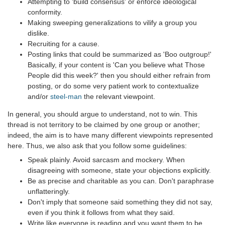
Attempting to 'build consensus' or enforce ideological
conformity.
Making sweeping generalizations to vilify a group you
dislike.
Recruiting for a cause.
Posting links that could be summarized as 'Boo outgroup!'
Basically, if your content is 'Can you believe what Those
People did this week?' then you should either refrain from
posting, or do some very patient work to contextualize
and/or
steel-man
the relevant viewpoint.
In general, you should argue to understand, not to win. This
thread is not territory to be claimed by one group or another;
indeed, the aim is to have many different viewpoints represented
here. Thus, we also ask that you follow some guidelines:
Speak plainly. Avoid sarcasm and mockery. When
disagreeing with someone, state your objections explicitly.
Be as precise and charitable as you can. Don't paraphrase
unflatteringly.
Don't imply that someone said something they did not say,
even if you think it follows from what they said.
Write like everyone is reading and you want them to be