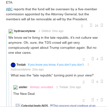
ETA:
ABC
reports that the fund will be overseen by a five-member
commission appointed by the Attorney General, but the
members will all be removable at-will by the President.
16
hydroacetylene
Gillitrut
2mo ago
We know we're living in the late republic, it's not culture war
anymore. Oh, sure, the TDS crowd will get very
conspicuously upset about Trump corruption again. But no
one else cares.
4
Tretiak
If you know you know, if you don’t you don’t.
hydroacetylene
2mo ago
What was the “late republic” turning point in your view?
6
atelier
Jimmys: unrustled
Tretiak
2mo ago
The New Deal.
7
Celestial-body-NOS
🦉This process must continue at an