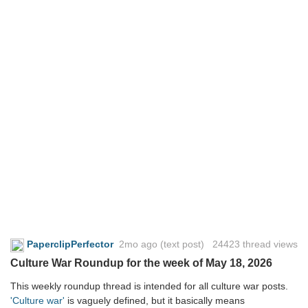
PaperclipPerfector
2mo ago
(text post) 24423 thread views
Culture War Roundup for the week of May 18, 2026
This weekly roundup thread is intended for all culture war posts.
'Culture war'
is vaguely defined, but it basically means