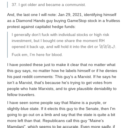
37. I got older and became a communist.
And, the last one I will note: Jan 29, 2021, identifying himself
as a Diamond Hands guy buying GameStop stock in a fruitless
protest against capitalist hedge funds:
I generally don’t fuck with individual stocks or high risk
investment, but I bought one share the moment RH
opened it back up, and will hold it into the dirt or 🚀🚀🚀🌙.
Fuck em, I’m here for blood.
I have posted these just to make it clear that no matter what
this guy says, no matter how he labels himself or if he denies
his past reddit comments: This guy's a Marxist. If he says he
isn't a Marxist, that's because he's trying to get votes from
people who hate Marxists, and to give plausible deniability to
fellow travelers.
I have seen some people say that Maine is a purple, or
slightly-blue state. If it elects this guy to the Senate, then I'm
going to go out on a limb and say that the state is quite a bit
more left than that. Republicans call this guy "Maine's
Mamdani", which seems to be accurate. Even more sadly, if