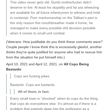
This video never gets old. Dumb motherfucker didn’t
deserve to live. At least his stupidity and fat ass wheezing
are available for all future infantrymen to witness and hold
in contempt. Poor marksmanship on the Taliban’s part is
the only reason this mouthbreather made it home, he
managed to make every possible shit decision possible
when it comes to small unit combat.
(Veterans: How justifiable do you think these comments were?
Couple people I know think this is excessively gleeful, another
thinks they're quite justified for anyone who had to rescue him
from the situation he put himself into.)
April 10, 2021 and April 12, 2021, on
All Cops Being
Bastards
:
Cops are fucking jokes.
Bastards. Cops are bastards.
All of them, in fact.
Every small town is “shocked” when its cops do the thing
that cops do everywhere else. It’s almost as if there is a
problem that extends deep into the profession as a