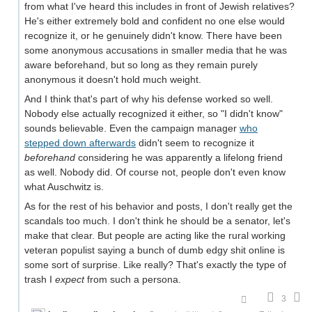
from what I've heard this includes in front of Jewish relatives?
He's either extremely bold and confident no one else would
recognize it, or he genuinely didn't know. There have been
some anonymous accusations in smaller media that he was
aware beforehand, but so long as they remain purely
anonymous it doesn't hold much weight.
And I think that's part of why his defense worked so well.
Nobody else actually recognized it either, so "I didn't know"
sounds believable. Even the campaign manager
who
stepped down afterwards
didn't seem to recognize it
beforehand
considering he was apparently a lifelong friend
as well. Nobody did. Of course not, people don't even know
what Auschwitz is.
As for the rest of his behavior and posts, I don't really get the
scandals too much. I don't think he should be a senator, let's
make that clear. But people are acting like the rural working
veteran populist saying a bunch of dumb edgy shit online is
some sort of surprise. Like really? That's exactly the type of
trash I
expect
from such a persona.
3