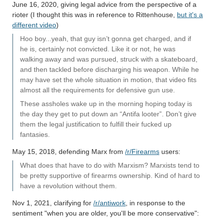
June 16, 2020, giving legal advice from the perspective of a
rioter (I thought this was in reference to Rittenhouse,
but it's a
different video
)
Hoo boy...yeah, that guy isn’t gonna get charged, and if
he is, certainly not convicted. Like it or not, he was
walking away and was pursued, struck with a skateboard,
and then tackled before discharging his weapon. While he
may have set the whole situation in motion, that video fits
almost all the requirements for defensive gun use.
These assholes wake up in the morning hoping today is
the day they get to put down an “Antifa looter”. Don’t give
them the legal justification to fulfill their fucked up
fantasies.
May 15, 2018, defending Marx from
/r/Firearms
users:
What does that have to do with Marxism? Marxists tend to
be pretty supportive of firearms ownership. Kind of hard to
have a revolution without them.
Nov 1, 2021, clarifying for
/r/antiwork
, in response to the
sentiment "when you are older, you'll be more conservative":