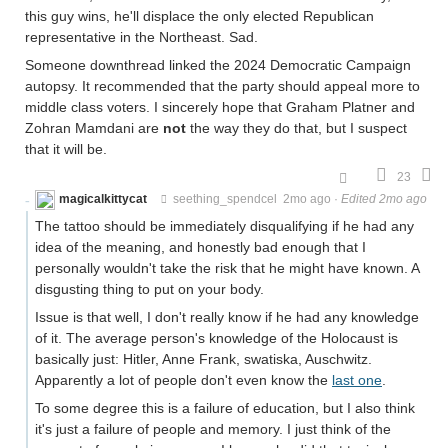
this guy wins, he'll displace the only elected Republican
representative in the Northeast. Sad.
Someone downthread linked the 2024 Democratic Campaign
autopsy. It recommended that the party should appeal more to
middle class voters. I sincerely hope that Graham Platner and
Zohran Mamdani are
not
the way they do that, but I suspect
that it will be.
23
magicalkittycat
seething_spendcel
2mo ago
·
Edited 2mo ago
The tattoo should be immediately disqualifying if he had any
idea of the meaning, and honestly bad enough that I
personally wouldn't take the risk that he might have known. A
disgusting thing to put on your body.
Issue is that well, I don't really know if he had any knowledge
of it. The average person's knowledge of the Holocaust is
basically just: Hitler, Anne Frank, swatiska, Auschwitz.
Apparently a lot of people don't even know the
last one
.
To some degree this is a failure of education, but I also think
it's just a failure of people and memory. I just think of the