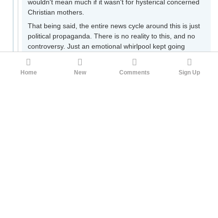
wouldn't mean much if it wasn't for hysterical concerned
Christian mothers.
That being said, the entire news cycle around this is just
political propaganda. There is no reality to this, and no
controversy. Just an emotional whirlpool kept going
through mass media soundbites generated entirely to
push a narrative through any means available. The
Home
New
Comments
Sign Up
safest bet would be that Platner
is getting negative
press from more than one angle
due to his ongoing
political campaign and pro-Palestinian rhetoric.
But lets hash this out. If the idea is that a secret nazi is
running on a Dem ticket in Maine to launch another
holocaust then we can say that. If that is not the case,
what is the argument other than class sneering?
Even if Platner was a nazi, is the contention that he is
one now? If not, is the contention that if anyone at any
point was a nazi, they are invalid in the future?
If he wasn't a nazi but knowingly got a nazi tattoo, is
that invalidating? If so, why?
It's silly theater. None of the questions are explored or