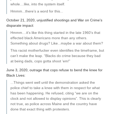
whole....like, into the system itself.
Hmmm...there’s a word for this...
October 21, 2020, unjustified shootings and War on Crime's
disparate impact:
Hmmm....it’s like this thing started in the late 1960’s that
effected black Americans more than any others.
Something about drugs? Like...maybe a war about them?
This racist motherfucker even identifies the timeframe, but
can’t make the leap. “Blacks do crime because they bad
at being dads, cops gotta shoot ‘em!”
June 3, 2020, outrage that cops refuse to bend the knee for
Black Lives:
...Things went well until the demonstration asked the
police chief to take a knee with them in respect for what
has been happening. He refused, citing “we are on the
clock and not allowed to display opinions”. This is clearly
not true, as police across Maine and the country have
done that exact thing with protesters.