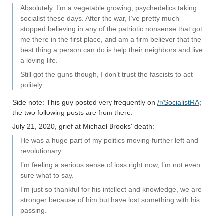
Absolutely. I’m a vegetable growing, psychedelics taking
socialist these days. After the war, I’ve pretty much
stopped believing in any of the patriotic nonsense that got
me there in the first place, and am a firm believer that the
best thing a person can do is help their neighbors and live
a loving life.
Still got the guns though, I don’t trust the fascists to act
politely.
Side note: This guy posted very frequently on
/r/SocialistRA
;
the two following posts are from there.
July 21, 2020, grief at Michael Brooks' death:
He was a huge part of my politics moving further left and
revolutionary.
I’m feeling a serious sense of loss right now, I’m not even
sure what to say.
I’m just so thankful for his intellect and knowledge, we are
stronger because of him but have lost something with his
passing.