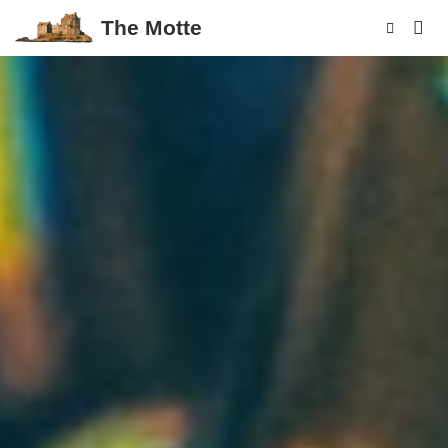
The Motte