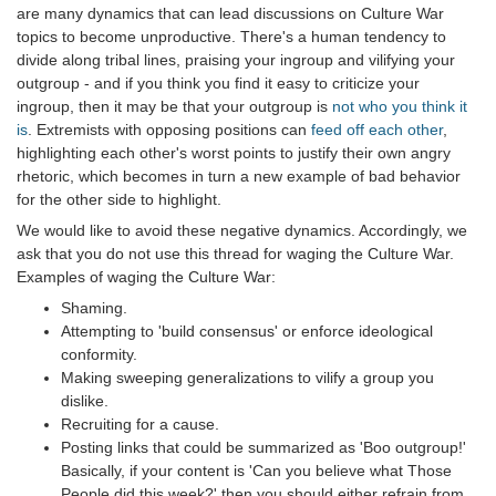
are many dynamics that can lead discussions on Culture War
topics to become unproductive. There's a human tendency to
divide along tribal lines, praising your ingroup and vilifying your
outgroup - and if you think you find it easy to criticize your
ingroup, then it may be that your outgroup is
not who you think it
is
. Extremists with opposing positions can
feed off each other
,
highlighting each other's worst points to justify their own angry
rhetoric, which becomes in turn a new example of bad behavior
for the other side to highlight.
We would like to avoid these negative dynamics. Accordingly, we
ask that you do not use this thread for waging the Culture War.
Examples of waging the Culture War:
Shaming.
Attempting to 'build consensus' or enforce ideological
conformity.
Making sweeping generalizations to vilify a group you
dislike.
Recruiting for a cause.
Posting links that could be summarized as 'Boo outgroup!'
Basically, if your content is 'Can you believe what Those
People did this week?' then you should either refrain from