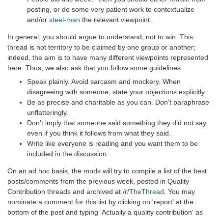
posting, or do some very patient work to contextualize
and/or
steel-man
the relevant viewpoint.
In general, you should argue to understand, not to win. This
thread is not territory to be claimed by one group or another;
indeed, the aim is to have many different viewpoints represented
here. Thus, we also ask that you follow some guidelines:
Speak plainly. Avoid sarcasm and mockery. When
disagreeing with someone, state your objections explicitly.
Be as precise and charitable as you can. Don't paraphrase
unflatteringly.
Don't imply that someone said something they did not say,
even if you think it follows from what they said.
Write like everyone is reading and you want them to be
included in the discussion.
On an ad hoc basis, the mods will try to compile a list of the best
posts/comments from the previous week, posted in Quality
Contribution threads and archived at
/r/TheThread
. You may
nominate a comment for this list by clicking on 'report' at the
bottom of the post and typing 'Actually a quality contribution' as