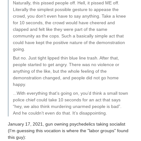
Naturally, this pissed people off. Hell, it pissed ME off.
Literally the simplest possible gesture to appease the
crowd, you don’t even have to say anything. Take a knee
for 10 seconds, the crowd would have cheered and
clapped and felt like they were part of the same
community as the cops. Such a basically simple act that
could have kept the positive nature of the demonstration
going.
But no. Just tight lipped thin blue line trash. After that,
people started to get angry. There was no violence or
anything of the like, but the whole feeling of the
demonstration changed, and people did not go home
happy.
...With everything that’s going on, you’d think a small town
police chief could take 10 seconds for an act that says
“hey, we also think murdering unarmed people is bad”.
And he couldn’t even do that. It’s disappointing.
January 17, 2021, gun owning psychedelics taking socialist
(I'm guessing this vocation is where the "labor groups" found
this guy):