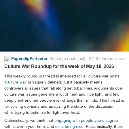
PaperclipPerfector
2mo ago
(text post) 24437 thread views
Culture War Roundup for the week of May 18, 2026
This weekly roundup thread is intended for all culture war posts.
'Culture war'
is vaguely defined, but it basically means
controversial issues that fall along set tribal lines. Arguments over
culture war issues generate a lot of heat and little light, and few
deeply entrenched people ever change their minds. This thread is
for voicing opinions and analyzing the state of the discussion
while trying to optimize for light over heat.
Optimistically, we think that
engaging with people you disagree
with
is worth your time, and
so is being nice!
Pessimistically, there