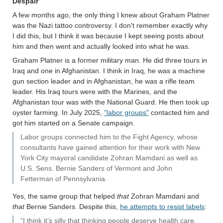
Despair
A few months ago, the only thing I knew about Graham Platner
was the Nazi tattoo controversy. I don't remember exactly why
I did this, but I think it was because I kept seeing posts about
him and then went and actually looked into what he was.
Graham Platner is a former military man. He did three tours in
Iraq and one in Afghanistan. I think in Iraq, he was a machine
gun section leader and in Afghanistan, he was a rifle team
leader. His Iraq tours were with the Marines, and the
Afghanistan tour was with the National Guard. He then took up
oyster farming. In July 2025,
"labor groups"
contacted him and
got him started on a Senate campaign.
Labor groups connected him to the Fight Agency, whose
consultants have gained attention for their work with New
York City mayoral candidate Zohran Mamdani as well as
U.S. Sens. Bernie Sanders of Vermont and John
Fetterman of Pennsylvania.
Yes, the same group that helped
that
Zohran Mamdani and
that
Bernie Sanders. Despite this,
he attempts to resist labels
:
“I think it’s silly that thinking people deserve health care,