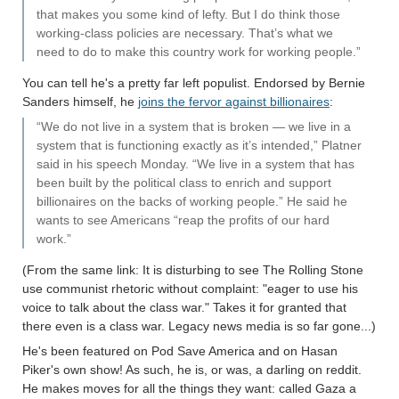
that makes you some kind of lefty. But I do think those
working-class policies are necessary. That’s what we
need to do to make this country work for working people.”
You can tell he's a pretty far left populist. Endorsed by Bernie
Sanders himself, he
joins the fervor against billionaires
:
“We do not live in a system that is broken — we live in a
system that is functioning exactly as it’s intended,” Platner
said in his speech Monday. “We live in a system that has
been built by the political class to enrich and support
billionaires on the backs of working people.” He said he
wants to see Americans “reap the profits of our hard
work.”
(From the same link: It is disturbing to see The Rolling Stone
use communist rhetoric without complaint: "eager to use his
voice to talk about the class war." Takes it for granted that
there even is a class war. Legacy news media is so far gone...)
He's been featured on Pod Save America and on Hasan
Piker's own show! As such, he is, or was, a darling on reddit.
He makes moves for all the things they want: called Gaza a