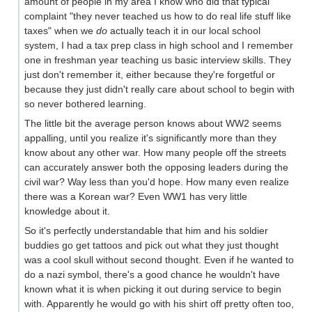
amount of people in my area I know who did that typical
complaint "they never teached us how to do real life stuff like
taxes" when we
do
actually teach it in our local school
system, I had a tax prep class in high school and I remember
one in freshman year teaching us basic interview skills. They
just don't remember it, either because they're forgetful or
because they just didn't really care about school to begin with
so never bothered learning.
The little bit the average person knows about WW2 seems
appalling, until you realize it's significantly more than they
know about any other war. How many people off the streets
can accurately answer both the opposing leaders during the
civil war? Way less than you'd hope. How many even realize
there was a Korean war? Even WW1 has very little
knowledge about it.
So it's perfectly understandable that him and his soldier
buddies go get tattoos and pick out what they just thought
was a cool skull without second thought. Even if he wanted to
do a nazi symbol, there's a good chance he wouldn't have
known what it is when picking it out during service to begin
with. Apparently he would go with his shirt off pretty often too,