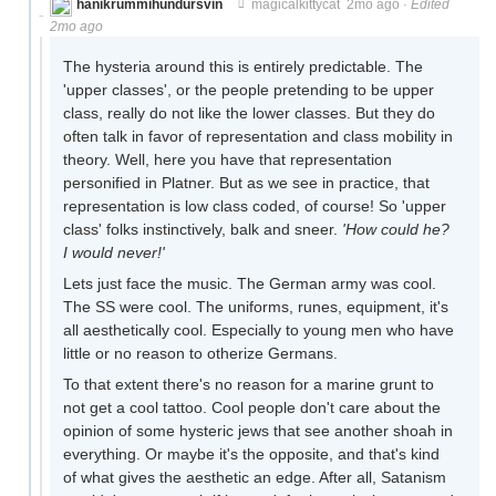
hanikrummihundursvin
magicalkittycat
2mo ago
·
Edited
2mo ago
The hysteria around this is entirely predictable. The
'upper classes', or the people pretending to be upper
class, really do not like the lower classes. But they do
often talk in favor of representation and class mobility in
theory. Well, here you have that representation
personified in Platner. But as we see in practice, that
representation is low class coded, of course! So 'upper
class' folks instinctively, balk and sneer.
'How could he?
I would never!'
Lets just face the music. The German army was cool.
The SS were cool. The uniforms, runes, equipment, it's
all aesthetically cool. Especially to young men who have
little or no reason to otherize Germans.
To that extent there's no reason for a marine grunt to
not get a cool tattoo. Cool people don't care about the
opinion of some hysteric jews that see another shoah in
everything. Or maybe it's the opposite, and that's kind
of what gives the aesthetic an edge. After all, Satanism