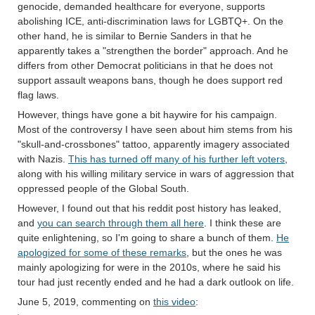
genocide, demanded healthcare for everyone, supports
abolishing ICE, anti-discrimination laws for LGBTQ+. On the
other hand, he is similar to Bernie Sanders in that he
apparently takes a "strengthen the border" approach. And he
differs from other Democrat politicians in that he does not
support assault weapons bans, though he does support red
flag laws.
However, things have gone a bit haywire for his campaign.
Most of the controversy I have seen about him stems from his
"skull-and-crossbones" tattoo, apparently imagery associated
with Nazis.
This has turned off many of his further left voters
,
along with his willing military service in wars of aggression that
oppressed people of the Global South.
However, I found out that his reddit post history has leaked,
and
you can search through them all here
. I think these are
quite enlightening, so I'm going to share a bunch of them.
He
apologized for some of these remarks
, but the ones he was
mainly apologizing for were in the 2010s, where he said his
tour had just recently ended and he had a dark outlook on life.
June 5, 2019, commenting on
this video
: