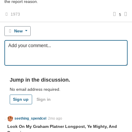
the report reason.
1973
5
New
Jump in the discussion.
No email address required.
Sign up
Sign in
seething_spendcel
2mo ago
Look On My Graham Platner Longpost, Ye Mighty, And