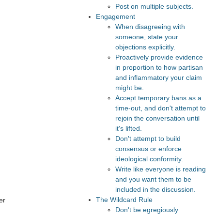
Post on multiple subjects.
Engagement
When disagreeing with
someone, state your
objections explicitly.
Proactively provide evidence
in proportion to how partisan
and inflammatory your claim
might be.
Accept temporary bans as a
time-out, and don't attempt to
rejoin the conversation until
it's lifted.
Don't attempt to build
consensus or enforce
ideological conformity.
Write like everyone is reading
and you want them to be
included in the discussion.
The Wildcard Rule
er
Don't be egregiously