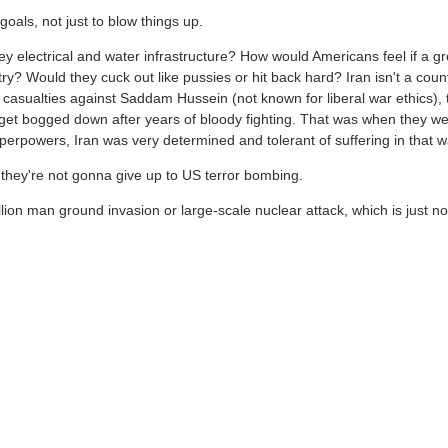
goals, not just to blow things up.
y electrical and water infrastructure? How would Americans feel if a gr
y? Would they cuck out like pussies or hit back hard? Iran isn't a coun
e casualties against Saddam Hussein (not known for liberal war ethics), 
to get bogged down after years of bloody fighting. That was when they w
rpowers, Iran was very determined and tolerant of suffering in that w
hey're not gonna give up to US terror bombing.
llion man ground invasion or large-scale nuclear attack, which is just no
untries oil infrastructure. Yes sure a lot of these conversations are just
The US is 100% avoiding Iranian infrastructure attacks. Iran has hit some
We live in different news source worlds. Seems like a good guy to me.