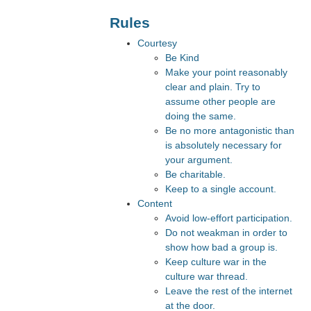
Rules
Courtesy
Be Kind
Make your point reasonably
clear and plain. Try to
assume other people are
doing the same.
Be no more antagonistic than
is absolutely necessary for
your argument.
Be charitable.
Keep to a single account.
Content
Avoid low-effort participation.
Do not weakman in order to
show how bad a group is.
Keep culture war in the
culture war thread.
Leave the rest of the internet
at the door.