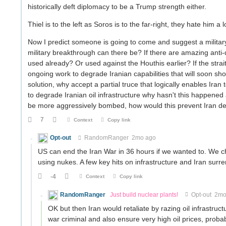
historically deft diplomacy to be a Trump strength either.
Thiel is to the left as Soros is to the far-right, they hate him a 
Now I predict someone is going to come and suggest a militar
military breakthrough can there be? If there are amazing an
used already? Or used against the Houthis earlier? If the stra
ongoing work to degrade Iranian capabilities that will soon sho
solution, why accept a partial truce that logically enables Iran
to degrade Iranian oil infrastructure why hasn't this happened 
be more aggressively bombed, how would this prevent Iran dest
7
Context
Copy link
Opt-out
RandomRanger
2mo ago
US can end the Iran War in 36 hours if we wanted to. We cho
using nukes. A few key hits on infrastructure and Iran surr
-4
Context
Copy link
RandomRanger
Just build nuclear plants!
Opt-out
2mo
OK but then Iran would retaliate by razing oil infrastru
war criminal and also ensure very high oil prices, proba