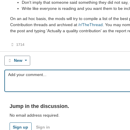
Don't imply that someone said something they did not say, ev
Write like everyone is reading and you want them to be incl
On an ad hoc basis, the mods will try to compile a list of the be
Contribution threads and archived at
/r/TheThread
. You may nomin
the post and typing 'Actually a quality contribution' as the report 
1714
New
Jump in the discussion.
No email address required.
Sign up
Sign in