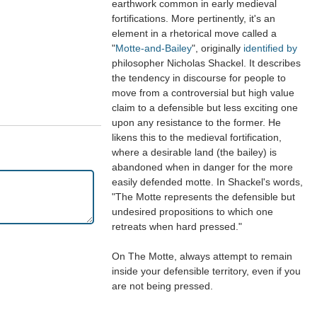
earthwork common in early medieval
fortifications. More pertinently, it's an
element in a rhetorical move called a
"
Motte-and-Bailey
", originally
identified by
philosopher Nicholas Shackel. It describes
the tendency in discourse for people to
move from a controversial but high value
claim to a defensible but less exciting one
upon any resistance to the former. He
likens this to the medieval fortification,
where a desirable land (the bailey) is
abandoned when in danger for the more
easily defended motte. In Shackel's words,
"The Motte represents the defensible but
undesired propositions to which one
retreats when hard pressed."
On The Motte, always attempt to remain
inside your defensible territory, even if you
are not being pressed.