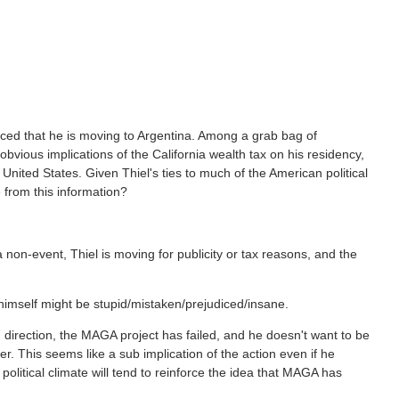
ced that he is moving to Argentina. Among a grab bag of
obvious implications of the California wealth tax on his residency,
 United States. Given Thiel's ties to much of the American political
 from this information?
 non-event, Thiel is moving for publicity or tax reasons, and the
 himself might be stupid/mistaken/prejudiced/insane.
g direction, the MAGA project has failed, and he doesn't want to be
r. This seems like a sub implication of the action even if he
 political climate will tend to reinforce the idea that MAGA has