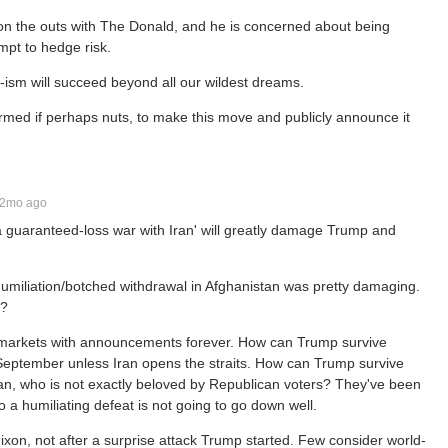
is on the outs with The Donald, and he is concerned about being
mpt to hedge risk.
lei-ism will succeed beyond all our wildest dreams.
informed if perhaps nuts, to make this move and publicly announce it
2mo ago
ing a guaranteed-loss war with Iran' will greatly damage Trump and
Humiliation/botched withdrawal in Afghanistan was pretty damaging.
p?
g markets with announcements forever. How can Trump survive
 by September unless Iran opens the straits. How can Trump survive
ran, who is not exactly beloved by Republican voters? They've been
 a humiliating defeat is not going to go down well.
ixon, not after a surprise attack Trump started. Few consider world-