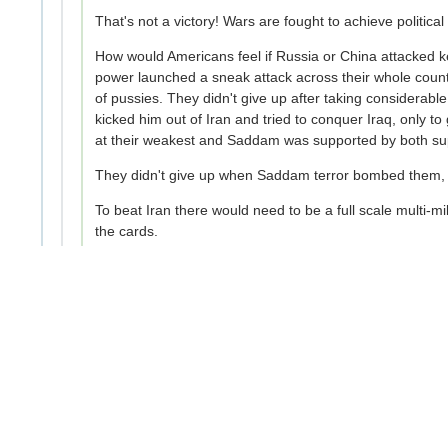
That's not a victory! Wars are fought to achieve political 
How would Americans feel if Russia or China attacked ke
power launched a sneak attack across their whole countr
of pussies. They didn't give up after taking considerabl
kicked him out of Iran and tried to conquer Iraq, only 
at their weakest and Saddam was supported by both supe
They didn't give up when Saddam terror bombed them, t
To beat Iran there would need to be a full scale multi-mi
the cards.
8
Context
Copy link
Opt-out
RandomRanger
2mo ago
Though Iran already maxed their ability to hit other co
discussing who is holding back military capabilities. 
infrastructure.
I have no idea the reference to Bibi or War crimes. 
-2
Context
Copy link