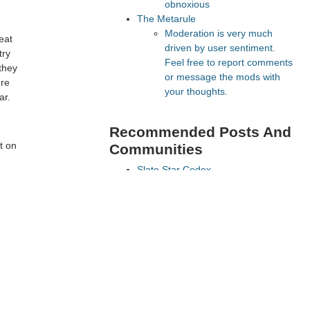
obnoxious
The Metarule
Moderation is very much
eat
driven by user sentiment.
try
Feel free to report comments
they
or message the mods with
ere
your thoughts.
ar.
Recommended Posts And
t on
Communities
Slate Star Codex
Lesswrong
FeMRA Debates
Astral Codex Ten
The Vault
 oil
Recommended Realtime
Chats
Quokka's Den Telegram
Astral Codex Ten Discord