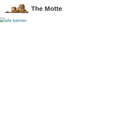
The Motte