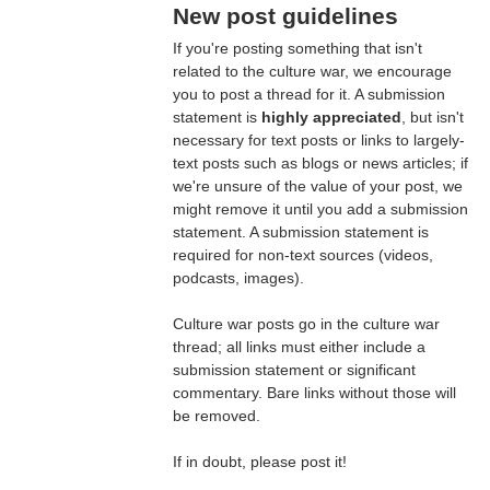
New post guidelines
If you're posting something that isn't
related to the culture war, we encourage
you to post a thread for it. A submission
statement is
highly appreciated
, but isn't
necessary for text posts or links to largely-
text posts such as blogs or news articles; if
we're unsure of the value of your post, we
might remove it until you add a submission
statement. A submission statement is
required for non-text sources (videos,
podcasts, images).
Culture war posts go in the culture war
thread; all links must either include a
submission statement or significant
commentary. Bare links without those will
be removed.
If in doubt, please post it!