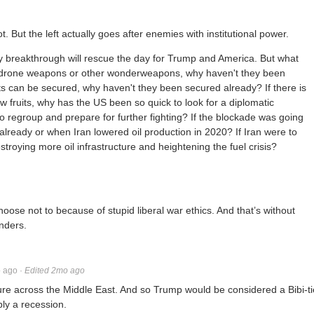
lot. But the left actually goes after enemies with institutional power.
y breakthrough will rescue the day for Trump and America. But what
ti-drone weapons or other wonderweapons, why haven't they been
its can be secured, why haven't they been secured already? If there is
w fruits, why has the US been so quick to look for a diplomatic
 to regroup and prepare for further fighting? If the blockade was going
already or when Iran lowered oil production in 2020? If Iran were to
roying more oil infrastructure and heightening the fuel crisis?
ose not to because of stupid liberal war ethics. And that’s without
enders.
 ago
·
Edited 2mo ago
cture across the Middle East. And so Trump would be considered a Bibi-ti
bly a recession.