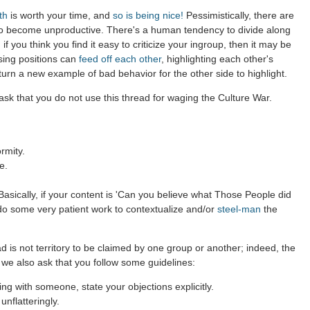
th
is worth your time, and
so is being nice!
Pessimistically, there are
to become unproductive. There's a human tendency to divide along
 if you think you find it easy to criticize your ingroup, then it may be
sing positions can
feed off each other
, highlighting each other's
 turn a new example of bad behavior for the other side to highlight.
sk that you do not use this thread for waging the Culture War.
rmity.
e.
asically, if your content is 'Can you believe what Those People did
 do some very patient work to contextualize and/or
steel-man
the
d is not territory to be claimed by one group or another; indeed, the
 we also ask that you follow some guidelines:
g with someone, state your objections explicitly.
nflatteringly.