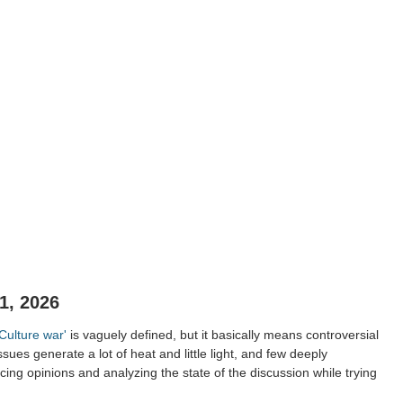
1, 2026
'Culture war'
is vaguely defined, but it basically means controversial
ssues generate a lot of heat and little light, and few deeply
ing opinions and analyzing the state of the discussion while trying