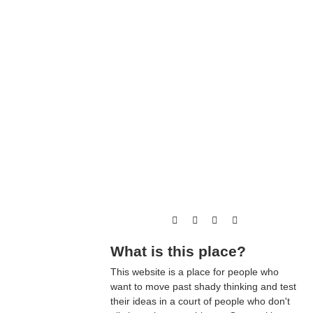
What is this place?
This website is a place for people who
want to move past shady thinking and test
their ideas in a court of people who don't