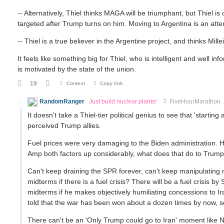
-- Alternatively, Thiel thinks MAGA will be triumphant, but Thiel 
targeted after Trump turns on him. Moving to Argentina is an atte
-- Thiel is a true believer in the Argentine project, and thinks Mil
It feels like something big for Thiel, who is intelligent and well 
is motivated by the state of the union.
19
Context
Copy link
RandomRanger
Just build nuclear plants!
FiveHourMarathon
It doesn't take a Thiel-tier political genius to see that 'start
perceived Trump allies.
Fuel prices were very damaging to the Biden administration. 
Amp both factors up considerably, what does that do to Trum
Can't keep draining the SPR forever, can't keep manipulatin
midterms if there is a fuel crisis? There will be a fuel crisis
midterms if he makes objectively humiliating concessions to I
told that the war has been won about a dozen times by now, so
There can't be an 'Only Trump could go to Iran' moment like N