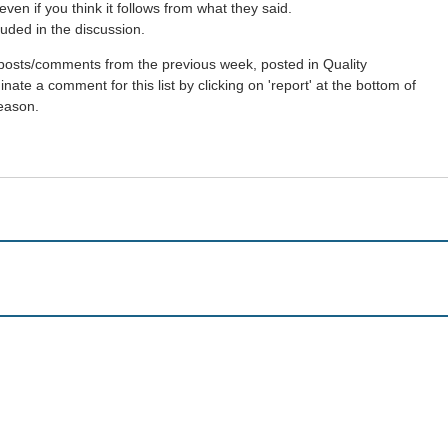
en if you think it follows from what they said.
uded in the discussion.
st posts/comments from the previous week, posted in Quality
ate a comment for this list by clicking on 'report' at the bottom of
reason.