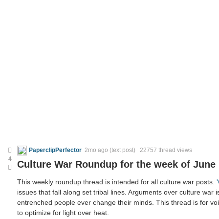
PaperclipPerfector
2mo ago
(text post) 22757 thread views
4
Culture War Roundup for the week of June 
This weekly roundup thread is intended for all culture war posts.
issues that fall along set tribal lines. Arguments over culture war i
entrenched people ever change their minds. This thread is for voic
to optimize for light over heat.