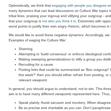
Optimistically, we think that
engaging with people you disagree wi
many dynamics that can lead discussions on Culture War topics 
tribal lines, praising your ingroup and vilifying your outgroup - and
that your outgroup is
not who you think it is
. Extremists with oppo
worst points to justify their own angry rhetoric, which becomes in
We would like to avoid these negative dynamics. Accordingly, we a
Examples of waging the Culture War:
Shaming.
Attempting to 'build consensus' or enforce ideological confo
Making sweeping generalizations to vilify a group you dislik
Recruiting for a cause.
Posting links that could be summarized as 'Boo outgroup!' B
this week?' then you should either refrain from posting, or
relevant viewpoint.
In general, you should argue to understand, not to win. This threa
aim is to have many different viewpoints represented here. Thus,
Speak plainly. Avoid sarcasm and mockery. When disagreein
Be as precise and charitable as you can. Don't paraphrase u