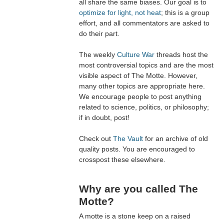
all share the same biases. Our goal is to
optimize for light, not heat
; this is a group
effort, and all commentators are asked to
do their part.
The weekly
Culture War
threads host the
most controversial topics and are the most
visible aspect of The Motte. However,
many other topics are appropriate here.
We encourage people to post anything
related to science, politics, or philosophy;
if in doubt, post!
Check out
The Vault
for an archive of old
quality posts. You are encouraged to
crosspost these elsewhere.
Why are you called The
Motte?
A motte is a stone keep on a raised