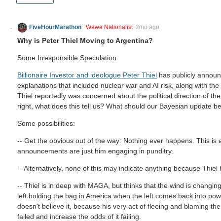
FiveHourMarathon
Wawa Nationalist
2mo ago
Why is Peter Thiel Moving to Argentina?
Some Irresponsible Speculation
Billionaire Investor and ideologue Peter Thiel
has publicly announ
explanations that included nuclear war and AI risk, along with the 
Thiel reportedly was concerned about the political direction of the
right, what does this tell us? What should our Bayesian update be
Some possibilities:
-- Get the obvious out of the way: Nothing ever happens. This is a
announcements are just him engaging in punditry.
-- Alternatively, none of this may indicate anything because Thiel
-- Thiel is in deep with MAGA, but thinks that the wind is changin
left holding the bag in America when the left comes back into powe
doesn't believe it, because his very act of fleeing and blaming the
failed and increase the odds of it failing.