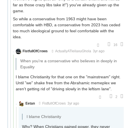
far as those crazy libs take it!") you've already given up the
game.
So while a conservative from 1963 might have been
comfortable with HBD, a conservative from 2023 has ceded
too much ideological ground to feel comfortable with the
idea.
16
FistfullOfCrows
ActuallyATleilaxuGhola
3yr ago
When you're a conservative who believes in deeply in
Equality
I blame Christianity for that one on the "mainstream" right.
Until "we" shake free from the Abrahamic memeplex we
aren't getting rid of "driving slowly in the leftism lane".
2
Eetan
FistfullOfCrows
3yr ago
I blame Christianity
Why? When Christians gained power, they never