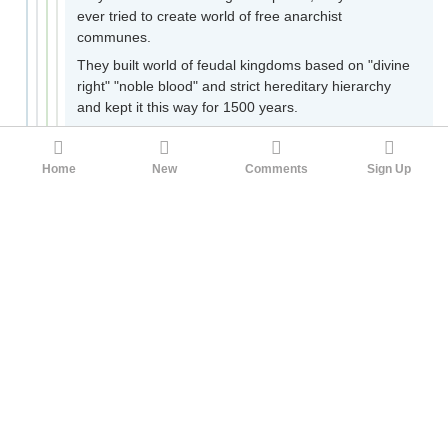
ever tried to create world of free anarchist
communes.
They built world of feudal kingdoms based on "divine
right" "noble blood" and strict hereditary hierarchy
and kept it this way for 1500 years.
10
22122
Eetan
3yr ago
Home
New
Comments
Sign Up
christians upvoting this as if it does not prove that they
are part of a corrupt religious tradition when the bible
contains passages like this:
As he was setting out on a journey, a man ran up
and knelt before him, and asked him, ‘Good
Teacher, what must I do to inherit eternal life?’
Jesus said to him, ‘Why do you call me good? No
one is good but God alone. You know the
commandments: “You shall not murder; You shall
not commit adultery; You shall not steal; You shall
not bear false witness; You shall not defraud;
Honor your father and mother.”’ He said to him,
‘Teacher, I have kept all these since my youth.’