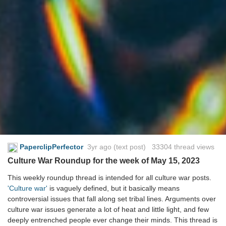
PaperclipPerfector
3yr ago
(text post) 33304 thread views
Culture War Roundup for the week of May 15, 2023
This weekly roundup thread is intended for all culture war posts.
'Culture war'
is vaguely defined, but it basically means
controversial issues that fall along set tribal lines. Arguments over
culture war issues generate a lot of heat and little light, and few
deeply entrenched people ever change their minds. This thread is