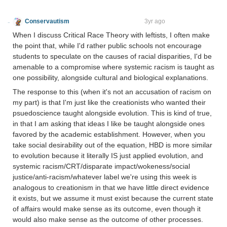
Conservautism
Doubly Afraid of Change
3yr ago
When I discuss Critical Race Theory with leftists, I often make
the point that, while I'd rather public schools not encourage
students to speculate on the causes of racial disparities, I'd be
amenable to a compromise where systemic racism is taught as
one possibility, alongside cultural and biological explanations.
The response to this (when it's not an accusation of racism on
my part) is that I'm just like the creationists who wanted their
psuedoscience taught alongside evolution. This is kind of true,
in that I am asking that ideas I like be taught alongside ones
favored by the academic establishment. However, when you
take social desirability out of the equation, HBD is more similar
to evolution because it literally IS just applied evolution, and
systemic racism/CRT/disparate impact/wokeness/social
justice/anti-racism/whatever label we're using this week is
analogous to creationism in that we have little direct evidence
it exists, but we assume it must exist because the current state
of affairs would make sense as its outcome, even though it
would also make sense as the outcome of other processes.