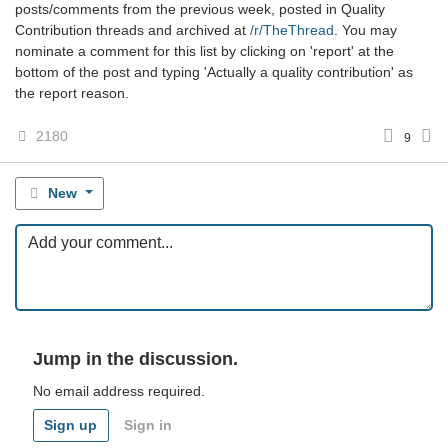
posts/comments from the previous week, posted in Quality
Contribution threads and archived at
/r/TheThread
. You may
nominate a comment for this list by clicking on 'report' at the
bottom of the post and typing 'Actually a quality contribution' as
the report reason.
2180
9
New
Jump in the discussion.
No email address required.
Sign up
Sign in