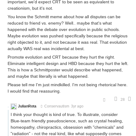
important, we'd expect CRT to be seen as equivalent to
creationism, but it's not.
You know the Schmitt meme about how all disputes can be
reduced to friend vs. enemy? Well.. maybe that's what
happened with the debate over evolution in public schools.
Maybe evolution was pushed specifically because the religious
right objected to it, and not because it was real. That evolution
actually WAS real was incidental at best.
Promote evolution and CRT because they hurt the right.
Eliminate intelligent design and HBD because they hurt the left.
This is how a Schmittposter would describe what happened,
and maybe that literally is what happened.
Please tell me I'm just mindkilled. I'm not being rhetorical here.
I would find that reassuring.
28
JulianRota
Conservautism
3yr ago
I think your thought is kind of true. To illustrate, consider
Blue-team friendly pseudoscience, such as crystal healing,
homeopathy, chiropractics, obsession with "chemicals" and
"radiation" - not the real kind, like what supposedly comes