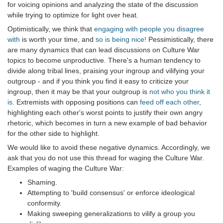
for voicing opinions and analyzing the state of the discussion
while trying to optimize for light over heat.
Optimistically, we think that
engaging with people you disagree
with
is worth your time, and
so is being nice!
Pessimistically, there
are many dynamics that can lead discussions on Culture War
topics to become unproductive. There's a human tendency to
divide along tribal lines, praising your ingroup and vilifying your
outgroup - and if you think you find it easy to criticize your
ingroup, then it may be that your outgroup is
not who you think it
is
. Extremists with opposing positions can
feed off each other
,
highlighting each other's worst points to justify their own angry
rhetoric, which becomes in turn a new example of bad behavior
for the other side to highlight.
We would like to avoid these negative dynamics. Accordingly, we
ask that you do not use this thread for waging the Culture War.
Examples of waging the Culture War:
Shaming.
Attempting to 'build consensus' or enforce ideological
conformity.
Making sweeping generalizations to vilify a group you