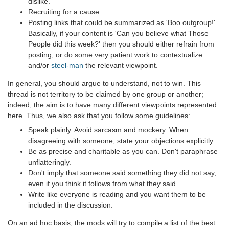
dislike.
Recruiting for a cause.
Posting links that could be summarized as 'Boo outgroup!'
Basically, if your content is 'Can you believe what Those
People did this week?' then you should either refrain from
posting, or do some very patient work to contextualize
and/or
steel-man
the relevant viewpoint.
In general, you should argue to understand, not to win. This
thread is not territory to be claimed by one group or another;
indeed, the aim is to have many different viewpoints represented
here. Thus, we also ask that you follow some guidelines:
Speak plainly. Avoid sarcasm and mockery. When
disagreeing with someone, state your objections explicitly.
Be as precise and charitable as you can. Don't paraphrase
unflatteringly.
Don't imply that someone said something they did not say,
even if you think it follows from what they said.
Write like everyone is reading and you want them to be
included in the discussion.
On an ad hoc basis, the mods will try to compile a list of the best