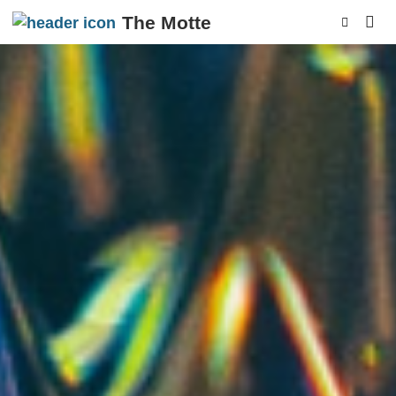
The Motte