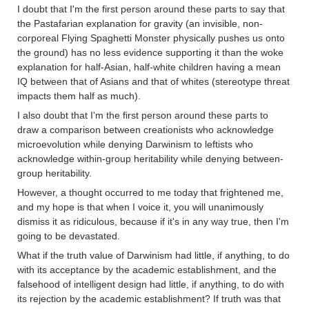
I doubt that I'm the first person around these parts to say that
the Pastafarian explanation for gravity (an invisible, non-
corporeal Flying Spaghetti Monster physically pushes us onto
the ground) has no less evidence supporting it than the woke
explanation for half-Asian, half-white children having a mean
IQ between that of Asians and that of whites (stereotype threat
impacts them half as much).
I also doubt that I'm the first person around these parts to
draw a comparison between creationists who acknowledge
microevolution while denying Darwinism to leftists who
acknowledge within-group heritability while denying between-
group heritability.
However, a thought occurred to me today that frightened me,
and my hope is that when I voice it, you will unanimously
dismiss it as ridiculous, because if it's in any way true, then I'm
going to be devastated.
What if the truth value of Darwinism had little, if anything, to do
with its acceptance by the academic establishment, and the
falsehood of intelligent design had little, if anything, to do with
its rejection by the academic establishment? If truth was that