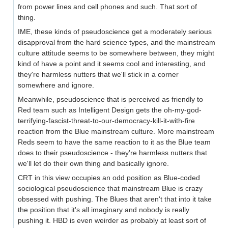
from power lines and cell phones and such. That sort of
thing.
IME, these kinds of pseudoscience get a moderately serious
disapproval from the hard science types, and the mainstream
culture attitude seems to be somewhere between, they might
kind of have a point and it seems cool and interesting, and
they're harmless nutters that we'll stick in a corner
somewhere and ignore.
Meanwhile, pseudoscience that is perceived as friendly to
Red team such as Intelligent Design gets the oh-my-god-
terrifying-fascist-threat-to-our-democracy-kill-it-with-fire
reaction from the Blue mainstream culture. More mainstream
Reds seem to have the same reaction to it as the Blue team
does to their pseudoscience - they're harmless nutters that
we'll let do their own thing and basically ignore.
CRT in this view occupies an odd position as Blue-coded
sociological pseudoscience that mainstream Blue is crazy
obsessed with pushing. The Blues that aren't that into it take
the position that it's all imaginary and nobody is really
pushing it. HBD is even weirder as probably at least sort of