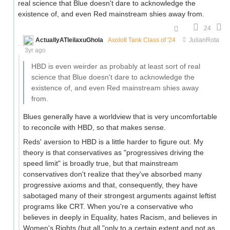
real science that Blue doesn't dare to acknowledge the
existence of, and even Red mainstream shies away from.
24
ActuallyATleilaxuGhola
Axolotl Tank Class of '24
JulianRota
3yr ago
HBD is even weirder as probably at least sort of real
science that Blue doesn't dare to acknowledge the
existence of, and even Red mainstream shies away
from.
Blues generally have a worldview that is very uncomfortable
to reconcile with HBD, so that makes sense.
Reds' aversion to HBD is a little harder to figure out. My
theory is that conservatives as "progressives driving the
speed limit" is broadly true, but that mainstream
conservatives don't realize that they've absorbed many
progressive axioms and that, consequently, they have
sabotaged many of their strongest arguments against leftist
programs like CRT. When you're a conservative who
believes in deeply in Equality, hates Racism, and believes in
Women's Rights (but all "only to a certain extent and not as