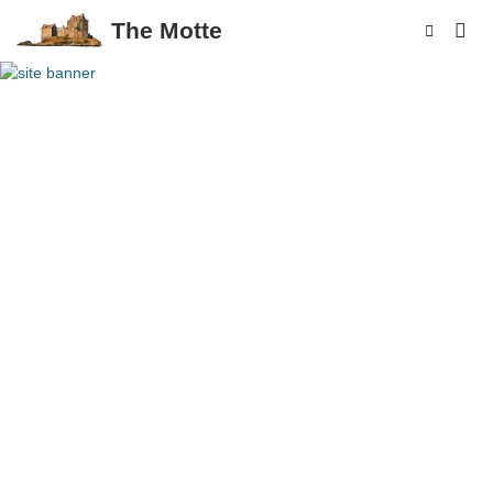
The Motte