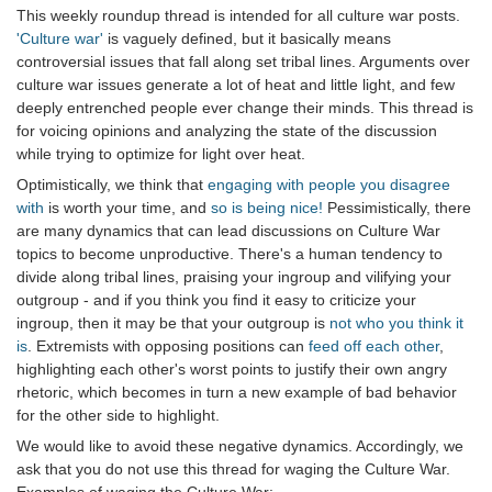
This weekly roundup thread is intended for all culture war posts.
'Culture war'
is vaguely defined, but it basically means
controversial issues that fall along set tribal lines. Arguments over
culture war issues generate a lot of heat and little light, and few
deeply entrenched people ever change their minds. This thread is
for voicing opinions and analyzing the state of the discussion
while trying to optimize for light over heat.
Optimistically, we think that
engaging with people you disagree
with
is worth your time, and
so is being nice!
Pessimistically, there
are many dynamics that can lead discussions on Culture War
topics to become unproductive. There's a human tendency to
divide along tribal lines, praising your ingroup and vilifying your
outgroup - and if you think you find it easy to criticize your
ingroup, then it may be that your outgroup is
not who you think it
is
. Extremists with opposing positions can
feed off each other
,
highlighting each other's worst points to justify their own angry
rhetoric, which becomes in turn a new example of bad behavior
for the other side to highlight.
We would like to avoid these negative dynamics. Accordingly, we
ask that you do not use this thread for waging the Culture War.
Examples of waging the Culture War: