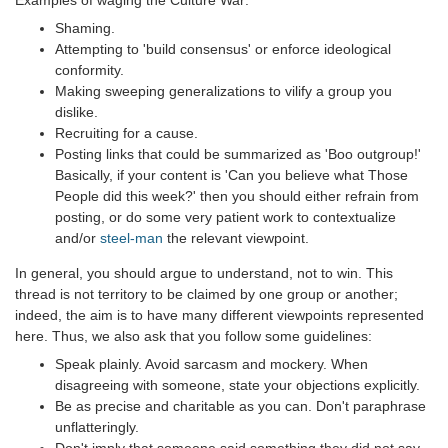
Shaming.
Attempting to 'build consensus' or enforce ideological
conformity.
Making sweeping generalizations to vilify a group you
dislike.
Recruiting for a cause.
Posting links that could be summarized as 'Boo outgroup!'
Basically, if your content is 'Can you believe what Those
People did this week?' then you should either refrain from
posting, or do some very patient work to contextualize
and/or
steel-man
the relevant viewpoint.
In general, you should argue to understand, not to win. This
thread is not territory to be claimed by one group or another;
indeed, the aim is to have many different viewpoints represented
here. Thus, we also ask that you follow some guidelines:
Speak plainly. Avoid sarcasm and mockery. When
disagreeing with someone, state your objections explicitly.
Be as precise and charitable as you can. Don't paraphrase
unflatteringly.
Don't imply that someone said something they did not say,