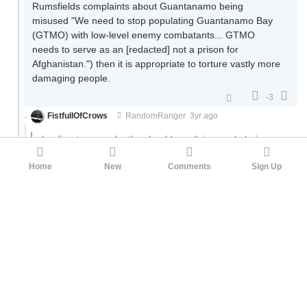
Rumsfields complaints about Guantanamo being
misused "We need to stop populating Guantanamo Bay
(GTMO) with low-level enemy combatants... GTMO
needs to serve as an [redacted] not a prison for
Afghanistan.") then it is appropriate to torture vastly more
damaging people.
-3
FistfullOfCrows
RandomRanger
3yr ago
leading to megadeaths should result in people being
tortured for the rest of their lives.
Home
New
Comments
Sign Up
I'm down for public executions. Preferably using a nuke or
large quantities of TNT. Actually public executions will be
way more acceptable than torture. And not one of those
bullshit injection executions either. It needs to be grand, it
needs to be awe inspiring, it needs to freeze the blood of
onlookers at the final moment.
2
PencilPusher
RandomRanger
3yr ago
·
Edited 3yr ago
You're not really making a coherent argument here, but I