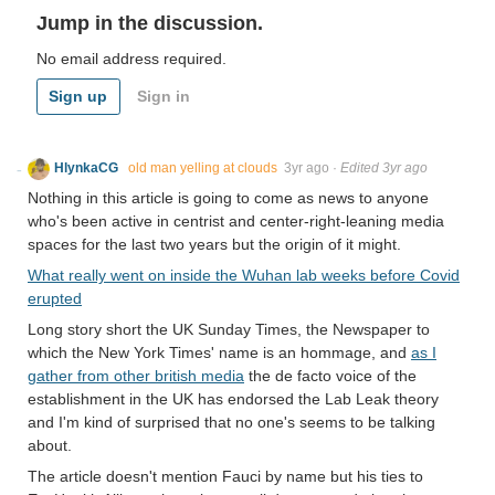
Jump in the discussion.
No email address required.
Sign up
Sign in
HlynkaCG
old man yelling at clouds
3yr ago
·
Edited 3yr ago
Nothing in this article is going to come as news to anyone
who's been active in centrist and center-right-leaning media
spaces for the last two years but the origin of it might.
What really went on inside the Wuhan lab weeks before Covid
erupted
Long story short the UK Sunday Times, the Newspaper to
which the New York Times' name is an hommage, and
as I
gather from other british media
the de facto voice of the
establishment in the UK has endorsed the Lab Leak theory
and I'm kind of surprised that no one's seems to be talking
about.
The article doesn't mention Fauci by name but his ties to