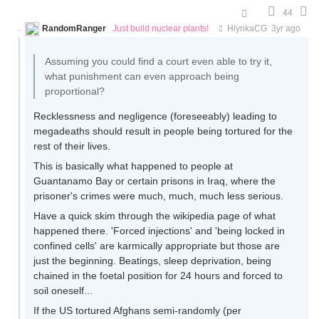
44
RandomRanger
Just build nuclear plants!
HlynkaCG
3yr ago
Assuming you could find a court even able to try it,
what punishment can even approach being
proportional?
Recklessness and negligence (foreseeably) leading to
megadeaths should result in people being tortured for the
rest of their lives.
This is basically what happened to people at
Guantanamo Bay or certain prisons in Iraq, where the
prisoner's crimes were much, much, much less serious.
Have a quick skim through the wikipedia page of what
happened there. 'Forced injections' and 'being locked in
confined cells' are karmically appropriate but those are
just the beginning. Beatings, sleep deprivation, being
chained in the foetal position for 24 hours and forced to
soil oneself...
If the US tortured Afghans semi-randomly (per