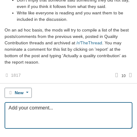
even if you think it follows from what they said.
Write like everyone is reading and you want them to be
included in the discussion.
On an ad hoc basis, the mods will try to compile a list of the best
posts/comments from the previous week, posted in Quality
Contribution threads and archived at
/r/TheThread
. You may
nominate a comment for this list by clicking on 'report' at the
bottom of the post and typing 'Actually a quality contribution' as
the report reason.
1817
10
New