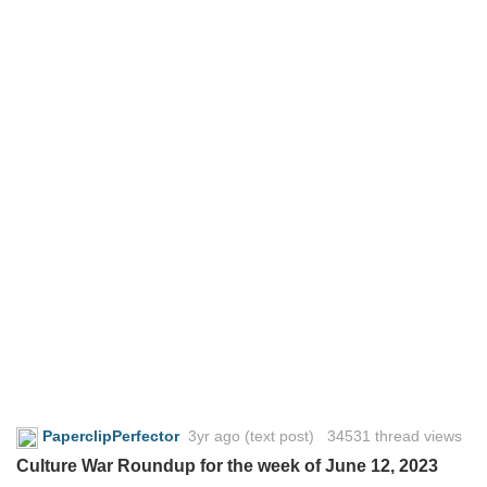
PaperclipPerfector
3yr ago
(text post) 34531 thread views
Culture War Roundup for the week of June 12, 2023