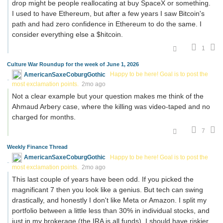
drop might be people reallocating at buy SpaceX or something.
I used to have Ethereum, but after a few years I saw Bitcoin's
path and had zero confidence in Ethereum to do the same. I
consider everything else a $hitcoin.
1
Culture War Roundup for the week of June 1, 2026
AmericanSaxeCoburgGothic
Happy to be here! Goal is to post the
most exclamation points.
2mo ago
Not a clear example but your question makes me think of the
Ahmaud Arbery case, where the killing was video-taped and no
charged for months.
7
Weekly Finance Thread
AmericanSaxeCoburgGothic
Happy to be here! Goal is to post the
most exclamation points.
2mo ago
This last couple of years have been odd. If you picked the
magnificant 7 then you look like a genius. But tech can swing
drastically, and honestly I don't like Meta or Amazon. I split my
portfolio between a little less than 30% in individual stocks, and
just in my brokerage (the IRA is all funds). I should have riskier