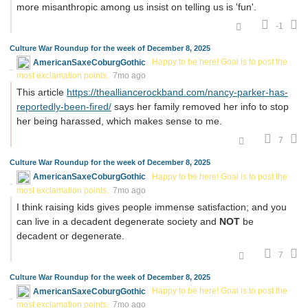
more misanthropic among us insist on telling us is 'fun'.
-1
Culture War Roundup for the week of December 8, 2025
AmericanSaxeCoburgGothic
Happy to be here! Goal is to post the
most exclamation points.
7mo ago
This article
https://thealliancerockband.com/nancy-parker-has-
reportedly-been-fired/
says her family removed her info to stop
her being harassed, which makes sense to me.
7
Culture War Roundup for the week of December 8, 2025
AmericanSaxeCoburgGothic
Happy to be here! Goal is to post the
most exclamation points.
7mo ago
I think raising kids gives people immense satisfaction; and you
can live in a decadent degenerate society and
NOT
be
decadent or degenerate.
7
Culture War Roundup for the week of December 8, 2025
AmericanSaxeCoburgGothic
Happy to be here! Goal is to post the
most exclamation points.
7mo ago