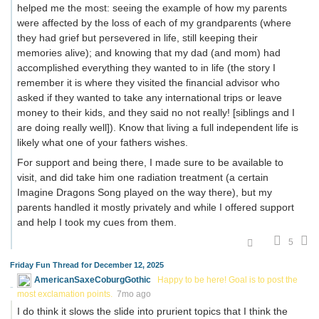
helped me the most: seeing the example of how my parents
were affected by the loss of each of my grandparents (where
they had grief but persevered in life, still keeping their
memories alive); and knowing that my dad (and mom) had
accomplished everything they wanted to in life (the story I
remember it is where they visited the financial advisor who
asked if they wanted to take any international trips or leave
money to their kids, and they said no not really! [siblings and I
are doing really well]). Know that living a full independent life is
likely what one of your fathers wishes.
For support and being there, I made sure to be available to
visit, and did take him one radiation treatment (a certain
Imagine Dragons Song played on the way there), but my
parents handled it mostly privately and while I offered support
and help I took my cues from them.
5
Friday Fun Thread for December 12, 2025
AmericanSaxeCoburgGothic
Happy to be here! Goal is to post the
most exclamation points.
7mo ago
I do think it slows the slide into prurient topics that I think the