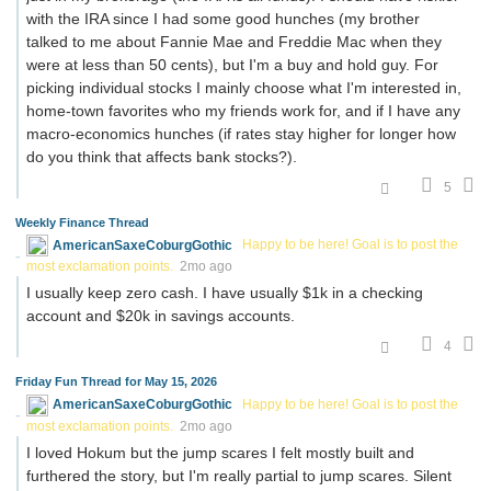
with the IRA since I had some good hunches (my brother
talked to me about Fannie Mae and Freddie Mac when they
were at less than 50 cents), but I'm a buy and hold guy. For
picking individual stocks I mainly choose what I'm interested in,
home-town favorites who my friends work for, and if I have any
macro-economics hunches (if rates stay higher for longer how
do you think that affects bank stocks?).
5
Weekly Finance Thread
AmericanSaxeCoburgGothic
Happy to be here! Goal is to post the
most exclamation points.
2mo ago
I usually keep zero cash. I have usually $1k in a checking
account and $20k in savings accounts.
4
Friday Fun Thread for May 15, 2026
AmericanSaxeCoburgGothic
Happy to be here! Goal is to post the
most exclamation points.
2mo ago
I loved Hokum but the jump scares I felt mostly built and
furthered the story, but I'm really partial to jump scares. Silent