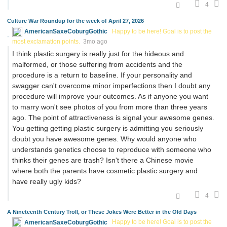
4
Culture War Roundup for the week of April 27, 2026
AmericanSaxeCoburgGothic
Happy to be here! Goal is to post the
most exclamation points.
3mo ago
I think plastic surgery is really just for the hideous and
malformed, or those suffering from accidents and the
procedure is a return to baseline. If your personality and
swagger can't overcome minor imperfections then I doubt any
procedure will improve your outcomes. As if anyone you want
to marry won't see photos of you from more than three years
ago. The point of attractiveness is signal your awesome genes.
You getting getting plastic surgery is admitting you seriously
doubt you have awesome genes. Why would anyone who
understands genetics choose to reproduce with someone who
thinks their genes are trash? Isn't there a Chinese movie
where both the parents have cosmetic plastic surgery and
have really ugly kids?
4
A Nineteenth Century Troll, or These Jokes Were Better in the Old Days
AmericanSaxeCoburgGothic
Happy to be here! Goal is to post the