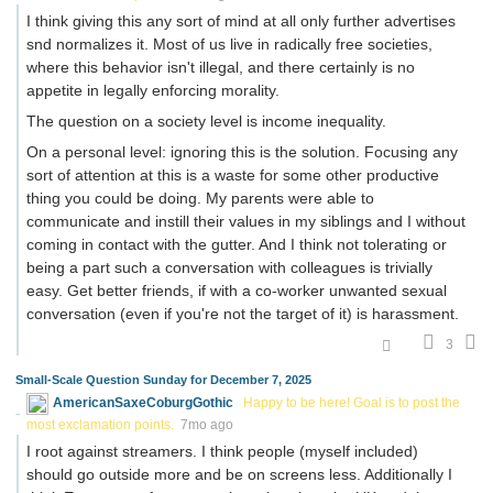
I think giving this any sort of mind at all only further advertises
snd normalizes it. Most of us live in radically free societies,
where this behavior isn't illegal, and there certainly is no
appetite in legally enforcing morality.
The question on a society level is income inequality.
On a personal level: ignoring this is the solution. Focusing any
sort of attention at this is a waste for some other productive
thing you could be doing. My parents were able to
communicate and instill their values in my siblings and I without
coming in contact with the gutter. And I think not tolerating or
being a part such a conversation with colleagues is trivially
easy. Get better friends, if with a co-worker unwanted sexual
conversation (even if you're not the target of it) is harassment.
3
Small-Scale Question Sunday for December 7, 2025
AmericanSaxeCoburgGothic
Happy to be here! Goal is to post the
most exclamation points.
7mo ago
I root against streamers. I think people (myself included)
should go outside more and be on screens less. Additionally I