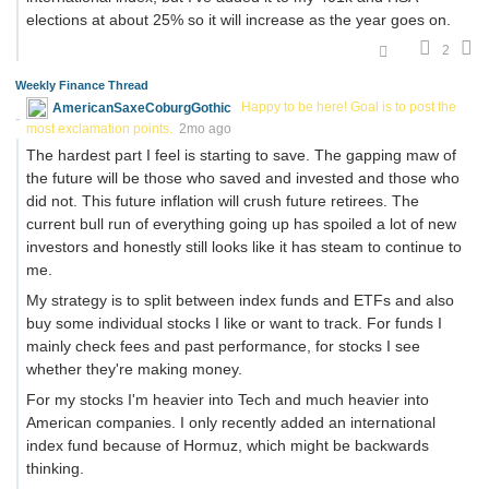
elections at about 25% so it will increase as the year goes on.
2
Weekly Finance Thread
AmericanSaxeCoburgGothic
Happy to be here! Goal is to post the
most exclamation points.
2mo ago
The hardest part I feel is starting to save. The gapping maw of
the future will be those who saved and invested and those who
did not. This future inflation will crush future retirees. The
current bull run of everything going up has spoiled a lot of new
investors and honestly still looks like it has steam to continue to
me.
My strategy is to split between index funds and ETFs and also
buy some individual stocks I like or want to track. For funds I
mainly check fees and past performance, for stocks I see
whether they're making money.
For my stocks I'm heavier into Tech and much heavier into
American companies. I only recently added an international
index fund because of Hormuz, which might be backwards
thinking.