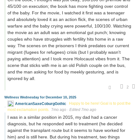
45/100 on execution; the book has more fighting over control
of the baby. For the movie, I watched it first was a teenager
and absolutely loved it as an action flick, the scenes of urban
warfare and the baby crying were powerful, 100/100. Watching
the movie as an adult was an emotional gut punch; knowing
couples who have struggles with fertility hits home in a raw
way. The scenes on the prisoners I think predates our current
migrant (fugees for refugees) crisis (but I probably wasn't
paying attention) and I took more Holocaust vibes from it. The
scene that sticks with me is an old Polish couple on the bus,
and the man asking for food by meekly gesturing, and is
ignored by all.
2
Wellness Wednesday for December 10, 2025
AmericanSaxeCoburgGothic
Happy to be here! Goal is to post the
most exclamation points.
7mo ago
·
Edited 7mo ago
I was in a similar position in 2015, my dad had a cancer
diagnosis, but he responded well to treatment (he decided
against the transplant route but it seems to have worked for
him) and is still here. But during his treatment, two things