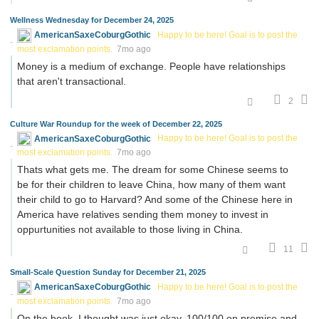
Wellness Wednesday for December 24, 2025
AmericanSaxeCoburgGothic
Happy to be here! Goal is to post the
most exclamation points.
7mo ago
Money is a medium of exchange. People have relationships
that aren't transactional.
2
Culture War Roundup for the week of December 22, 2025
AmericanSaxeCoburgGothic
Happy to be here! Goal is to post the
most exclamation points.
7mo ago
Thats what gets me. The dream for some Chinese seems to
be for their children to leave China, how many of them want
their child to go to Harvard? And some of the Chinese here in
America have relatives sending them money to invest in
oppurtunities not available to those living in China.
11
Small-Scale Question Sunday for December 21, 2025
AmericanSaxeCoburgGothic
Happy to be here! Goal is to post the
most exclamation points.
7mo ago
On the book, I thought was just okay, 100/100 on premise and