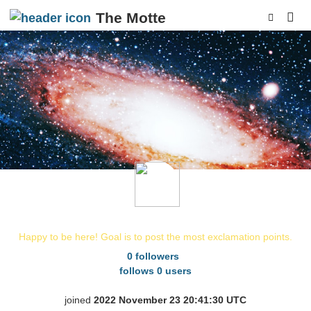
The Motte
p
AmericanSaxeCoburgGothic
Happy to be here! Goal is to post the most exclamation points.
0 followers
follows 0 users
joined
2022 November 23 20:41:30 UTC