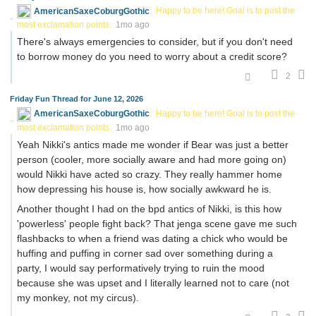
AmericanSaxeCoburgGothic
Happy to be here! Goal is to post the
most exclamation points.
1mo ago
There's always emergencies to consider, but if you don't need
to borrow money do you need to worry about a credit score?
2
Friday Fun Thread for June 12, 2026
AmericanSaxeCoburgGothic
Happy to be here! Goal is to post the
most exclamation points.
1mo ago
Yeah Nikki's antics made me wonder if Bear was just a better
person (cooler, more socially aware and had more going on)
would Nikki have acted so crazy. They really hammer home
how depressing his house is, how socially awkward he is.
Another thought I had on the bpd antics of Nikki, is this how
'powerless' people fight back? That jenga scene gave me such
flashbacks to when a friend was dating a chick who would be
huffing and puffing in corner sad over something during a
party, I would say performatively trying to ruin the mood
because she was upset and I literally learned not to care (not
my monkey, not my circus).