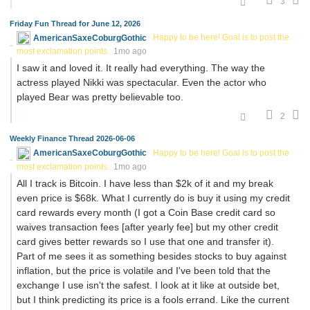
3
Friday Fun Thread for June 12, 2026
AmericanSaxeCoburgGothic
Happy to be here! Goal is to post the
most exclamation points.
1mo ago
I saw it and loved it. It really had everything. The way the
actress played Nikki was spectacular. Even the actor who
played Bear was pretty believable too.
2
Weekly Finance Thread 2026-06-06
AmericanSaxeCoburgGothic
Happy to be here! Goal is to post the
most exclamation points.
1mo ago
All I track is Bitcoin. I have less than $2k of it and my break
even price is $68k. What I currently do is buy it using my credit
card rewards every month (I got a Coin Base credit card so
waives transaction fees [after yearly fee] but my other credit
card gives better rewards so I use that one and transfer it).
Part of me sees it as something besides stocks to buy against
inflation, but the price is volatile and I've been told that the
exchange I use isn't the safest. I look at it like at outside bet,
but I think predicting its price is a fools errand. Like the current