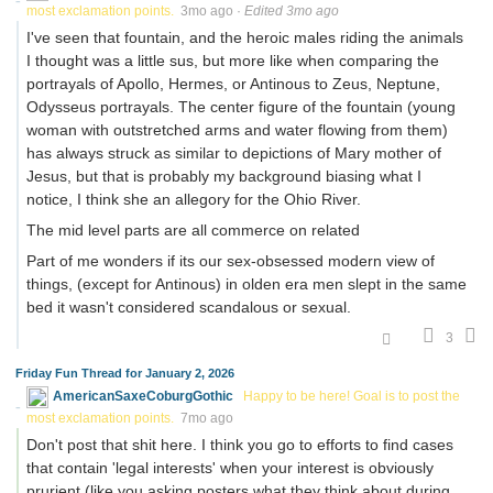
most exclamation points.
3mo ago
·
Edited 3mo ago
I've seen that fountain, and the heroic males riding the animals
I thought was a little sus, but more like when comparing the
portrayals of Apollo, Hermes, or Antinous to Zeus, Neptune,
Odysseus portrayals. The center figure of the fountain (young
woman with outstretched arms and water flowing from them)
has always struck as similar to depictions of Mary mother of
Jesus, but that is probably my background biasing what I
notice, I think she an allegory for the Ohio River.
The mid level parts are all commerce on related
Part of me wonders if its our sex-obsessed modern view of
things, (except for Antinous) in olden era men slept in the same
bed it wasn't considered scandalous or sexual.
3
Friday Fun Thread for January 2, 2026
AmericanSaxeCoburgGothic
Happy to be here! Goal is to post the
most exclamation points.
7mo ago
Don't post that shit here. I think you go to efforts to find cases
that contain 'legal interests' when your interest is obviously
prurient (like you asking posters what they think about during