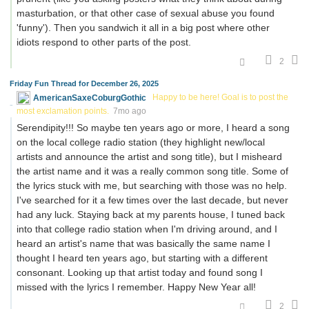
masturbation, or that other case of sexual abuse you found
'funny'). Then you sandwich it all in a big post where other
idiots respond to other parts of the post.
2
Friday Fun Thread for December 26, 2025
AmericanSaxeCoburgGothic
Happy to be here! Goal is to post the
most exclamation points.
7mo ago
Serendipity!!! So maybe ten years ago or more, I heard a song
on the local college radio station (they highlight new/local
artists and announce the artist and song title), but I misheard
the artist name and it was a really common song title. Some of
the lyrics stuck with me, but searching with those was no help.
I've searched for it a few times over the last decade, but never
had any luck. Staying back at my parents house, I tuned back
into that college radio station when I'm driving around, and I
heard an artist's name that was basically the same name I
thought I heard ten years ago, but starting with a different
consonant. Looking up that artist today and found song I
missed with the lyrics I remember. Happy New Year all!
2