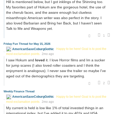
Hill is mentioned below, but I got inklings of the Shinning too.
My favorites part of Hokum are the gorgeous hotel, the use of
the cherub faces, and the aware enough but clueless
misanthropic American writer was also perfect in the story. I
also loved Barbarian and Bring her Back, but I haven't seen
Talk to Me and Weapons yet.
1
Friday Fun Thread for May 15, 2026
AmericanSaxeCoburgGothic
Happy to be here! Goal is to post the
most exclamation points.
2mo ago
I saw Hokum and
loved
it. I love Horror films and Im a sucker
for jump scares (I also loved roller coasters and I think the
enjoyment is analogous). I never saw the trailer so maybe I've
aged out of the demographics they are targeting.
2
Weekly Finance Thread
AmericanSaxeCoburgGothic
Happy to be here! Goal is to post the
most exclamation points.
2mo ago
My current is held is low like 1% of total invested things in an
international index, but I've added it to my 401k and HSA