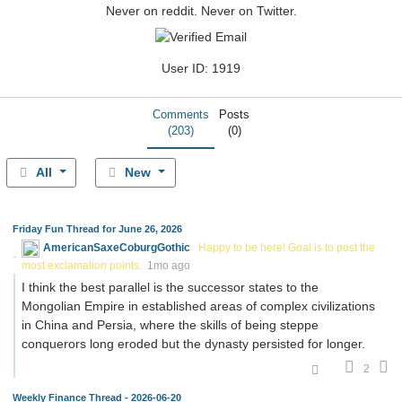
Never on reddit. Never on Twitter.
User ID: 1919
Comments
Posts
(203)
(0)
All
New
Friday Fun Thread for June 26, 2026
AmericanSaxeCoburgGothic
Happy to be here! Goal is to post the
most exclamation points.
1mo ago
I think the best parallel is the successor states to the
Mongolian Empire in established areas of complex civilizations
in China and Persia, where the skills of being steppe
conquerors long eroded but the dynasty persisted for longer.
2
Weekly Finance Thread - 2026-06-20