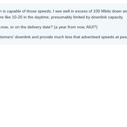
ch is
capable
of those speeds; I see well in excess of 100 Mbits down a
re like 10-20 in the daytime, presumably limited by downlink capacity.
a
now
, or on the delivery date? (a year from now, AIUI?)
ustomers' downlink and provide much less that advertised speeds at peak
ir customers' downlink and provide much less that advertised speeds at 
heir link bandwidth would make broadband multiple times more expensiv
nd I've never, ever had an ISP provide the advertised speeds. Not even 
m to either; I've just accepted that this is part of the business model.