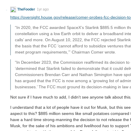
TheFooder
1yr ago
https://oversight.house.gov/release/comer-probes-fcc-decision-to
“In 2020, the FCC awarded SpaceX’s Starlink $885.5 million throu
constellation using a low Earth orbit to deliver a broadband in
calls’ and more. On August 10, 2022, the FCC rejected Starlin
the basis that the FCC ‘cannot afford to subsidize ventures that
meet program requirements,’” Chairman Comer wrote.
“In December 2023, the Commission reaffirmed its decision to d
‘determined that Starlink failed to demonstrate that it could de
Commissioners Brendan Carr and Nathan Simington have spok
has argued that the FCC is now among a ‘growing list of admini
businesses.’ The FCC must ground its decision-making in law 
Not sure if I have much to add, I didn't see anyone talk about thi
I understand that a lot of people have it out for Musk, but this see
aspect to this? $885 million seems like small potatoes compared t
have a hard time strong-manning the decision to not release the 
Musk, for the sake of his ambitions and livelihood
has
to support 