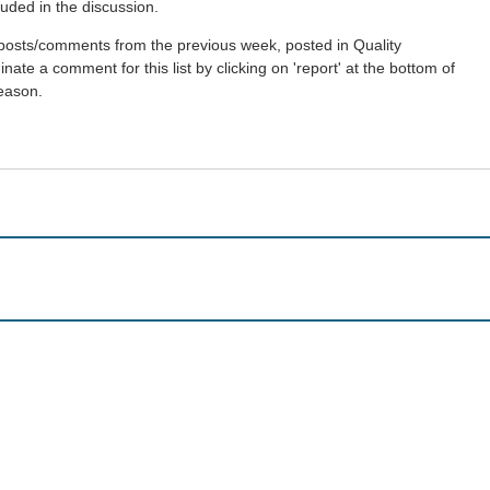
uded in the discussion.
st posts/comments from the previous week, posted in Quality
ate a comment for this list by clicking on 'report' at the bottom of
reason.