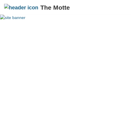
The Motte