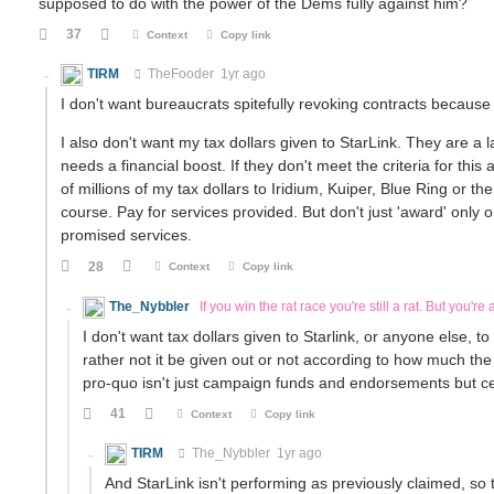
supposed to do with the power of the Dems fully against him?
37
Context
Copy link
TIRM
TheFooder
1yr ago
I don't want bureaucrats spitefully revoking contracts becaus
I also don't want my tax dollars given to StarLink. They are a la
needs a financial boost. If they don't meet the criteria for thi
of millions of my tax dollars to Iridium, Kuiper, Blue Ring or 
course. Pay for services provided. But don't just 'award' only o
promised services.
28
Context
Copy link
The_Nybbler
If you win the rat race you're still a rat. But you're a
I don't want tax dollars given to Starlink, or anyone else, 
rather not it be given out or not according to how much the
pro-quo isn't just campaign funds and endorsements but ce
41
Context
Copy link
TIRM
The_Nybbler
1yr ago
And StarLink isn't performing as previously claimed, so 