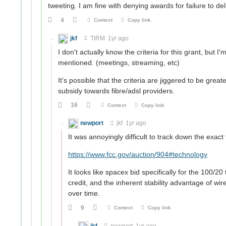
tweeting. I am fine with denying awards for failure to del
4
Context
Copy link
jkf
TIRM
1yr ago
I don't actually know the criteria for this grant, but I
mentioned. (meetings, streaming, etc)
It's possible that the criteria are jiggered to be grea
subsidy towards fibre/adsl providers.
16
Context
Copy link
newport
jkf
1yr ago
It was annoyingly difficult to track down the exact
https://www.fcc.gov/auction/904#technology
It looks like spacex bid specifically for the 100/20 
credit, and the inherent stability advantage of wi
over time.
9
Context
Copy link
jkf
newport
1yr ago