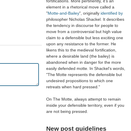
fortifications. More pertinently, it's an
element in a rhetorical move called a
"
Motte-and-Bailey
", originally
identified by
philosopher Nicholas Shackel. It describes
the tendency in discourse for people to
move from a controversial but high value
claim to a defensible but less exciting one
upon any resistance to the former. He
likens this to the medieval fortification,
where a desirable land (the bailey) is
abandoned when in danger for the more
easily defended motte. In Shackel's words,
"The Motte represents the defensible but
undesired propositions to which one
retreats when hard pressed."
On The Motte, always attempt to remain
inside your defensible territory, even if you
are not being pressed.
New post guidelines