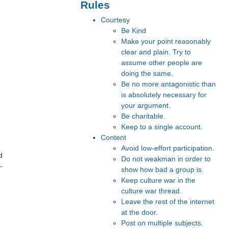
Rules
Courtesy
Be Kind
Make your point reasonably
clear and plain. Try to
assume other people are
doing the same.
Be no more antagonistic than
is absolutely necessary for
your argument.
Be charitable.
Keep to a single account.
Content
Avoid low-effort participation.
d
Do not weakman in order to
-
show how bad a group is.
Keep culture war in the
culture war thread.
Leave the rest of the internet
at the door.
Post on multiple subjects.