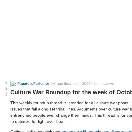
PaperclipPerfector
1yr ago
(text post) 30560 thread views
3
Culture War Roundup for the week of Octob
This weekly roundup thread is intended for all culture war posts.
issues that fall along set tribal lines. Arguments over culture war i
entrenched people ever change their minds. This thread is for voic
to optimize for light over heat.
Optimistically, we think that
engaging with people you disagree wi