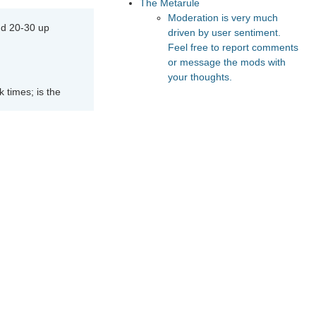
The Metarule
Moderation is very much
nd 20-30 up
driven by user sentiment.
Feel free to report comments
or message the mods with
your thoughts.
 times; is the
Recommended Posts And
Communities
The Vault
Astral Codex Ten
peak times; is
Lesswrong
FeMRA Debates
Slate Star Codex
e than it
Recommended Realtime
Chats
Astral Codex Ten Discord
Quokka's Den Telegram
in off-peak