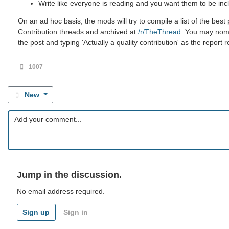
Write like everyone is reading and you want them to be incl
On an ad hoc basis, the mods will try to compile a list of the be
Contribution threads and archived at
/r/TheThread
. You may nomin
the post and typing 'Actually a quality contribution' as the report 
1007
New
Jump in the discussion.
No email address required.
Sign up
Sign in