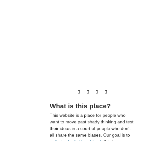
What is this place?
This website is a place for people who
want to move past shady thinking and test
their ideas in a court of people who don't
all share the same biases. Our goal is to