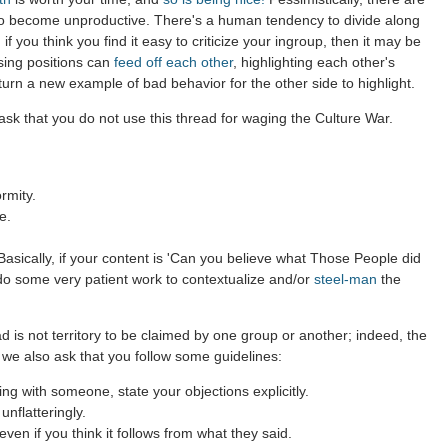
to become unproductive. There's a human tendency to divide along
 if you think you find it easy to criticize your ingroup, then it may be
sing positions can
feed off each other
, highlighting each other's
 turn a new example of bad behavior for the other side to highlight.
sk that you do not use this thread for waging the Culture War.
rmity.
e.
asically, if your content is 'Can you believe what Those People did
 do some very patient work to contextualize and/or
steel-man
the
d is not territory to be claimed by one group or another; indeed, the
 we also ask that you follow some guidelines:
g with someone, state your objections explicitly.
nflatteringly.
en if you think it follows from what they said.