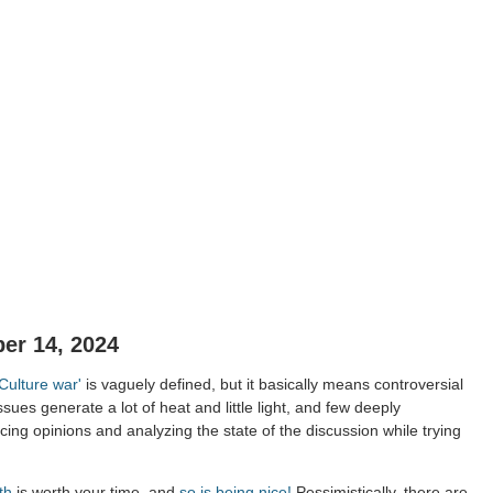
er 14, 2024
'Culture war'
is vaguely defined, but it basically means controversial
ssues generate a lot of heat and little light, and few deeply
ing opinions and analyzing the state of the discussion while trying
th
is worth your time, and
so is being nice!
Pessimistically, there are