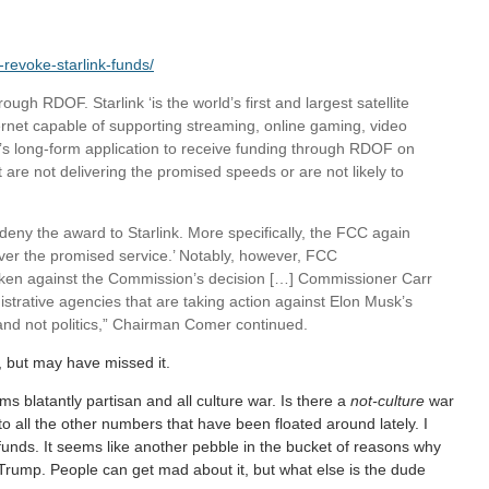
-revoke-starlink-funds/
gh RDOF. Starlink ‘is the world’s first and largest satellite
ternet capable of supporting streaming, online gaming, video
k’s long-form application to receive funding through RDOF on
 are not delivering the promised speeds or are not likely to
eny the award to Starlink. More specifically, the FCC again
liver the promised service.’ Notably, however, FCC
en against the Commission’s decision […] Commissioner Carr
strative agencies that are taking action against Elon Musk’s
and not politics,” Chairman Comer continued.
s, but may have missed it.
ms blatantly partisan and all culture war. Is there a
not-culture
war
o all the other numbers that have been floated around lately. I
funds. It seems like another pebble in the bucket of reasons why
Trump. People can get mad about it, but what else is the dude