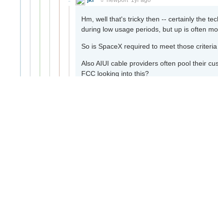
Hm, well that's tricky then -- certainly the te
during low usage periods, but up is often mo
So is SpaceX required to meet those criteri
Also AIUI cable providers often pool their c
FCC looking into this?
16
Context
Copy link
laxam
jkf
1yr ago
Also AIUI cable providers often pool the
the FCC looking into this?
Requiring providers to not oversubscribe t
currently is and be wildly inefficient.
9
Context
Copy link
charles
jkf
1yr ago
·
Edited 1yr ago
I've had home internet since the mid 90s a
times. At this point I don't really expect the