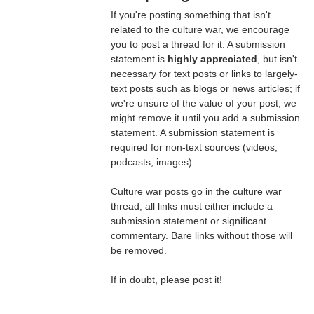
If you're posting something that isn't
related to the culture war, we encourage
you to post a thread for it. A submission
statement is
highly appreciated
, but isn't
necessary for text posts or links to largely-
text posts such as blogs or news articles; if
we're unsure of the value of your post, we
might remove it until you add a submission
statement. A submission statement is
required for non-text sources (videos,
podcasts, images).
Culture war posts go in the culture war
thread; all links must either include a
submission statement or significant
commentary. Bare links without those will
be removed.
If in doubt, please post it!