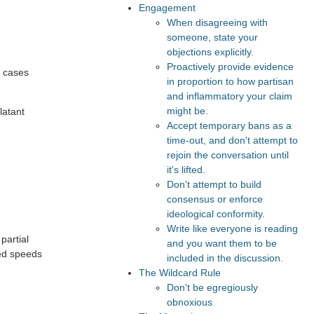
Engagement
When disagreeing with
someone, state your
objections explicitly.
Proactively provide evidence
e cases
in proportion to how partisan
and inflammatory your claim
might be.
latant
Accept temporary bans as a
time-out, and don't attempt to
rejoin the conversation until
it's lifted.
Don't attempt to build
consensus or enforce
ideological conformity.
Write like everyone is reading
 partial
and you want them to be
sed speeds
included in the discussion.
The Wildcard Rule
Don't be egregiously
obnoxious