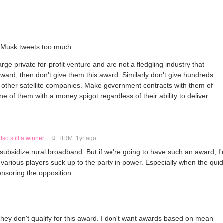
e Musk tweets too much.
rge private for-profit venture and are not a fledgling industry that
s award, then don't give them this award. Similarly don't give hundreds
the other satellite companies. Make government contracts with them of
ne of them with a money spigot regardless of their ability to deliver
lso still a winner.
TIRM
1yr ago
to subsidize rural broadband. But if we're going to have such an award, I'
 various players suck up to the party in power. Especially when the quid
nsoring the opposition.
they don't qualify for this award. I don't want awards based on mean