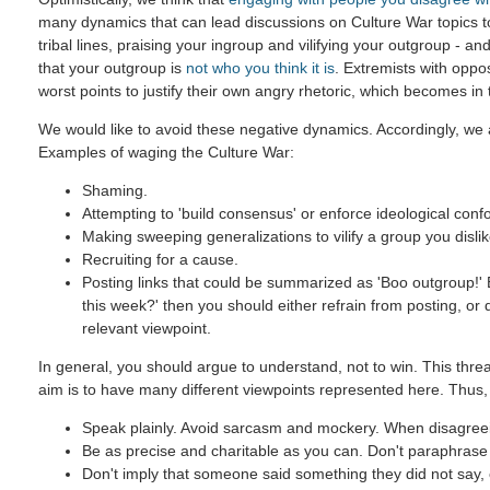
many dynamics that can lead discussions on Culture War topics 
tribal lines, praising your ingroup and vilifying your outgroup - and
that your outgroup is
not who you think it is
. Extremists with oppo
worst points to justify their own angry rhetoric, which becomes in
We would like to avoid these negative dynamics. Accordingly, we a
Examples of waging the Culture War:
Shaming.
Attempting to 'build consensus' or enforce ideological confo
Making sweeping generalizations to vilify a group you dislik
Recruiting for a cause.
Posting links that could be summarized as 'Boo outgroup!' B
this week?' then you should either refrain from posting, or
relevant viewpoint.
In general, you should argue to understand, not to win. This threa
aim is to have many different viewpoints represented here. Thus,
Speak plainly. Avoid sarcasm and mockery. When disagreein
Be as precise and charitable as you can. Don't paraphrase u
Don't imply that someone said something they did not say, ev