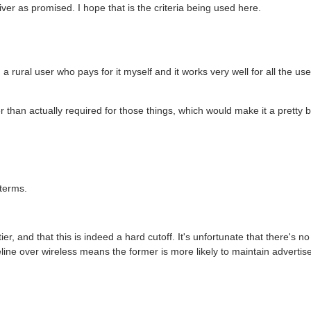
iver as promised. I hope that is the criteria being used here.
'm a rural user who pays for it myself and it works very well for all the us
ter than actually required for those things, which would make it a pretty b
 terms.
tier, and that this is indeed a hard cutoff. It's unfortunate that there's no
reline over wireless means the former is more likely to maintain adverti