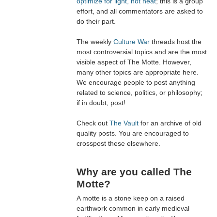
optimize for light, not heat
; this is a group
effort, and all commentators are asked to
do their part.
The weekly
Culture War
threads host the
most controversial topics and are the most
visible aspect of The Motte. However,
many other topics are appropriate here.
We encourage people to post anything
related to science, politics, or philosophy;
if in doubt, post!
Check out
The Vault
for an archive of old
quality posts. You are encouraged to
crosspost these elsewhere.
Why are you called The
Motte?
A motte is a stone keep on a raised
earthwork common in early medieval